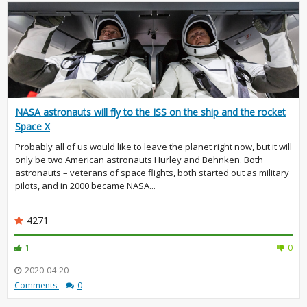
NASA astronauts will fly to the ISS on the ship and the rocket
Space X
Probably all of us would like to leave the planet right now, but it will
only be two American astronauts Hurley and Behnken. Both
astronauts – veterans of space flights, both started out as military
pilots, and in 2000 became NASA...
4271
1
0
2020-04-20
Comments:
0