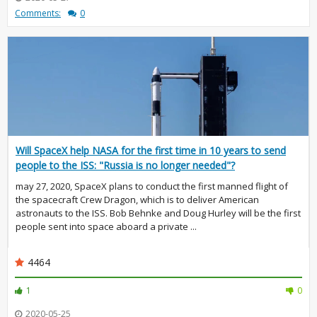
Comments:
0
Will SpaceX help NASA for the first time in 10 years to send
people to the ISS: "Russia is no longer needed"?
may 27, 2020, SpaceX plans to conduct the first manned flight of
the spacecraft Crew Dragon, which is to deliver American
astronauts to the ISS. Bob Behnke and Doug Hurley will be the first
people sent into space aboard a private ...
4464
1
0
2020-05-25