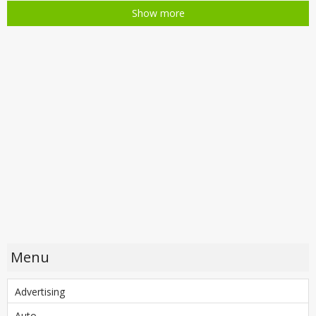
Show more
Menu
Advertising
Auto