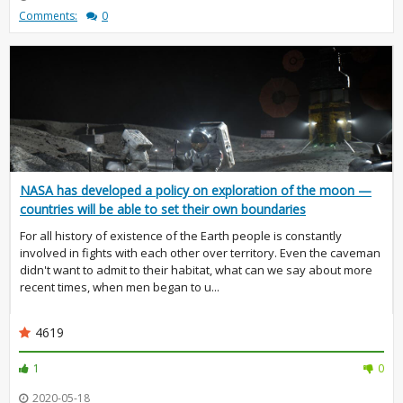
Comments:
0
NASA has developed a policy on exploration of the moon —
countries will be able to set their own boundaries
For all history of existence of the Earth people is constantly
involved in fights with each other over territory. Even the caveman
didn't want to admit to their habitat, what can we say about more
recent times, when men began to u...
4619
1
0
2020-05-18