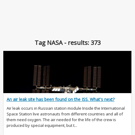
Tag NASA - results: 373
An air leak site has been found on the ISS. What's next?
Air leak occurs in Russian station module Inside the International
Space Station live astronauts from different countries and all of
them need oxygen. The air needed for the life of the crew is
produced by special equipment, but t...