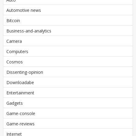
Automotive news
Bitcoin
Business-and-analytics
Camera
Computers
Cosmos
Dissenting-opinion
Downloadabe
Entertainment
Gadgets
Game-console
Game-reviews
Internet