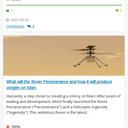
1
0
2020-09-30
Comments:
4
What will the Rover Perseverance and how it will produce
oxygen on Mars
Humanity a step closer to creating a colony on Mars After years of
waiting and development, NASA finally launched the Rover
Perseverance ("Perseverance") and a helicopter Ingenuity
("Ingenuity"). This ambitious Rover is the latest...
3896