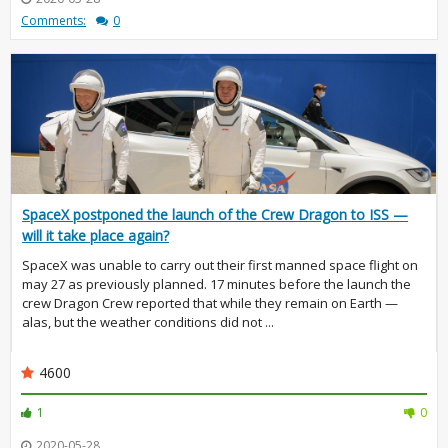
Comments:
0
SpaceX postponed the launch of the Crew Dragon to ISS —
will it take place again?
SpaceX was unable to carry out their first manned space flight on
may 27 as previously planned. 17 minutes before the launch the
crew Dragon Crew reported that while they remain on Earth —
alas, but the weather conditions did not ...
4600
1
0
2020-05-28