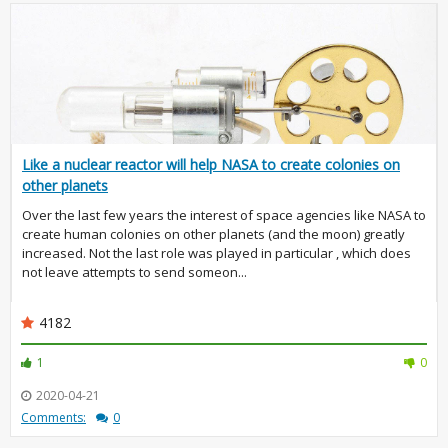
Like a nuclear reactor will help NASA to create colonies on
other planets
Over the last few years the interest of space agencies like NASA to
create human colonies on other planets (and the moon) greatly
increased. Not the last role was played in particular , which does
not leave attempts to send someon...
4182
1
0
2020-04-21
Comments:
0