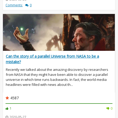
Comments:
0
Can the story of a parallel Universe from NASA to be a
mistake?
Recently we talked about the amazing discovery by researchers
from NASA that they might have been able to discover a parallel
universe in which time runs backwards. In fact, the world media
headlines were filled with news about th...
4587
1
0
2020-05-27