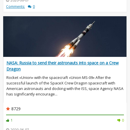
2020-06-07
Comments:
0
NASA: Russia to send their astronauts into space on a Crew
Dragon
Rocket «Union» with the spacecraft «Union MS-09» After the
successful launch of the SpaceX Crew Dragon spacecraft with
American astronauts and docking with the ISS, space Agency NASA
has significantly encourage...
8729
1
0
2020-06-07