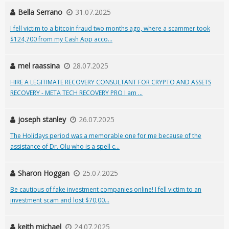
Bella Serrano
31.07.2025
I fell victim to a bitcoin fraud two months ago, where a scammer took
$124,700 from my Cash App acco...
mel raassina
28.07.2025
HIRE A LEGITIMATE RECOVERY CONSULTANT FOR CRYPTO AND ASSETS
RECOVERY - META TECH RECOVERY PRO I am ...
joseph stanley
26.07.2025
The Holidays period was a memorable one for me because of the
assistance of Dr. Olu who is a spell c...
Sharon Hoggan
25.07.2025
Be cautious of fake investment companies online! I fell victim to an
investment scam and lost $70,00...
keith michael
24.07.2025