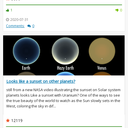
1
0
2020-07-31
Comments:
0
Looks like a sunset on other planets?
still from a new NASA video illustrating the sunset on Solar system
planets looks Like a sunset with Uranium? One of the ways to see
the true beauty of the world to watch as the Sun slowly sets in the
West, coloring the sky in dif...
12119