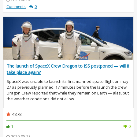
Comments:
0
The launch of SpaceX Crew Dragon to ISS postponed — will it
take place again?
SpaceX was unable to launch its first manned space flight on may
27 as previously planned. 17 minutes before the launch the crew
Dragon Crew reported that while they remain on Earth — alas, but
the weather conditions did not allow...
4878
1
0
2020-05-28