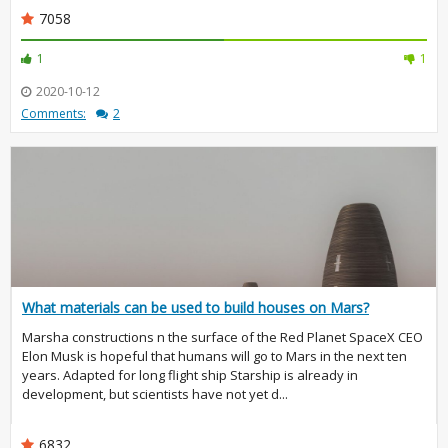
7058
1
1
2020-10-12
Comments:
2
What materials can be used to build houses on Mars?
Marsha constructions n the surface of the Red Planet SpaceX CEO
Elon Musk is hopeful that humans will go to Mars in the next ten
years. Adapted for long flight ship Starship is already in
development, but scientists have not yet d...
6832