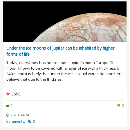
Under the ice moons of Jupiter can be inhabited by higher
forms of life
Today, everybody has heard about Jupiter's moon Europe. This
moon, known to be covered with a layer of ice with a thickness of
24 km and it is likely that under the ice is liquid water. Researchers
believe that due to the thicknes...
3690
1
0
2020-04-24
Comments:
0