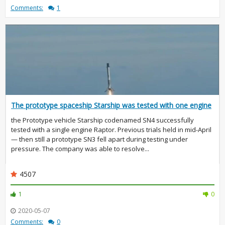
Comments:
1
The prototype spaceship Starship was tested with one engine
the Prototype vehicle Starship codenamed SN4 successfully
tested with a single engine Raptor. Previous trials held in mid-April
— then still a prototype SN3 fell apart during testing under
pressure. The company was able to resolve...
4507
1
0
2020-05-07
Comments:
0