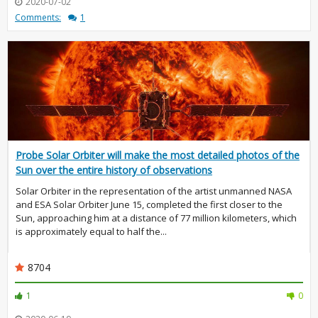
2020-07-02
Comments:
1
Probe Solar Orbiter will make the most detailed photos of the
Sun over the entire history of observations
Solar Orbiter in the representation of the artist unmanned NASA
and ESA Solar Orbiter June 15, completed the first closer to the
Sun, approaching him at a distance of 77 million kilometers, which
is approximately equal to half the...
8704
1
0