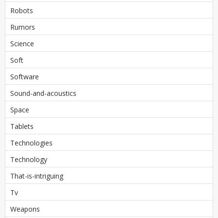
Robots
Rumors
Science
Soft
Software
Sound-and-acoustics
Space
Tablets
Technologies
Technology
That-is-intriguing
Tv
Weapons