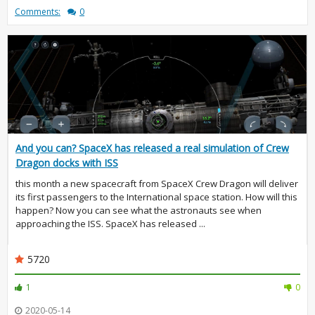
Comments:
0
And you can? SpaceX has released a real simulation of Crew
Dragon docks with ISS
this month a new spacecraft from SpaceX Crew Dragon will deliver
its first passengers to the International space station. How will this
happen? Now you can see what the astronauts see when
approaching the ISS. SpaceX has released ...
5720
1
0
2020-05-14