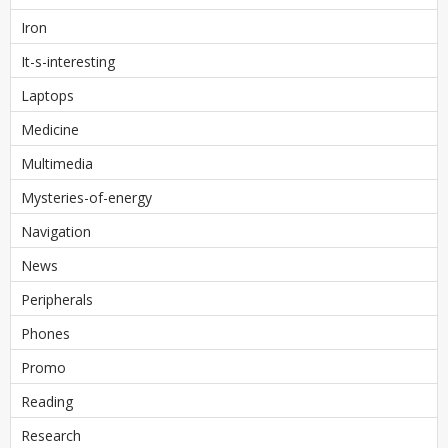
Iron
It-s-interesting
Laptops
Medicine
Multimedia
Mysteries-of-energy
Navigation
News
Peripherals
Phones
Promo
Reading
Research