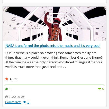
NASA transferred the photo into the music and it's very cool
Our universe is a place so amazing that sometimes reality are
things that many couldn't even think. Remember Giordano Bruno?
At the time, he was the only person who dared to suggest that our
world is much more than just Land and ....
4359
1
0
2020-05-05
Comments:
0