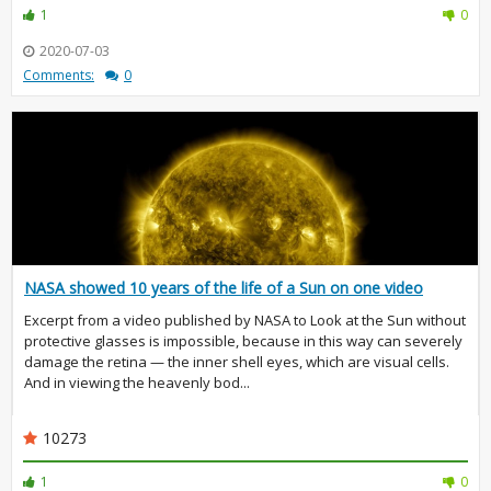
1
0
2020-07-03
Comments:
0
NASA showed 10 years of the life of a Sun on one video
Excerpt from a video published by NASA to Look at the Sun without
protective glasses is impossible, because in this way can severely
damage the retina — the inner shell eyes, which are visual cells.
And in viewing the heavenly bod...
10273
1
0