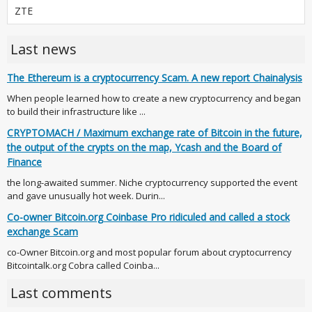
ZTE
Last news
The Ethereum is a cryptocurrency Scam. A new report Chainalysis
When people learned how to create a new cryptocurrency and began
to build their infrastructure like ...
CRYPTOMACH / Maximum exchange rate of Bitcoin in the future,
the output of the crypts on the map, Ycash and the Board of
Finance
the long-awaited summer. Niche cryptocurrency supported the event
and gave unusually hot week. Durin...
Co-owner Bitcoin.org Coinbase Pro ridiculed and called a stock
exchange Scam
co-Owner Bitcoin.org and most popular forum about cryptocurrency
Bitcointalk.org Cobra called Coinba...
Last comments