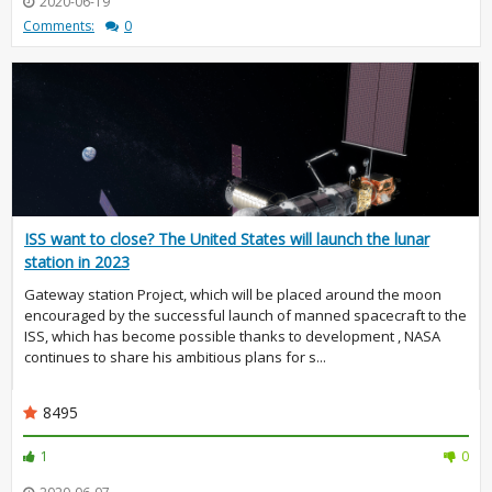
2020-06-19
Comments:
0
ISS want to close? The United States will launch the lunar
station in 2023
Gateway station Project, which will be placed around the moon
encouraged by the successful launch of manned spacecraft to the
ISS, which has become possible thanks to development , NASA
continues to share his ambitious plans for s...
8495
1
0