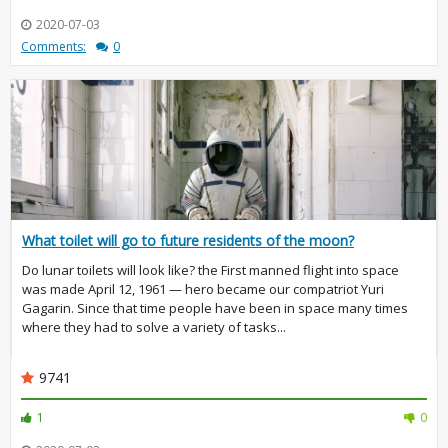
2020-07-03
Comments:
0
What toilet will go to future residents of the moon?
Do lunar toilets will look like? the First manned flight into space
was made April 12, 1961 — hero became our compatriot Yuri
Gagarin. Since that time people have been in space many times
where they had to solve a variety of tasks...
9741
1
0