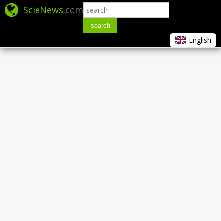
ScieNews
.com
search
English