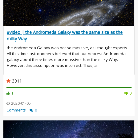
#video | the Andromeda Galaxy was the same size as the
milky Way
the Andromeda Galaxy was not so massive, as I thought experts
All this time, astronomers believed that our nearest Andromeda
galaxy about three times more massive than the milky Way.
However, this assumption was incorrect. Thus, a...
3911
1
0
2020-01-05
Comments:
0