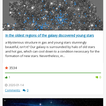
In the oldest regions of the galaxy discovered young stars
a Mysterious structure in gas and young stars stunningly
beautiful, isn't it? Our galaxy is surrounded by halo of old stars
and hot gas, which can cool down to a condition necessary for the
formation of new stars. Nevertheless, in...
3534
1
0
2020-01-14
Comments:
0