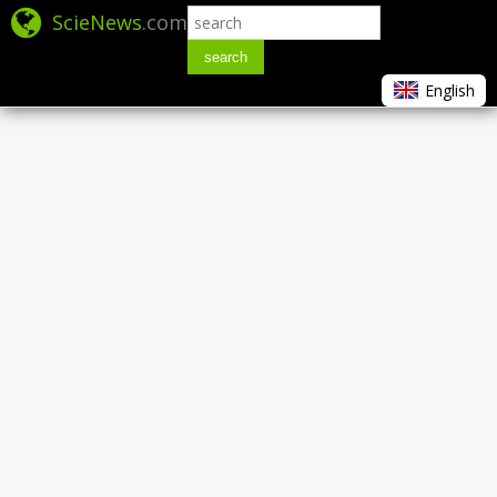
ScieNews
.com
search
English