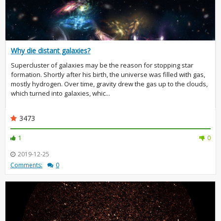
Why die distant galaxies?
Supercluster of galaxies may be the reason for stopping star
formation. Shortly after his birth, the universe was filled with gas,
mostly hydrogen. Over time, gravity drew the gas up to the clouds,
which turned into galaxies, whic...
3473
1
0
2019-12-25
Comments:
0