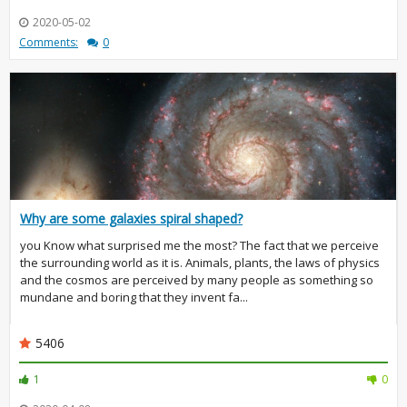
2020-05-02
Comments:
0
Why are some galaxies spiral shaped?
you Know what surprised me the most? The fact that we perceive
the surrounding world as it is. Animals, plants, the laws of physics
and the cosmos are perceived by many people as something so
mundane and boring that they invent fa...
5406
1
0