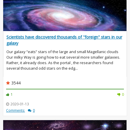
Scientists have discovered thousands of "foreign" stars in our
galaxy
Our galaxy “eats” stars of the large and small Magellanic clouds
Our milky Way is going how to eat several more smaller galaxies.
Rather, it already does. As the portal , the researchers found
several thousand odd stars on the edg...
3544
1
0
2020-01-13
Comments:
0