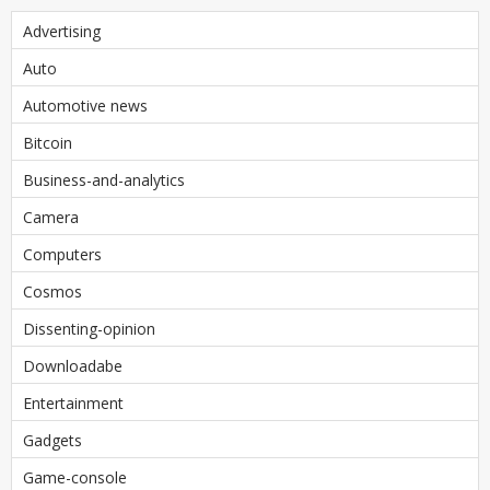
Advertising
Auto
Automotive news
Bitcoin
Business-and-analytics
Camera
Computers
Cosmos
Dissenting-opinion
Downloadabe
Entertainment
Gadgets
Game-console