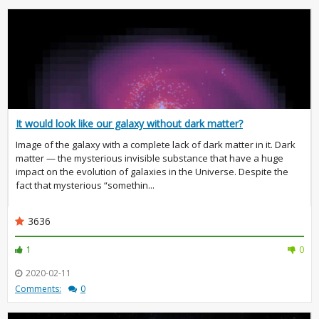
It would look like our galaxy without dark matter?
Image of the galaxy with a complete lack of dark matter in it. Dark
matter — the mysterious invisible substance that have a huge
impact on the evolution of galaxies in the Universe. Despite the
fact that mysterious “somethin...
3636
1
0
2020-02-11
Comments:
0