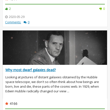
2
0
2020-05-29
Comments:
0
Why most dwarf galaxies dead?
Looking at pictures of distant galaxies obtained by the Hubble
space telescope, we don't so often think about how beings are
born, live and die, these parts of the cosmic web. In 1929, when
Edwin Hubble radically changed our view ...
4166