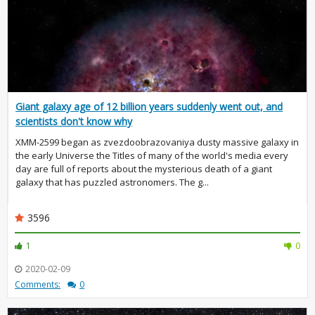
Giant galaxy age of 12 billion years suddenly went out, and
scientists don't know why
XMM-2599 began as zvezdoobrazovaniya dusty massive galaxy in
the early Universe the Titles of many of the world's media every
day are full of reports about the mysterious death of a giant
galaxy that has puzzled astronomers. The g...
3596
1
0
2020-02-09
Comments:
0