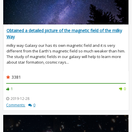
Obtained a detailed picture of the magnetic field of the milky
Way
milky way Galaxy our has its own magnetic field and it is very
different from the Earth's magnetic field so much weaker than him.
The study of magnetic fields in our galaxy will help to learn more
about star formation, cosmic rays...
3381
1
0
2019-12-28
Comments:
0