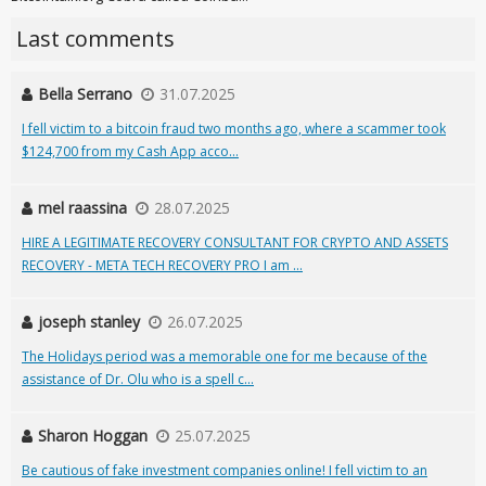
Last comments
Bella Serrano
31.07.2025
I fell victim to a bitcoin fraud two months ago, where a scammer took
$124,700 from my Cash App acco...
mel raassina
28.07.2025
HIRE A LEGITIMATE RECOVERY CONSULTANT FOR CRYPTO AND ASSETS
RECOVERY - META TECH RECOVERY PRO I am ...
joseph stanley
26.07.2025
The Holidays period was a memorable one for me because of the
assistance of Dr. Olu who is a spell c...
Sharon Hoggan
25.07.2025
Be cautious of fake investment companies online! I fell victim to an