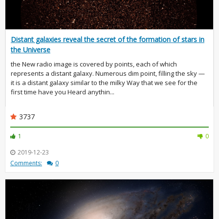
Distant galaxies reveal the secret of the formation of stars in
the Universe
the New radio image is covered by points, each of which
represents a distant galaxy. Numerous dim point, filling the sky —
it is a distant galaxy similar to the milky Way that we see for the
first time have you Heard anythin...
3737
1
0
2019-12-23
Comments:
0