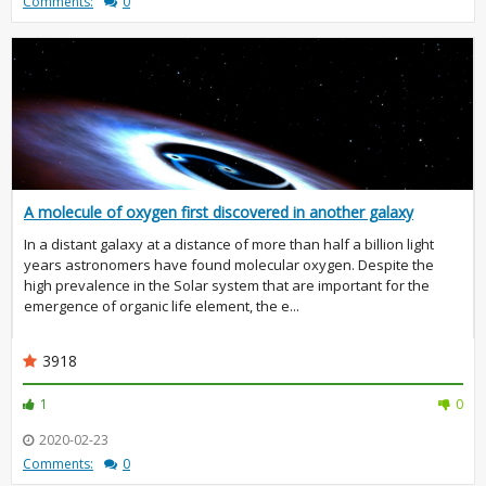
Comments:
0
A molecule of oxygen first discovered in another galaxy
In a distant galaxy at a distance of more than half a billion light
years astronomers have found molecular oxygen. Despite the
high prevalence in the Solar system that are important for the
emergence of organic life element, the e...
3918
1
0
2020-02-23
Comments:
0