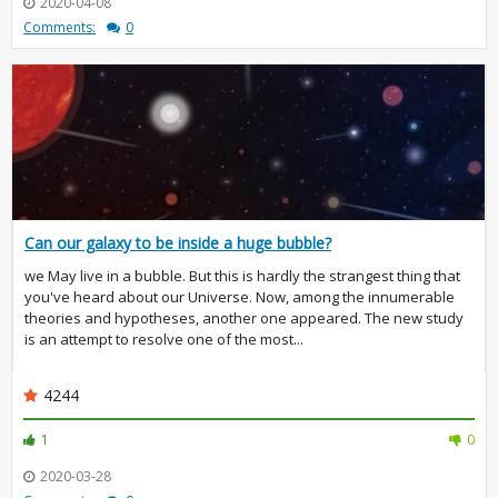
2020-04-08
Comments:
0
Can our galaxy to be inside a huge bubble?
we May live in a bubble. But this is hardly the strangest thing that
you've heard about our Universe. Now, among the innumerable
theories and hypotheses, another one appeared. The new study
is an attempt to resolve one of the most...
4244
1
0
2020-03-28