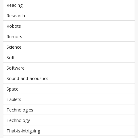
Reading
Research
Robots
Rumors
Science
Soft
Software
Sound-and-acoustics
Space
Tablets
Technologies
Technology
That-is-intriguing