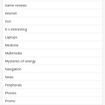
Game-reviews
Internet
Iron
It-s-interesting
Laptops
Medicine
Multimedia
Mysteries-of-energy
Navigation
News
Peripherals
Phones
Promo