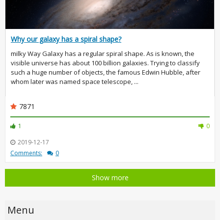
Why our galaxy has a spiral shape?
milky Way Galaxy has a regular spiral shape. As is known, the
visible universe has about 100 billion galaxies. Trying to classify
such a huge number of objects, the famous Edwin Hubble, after
whom later was named space telescope, ...
7871
1
0
2019-12-17
Comments:
0
Show more
Menu