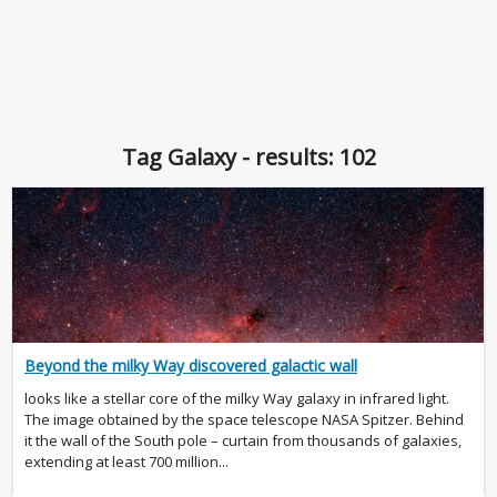
Tag Galaxy - results: 102
Beyond the milky Way discovered galactic wall
looks like a stellar core of the milky Way galaxy in infrared light.
The image obtained by the space telescope NASA Spitzer. Behind
it the wall of the South pole – curtain from thousands of galaxies,
extending at least 700 million...