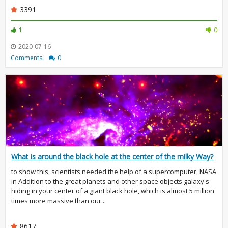
3391
1
0
2020-07-16
Comments:
0
What is around the black hole at the center of the milky Way?
to show this, scientists needed the help of a supercomputer, NASA
in Addition to the great planets and other space objects galaxy's
hiding in your center of a giant black hole, which is almost 5 million
times more massive than our...
8617