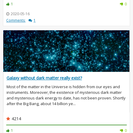
1
0
2020-05-16
Comments:
1
Galaxy without dark matter really exist?
Most of the matter in the Universe is hidden from our eyes and
instruments. Moreover, the existence of mysterious dark matter
and mysterious dark energy to date, has not been proven. Shortly
after the Big Bang, about 14 billion ye...
4214
1
0