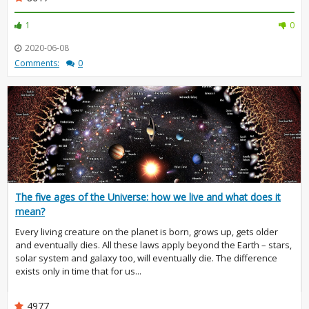
1
0
2020-06-08
Comments:
0
The five ages of the Universe: how we live and what does it
mean?
Every living creature on the planet is born, grows up, gets older
and eventually dies. All these laws apply beyond the Earth – stars,
solar system and galaxy too, will eventually die. The difference
exists only in time that for us...
4977