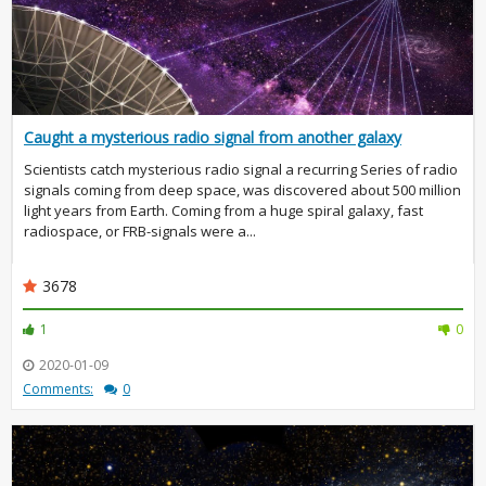
Caught a mysterious radio signal from another galaxy
Scientists catch mysterious radio signal a recurring Series of radio
signals coming from deep space, was discovered about 500 million
light years from Earth. Coming from a huge spiral galaxy, fast
radiospace, or FRB-signals were a...
3678
1
0
2020-01-09
Comments:
0