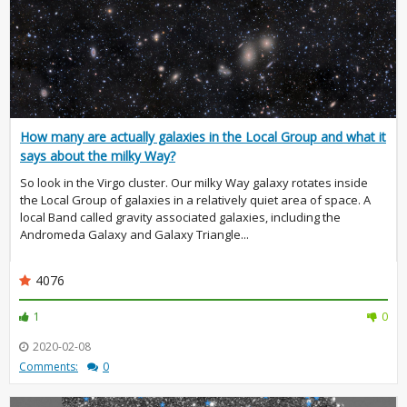
How many are actually galaxies in the Local Group and what it
says about the milky Way?
So look in the Virgo cluster. Our milky Way galaxy rotates inside
the Local Group of galaxies in a relatively quiet area of space. A
local Band called gravity associated galaxies, including the
Andromeda Galaxy and Galaxy Triangle...
4076
1
0
2020-02-08
Comments:
0