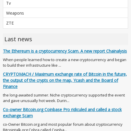
Tv
Weapons
ZTE
Last news
The Ethereum is a cryptocurrency Scam. A new report Chainalysis
When people learned how to create a new cryptocurrency and began
to build their infrastructure like ...
CRYPTOMACH / Maximum exchange rate of Bitcoin in the future,
the output of the crypts on the map, Ycash and the Board of
Finance
the long-awaited summer. Niche cryptocurrency supported the event
and gave unusually hot week. Durin...
Co-owner Bitcoin.org Coinbase Pro ridiculed and called a stock
exchange Scam
co-Owner Bitcoin.org and most popular forum about cryptocurrency
Bitcointalk.org Cobra called Coinba...