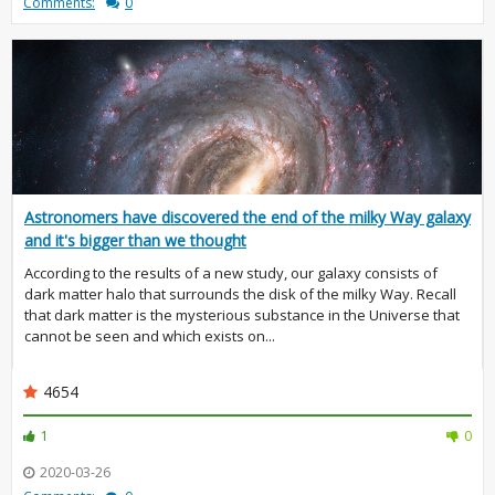
Comments:
0
Astronomers have discovered the end of the milky Way galaxy
and it's bigger than we thought
According to the results of a new study, our galaxy consists of
dark matter halo that surrounds the disk of the milky Way. Recall
that dark matter is the mysterious substance in the Universe that
cannot be seen and which exists on...
4654
1
0
2020-03-26