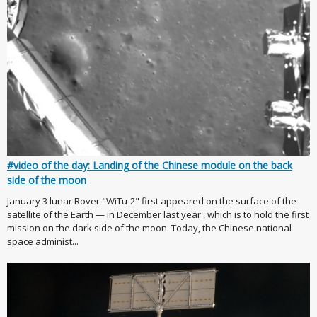
#video of the day: Landing of the Chinese module on the back
side of the moon
January 3 lunar Rover "WiTu-2" first appeared on the surface of the
satellite of the Earth — in December last year , which is to hold the first
mission on the dark side of the moon. Today, the Chinese national
space administ...