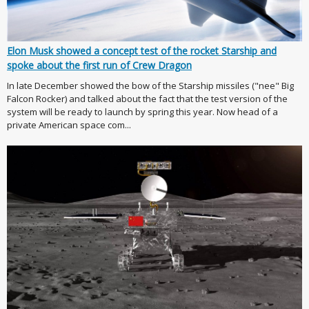
Elon Musk showed a concept test of the rocket Starship and
spoke about the first run of Crew Dragon
In late December showed the bow of the Starship missiles ("nee" Big
Falcon Rocker) and talked about the fact that the test version of the
system will be ready to launch by spring this year. Now head of a
private American space com...