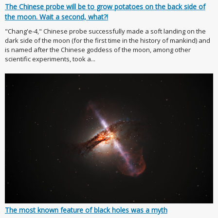
The Chinese probe will be to grow potatoes on the back side of
the moon. Wait a second, what?!
"Chang'e-4," Chinese probe successfully made a soft landing on the
dark side of the moon (for the first time in the history of mankind) and
is named after the Chinese goddess of the moon, among other
scientific experiments, took a...
The most known feature of black holes was a myth