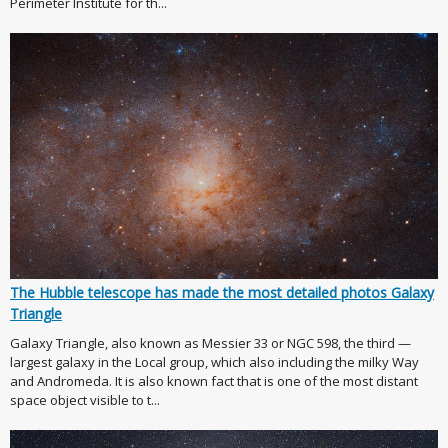
Perimeter Institute for th...
The Hubble telescope has made the most detailed photos Galaxy
Triangle
Galaxy Triangle, also known as Messier 33 or NGC 598, the third —
largest galaxy in the Local group, which also including the milky Way
and Andromeda. It is also known fact that is one of the most distant
space object visible to t...