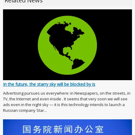
Related News
In the future, the starry sky will be blocked by is
Advertising pursues us everywhere: in Newspapers, on the streets, in
TV, the Internet and even inside . It seems that very soon we will see
ads even in the night sky — it is this technology intends to launch a
Russian company Star...