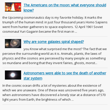
The Americans on the moon: what everyone should
know?
the Upcoming cosmonautics day is my favorite holiday. It marks the
triumph of the human mind: in just four thousand years Homo Sapiens
went from hunter-gatherers to space explorers. 12 April 1961 Soviet
cosmonaut Yuri Gagarin became the first man in ...
Why are some galaxies spiral shaped?
you Know what surprised me the most? The fact that we
perceive the surrounding world as it is. Animals, plants, the laws of
physics and the cosmos are perceived by many people as something
so mundane and boring that they invent fairies, ghosts, monst...
Astronomers were able to see the death of another
star system
In the cosmic ocean drifts a lot of mysteries about the existence of
which we are unaware. One of these was uncovered five years ago,
when astronomers have discovered a lonely star at a distance of 570
light years from Earth, the brightness of which ...