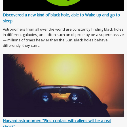
Discovered a new kind of black hole, able to Wake up and go to
sleep
Astronomers from all over the world are constantly finding black holes
in different galaxies, and often such an object may be a supermassive
— millions of times heavier than the Sun. Black holes behave
differently: they can ...
Harvard astronomer: "First contact with aliens will be a real
shock"