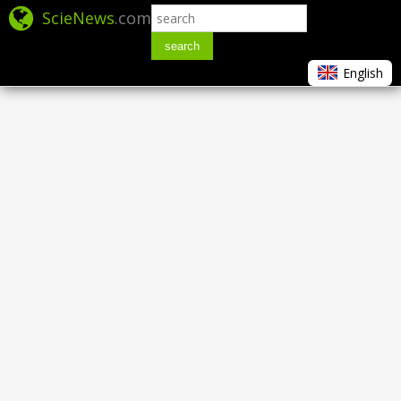
ScieNews
.com
search
English