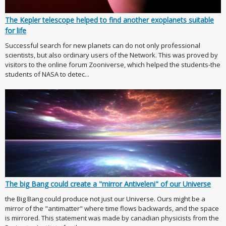
The Kepler telescope helped to find another exoplanets suitable
for life
Successful search for new planets can do not only professional
scientists, but also ordinary users of the Network. This was proved by
visitors to the online forum Zooniverse, which helped the students-the
students of NASA to detec...
The big Bang could create a "mirror Antiveleni" of our Universe
the Big Bang could produce not just our Universe. Ours might be a
mirror of the "antimatter" where time flows backwards, and the space
is mirrored. This statement was made by canadian physicists from the