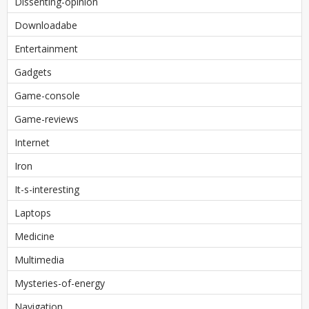
Dissenting-opinion
Downloadabe
Entertainment
Gadgets
Game-console
Game-reviews
Internet
Iron
It-s-interesting
Laptops
Medicine
Multimedia
Mysteries-of-energy
Navigation