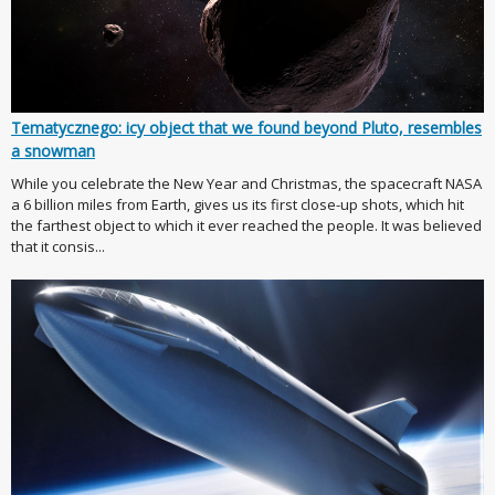
Tematycznego: icy object that we found beyond Pluto, resembles
a snowman
While you celebrate the New Year and Christmas, the spacecraft NASA
a 6 billion miles from Earth, gives us its first close-up shots, which hit
the farthest object to which it ever reached the people. It was believed
that it consis...