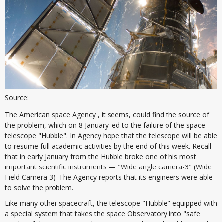
Source:
The American space Agency , it seems, could find the source of
the problem, which on 8 January led to the failure of the space
telescope "Hubble". In Agency hope that the telescope will be able
to resume full academic activities by the end of this week. Recall
that in early January from the Hubble broke one of his most
important scientific instruments — "Wide angle camera-3" (Wide
Field Camera 3). The Agency reports that its engineers were able
to solve the problem.
Like many other spacecraft, the telescope "Hubble" equipped with
a special system that takes the space Observatory into "safe