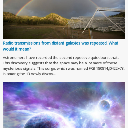
Radio transmissions from distant galaxies was repeated. What
would it mean?
Astronomers have recorded the second repetitive quick burst that .
This discovery suggests that the space may be a lot more of these
mysterious signals. This surge, which was named FRB 180814.J0422+73,
is among the 13 newly discov...