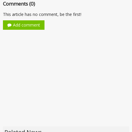
Comments (0)
This article has no comment, be the first!
Add comment