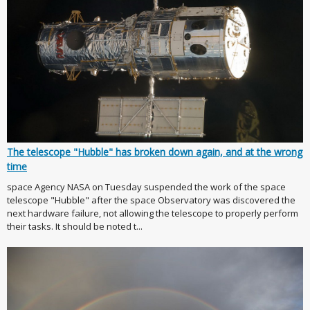
The telescope "Hubble" has broken down again, and at the wrong
time
space Agency NASA on Tuesday suspended the work of the space
telescope "Hubble" after the space Observatory was discovered the
next hardware failure, not allowing the telescope to properly perform
their tasks. It should be noted t...