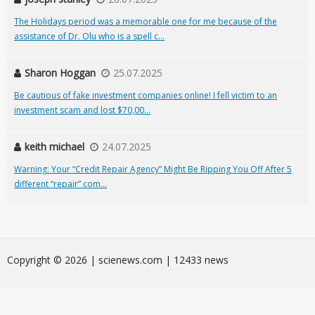
The Holidays period was a memorable one for me because of the
assistance of Dr. Olu who is a spell c...
Sharon Hoggan
25.07.2025
Be cautious of fake investment companies online! I fell victim to an
investment scam and lost $70,00...
keith michael
24.07.2025
Warning: Your “Credit Repair Agency” Might Be Ripping You Off After 5
different “repair” com...
Сopyright © 2026 | scienews.com | 12433 news