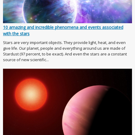
10 amazing and incredible phenomena and events associated
with the stars
Stars are very important objects. They provide light, heat, and even
give life. Our planet, people and everything around us are made of
Stardust (97 percent, to be exact). And even the stars are a constant
source of new scientific...