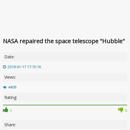
NASA repaired the space telescope "Hubble"
Date:
2019-01-17 17:15:16
Views:
4409
Rating:
1
0
Share: