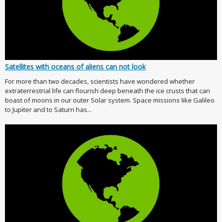
Satellites with oceans of aliens can not look
For more than two decades, scientists have wondered whether
extraterrestrial life can flourish deep beneath the ice crusts that can
boast of moons in our outer Solar system. Space missions like Galileo
to Jupiter and to Saturn has...