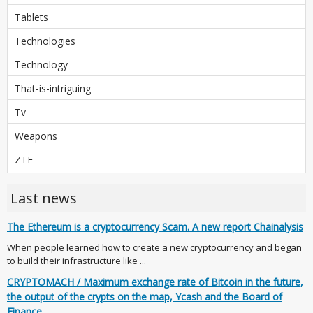
Tablets
Technologies
Technology
That-is-intriguing
Tv
Weapons
ZTE
Last news
The Ethereum is a cryptocurrency Scam. A new report Chainalysis
When people learned how to create a new cryptocurrency and began
to build their infrastructure like ...
CRYPTOMACH / Maximum exchange rate of Bitcoin in the future,
the output of the crypts on the map, Ycash and the Board of
Finance