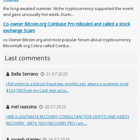
the long-awaited summer. Niche cryptocurrency supported the event
and gave unusually hot week. Durin...
Co-owner Bitcoin.org Coinbase Pro ridiculed and called a stock
exchange Scam
co-Owner Bitcoin.org and most popular forum about cryptocurrency
Bitcointalk.org Cobra called Coinba...
Last comments
Bella Serrano
31.07.2025
I fell victim to a bitcoin fraud two months ago, where a scammer took
$124,700 from my Cash App acco...
mel raassina
28.07.2025
HIRE A LEGITIMATE RECOVERY CONSULTANT FOR CRYPTO AND ASSETS
RECOVERY - META TECH RECOVERY PRO I am ...
joseph stanley
26.07.2025