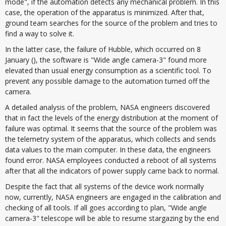
mode", if the automation detects any mechanical problem. In this
case, the operation of the apparatus is minimized. After that,
ground team searches for the source of the problem and tries to
find a way to solve it.
In the latter case, the failure of Hubble, which occurred on 8
January (), the software is "Wide angle camera-3" found more
elevated than usual energy consumption as a scientific tool. To
prevent any possible damage to the automation turned off the
camera.
A detailed analysis of the problem, NASA engineers discovered
that in fact the levels of the energy distribution at the moment of
failure was optimal. It seems that the source of the problem was
the telemetry system of the apparatus, which collects and sends
data values to the main computer. In these data, the engineers
found error. NASA employees conducted a reboot of all systems
after that all the indicators of power supply came back to normal.
Despite the fact that all systems of the device work normally
now, currently, NASA engineers are engaged in the calibration and
checking of all tools. If all goes according to plan, "Wide angle
camera-3" telescope will be able to resume stargazing by the end