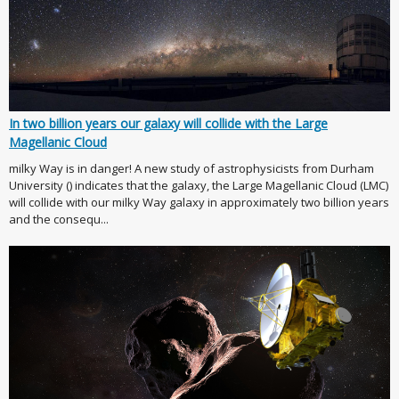
In two billion years our galaxy will collide with the Large
Magellanic Cloud
milky Way is in danger! A new study of astrophysicists from Durham
University () indicates that the galaxy, the Large Magellanic Cloud (LMC)
will collide with our milky Way galaxy in approximately two billion years
and the consequ...