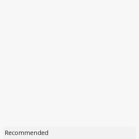
Recommended