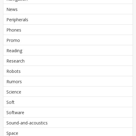
News
Peripherals
Phones
Promo
Reading
Research
Robots
Rumors
Science
Soft
Software
Sound-and-acoustics
Space