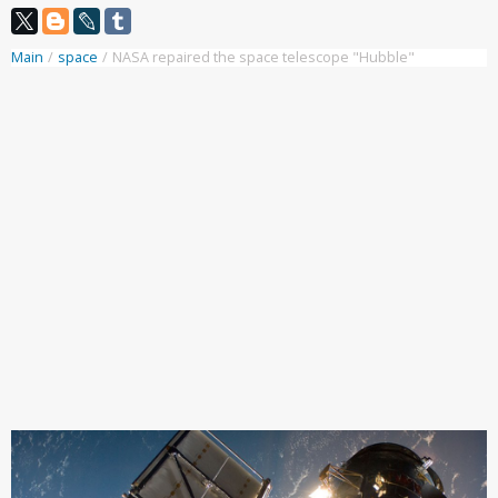
Main
/
space
/
NASA repaired the space telescope "Hubble"