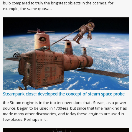
bulb compared to truly the brightest objects in the cosmos, for
example, the same quasa...
Steampunk close: developed the concept of steam space probe
the Steam engine is in the top ten inventions that . Steam, as a power
source, began to be used in 1700-ies, but since that time mankind has
made many other discoveries, and today these engines are used in
few places. Perhaps in t...