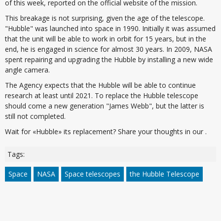
of this week, reported on the official website of the mission.
This breakage is not surprising, given the age of the telescope.
"Hubble" was launched into space in 1990. Initially it was assumed
that the unit will be able to work in orbit for 15 years, but in the
end, he is engaged in science for almost 30 years. In 2009, NASA
spent repairing and upgrading the Hubble by installing a new wide
angle camera.
The Agency expects that the Hubble will be able to continue
research at least until 2021. To replace the Hubble telescope
should come a new generation "James Webb", but the latter is
still not completed.
Wait for «Hubble» its replacement? Share your thoughts in our .
Tags:
Space
NASA
Space telescopes
the Hubble Telescope