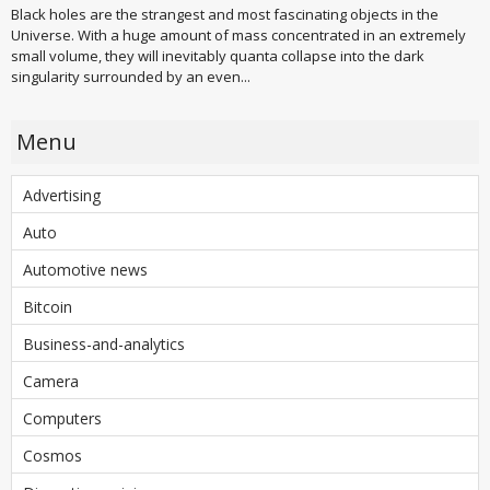
Black holes are the strangest and most fascinating objects in the
Universe. With a huge amount of mass concentrated in an extremely
small volume, they will inevitably quanta collapse into the dark
singularity surrounded by an even...
Menu
Advertising
Auto
Automotive news
Bitcoin
Business-and-analytics
Camera
Computers
Cosmos