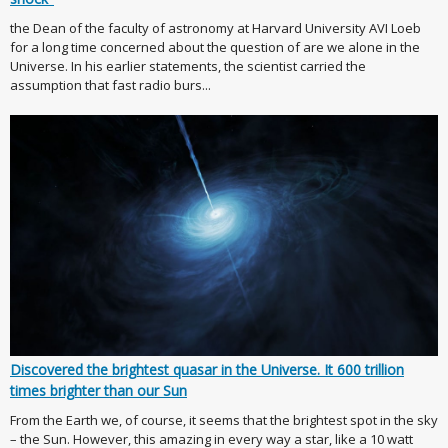
the Dean of the faculty of astronomy at Harvard University AVI Loeb
for a long time concerned about the question of are we alone in the
Universe. In his earlier statements, the scientist carried the
assumption that fast radio burs...
Discovered the brightest quasar in the Universe. It 600 trillion
times brighter than our Sun
From the Earth we, of course, it seems that the brightest spot in the sky
– the Sun. However, this amazing in every way a star, like a 10 watt