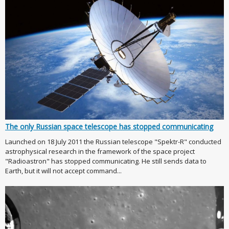
The only Russian space telescope has stopped communicating
Launched on 18 July 2011 the Russian telescope "Spektr-R" conducted
astrophysical research in the framework of the space project
"Radioastron" has stopped communicating. He still sends data to
Earth, but it will not accept command...