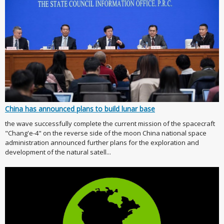
China has announced plans to build lunar base
the wave successfully complete the current mission of the spacecraft
"Chang'e-4" on the reverse side of the moon China national space
administration announced further plans for the exploration and
development of the natural satell...