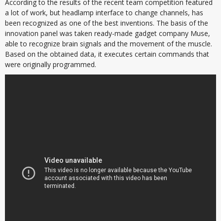
According to the results of the recent team competition featured
a lot of work, but headlamp interface to change channels, has
been recognized as one of the best inventions. The basis of the
innovation panel was taken ready-made gadget company Muse,
able to recognize brain signals and the movement of the muscle.
Based on the obtained data, it executes certain commands that
were originally programmed.