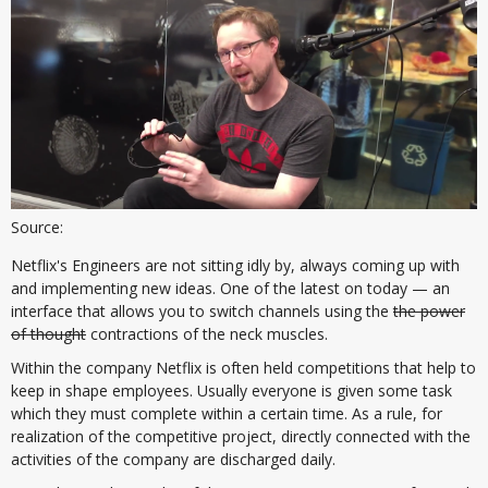
Source:
Netflix's Engineers are not sitting idly by, always coming up with
and implementing new ideas. One of the latest on today — an
interface that allows you to switch channels using the
the power
of thought
contractions of the neck muscles.
Within the company Netflix is often held competitions that help to
keep in shape employees. Usually everyone is given some task
which they must complete within a certain time. As a rule, for
realization of the competitive project, directly connected with the
activities of the company are discharged daily.