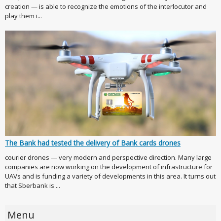
creation — is able to recognize the emotions of the interlocutor and
play them i...
The Bank had tested the delivery of Bank cards drones
courier drones — very modern and perspective direction. Many large
companies are now working on the development of infrastructure for
UAVs and is funding a variety of developments in this area. It turns out
that Sberbank is ...
Menu