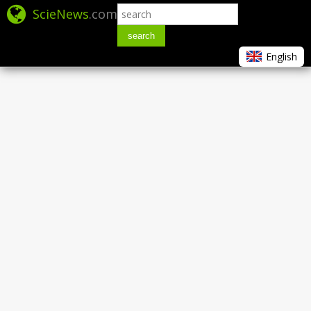
ScieNews
.com
search
English