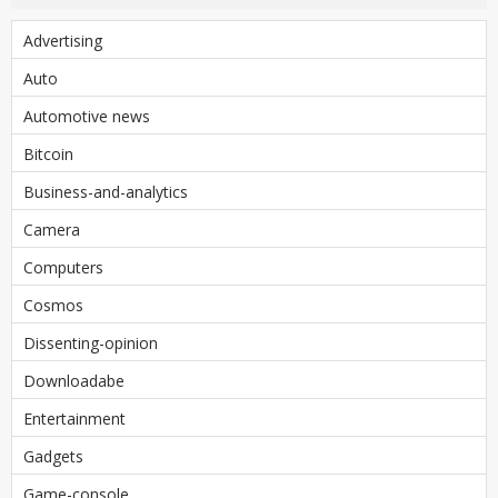
Advertising
Auto
Automotive news
Bitcoin
Business-and-analytics
Camera
Computers
Cosmos
Dissenting-opinion
Downloadabe
Entertainment
Gadgets
Game-console