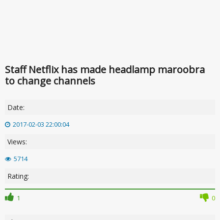
Staff Netflix has made headlamp maroobra
to change channels
Date:
2017-02-03 22:00:04
Views:
5714
Rating:
1
0