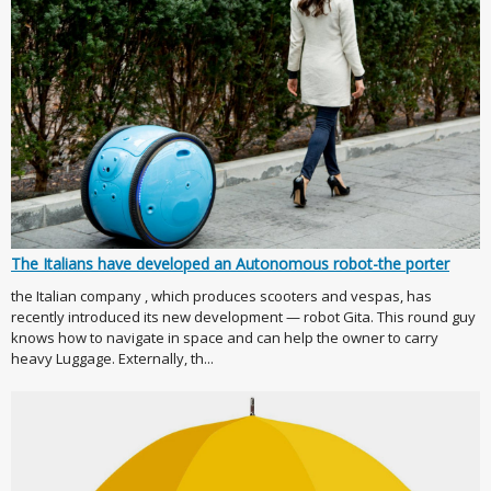
The Italians have developed an Autonomous robot-the porter
the Italian company , which produces scooters and vespas, has
recently introduced its new development — robot Gita. This round guy
knows how to navigate in space and can help the owner to carry
heavy Luggage. Externally, th...