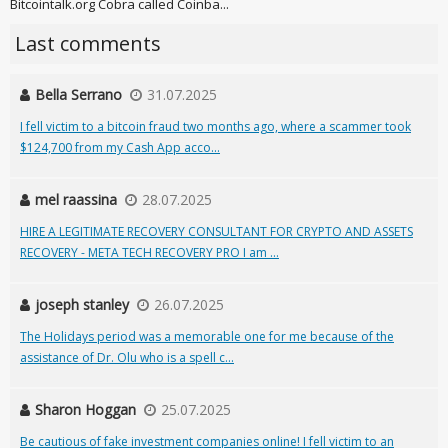
Bitcointalk.org Cobra called Coinba...
Last comments
Bella Serrano
31.07.2025
I fell victim to a bitcoin fraud two months ago, where a scammer took
$124,700 from my Cash App acco...
mel raassina
28.07.2025
HIRE A LEGITIMATE RECOVERY CONSULTANT FOR CRYPTO AND ASSETS
RECOVERY - META TECH RECOVERY PRO I am ...
joseph stanley
26.07.2025
The Holidays period was a memorable one for me because of the
assistance of Dr. Olu who is a spell c...
Sharon Hoggan
25.07.2025
Be cautious of fake investment companies online! I fell victim to an