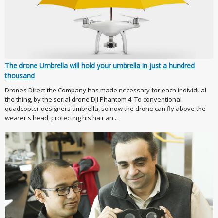
The drone Umbrella will hold your umbrella in just a hundred
thousand
Drones Direct the Company has made necessary for each individual
the thing, by the serial drone DJI Phantom 4. To conventional
quadcopter designers umbrella, so now the drone can fly above the
wearer's head, protecting his hair an...