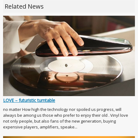
Related News
LOVE – futuristic turntable
no matter How high the technology nor spoiled us progress, will
always be among us those who prefer to enjoy their old . Vinyl love
not only people, but also fans of the new generation, buying
expensive players, amplifiers, speake...