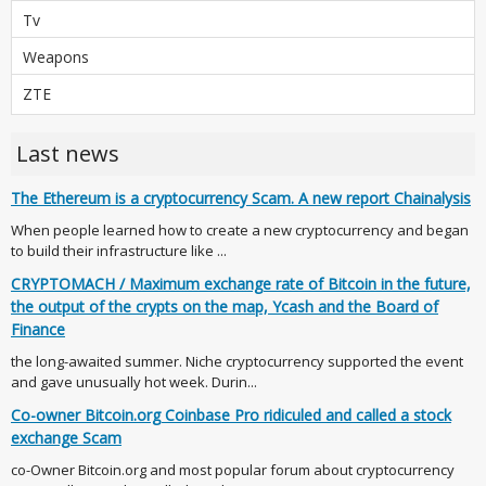
Tv
Weapons
ZTE
Last news
The Ethereum is a cryptocurrency Scam. A new report Chainalysis
When people learned how to create a new cryptocurrency and began
to build their infrastructure like ...
CRYPTOMACH / Maximum exchange rate of Bitcoin in the future,
the output of the crypts on the map, Ycash and the Board of
Finance
the long-awaited summer. Niche cryptocurrency supported the event
and gave unusually hot week. Durin...
Co-owner Bitcoin.org Coinbase Pro ridiculed and called a stock
exchange Scam
co-Owner Bitcoin.org and most popular forum about cryptocurrency