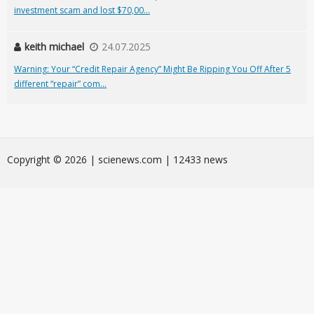
investment scam and lost $70,00...
keith michael
24.07.2025
Warning: Your “Credit Repair Agency” Might Be Ripping You Off After 5
different “repair” com...
Сopyright © 2026 | scienews.com | 12433 news