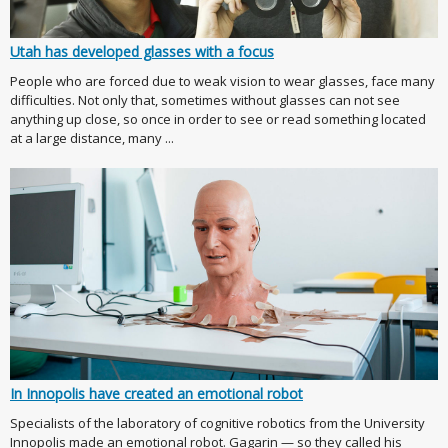
Utah has developed glasses with a focus
People who are forced due to weak vision to wear glasses, face many
difficulties. Not only that, sometimes without glasses can not see
anything up close, so once in order to see or read something located
at a large distance, many ...
In Innopolis have created an emotional robot
Specialists of the laboratory of cognitive robotics from the University
Innopolis made an emotional robot. Gagarin — so they called his