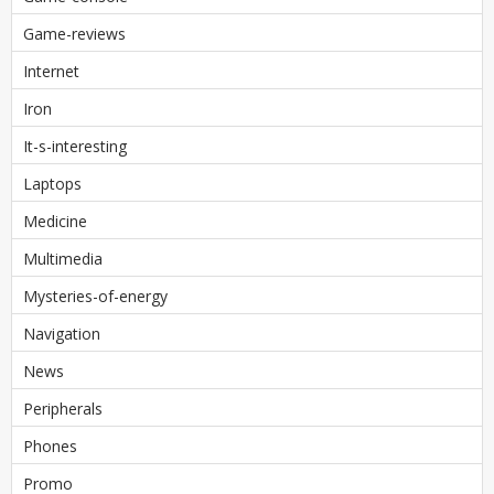
Game-reviews
Internet
Iron
It-s-interesting
Laptops
Medicine
Multimedia
Mysteries-of-energy
Navigation
News
Peripherals
Phones
Promo