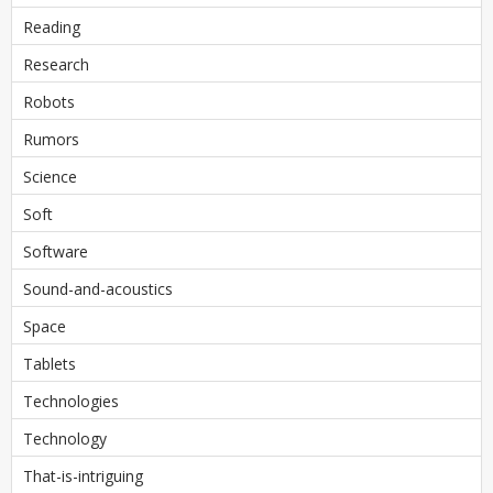
Reading
Research
Robots
Rumors
Science
Soft
Software
Sound-and-acoustics
Space
Tablets
Technologies
Technology
That-is-intriguing