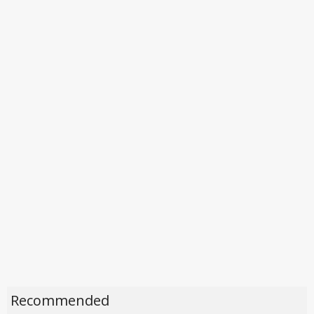
Recommended