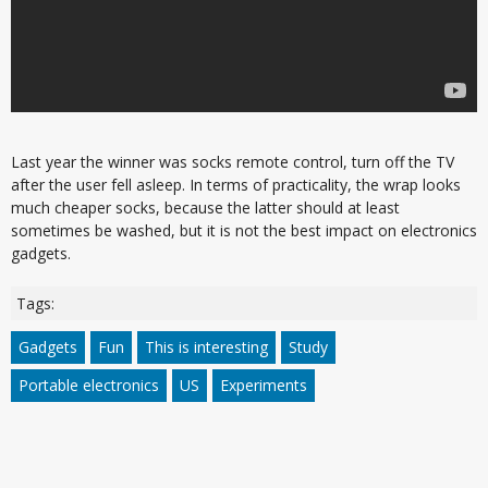
Last year the winner was socks remote control, turn off the TV
after the user fell asleep. In terms of practicality, the wrap looks
much cheaper socks, because the latter should at least
sometimes be washed, but it is not the best impact on electronics
gadgets.
Tags:
Gadgets
Fun
This is interesting
Study
Portable electronics
US
Experiments