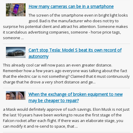
How many cameras can be in a smartphone
The screen of the smartphone even in bright light looks
good. Bad is the manufacturer who does not try to
surprise his potential client and attract his attention. Someone makes
it scandalous advertising companies, someone - horse price tags,
someone ...
Can't stop Tesla: Model S beat its own record of
autonomy
This already cool car will now pass an even greater distance.
Remember how a few years ago everyone was talking about the fact
that the electric car is not something? Claimed that it must continuously
charge that he drove a very short distance and ge...
When the exchange of broken equipment to new
may be cheaper to repair?
a Mask would definitely approve of such savings. Elon Musk is not just
the last 10 years have been working to reuse the first stage of the
Falcon rocket after each flight. If there was an elaborate stage, you
can modify it and re-send to space, that ...