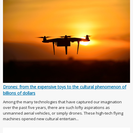
Drones: from the expensive toys to the cultural phenomenon of
billions of dollars
Among the many technologies that have captured our imagination
over the past five years, there are such lofty aspirations as
unmanned aerial vehicles, or simply drones. These high-tech flying
machines opened new cultural entertain...