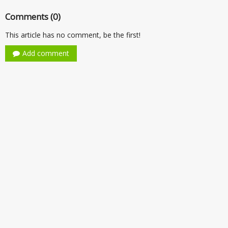
Comments (0)
This article has no comment, be the first!
Add comment