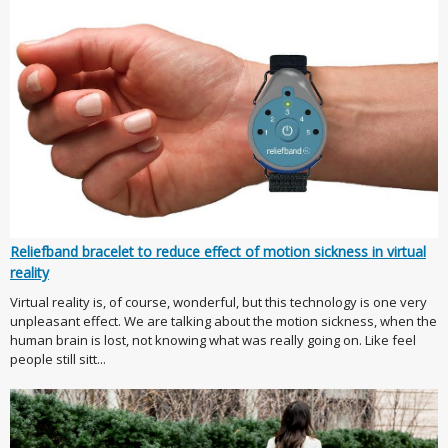
Reliefband bracelet to reduce effect of motion sickness in virtual
reality
Virtual reality is, of course, wonderful, but this technology is one very
unpleasant effect. We are talking about the motion sickness, when the
human brain is lost, not knowing what was really going on. Like feel
people still sitt...