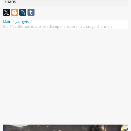
Share:
Main
/
gadgets
/
Staff Netflix has made headlamp maroobra to change channels