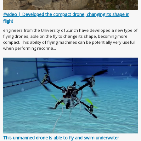
#video | Developed the compact drone, changing its shape in
flight
engineers from the University of Zurich have developed a new type of
flying drones, able on the fly to change its shape, becoming more
compact. This ability of flying machines can be potentially very useful
when performing reconna...
This unmanned drone is able to fly and swim underwater