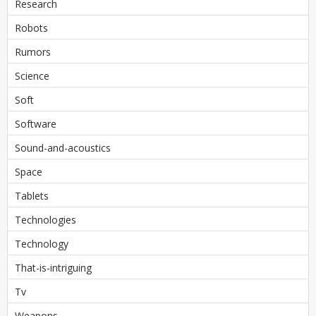
Research
Robots
Rumors
Science
Soft
Software
Sound-and-acoustics
Space
Tablets
Technologies
Technology
That-is-intriguing
Tv
Weapons