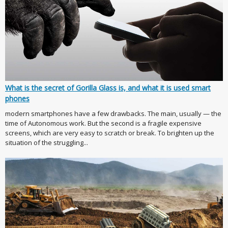
What is the secret of Gorilla Glass is, and what it is used smart
phones
modern smartphones have a few drawbacks. The main, usually — the
time of Autonomous work. But the second is a fragile expensive
screens, which are very easy to scratch or break. To brighten up the
situation of the struggling...