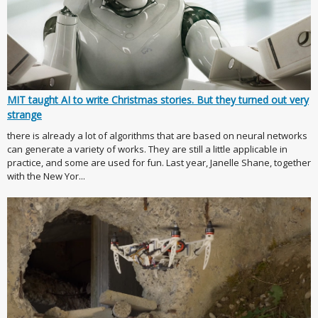
MIT taught AI to write Christmas stories. But they turned out very
strange
there is already a lot of algorithms that are based on neural networks
can generate a variety of works. They are still a little applicable in
practice, and some are used for fun. Last year, Janelle Shane, together
with the New Yor...