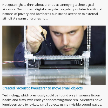
Not quite right to think about drones as annoying technological
violators. Our modern digital ecosystem regularly violates traditional
notions of privacy and bombards our limited attention to external
stimuli. A swarm of drones ho...
Created "acoustic tweezers" to move small objects
Technology, which previously could be found only in science fiction
books and films, with each year becoming more real. Scientists have
long been able to levitate small objects using invisible sound waves,