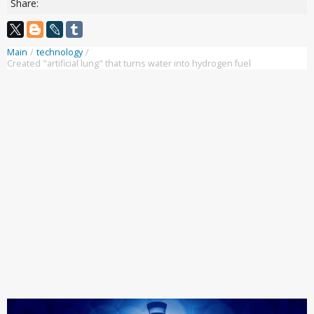
Share:
Main
/
technology
/
Created "artificial lung" that turns water into hydrogen fuel