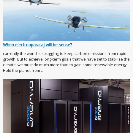
When electroaparataj will be sense?
currently the world is struggling to keep carbon emissions from rapid
growth. But to achieve long-term goals that we have set to stabilize the
climate, we must do much more than to gain some renewable energy.
Hold the planet from ...