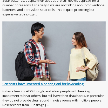
Solar batteries, despite their appeal, are still not widespread for a
number of reasons. Especially if we are not talking about conventional
batteries, and perovskite solar cells. This is quite promising but
expensive technology, ...
Scientists have invented a hearing aid for lip-reading
today's hearing AIDS though, and allow people with hearing
impairment to hear others, but still have their drawbacks. In particular,
they do not provide clear sound in noisy rooms with multiple people.
Researchers from Sunskogo Ji...