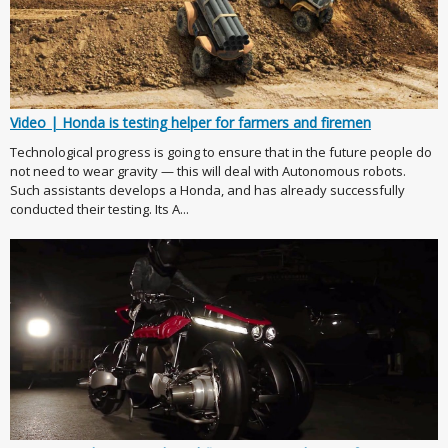
Video | Honda is testing helper for farmers and firemen
Technological progress is going to ensure that in the future people do
not need to wear gravity — this will deal with Autonomous robots.
Such assistants develops a Honda, and has already successfully
conducted their testing. Its A...