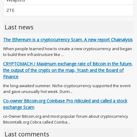
ZTE
Last news
The Ethereum is a cryptocurrency Scam. A new report Chainalysis
When people learned how to create a new cryptocurrency and began
to build their infrastructure like ...
CRYPTOMACH / Maximum exchange rate of Bitcoin in the future,
the output of the crypts on the map, Ycash and the Board of
Finance
the long-awaited summer. Niche cryptocurrency supported the event
and gave unusually hot week. Durin...
Co-owner Bitcoin.org Coinbase Pro ridiculed and called a stock
exchange Scam
co-Owner Bitcoin.org and most popular forum about cryptocurrency
Bitcointalk.org Cobra called Coinba...
Last comments