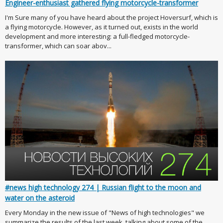
Engineer-enthusiast gathered flying motorcycle-transformer
I'm Sure many of you have heard about the project Hoversurf, which is
a flying motorcycle. However, as it turned out, exists in the world
development and more interesting: a full-fledged motorcycle-
transformer, which can soar abov...
#news high technology 274 | Russian flight to the moon and
water on the asteroid
Every Monday in the new issue of "News of high technologies" we
summarize the results of the last week, talking about some of the