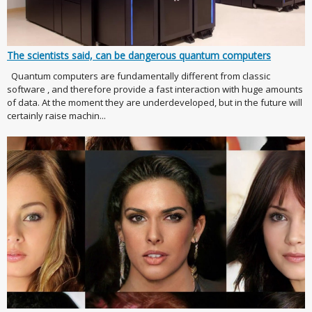
The scientists said, can be dangerous quantum computers
Quantum computers are fundamentally different from classic
software , and therefore provide a fast interaction with huge amounts
of data. At the moment they are underdeveloped, but in the future will
certainly raise machin...