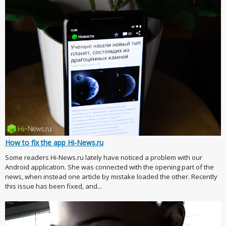
How to fix the app Hi-News.ru
Some readers Hi-News.ru lately have noticed a problem with our
Android application. She was connected with the opening part of the
news, when instead one article by mistake loaded the other. Recently
this issue has been fixed, and...