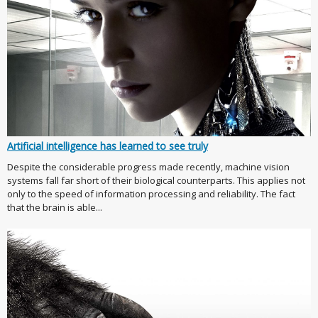
Artificial intelligence has learned to see truly
Despite the considerable progress made recently, machine vision
systems fall far short of their biological counterparts. This applies not
only to the speed of information processing and reliability. The fact
that the brain is able...