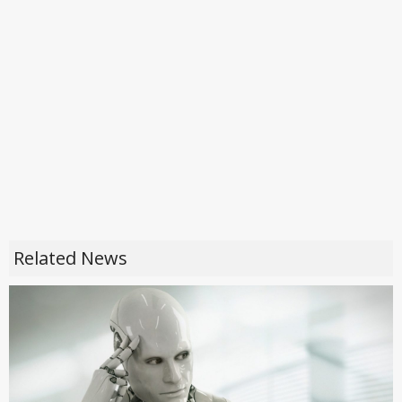
Related News