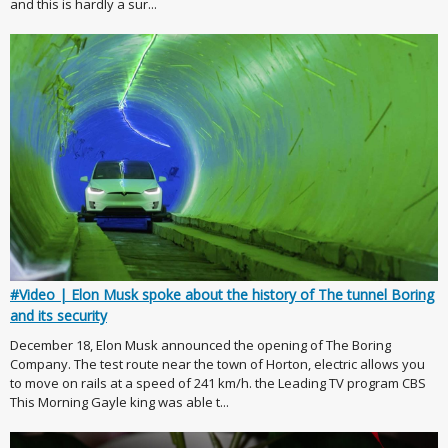
and this is hardly a sur...
#Video | Elon Musk spoke about the history of The tunnel Boring
and its security
December 18, Elon Musk announced the opening of The Boring
Company. The test route near the town of Horton, electric allows you
to move on rails at a speed of 241 km/h. the Leading TV program CBS
This Morning Gayle king was able t...