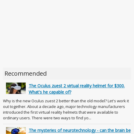
Recommended
The Oculus zuest 2 virtual reality helmet for $300.
What's he capable of?
Why is the new Oculus zuest 2 better than the old model? Let's work it
out together. About a decade ago, major technology manufacturers
introduced the first virtual reality helmets that were available to
ordinary users. There were two ways to find yo...
The mysteries of neurotechnology - can the brain be