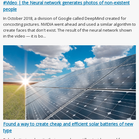
#Video | the Neural network generates photos of non-existent
people
In October 2018, a division of Google called DeepMind created for
concocting pictures. NVIDIA went ahead and used a similar algorithm to
create faces that don't exist. The result of the neural network shown
in the video — it is bo...
Found a way to create cheap and efficient solar batteries of new
type