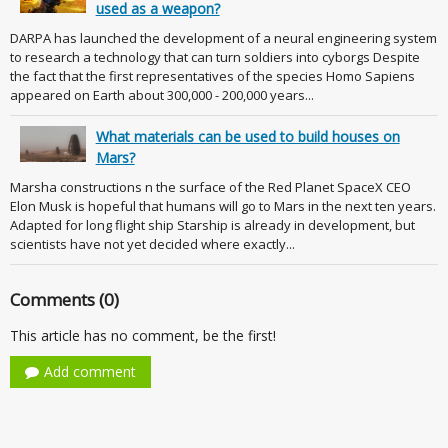
used as a weapon?
DARPA has launched the development of a neural engineering system
to research a technology that can turn soldiers into cyborgs Despite
the fact that the first representatives of the species Homo Sapiens
appeared on Earth about 300,000 - 200,000 years...
What materials can be used to build houses on
Mars?
Marsha constructions n the surface of the Red Planet SpaceX CEO
Elon Musk is hopeful that humans will go to Mars in the next ten years.
Adapted for long flight ship Starship is already in development, but
scientists have not yet decided where exactly...
Comments (0)
This article has no comment, be the first!
Add comment