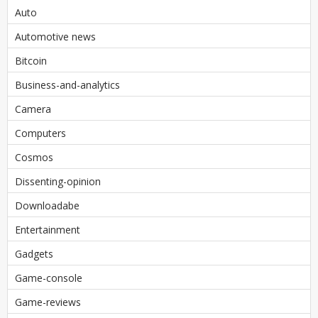
Auto
Automotive news
Bitcoin
Business-and-analytics
Camera
Computers
Cosmos
Dissenting-opinion
Downloadabe
Entertainment
Gadgets
Game-console
Game-reviews