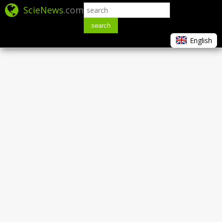
ScieNews
.com
search
English