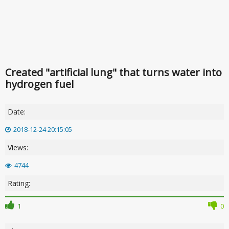
Created "artificial lung" that turns water into
hydrogen fuel
Date:
2018-12-24 20:15:05
Views:
4744
Rating:
1
0