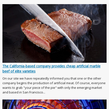
The California-based company provides cheap artificial marble
beef of elite varieties
On our site we have repeatedly informed you that one or the other
company begins the production of artificial meat. Of course, everyone
wants to grab "your piece of the pie" with only the emerging market
and based in San Francisco...