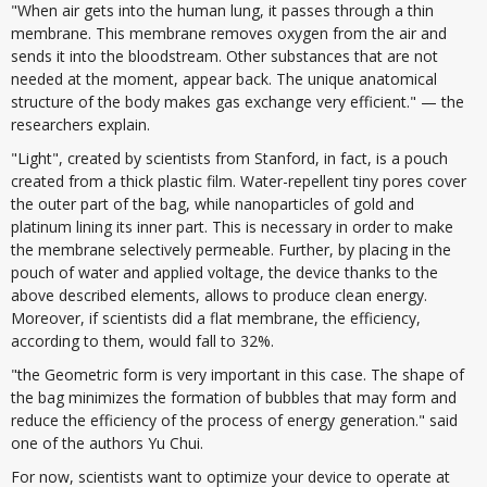
"When air gets into the human lung, it passes through a thin
membrane. This membrane removes oxygen from the air and
sends it into the bloodstream. Other substances that are not
needed at the moment, appear back. The unique anatomical
structure of the body makes gas exchange very efficient." — the
researchers explain.
"Light", created by scientists from Stanford, in fact, is a pouch
created from a thick plastic film. Water-repellent tiny pores cover
the outer part of the bag, while nanoparticles of gold and
platinum lining its inner part. This is necessary in order to make
the membrane selectively permeable. Further, by placing in the
pouch of water and applied voltage, the device thanks to the
above described elements, allows to produce clean energy.
Moreover, if scientists did a flat membrane, the efficiency,
according to them, would fall to 32%.
"the Geometric form is very important in this case. The shape of
the bag minimizes the formation of bubbles that may form and
reduce the efficiency of the process of energy generation." said
one of the authors Yu Chui.
For now, scientists want to optimize your device to operate at