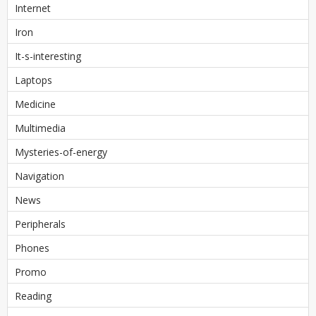
Internet
Iron
It-s-interesting
Laptops
Medicine
Multimedia
Mysteries-of-energy
Navigation
News
Peripherals
Phones
Promo
Reading