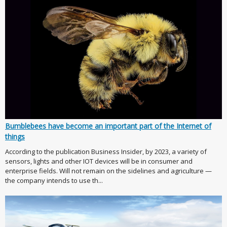
Bumblebees have become an important part of the Internet of
things
According to the publication Business Insider, by 2023, a variety of
sensors, lights and other IOT devices will be in consumer and
enterprise fields. Will not remain on the sidelines and agriculture —
the company intends to use th...