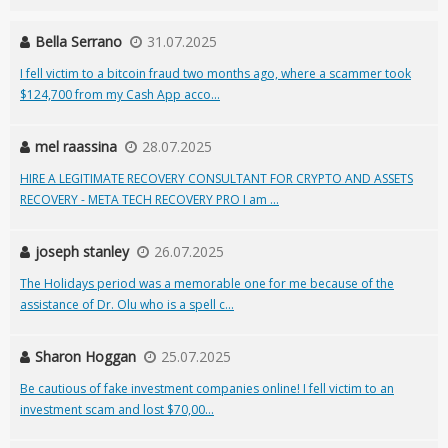
Bella Serrano
31.07.2025
I fell victim to a bitcoin fraud two months ago, where a scammer took
$124,700 from my Cash App acco...
mel raassina
28.07.2025
HIRE A LEGITIMATE RECOVERY CONSULTANT FOR CRYPTO AND ASSETS
RECOVERY - META TECH RECOVERY PRO I am ...
joseph stanley
26.07.2025
The Holidays period was a memorable one for me because of the
assistance of Dr. Olu who is a spell c...
Sharon Hoggan
25.07.2025
Be cautious of fake investment companies online! I fell victim to an
investment scam and lost $70,00...