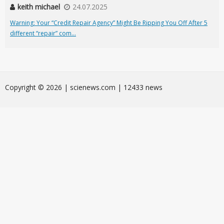
keith michael
24.07.2025
Warning: Your “Credit Repair Agency” Might Be Ripping You Off After 5
different “repair” com...
Сopyright © 2026 | scienews.com | 12433 news