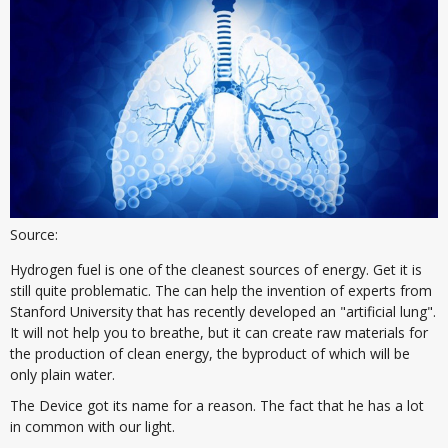
Source:
Hydrogen fuel is one of the cleanest sources of energy. Get it is
still quite problematic. The can help the invention of experts from
Stanford University that has recently developed an "artificial lung".
It will not help you to breathe, but it can create raw materials for
the production of clean energy, the byproduct of which will be
only plain water.
The Device got its name for a reason. The fact that he has a lot
in common with our light.