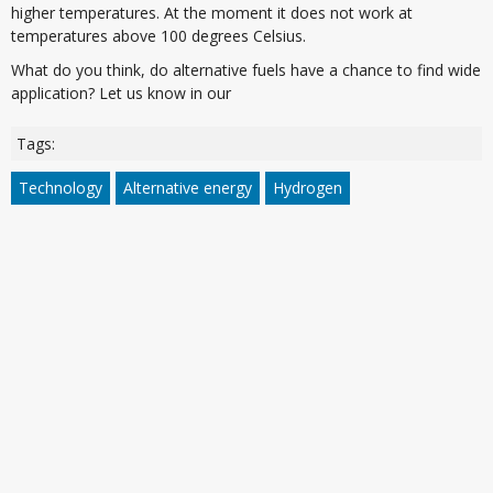
higher temperatures. At the moment it does not work at
temperatures above 100 degrees Celsius.
What do you think, do alternative fuels have a chance to find wide
application? Let us know in our
Tags:
Technology
Alternative energy
Hydrogen