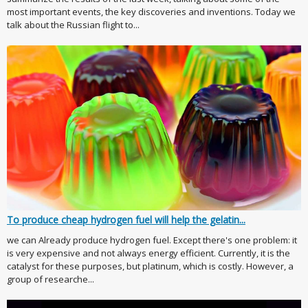
most important events, the key discoveries and inventions. Today we
talk about the Russian flight to...
To produce cheap hydrogen fuel will help the gelatin...
we can Already produce hydrogen fuel. Except there's one problem: it
is very expensive and not always energy efficient. Currently, it is the
catalyst for these purposes, but platinum, which is costly. However, a
group of researche...