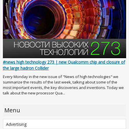
#news high technology 273 | new Qualcomm chip and closure of
the large hadron Collider
Every Monday in the new issue of "News of high technologies" we
summarize the results of the last week, talking about some of the
most important events, the key discoveries and inventions. Today we
talk about the new processor Qua...
Menu
Advertising