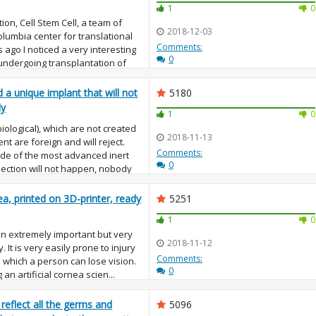
1
0
ion, Cell Stem Cell, a team of
2018-12-03
lumbia center for translational
Comments:
ago I noticed a very interesting
0
undergoing transplantation of
d a unique implant that will not
5180
dy
1
0
biological), which are not created
2018-11-13
nt are foreign and will reject.
Comments:
ade of the most advanced inert
0
ejection will not happen, nobody
rnea, printed on 3D-printer, ready
5251
1
0
 an extremely important but very
2018-11-12
. It is very easily prone to injury
Comments:
 which a person can lose vision.
0
an artificial cornea scien...
 reflect all the germs and
5096