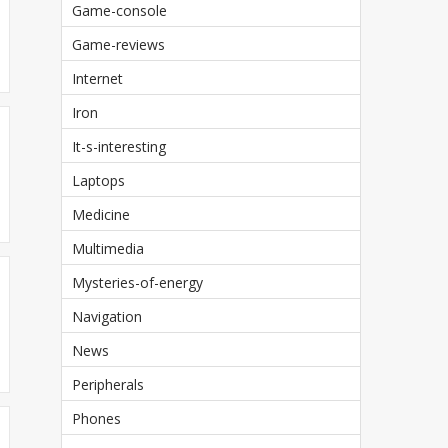
Game-console
Game-reviews
Internet
Iron
It-s-interesting
Laptops
Medicine
Multimedia
Mysteries-of-energy
Navigation
News
Peripherals
Phones