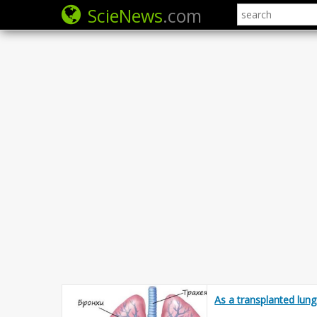
ScieNews
.com
As a transplanted lung