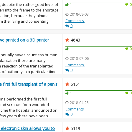
 despite the rather good level of
1
0
ven into the frame to the shortage
2018-08-03
tation, because they almost
Comments:
m the living and consenting
0
ve printed on a 3D printer
4643
1
0
annually saves countless human
2018-07-06
splantation there are many
Comments:
 rejection of the transplanted
0
of authority in a particular time.
first full transplant of a penis
5151
1
0
ns performed the first full
2018-04-25
s and scrotum for a wounded
Comments:
e time the hospital announced on
0
few years there have been
s,...
l electronic skin allows you to
5119