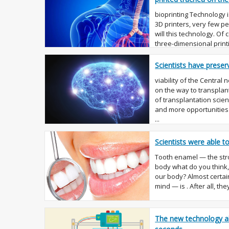
bioprinting Technology i
3D printers, very few p
will this technology. Of
three-dimensional printi
the manu...
Scientists have preser
viability of the Central
on the way to transplan
of transplantation scien
and more opportunities 
...
Scientists were able 
Tooth enamel — the str
body what do you think, 
our body? Almost certain
mind — is . After all, the
The new technology al