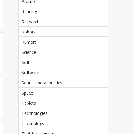
Promo
Reading
Research
Robots
Rumors
Science
Soft
Software
Sound-and-acoustics
Space
Tablets
Technologies
Technology
That-is-intriguing