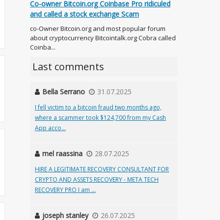
Co-owner Bitcoin.org Coinbase Pro ridiculed
and called a stock exchange Scam
co-Owner Bitcoin.org and most popular forum
about cryptocurrency Bitcointalk.org Cobra called
Coinba...
Last comments
Bella Serrano
31.07.2025
I fell victim to a bitcoin fraud two months ago,
where a scammer took $124,700 from my Cash
App acco...
mel raassina
28.07.2025
HIRE A LEGITIMATE RECOVERY CONSULTANT FOR
CRYPTO AND ASSETS RECOVERY - META TECH
RECOVERY PRO I am ...
joseph stanley
26.07.2025