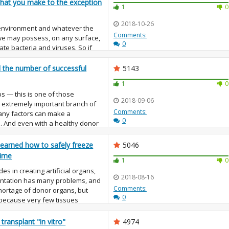
 that you make to the exception
1
0
2018-10-26
 environment and whatever the
Comments:
 we may possess, on any surface,
0
ate bacteria and viruses. So if
be we should do something with
d the number of successful
5143
1
0
s — this is one of those
2018-09-06
an extremely important branch of
Comments:
any factors can make a
0
d. And even with a healthy donor
learned how to safely freeze
5046
time
1
0
des in creating artificial organs,
2018-08-16
antation has many problems, and
Comments:
shortage of donor organs, but
0
, because very few tissues
transplant "in vitro"
4974