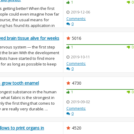
1
0
s getting better! When the first
2019-12-06
eople could even imagine how far
Comments:
 course, the usual means for
0
ng has found its application in
ved brain tissue alive for weeks
5016
 nervous system — the first step
1
0
t the brain With the development
2019-10-11
tists have started to find more
Comments:
for as long as possible to keep
0
to grow tooth enamel
4730
ongest substance in the human
1
0
what fabric is the strongest in
2019-09-02
ly the first thing that comes to
Comments:
y are really very durable. ...
0
lows to print organs in
4520