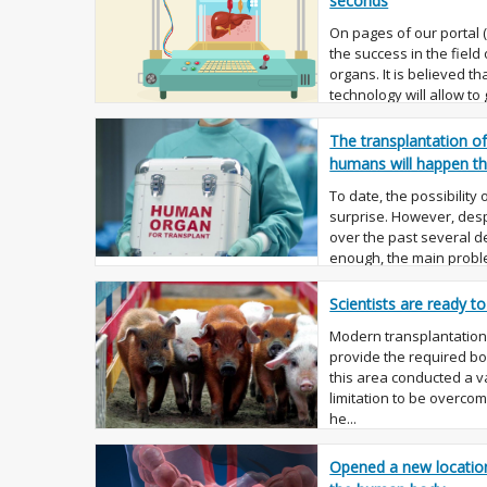
seconds
On pages of our portal
the success in the field
organs. It is believed th
technology will allow to
replaced them ...
The transplantation o
humans will happen th
To date, the possibility
surprise. However, despi
over the past several 
enough, the main proble
shortage ...
Scientists are ready t
Modern transplantation, 
provide the required bod
this area conducted a va
limitation to be overco
he...
Opened a new location 