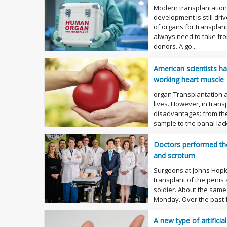
Modern transplantation,
development is still dri
of organs for transplan
always need to take fro
donors. A go...
American scientists ha
working heart muscle
organ Transplantation 
lives. However, in tran
disadvantages: from the
sample to the banal lack 
The last prob...
Doctors performed the 
and scrotum
Surgeons at Johns Hopki
transplant of the peni
soldier. About the sam
Monday. Over the past 
several transplants peni
A new type of artificia