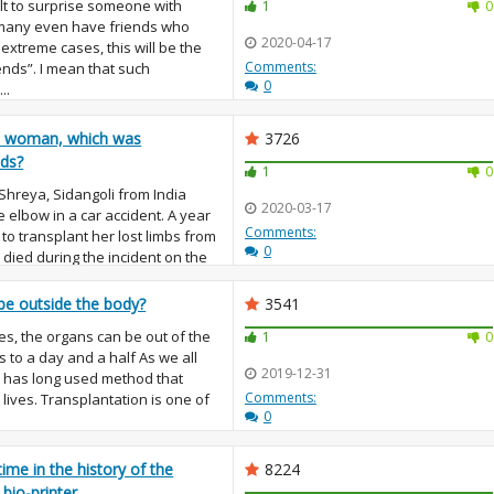
ult to surprise someone with
1
0
 many even have friends who
2020-04-17
 extreme cases, this will be the
Comments:
iends”. I mean that such
0
..
e woman, which was
3726
nds?
1
0
 Shreya, Sidangoli from India
2020-03-17
 elbow in a car accident. A year
Comments:
 to transplant her lost limbs from
0
died during the incident on the
be outside the body?
3541
s, the organs can be out of the
1
0
 to a day and a half As we all
2019-12-31
 has long used method that
Comments:
ives. Transplantation is one of
0
 time in the history of the
8224
 bio-printer