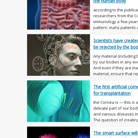
the human body
according to the publicat
researchers from the Co
immunology a few years 
pattern: many patients 
the intest...
Scientists have create
be rejected by the bo
Any material (including 
by our bodies in any eve
And even if they are m
material, ensure that r
will. ...
The first artificial co
for transplantation
the Cornea is — this is
delicate part of our body
and various diseases in
The question of creating 
The smart surface will