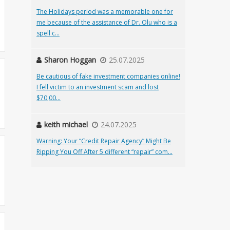
The Holidays period was a memorable one for
me because of the assistance of Dr. Olu who is a
spell c...
Sharon Hoggan
25.07.2025
Be cautious of fake investment companies online!
I fell victim to an investment scam and lost
$70,00...
keith michael
24.07.2025
Warning: Your “Credit Repair Agency” Might Be
Ripping You Off After 5 different “repair” com...