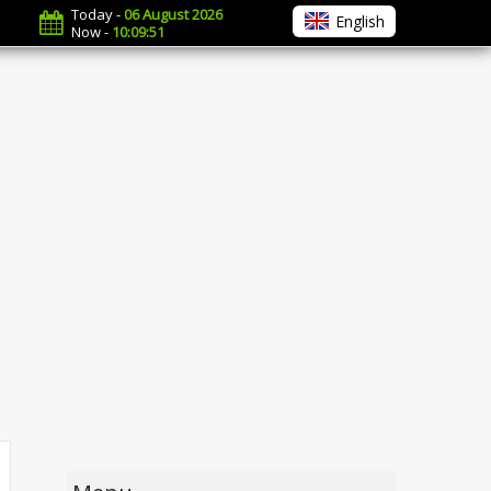
Today -
06 August 2026
English
Now -
10:09:52