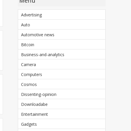
Menu
Advertising
Auto
Automotive news
Bitcoin
Business-and-analytics
Camera
Computers
Cosmos
Dissenting-opinion
Downloadabe
Entertainment
Gadgets