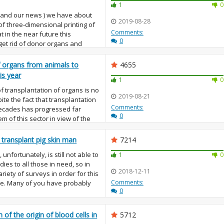
1
0
 (and our news ) we have about
2019-08-28
 of three-dimensional printing of
Comments:
at in the near future this
0
 get rid of donor organs and
f organs from animals to
4655
is year
1
0
 of transplantation of organs is no
2019-08-21
te the fact that transplantation
Comments:
decades has progressed far
0
m of this sector in view of the
o transplant pig skin man
7214
unfortunately, is still not able to
1
0
ies to all those in need, so in
2018-12-11
riety of surveys in order for this
Comments:
me. Many of you have probably
0
of the origin of blood cells in
5712