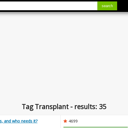
search
Tag Transplant - results: 35
s, and who needs it?
4699