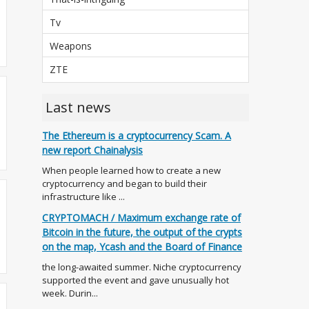
Tv
Weapons
ZTE
Last news
The Ethereum is a cryptocurrency Scam. A
new report Chainalysis
When people learned how to create a new
cryptocurrency and began to build their
infrastructure like ...
CRYPTOMACH / Maximum exchange rate of
Bitcoin in the future, the output of the crypts
on the map, Ycash and the Board of Finance
the long-awaited summer. Niche cryptocurrency
supported the event and gave unusually hot
week. Durin...