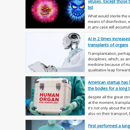
viruses. Except those
list
What would sterile the
means of disinfection,
in any case will accumul
we can't affect it, may
the very surf...
AI in 2 times increase
transplants of organs
Transplantation, perhap
disciplines, which, as 
medicine because of m
qualitative leap forwar
organ, success is un...
American startup has 
the bodies for a long 
despite all the great stri
at the moment, transpl
it's not only about the 
also on their transport
capable of ...
First performed a lung 