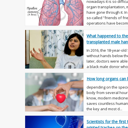
nowadays it is so diffic
organ transplantation,
have gone through it. In
so-called ”friends of fr
operations have becom.
What happened to th
transplanted male ha
In 2016, the 18-year-old
without hands below the
later, doctors were able
a black male donor who 
eve of...
How long organs can 
depending on the specie
body from several hours
know, modern medicine
saves countless human l
the key and most d...
Scientists for the first
printed trachea on the