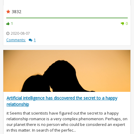
3832
1
0
2020-08-07
Comments:
1
Artificial intelligence has discovered the secret to a happy
relationship
it Seems that scientists have figured out the secret to a happy
relationship romance is a very complex phenomenon. Perhaps, on
our planet there is no person who could be considered an expert
in this matter. In search of the perfec...