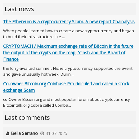
Last news
The Ethereum is a cryptocurrency Scam. A new report Chainalysis
When people learned how to create a new cryptocurrency and began
to build their infrastructure like ...
CRYPTOMACH / Maximum exchange rate of Bitcoin in the future,
the output of the crypts on the map, Ycash and the Board of
Finance
the long-awaited summer. Niche cryptocurrency supported the event
and gave unusually hot week. Durin...
Co-owner Bitcoin.org Coinbase Pro ridiculed and called a stock
exchange Scam
co-Owner Bitcoin.org and most popular forum about cryptocurrency
Bitcointalk.org Cobra called Coinba...
Last comments
Bella Serrano
31.07.2025