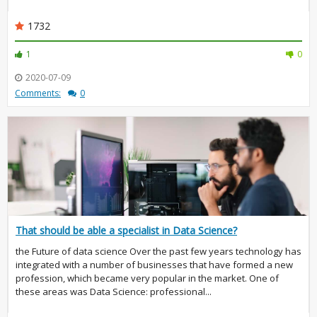
1732
1
0
2020-07-09
Comments:
0
That should be able a specialist in Data Science?
the Future of data science Over the past few years technology has
integrated with a number of businesses that have formed a new
profession, which became very popular in the market. One of
these areas was Data Science: professional...