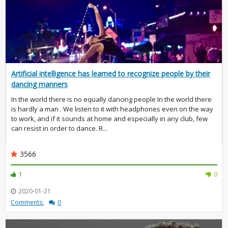
Artificial intelligence has learned to recognize people by their
dancing manners
In the world there is no equally dancing people In the world there
is hardly a man . We listen to it with headphones even on the way
to work, and if it sounds at home and especially in any club, few
can resist in order to dance. R...
3566
1
0
2020-01-21
Comments:
0