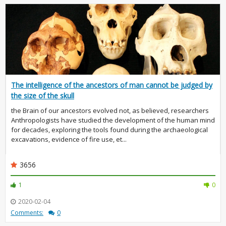
The intelligence of the ancestors of man cannot be judged by
the size of the skull
the Brain of our ancestors evolved not, as believed, researchers
Anthropologists have studied the development of the human mind
for decades, exploring the tools found during the archaeological
excavations, evidence of fire use, et...
3656
1
0
2020-02-04
Comments:
0