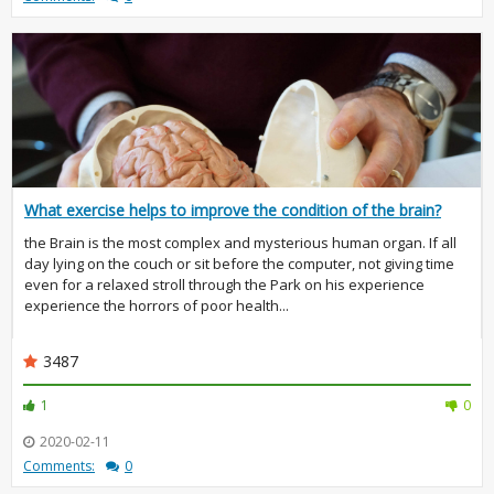
What exercise helps to improve the condition of the brain?
the Brain is the most complex and mysterious human organ. If all
day lying on the couch or sit before the computer, not giving time
even for a relaxed stroll through the Park on his experience
experience the horrors of poor health...
3487
1
0
2020-02-11
Comments:
0