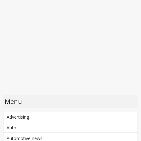
Menu
Advertising
Auto
Automotive news