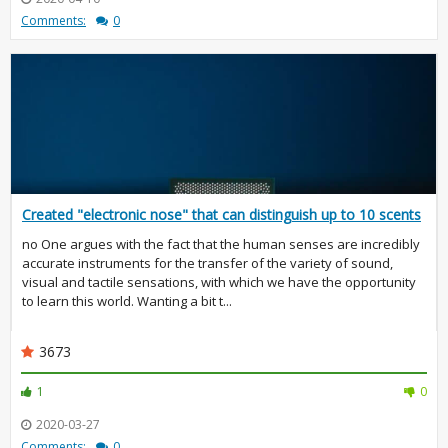
Comments:
0
Created "electronic nose" that can distinguish up to 10 scents
no One argues with the fact that the human senses are incredibly
accurate instruments for the transfer of the variety of sound,
visual and tactile sensations, with which we have the opportunity
to learn this world. Wanting a bit t...
3673
1
0
2020-03-27
Comments:
0