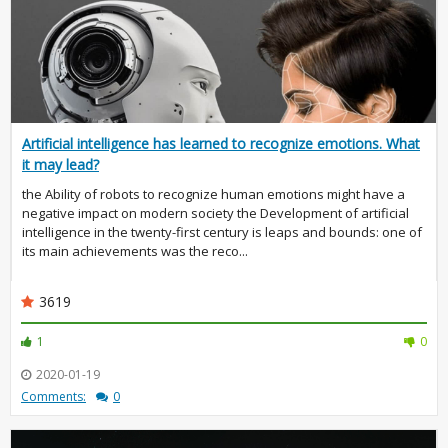
Artificial intelligence has learned to recognize emotions. What
it may lead?
the Ability of robots to recognize human emotions might have a
negative impact on modern society the Development of artificial
intelligence in the twenty-first century is leaps and bounds: one of
its main achievements was the reco...
3619
1
0
2020-01-19
Comments:
0