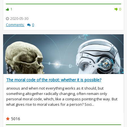
1
0
2020-05-30
Comments:
0
The moral code of the robot: whether it is possible?
anxious and when not everything works as it should, but
something altogether radically changing, often remain only
personal moral code, which, like a compass pointing the way. But
what gives rise to moral values for a person? Soci...
5016