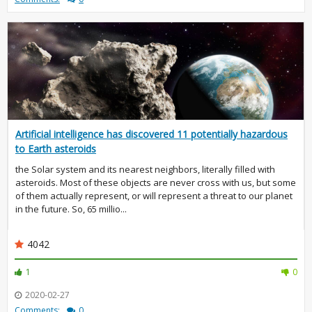
Artificial intelligence has discovered 11 potentially hazardous
to Earth asteroids
the Solar system and its nearest neighbors, literally filled with
asteroids. Most of these objects are never cross with us, but some
of them actually represent, or will represent a threat to our planet
in the future. So, 65 millio...
4042
1
0
2020-02-27
Comments:
0