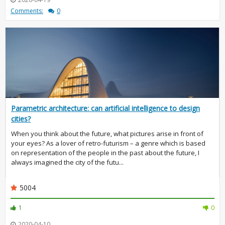
Comments:
0
Parametric architecture: can artificial intelligence to design
cities?
When you think about the future, what pictures arise in front of
your eyes? As a lover of retro-futurism – a genre which is based
on representation of the people in the past about the future, I
always imagined the city of the futu...
5004
1
0
2020-04-10