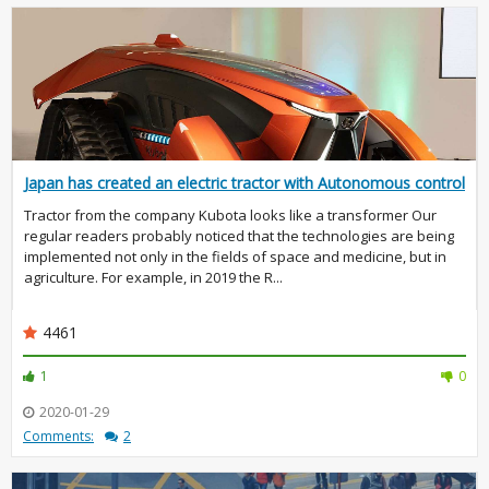
Japan has created an electric tractor with Autonomous control
Tractor from the company Kubota looks like a transformer Our
regular readers probably noticed that the technologies are being
implemented not only in the fields of space and medicine, but in
agriculture. For example, in 2019 the R...
4461
1
0
2020-01-29
Comments:
2