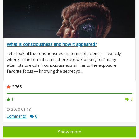
What is consciousness and how it appeared?
Let's look at the consciousness in terms of science — exactly
where in the brain it is and there are we looking for? many
attempts to explain consciousness similar to the exposure
favorite focus — knowing the secret yo...
3765
1
0
2020-01-13
Comments:
0
Show more