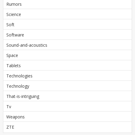
Rumors
Science
Soft
Software
Sound-and-acoustics
Space
Tablets
Technologies
Technology
That-is-intriguing
Tv
Weapons
ZTE