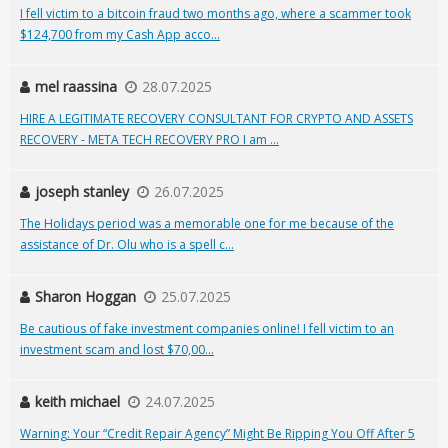
I fell victim to a bitcoin fraud two months ago, where a scammer took
$124,700 from my Cash App acco...
mel raassina
28.07.2025
HIRE A LEGITIMATE RECOVERY CONSULTANT FOR CRYPTO AND ASSETS
RECOVERY - META TECH RECOVERY PRO I am ...
joseph stanley
26.07.2025
The Holidays period was a memorable one for me because of the
assistance of Dr. Olu who is a spell c...
Sharon Hoggan
25.07.2025
Be cautious of fake investment companies online! I fell victim to an
investment scam and lost $70,00...
keith michael
24.07.2025
Warning: Your “Credit Repair Agency” Might Be Ripping You Off After 5