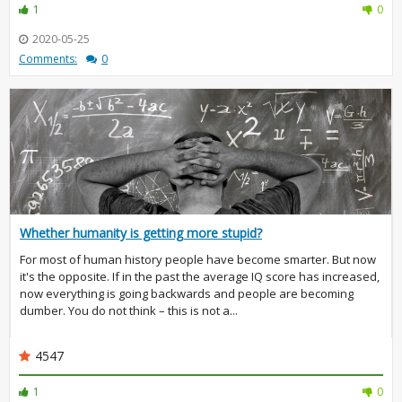
1
0
2020-05-25
Comments:
0
Whether humanity is getting more stupid?
For most of human history people have become smarter. But now
it's the opposite. If in the past the average IQ score has increased,
now everything is going backwards and people are becoming
dumber. You do not think – this is not a...
4547
1
0