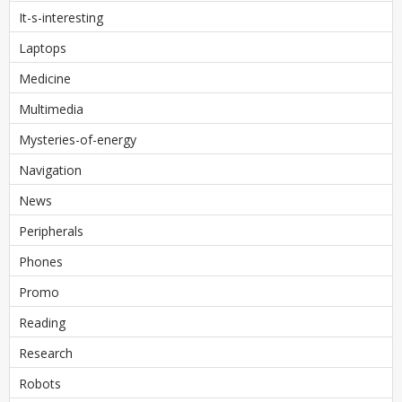
It-s-interesting
Laptops
Medicine
Multimedia
Mysteries-of-energy
Navigation
News
Peripherals
Phones
Promo
Reading
Research
Robots