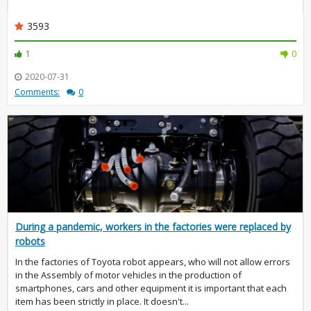
3593
1
0
2020-07-31
Comments:
0
During a pandemic, workers in the factories were replaced by
robots
In the factories of Toyota robot appears, who will not allow errors
in the Assembly of motor vehicles in the production of
smartphones, cars and other equipment it is important that each
item has been strictly in place. It doesn't...