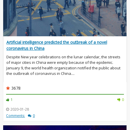
Artificial intelligence predicted the outbreak of a novel
coronavirus in China
Despite New year celebrations on the lunar calendar, the streets
of major cities in China were empty because of the epidemic.
January 9, the world health organization notified the public about
the outbreak of coronavirus in China....
3678
1
0
2020-01-28
Comments:
0