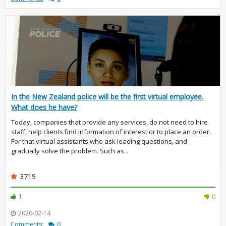
In the New Zealand police will be the first virtual employee.
What does he have?
Today, companies that provide any services, do not need to hire
staff, help clients find information of interest or to place an order.
For that virtual assistants who ask leading questions, and
gradually solve the problem. Such as...
3719
1
0
2020-02-14
Comments:
0