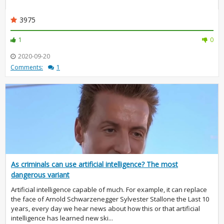
3975
1
0
2020-09-20
Comments:
1
As criminals can use artificial intelligence? The most
dangerous variant
Artificial intelligence capable of much. For example, it can replace
the face of Arnold Schwarzenegger Sylvester Stallone the Last 10
years, every day we hear news about how this or that artificial
intelligence has learned new ski...