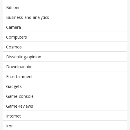
Bitcoin
Business-and-analytics
Camera
Computers
Cosmos
Dissenting-opinion
Downloadabe
Entertainment
Gadgets
Game-console
Game-reviews
Internet
Iron