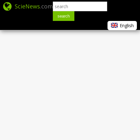
ScieNews
.com
search
English