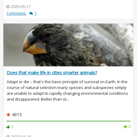
2020-05-17
Comments:
1
Does that make life in cities smarter animals?
Adapt or die – that's the basic principle of survival on Earth. In the
course of natural selection many species and subspecies simply
are unable to adapt to rapidly changing environmental conditions
and disappeared. Better than ot...
4013
1
0
2020-04-19