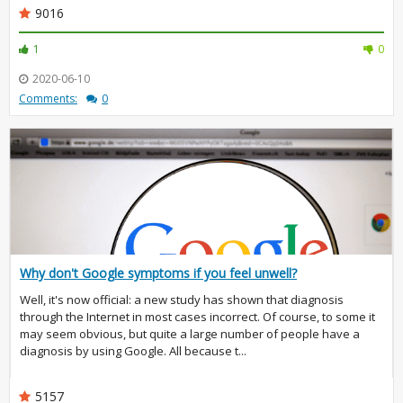
9016
1
0
2020-06-10
Comments:
0
Why don't Google symptoms if you feel unwell?
Well, it's now official: a new study has shown that diagnosis
through the Internet in most cases incorrect. Of course, to some it
may seem obvious, but quite a large number of people have a
diagnosis by using Google. All because t...
5157