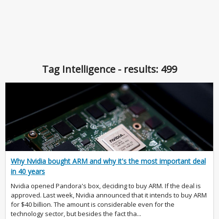
Tag Intelligence - results: 499
Why Nvidia bought ARM and why it's the most important deal
in 40 years
Nvidia opened Pandora's box, deciding to buy ARM. If the deal is
approved. Last week, Nvidia announced that it intends to buy ARM
for $40 billion. The amount is considerable even for the
technology sector, but besides the fact tha...