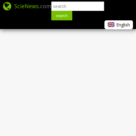
ScieNews
.com
search
English