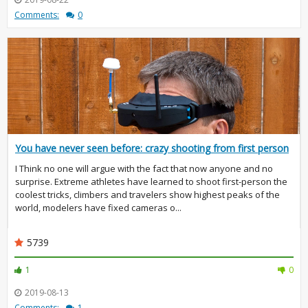
Comments:
0
You have never seen before: crazy shooting from first person
I Think no one will argue with the fact that now anyone and no
surprise. Extreme athletes have learned to shoot first-person the
coolest tricks, climbers and travelers show highest peaks of the
world, modelers have fixed cameras o...
5739
1
0
2019-08-13
Comments:
1