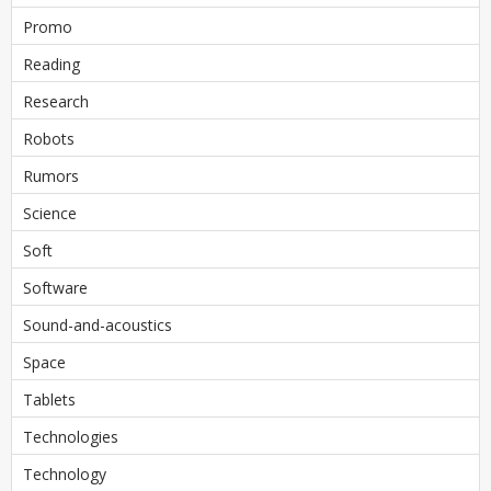
Promo
Reading
Research
Robots
Rumors
Science
Soft
Software
Sound-and-acoustics
Space
Tablets
Technologies
Technology