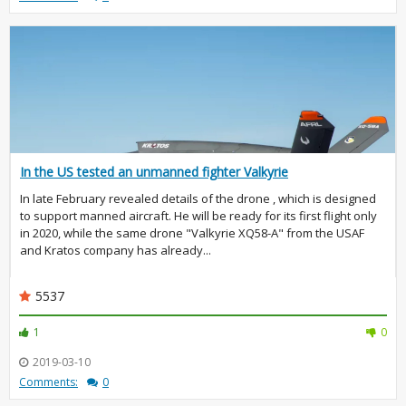
In the US tested an unmanned fighter Valkyrie
In late February revealed details of the drone , which is designed
to support manned aircraft. He will be ready for its first flight only
in 2020, while the same drone "Valkyrie XQ58-A" from the USAF
and Kratos company has already...
5537
1
0
2019-03-10
Comments:
0