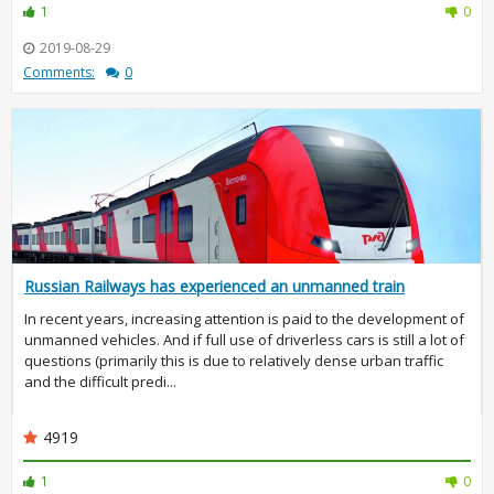
1
0
2019-08-29
Comments:
0
Russian Railways has experienced an unmanned train
In recent years, increasing attention is paid to the development of
unmanned vehicles. And if full use of driverless cars is still a lot of
questions (primarily this is due to relatively dense urban traffic
and the difficult predi...
4919
1
0