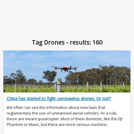
Tag Drones - results: 160
China has started to fight coronavirus drones. Or not?
We often can see the information about new laws that
reglamentary the use of unmanned aerial vehicles. As a rule,
these are meant quadcopter. Most of them domestic, like the DJI
Phantom or Mavic, but there are more serious machine...