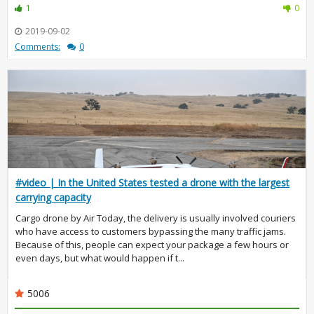
1
0
2019-09-02
Comments:
0
#video | In the United States tested a drone with the largest
carrying capacity
Cargo drone by Air Today, the delivery is usually involved couriers
who have access to customers bypassing the many traffic jams.
Because of this, people can expect your package a few hours or
even days, but what would happen if t...
5006