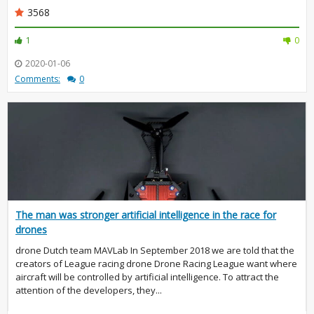
3568
1
0
2020-01-06
Comments:
0
The man was stronger artificial intelligence in the race for
drones
drone Dutch team MAVLab In September 2018 we are told that the
creators of League racing drone Drone Racing League want where
aircraft will be controlled by artificial intelligence. To attract the
attention of the developers, they...