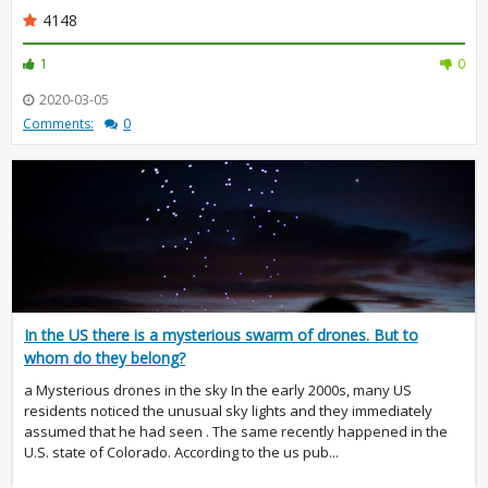
4148
1
0
2020-03-05
Comments:
0
In the US there is a mysterious swarm of drones. But to
whom do they belong?
a Mysterious drones in the sky In the early 2000s, many US
residents noticed the unusual sky lights and they immediately
assumed that he had seen . The same recently happened in the
U.S. state of Colorado. According to the us pub...