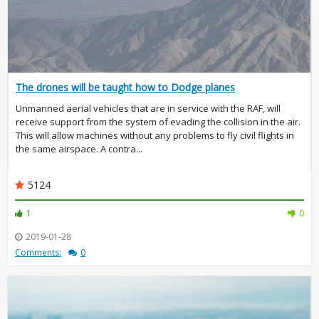
The drones will be taught how to Dodge planes
Unmanned aerial vehicles that are in service with the RAF, will
receive support from the system of evading the collision in the air.
This will allow machines without any problems to fly civil flights in
the same airspace. A contra...
5124
1
0
2019-01-28
Comments:
0