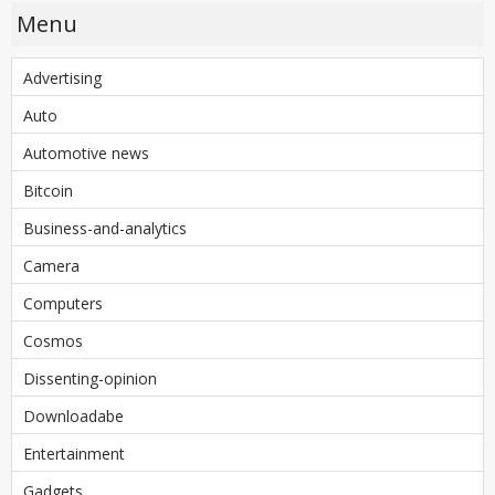
Menu
Advertising
Auto
Automotive news
Bitcoin
Business-and-analytics
Camera
Computers
Cosmos
Dissenting-opinion
Downloadabe
Entertainment
Gadgets