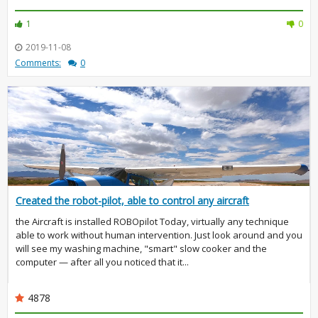
1
0
2019-11-08
Comments:
0
Created the robot-pilot, able to control any aircraft
the Aircraft is installed ROBOpilot Today, virtually any technique
able to work without human intervention. Just look around and you
will see my washing machine, "smart" slow cooker and the
computer — after all you noticed that it...
4878