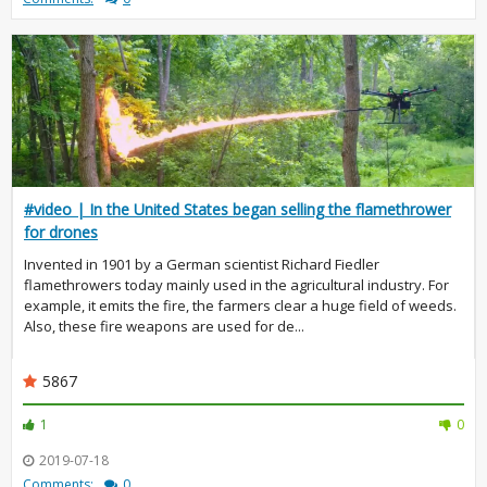
#video | In the United States began selling the flamethrower
for drones
Invented in 1901 by a German scientist Richard Fiedler
flamethrowers today mainly used in the agricultural industry. For
example, it emits the fire, the farmers clear a huge field of weeds.
Also, these fire weapons are used for de...
5867
1
0
2019-07-18
Comments:
0