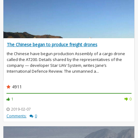
The Chinese began to produce freight drones
the Chinese have begun production Assembly of a cargo drone
called the AT200. Details shared by the representatives of the
company — developer Star UAV System, writes Jane’s
International Defence Review. The unmanned a...
4911
1
0
2019-02-07
Comments:
0