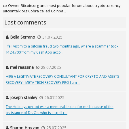
co-Owner Bitcoin.org and most popular forum about cryptocurrency
Bitcointalk.org Cobra called Coinba...
Last comments
Bella Serrano
31.07.2025
I fell victim to a bitcoin fraud two months ago, where a scammer took
$124,700 from my Cash App acco...
mel raassina
28.07.2025
HIRE A LEGITIMATE RECOVERY CONSULTANT FOR CRYPTO AND ASSETS
RECOVERY - META TECH RECOVERY PRO I am ...
joseph stanley
26.07.2025
The Holidays period was a memorable one for me because of the
assistance of Dr. Olu who is a spell c...
Sharon Hoggan
25.07.2025