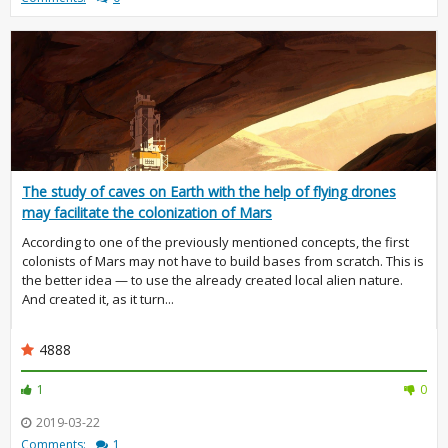
The study of caves on Earth with the help of flying drones
may facilitate the colonization of Mars
According to one of the previously mentioned concepts, the first
colonists of Mars may not have to build bases from scratch. This is
the better idea — to use the already created local alien nature.
And created it, as it turn...
4888
1
0
2019-03-22
Comments:
1