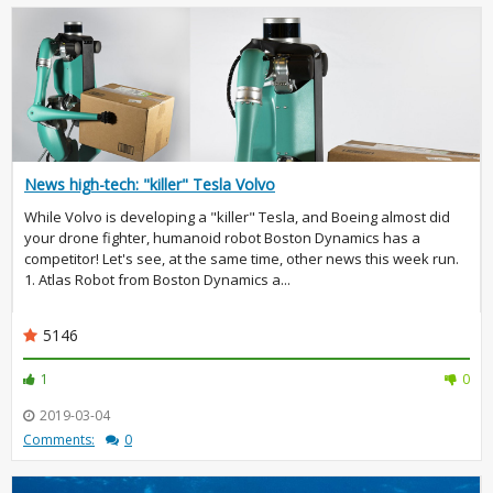
News high-tech: "killer" Tesla Volvo
While Volvo is developing a "killer" Tesla, and Boeing almost did
your drone fighter, humanoid robot Boston Dynamics has a
competitor! Let's see, at the same time, other news this week run.
1. Atlas Robot from Boston Dynamics a...
5146
1
0
2019-03-04
Comments:
0