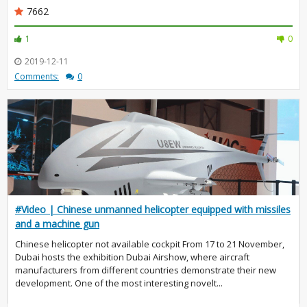
7662
1
0
2019-12-11
Comments:
0
#Video | Chinese unmanned helicopter equipped with missiles
and a machine gun
Chinese helicopter not available cockpit From 17 to 21 November,
Dubai hosts the exhibition Dubai Airshow, where aircraft
manufacturers from different countries demonstrate their new
development. One of the most interesting novelt...