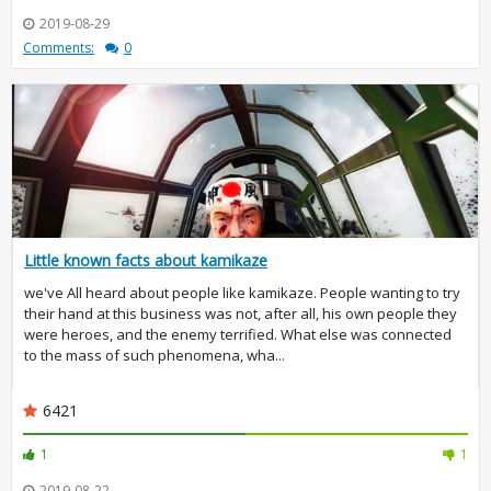
2019-08-29
Comments:
0
Little known facts about kamikaze
we've All heard about people like kamikaze. People wanting to try
their hand at this business was not, after all, his own people they
were heroes, and the enemy terrified. What else was connected
to the mass of such phenomena, wha...
6421
1
1
2019-08-22