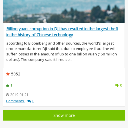
Billion yuan: corruption in DJI has resulted in the largest theft
in the history of Chinese technology
according to Bloomberg and other sources, the world's largest
drone manufacturer DJI said that due to employee fraud he will
suffer losses in the amount of up to one billion yuan (150 million
dollars). The company said it fired se...
5052
1
0
2019-01-21
Comments:
0
Show more