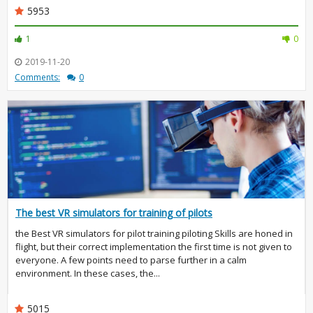
5953
1
0
2019-11-20
Comments:
0
The best VR simulators for training of pilots
the Best VR simulators for pilot training piloting Skills are honed in
flight, but their correct implementation the first time is not given to
everyone. A few points need to parse further in a calm
environment. In these cases, the...
5015