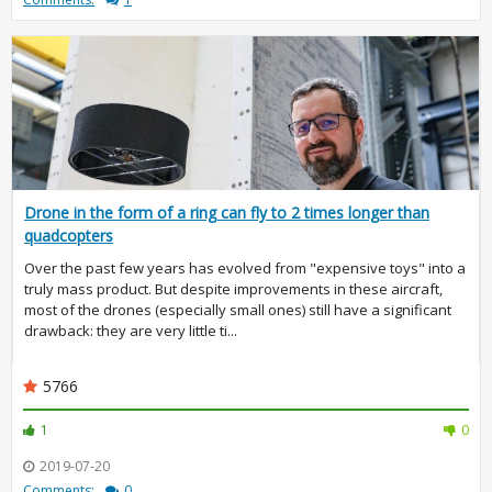
Drone in the form of a ring can fly to 2 times longer than
quadcopters
Over the past few years has evolved from "expensive toys" into a
truly mass product. But despite improvements in these aircraft,
most of the drones (especially small ones) still have a significant
drawback: they are very little ti...
5766
1
0
2019-07-20
Comments:
0