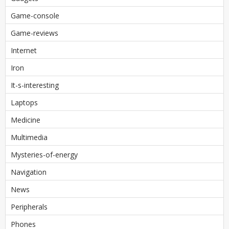
Game-console
Game-reviews
Internet
Iron
It-s-interesting
Laptops
Medicine
Multimedia
Mysteries-of-energy
Navigation
News
Peripherals
Phones