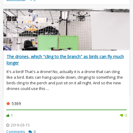
The drones, which "cling to the branch" as birds can fly much
longer
It's a bird! That's a drone! No, actually it is a drone that can cling
like a bird. Bats can hang upside down, clinging to something; the
birds cling to the perch and just sit on it all night. And so the new
drones could use this ...
5369
1
0
2019-03-15
Comments:
0