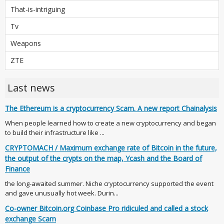
That-is-intriguing
Tv
Weapons
ZTE
Last news
The Ethereum is a cryptocurrency Scam. A new report Chainalysis
When people learned how to create a new cryptocurrency and began
to build their infrastructure like ...
CRYPTOMACH / Maximum exchange rate of Bitcoin in the future,
the output of the crypts on the map, Ycash and the Board of
Finance
the long-awaited summer. Niche cryptocurrency supported the event
and gave unusually hot week. Durin...
Co-owner Bitcoin.org Coinbase Pro ridiculed and called a stock
exchange Scam