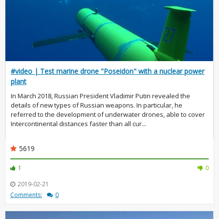
#video | Test marine drone "Poseidon" with a nuclear power
plant
In March 2018, Russian President Vladimir Putin revealed the
details of new types of Russian weapons. In particular, he
referred to the development of underwater drones, able to cover
Intercontinental distances faster than all cur...
5619
1
0
2019-02-21
Comments:
0