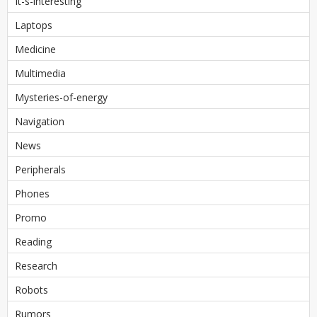
It-s-interesting
Laptops
Medicine
Multimedia
Mysteries-of-energy
Navigation
News
Peripherals
Phones
Promo
Reading
Research
Robots
Rumors