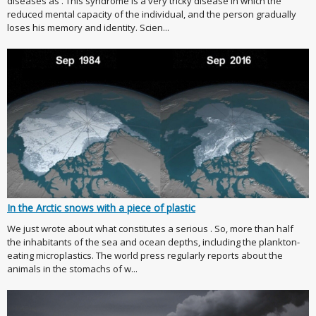
diseases as . This syndrome is a very tricky disease in which the
reduced mental capacity of the individual, and the person gradually
loses his memory and identity. Scien...
In the Arctic snows with a piece of plastic
We just wrote about what constitutes a serious . So, more than half
the inhabitants of the sea and ocean depths, including the plankton-
eating microplastics. The world press regularly reports about the
animals in the stomachs of w...