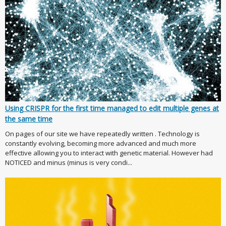
Using CRISPR for the first time managed to edit multiple genes at
the same time
On pages of our site we have repeatedly written . Technology is
constantly evolving, becoming more advanced and much more
effective allowing you to interact with genetic material. However had
NOTICED and minus (minus is very condi...