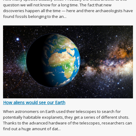
question we will not know for a long time. The fact that new
discoveries happen all the time — here and there archaeologists have
found fossils belonging to the an...
How aliens would see our Earth
When astronomers on Earth used their telescopes to search for
potentially habitable exoplanets, they get a series of different shots.
Thanks to the advanced hardware of the telescopes, researchers can
find out a huge amount of dat...