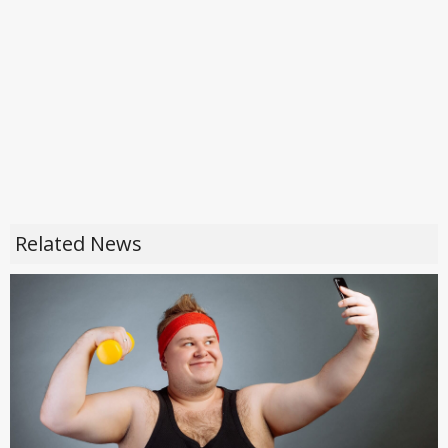
Related News