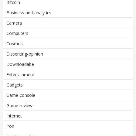
Bitcoin
Business-and-analytics
Camera
Computers
Cosmos
Dissenting-opinion
Downloadabe
Entertainment
Gadgets
Game-console
Game-reviews
Internet
Iron