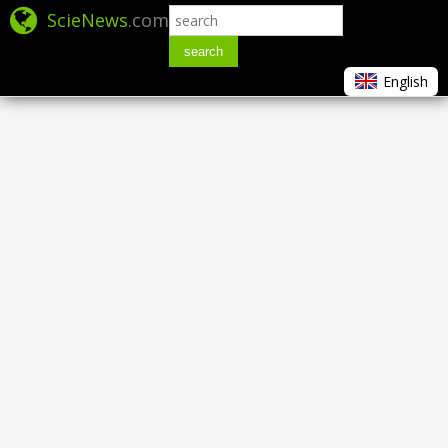
ScieNews
.com
search
English