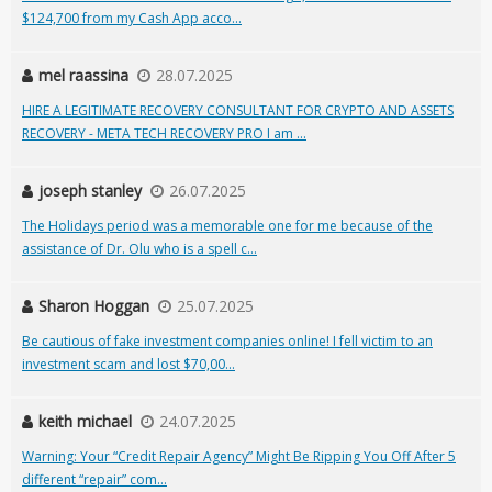
$124,700 from my Cash App acco...
mel raassina
28.07.2025
HIRE A LEGITIMATE RECOVERY CONSULTANT FOR CRYPTO AND ASSETS
RECOVERY - META TECH RECOVERY PRO I am ...
joseph stanley
26.07.2025
The Holidays period was a memorable one for me because of the
assistance of Dr. Olu who is a spell c...
Sharon Hoggan
25.07.2025
Be cautious of fake investment companies online! I fell victim to an
investment scam and lost $70,00...
keith michael
24.07.2025
Warning: Your “Credit Repair Agency” Might Be Ripping You Off After 5
different “repair” com...