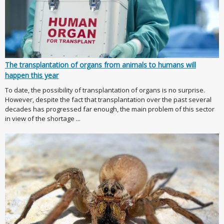
The transplantation of organs from animals to humans will
happen this year
To date, the possibility of transplantation of organs is no surprise.
However, despite the fact that transplantation over the past several
decades has progressed far enough, the main problem of this sector
in view of the shortage ...