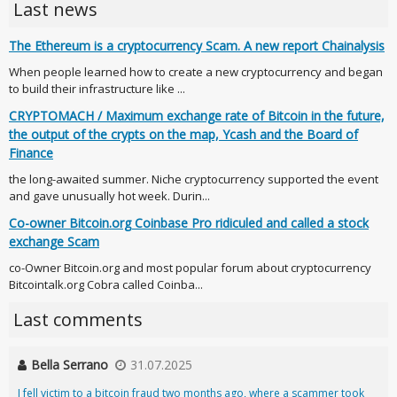
Last news
The Ethereum is a cryptocurrency Scam. A new report Chainalysis
When people learned how to create a new cryptocurrency and began
to build their infrastructure like ...
CRYPTOMACH / Maximum exchange rate of Bitcoin in the future,
the output of the crypts on the map, Ycash and the Board of
Finance
the long-awaited summer. Niche cryptocurrency supported the event
and gave unusually hot week. Durin...
Co-owner Bitcoin.org Coinbase Pro ridiculed and called a stock
exchange Scam
co-Owner Bitcoin.org and most popular forum about cryptocurrency
Bitcointalk.org Cobra called Coinba...
Last comments
Bella Serrano
31.07.2025
I fell victim to a bitcoin fraud two months ago, where a scammer took