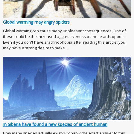
Global warming may angry spiders
Global warming can cause many unpleasant consequences. One of
these could be the increased aggressiveness of these arthropods .
Even if you don't have arachnophobia after reading this article, you
may have a strong desire to make ...
In Siberia have found a new species of ancient human
How many species actually exist? Probably the exact answer to this