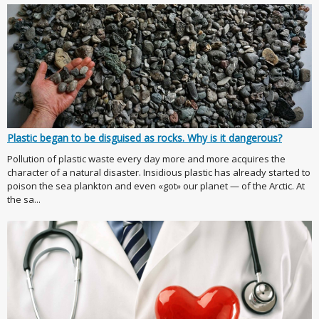
Plastic began to be disguised as rocks. Why is it dangerous?
Pollution of plastic waste every day more and more acquires the
character of a natural disaster. Insidious plastic has already started to
poison the sea plankton and even «got» our planet — of the Arctic. At
the sa...