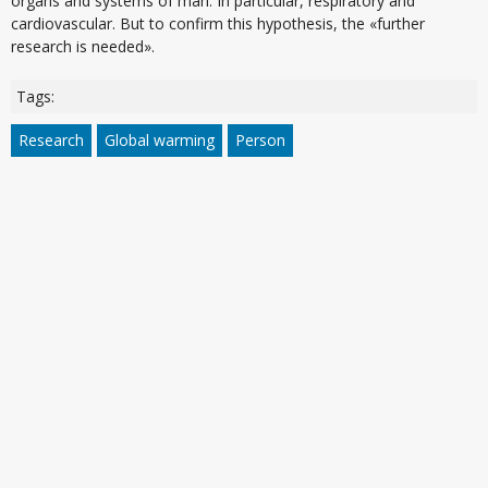
organs and systems of man. In particular, respiratory and
cardiovascular. But to confirm this hypothesis, the «further
research is needed».
Tags:
Research
Global warming
Person