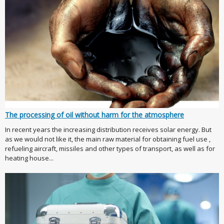
The processing of oil without harm for the atmosphere
In recent years the increasing distribution receives solar energy. But
as we would not like it, the main raw material for obtaining fuel use ,
refueling aircraft, missiles and other types of transport, as well as for
heating house...