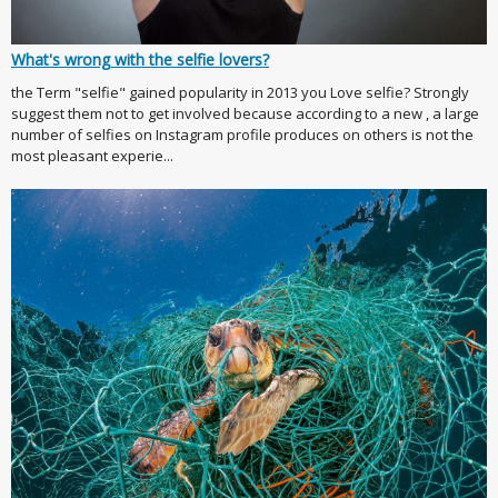
What's wrong with the selfie lovers?
the Term "selfie" gained popularity in 2013 you Love selfie? Strongly
suggest them not to get involved because according to a new , a large
number of selfies on Instagram profile produces on others is not the
most pleasant experie...