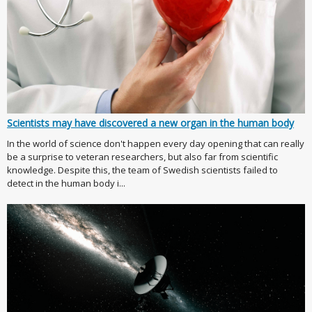
Scientists may have discovered a new organ in the human body
In the world of science don't happen every day opening that can really
be a surprise to veteran researchers, but also far from scientific
knowledge. Despite this, the team of Swedish scientists failed to
detect in the human body i...