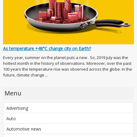
As temperature +48°C change city on Earth?
Every year, summer on the planet puts a new . So, 2019 July was the
hottest month in the history of observations. Moreover, over the past
100 years the temperature rise was observed across the globe. In the
future, climate change ...
Menu
Advertising
Auto
Automotive news