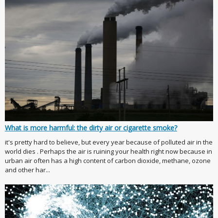
What is more harmful: the dirty air or cigarette smoke?
it's pretty hard to believe, but every year because of polluted air in the
world dies . Perhaps the air is ruining your health right now because in
urban air often has a high content of carbon dioxide, methane, ozone
and other har...