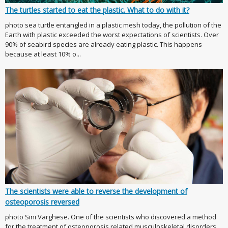
The turtles started to eat the plastic. What to do with it?
photo sea turtle entangled in a plastic mesh today, the pollution of the
Earth with plastic exceeded the worst expectations of scientists. Over
90% of seabird species are already eating plastic. This happens
because at least 10% o...
The scientists were able to reverse the development of
osteoporosis reversed
photo Sini Varghese. One of the scientists who discovered a method
for the treatment of osteoporosis related musculoskeletal disorders,