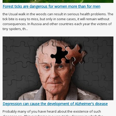
Forest ticks are dangerous for women more than for men
the Usual walk in the woods can result in serious health problems. The
tick bite is easy to miss, but only in some cases, it will remain without
consequences. In Russia and other countries each year the victims of
tiny spiders, th...
Depression can cause the development of Alzheimer's disease
Probably many of you have heard about the existence of such