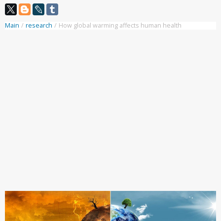
Main
/
research
/
How global warming affects human health