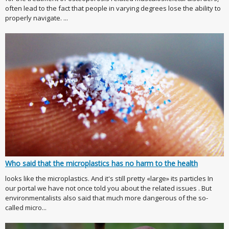
often lead to the fact that people in varying degrees lose the ability to
properly navigate. ...
Who said that the microplastics has no harm to the health
looks like the microplastics. And it's still pretty «large» its particles In
our portal we have not once told you about the related issues . But
environmentalists also said that much more dangerous of the so-
called micro...