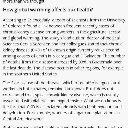
more than we thought.
How global warming affects our health?
According to Sciencedaily, a team of scientists from the University
of Colorado found a link between frequent recently cases of
chronic kidney disease among workers in the agricultural sector
and global warming. The study's lead author, doctor of medical
Sciences Cecilia Sorensen and her colleagues stated that chronic
kidney disease (CKD) of unknown origin currently ranks second
among causes of death in Nicaragua and El Salvador. The number
of deaths from the disease increased by 83% in Guatemala over
the last decade. The disease occurs in other regions, for example,
in the southern United States.
The Exact cause of the disease, which often affects agricultural
workers in hot climates, remained unknown. But it does not
correspond to a typical chronic kidney disease, which is usually
associated with diabetes and hypertension. What we do know is
the fact that CKD is associated primarily with heat exposure and
dehydration. For example, workers of sugar cane plantations in
Central America work .
Global warming affects cold regions. For example, the polar bear