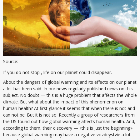
Source:
If you do not stop , life on our planet could disappear.
About the dangers of global warming and its effects on our planet
a lot has been said. In our news regularly published news on this
subject. No doubt — this is a huge problem that affects the whole
climate. But what about the impact of this phenomenon on
human health? At first glance it seems that when there is not and
can not be. But it is not so. Recently a group of researchers from
the US found out how global warming affects human health. And,
according to them, their discovery — «this is just the beginning»
because global warming may have a negative vozdeystvie a lot