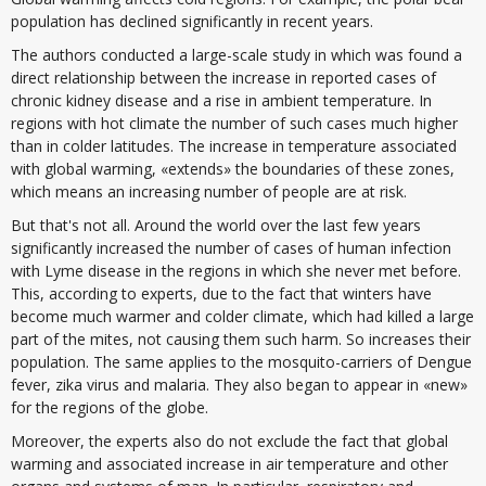
population has declined significantly in recent years.
The authors conducted a large-scale study in which was found a
direct relationship between the increase in reported cases of
chronic kidney disease and a rise in ambient temperature. In
regions with hot climate the number of such cases much higher
than in colder latitudes. The increase in temperature associated
with global warming, «extends» the boundaries of these zones,
which means an increasing number of people are at risk.
But that's not all. Around the world over the last few years
significantly increased the number of cases of human infection
with Lyme disease in the regions in which she never met before.
This, according to experts, due to the fact that winters have
become much warmer and colder climate, which had killed a large
part of the mites, not causing them such harm. So increases their
population. The same applies to the mosquito-carriers of Dengue
fever, zika virus and malaria. They also began to appear in «new»
for the regions of the globe.
Moreover, the experts also do not exclude the fact that global
warming and associated increase in air temperature and other