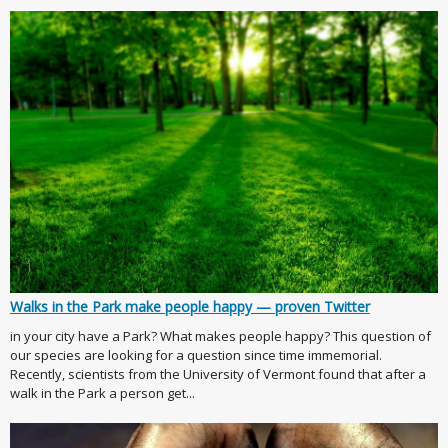
Walks in the Park make people happy — proven Twitter
in your city have a Park? What makes people happy? This question of
our species are looking for a question since time immemorial.
Recently, scientists from the University of Vermont found that after a
walk in the Park a person get...