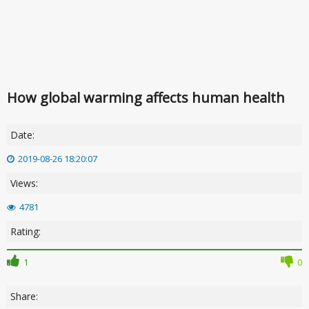
How global warming affects human health
Date:
2019-08-26 18:20:07
Views:
4781
Rating:
1
0
Share: