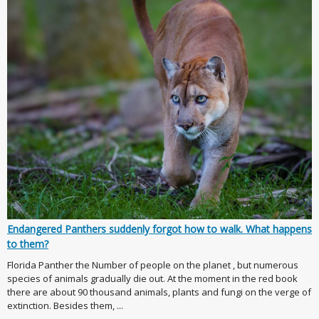
Endangered Panthers suddenly forgot how to walk. What happens
to them?
Florida Panther the Number of people on the planet , but numerous
species of animals gradually die out. At the moment in the red book
there are about 90 thousand animals, plants and fungi on the verge of
extinction. Besides them, ...