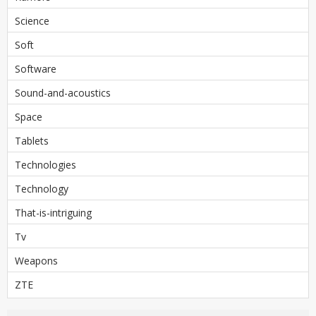
Science
Soft
Software
Sound-and-acoustics
Space
Tablets
Technologies
Technology
That-is-intriguing
Tv
Weapons
ZTE