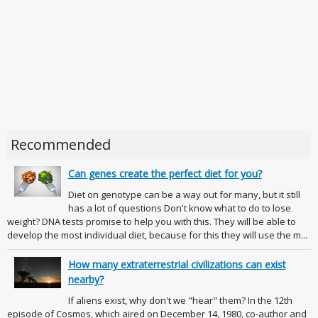
Recommended
Can genes create the perfect diet for you?
Diet on genotype can be a way out for many, but it still
has a lot of questions Don't know what to do to lose
weight? DNA tests promise to help you with this. They will be able to
develop the most individual diet, because for this they will use the m...
How many extraterrestrial civilizations can exist
nearby?
If aliens exist, why don't we "hear" them? In the 12th
episode of Cosmos, which aired on December 14, 1980, co-author and