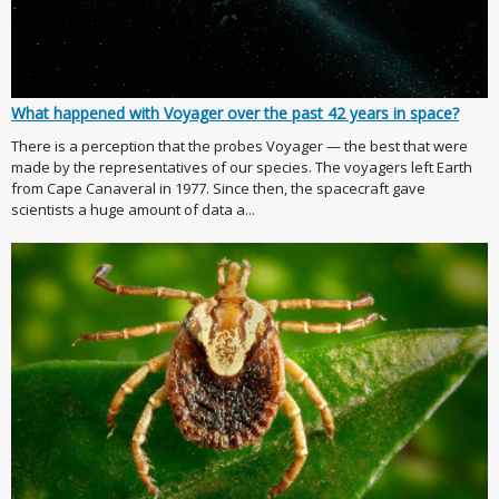
What happened with Voyager over the past 42 years in space?
There is a perception that the probes Voyager — the best that were
made by the representatives of our species. The voyagers left Earth
from Cape Canaveral in 1977. Since then, the spacecraft gave
scientists a huge amount of data a...