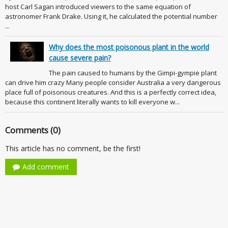
host Carl Sagan introduced viewers to the same equation of
astronomer Frank Drake. Using it, he calculated the potential number
...
Why does the most poisonous plant in the world
cause severe pain?
The pain caused to humans by the Gimpi-gympie plant
can drive him crazy Many people consider Australia a very dangerous
place full of poisonous creatures. And this is a perfectly correct idea,
because this continent literally wants to kill everyone w...
Comments (0)
This article has no comment, be the first!
Add comment