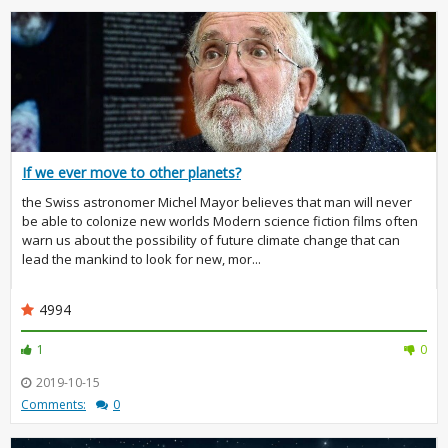
If we ever move to other planets?
the Swiss astronomer Michel Mayor believes that man will never
be able to colonize new worlds Modern science fiction films often
warn us about the possibility of future climate change that can
lead the mankind to look for new, mor...
4994
1
0
2019-10-15
Comments:
0