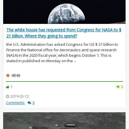
The white house has requested from Congress for NASA to $
21 billion. Where they going to spend?
the U.S. Administration has asked Congress for US $ 21 billion to
Finance the National office for Aeronautics and space research
(NASA) in the 2020 fiscal year, which begins October 1. This is
stated in published on Monday on the ...
4846
1
0
2019-03-12
Comments:
0