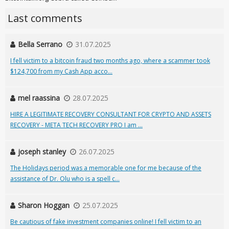
Last comments
Bella Serrano
31.07.2025
I fell victim to a bitcoin fraud two months ago, where a scammer took
$124,700 from my Cash App acco...
mel raassina
28.07.2025
HIRE A LEGITIMATE RECOVERY CONSULTANT FOR CRYPTO AND ASSETS
RECOVERY - META TECH RECOVERY PRO I am ...
joseph stanley
26.07.2025
The Holidays period was a memorable one for me because of the
assistance of Dr. Olu who is a spell c...
Sharon Hoggan
25.07.2025
Be cautious of fake investment companies online! I fell victim to an