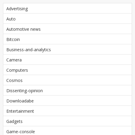
Advertising
Auto
Automotive news
Bitcoin
Business-and-analytics
Camera
Computers
Cosmos
Dissenting-opinion
Downloadabe
Entertainment
Gadgets
Game-console