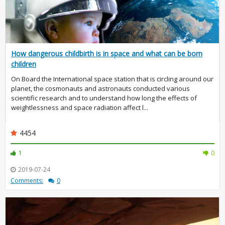
How dangerous childbirth is in space and what can be born
children
On Board the International space station that is circling around our
planet, the cosmonauts and astronauts conducted various
scientific research and to understand how long the effects of
weightlessness and space radiation affect l...
4454
1
0
2019-07-24
Comments:
0