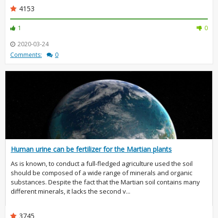
4153
1
0
2020-03-24
Comments:
0
Human urine can be fertilizer for the Martian plants
As is known, to conduct a full-fledged agriculture used the soil
should be composed of a wide range of minerals and organic
substances. Despite the fact that the Martian soil contains many
different minerals, it lacks the second v...
3745