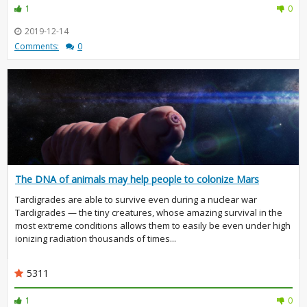
1
0
2019-12-14
Comments:
0
The DNA of animals may help people to colonize Mars
Tardigrades are able to survive even during a nuclear war
Tardigrades — the tiny creatures, whose amazing survival in the
most extreme conditions allows them to easily be even under high
ionizing radiation thousands of times...
5311
1
0