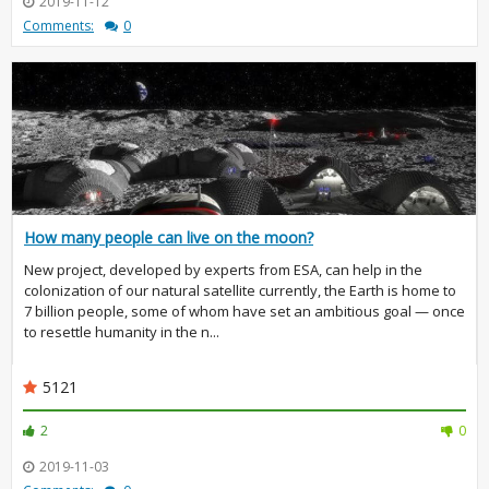
2019-11-12
Comments:
0
How many people can live on the moon?
New project, developed by experts from ESA, can help in the
colonization of our natural satellite currently, the Earth is home to
7 billion people, some of whom have set an ambitious goal — once
to resettle humanity in the n...
5121
2
0
2019-11-03