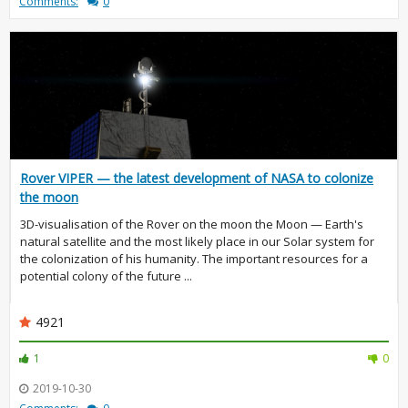
Comments:
0
Rover VIPER — the latest development of NASA to colonize
the moon
3D-visualisation of the Rover on the moon the Moon — Earth's
natural satellite and the most likely place in our Solar system for
the colonization of his humanity. The important resources for a
potential colony of the future ...
4921
1
0
2019-10-30