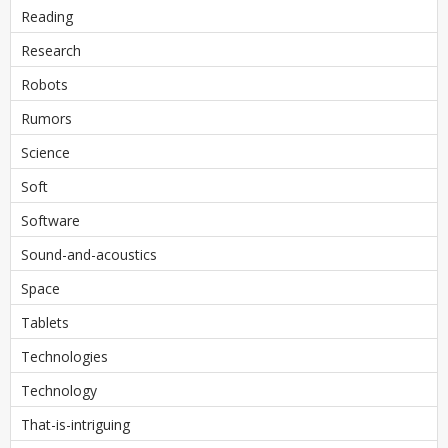
Reading
Research
Robots
Rumors
Science
Soft
Software
Sound-and-acoustics
Space
Tablets
Technologies
Technology
That-is-intriguing