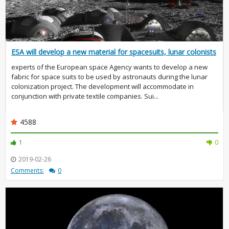
ESA will develop a new material for spacesuits, lunar colonists
experts of the European space Agency wants to develop a new
fabric for space suits to be used by astronauts during the lunar
colonization project. The development will accommodate in
conjunction with private textile companies. Sui...
4588
1
0
2019-02-26
Comments:
0