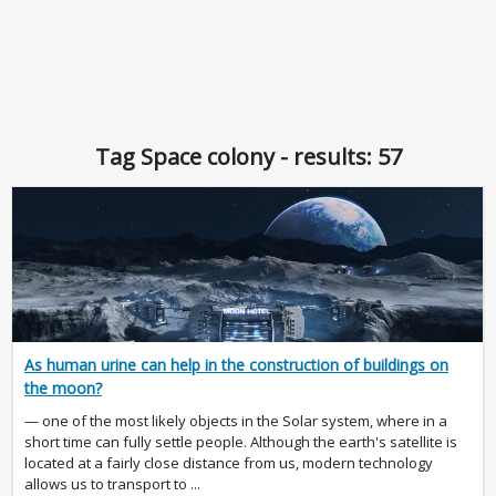
Tag Space colony - results: 57
As human urine can help in the construction of buildings on
the moon?
— one of the most likely objects in the Solar system, where in a
short time can fully settle people. Although the earth's satellite is
located at a fairly close distance from us, modern technology
allows us to transport to ...