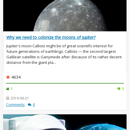
Why we need to colonize the moons of Jupiter?
Jupiter's moon Callisto might be of great scientific interest for
future generations of earthlings. Callisto — the second largest
Galilean satellite is Ganymede after. Because of its rather decent
distance from the giant pla...
4634
1
0
2019-09-21
Comments:
0