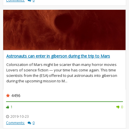
Comments:
0
Astronauts can enter in giberson during the trip to Mars
Colonization of Mars might be scarier than many horror movies
Lovers of science fiction — your time has come again. This time
scientists from the (ESA) offered to put astronauts into giberson
during the upcoming mission to M...
4496
1
0
2019-10-23
Comments:
0