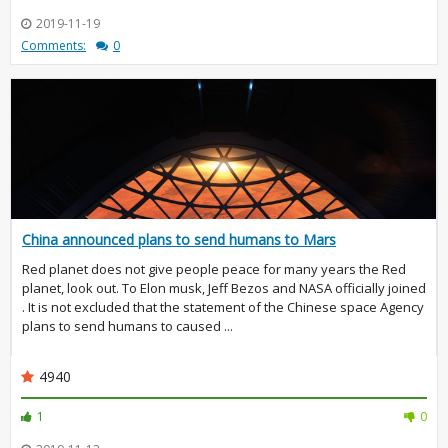
2019-11-19
Comments:
0
China announced plans to send humans to Mars
Red planet does not give people peace for many years the Red
planet, look out. To Elon musk, Jeff Bezos and NASA officially joined
. It is not excluded that the statement of the Chinese space Agency
plans to send humans to caused ...
4940
1
0