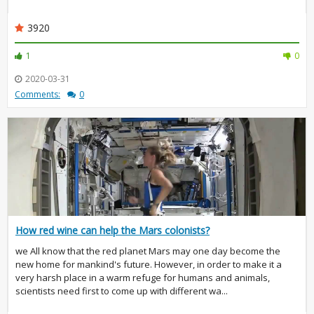
3920
1
0
2020-03-31
Comments:
0
How red wine can help the Mars colonists?
we All know that the red planet Mars may one day become the
new home for mankind's future. However, in order to make it a
very harsh place in a warm refuge for humans and animals,
scientists need first to come up with different wa...