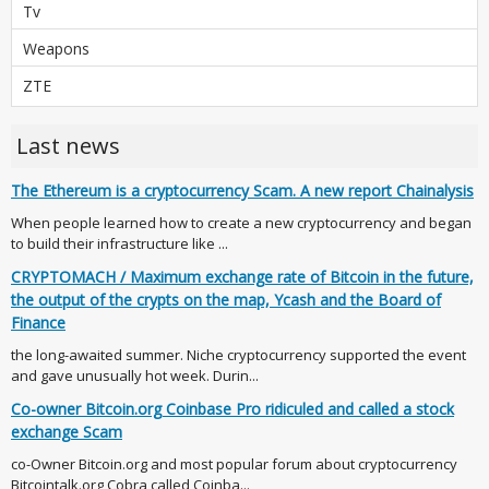
Tv
Weapons
ZTE
Last news
The Ethereum is a cryptocurrency Scam. A new report Chainalysis
When people learned how to create a new cryptocurrency and began
to build their infrastructure like ...
CRYPTOMACH / Maximum exchange rate of Bitcoin in the future,
the output of the crypts on the map, Ycash and the Board of
Finance
the long-awaited summer. Niche cryptocurrency supported the event
and gave unusually hot week. Durin...
Co-owner Bitcoin.org Coinbase Pro ridiculed and called a stock
exchange Scam
co-Owner Bitcoin.org and most popular forum about cryptocurrency
Bitcointalk.org Cobra called Coinba...