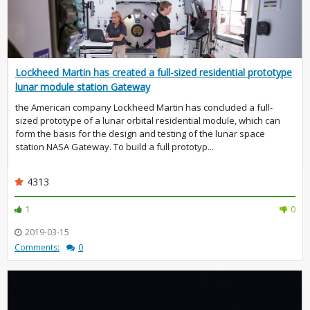
Lockheed Martin has created a full-sized residential prototype
lunar module station Gateway
the American company Lockheed Martin has concluded a full-
sized prototype of a lunar orbital residential module, which can
form the basis for the design and testing of the lunar space
station NASA Gateway. To build a full prototyp...
4313
1
0
2019-03-15
Comments:
0