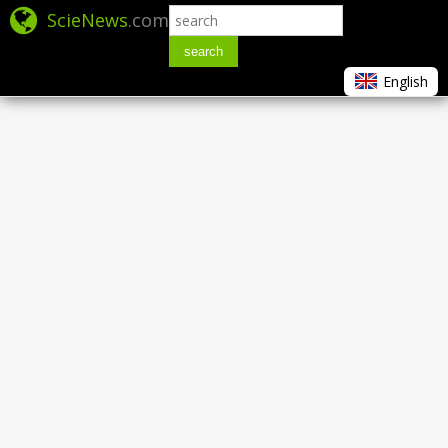
ScieNews
.com
search
English