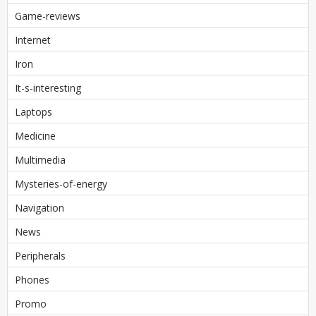
Game-reviews
Internet
Iron
It-s-interesting
Laptops
Medicine
Multimedia
Mysteries-of-energy
Navigation
News
Peripherals
Phones
Promo