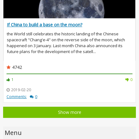
If China to build a base on the moon?
the World still celebrates the historic landing of the Chinese
spacecraft "Chang'e-4" on the reverse side of the moon, which
happened on 3 January. Last month China also announced its
future plans for the development of the satell...
4742
1
0
2019-02-20
Comments:
0
Show more
Menu