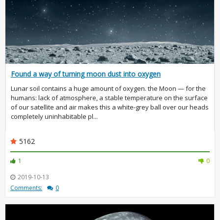
Found a way of turning moon dust into oxygen
Lunar soil contains a huge amount of oxygen. the Moon — for the
humans: lack of atmosphere, a stable temperature on the surface
of our satellite and air makes this a white-grey ball over our heads
completely uninhabitable pl...
5162
1
0
2019-10-13
Comments:
0