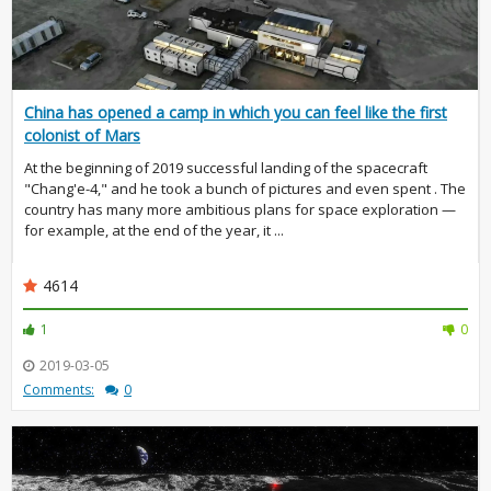
China has opened a camp in which you can feel like the first
colonist of Mars
At the beginning of 2019 successful landing of the spacecraft
"Chang'e-4," and he took a bunch of pictures and even spent . The
country has many more ambitious plans for space exploration —
for example, at the end of the year, it ...
4614
1
0
2019-03-05
Comments:
0