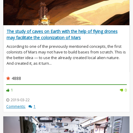
The study of caves on Earth with the help of flying drones
may facilitate the colonization of Mars
According to one of the previously mentioned concepts, the first
colonists of Mars may not have to build bases from scratch. This is
the better idea — to use the already created local alien nature.
And created it, as it turn...
4888
1
0
2019-03-22
Comments:
1