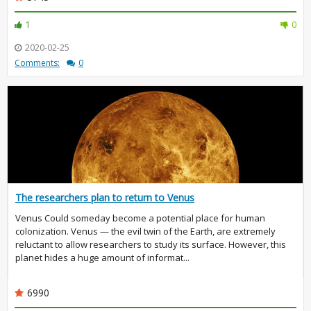
1
0
2020-02-25
Comments:
0
The researchers plan to return to Venus
Venus Could someday become a potential place for human
colonization. Venus — the evil twin of the Earth, are extremely
reluctant to allow researchers to study its surface. However, this
planet hides a huge amount of informat...
6990