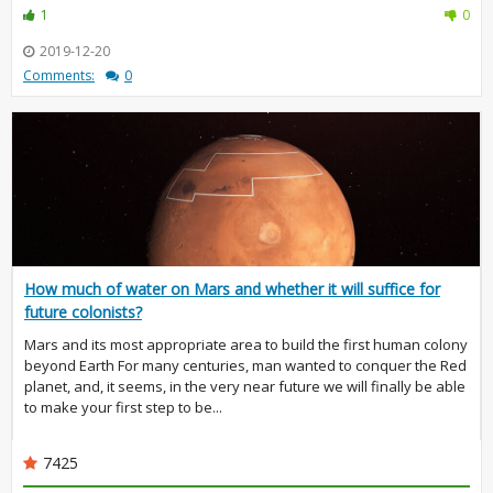
1
0
2019-12-20
Comments:
0
How much of water on Mars and whether it will suffice for
future colonists?
Mars and its most appropriate area to build the first human colony
beyond Earth For many centuries, man wanted to conquer the Red
planet, and, it seems, in the very near future we will finally be able
to make your first step to be...
7425