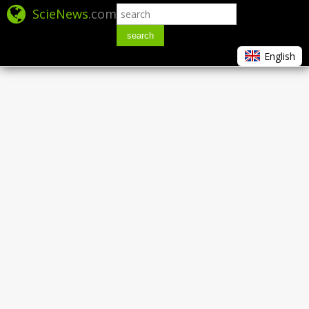
ScieNews
.com
search
English