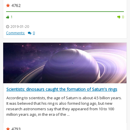
4762
1
0
2019-01-20
Comments:
0
Scientists: dinosaurs caught the formation of Saturn's rings
According to scientists, the age of Saturn is about 4.5 billion years.
It was believed that his ring is also formed long ago, but new
research astronomers say that they appeared from 10 to 100
million years ago, in the era of the ...
4793