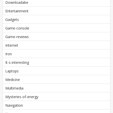
Downloadabe
Entertainment
Gadgets
Game-console
Game-reviews
Internet
Iron
It-s-interesting
Laptops
Medicine
Multimedia
Mysteries-of-energy
Navigation