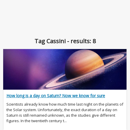
Tag Cassini - results: 8
How long is a day on Saturn? Now we know for sure
Scientists already know how much time last night on the planets of
the Solar system. Unfortunately, the exact duration of a day on
Saturn is still remained unknown, as the studies give different
figures. In the twentieth century t...