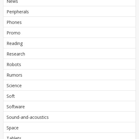
News
Peripherals
Phones
Promo
Reading
Research
Robots
Rumors
Science
Soft
Software
Sound-and-acoustics
Space
Tablets