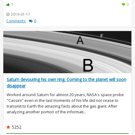
1
0
2019-01-17
Comments:
0
Saturn devouring his own ring. Coming to the planet will soon
disappear
Worked around Saturn for almost 20 years, NASA's space probe
"Cassini" even in the last moments of his life did not cease to
transmit to Earth the amazing facts about the gas giant. After
analyzing another portion of the informati...
5252