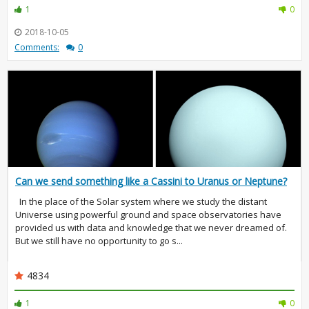
1
0
2018-10-05
Comments:
0
Can we send something like a Cassini to Uranus or Neptune?
In the place of the Solar system where we study the distant
Universe using powerful ground and space observatories have
provided us with data and knowledge that we never dreamed of.
But we still have no opportunity to go s...
4834
1
0