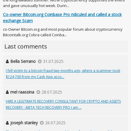
the long-awaited summer. Niche cryptocurrency supported the event
and gave unusually hot week. Durin...
Co-owner Bitcoin.org Coinbase Pro ridiculed and called a stock
exchange Scam
co-Owner Bitcoin.org and most popular forum about cryptocurrency
Bitcointalk.org Cobra called Coinba...
Last comments
Bella Serrano
31.07.2025
I fell victim to a bitcoin fraud two months ago, where a scammer took
$124,700 from my Cash App acco...
mel raassina
28.07.2025
HIRE A LEGITIMATE RECOVERY CONSULTANT FOR CRYPTO AND ASSETS
RECOVERY - META TECH RECOVERY PRO I am ...
joseph stanley
26.07.2025