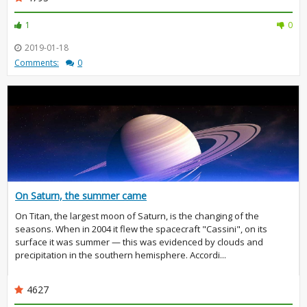
1
0
2019-01-18
Comments:
0
On Saturn, the summer came
On Titan, the largest moon of Saturn, is the changing of the
seasons. When in 2004 it flew the spacecraft "Cassini", on its
surface it was summer — this was evidenced by clouds and
precipitation in the southern hemisphere. Accordi...
4627