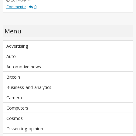
2017-04-14
Comments:
0
Menu
Advertising
Auto
Automotive news
Bitcoin
Business-and-analytics
Camera
Computers
Cosmos
Dissenting-opinion