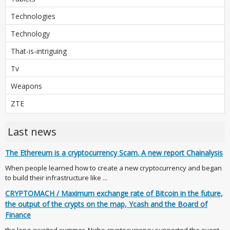
Technologies
Technology
That-is-intriguing
Tv
Weapons
ZTE
Last news
The Ethereum is a cryptocurrency Scam. A new report Chainalysis
When people learned how to create a new cryptocurrency and began
to build their infrastructure like ...
CRYPTOMACH / Maximum exchange rate of Bitcoin in the future,
the output of the crypts on the map, Ycash and the Board of
Finance