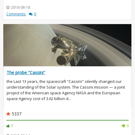
2018-08-18
Comments:
0
The probe "Cassini"
the Last 13 years, the spacecraft "Cassini" silently changed our
understanding of the Solar system. The Cassini mission — a joint
project of the American space Agency NASA and the European
space Agency cost of 3.62 billion d...
5337
1
0