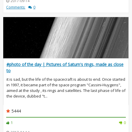
2017-09-14
Comments:
0
#photo of the day | Pictures of Saturn's rings, made as close
to
it is sad, but the life of the spacecraft is about to end. Once started
in 1997, it became part of the space program "Cassini-Huygens",
aimed at the study , its rings and satellites. The last phase of life of
the device, dubbed "t...
5444
1
0