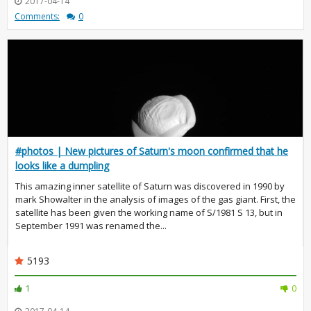
2017-04-14
Comments:
0
#photos | New pictures of Saturn's moon confirmed that he
looks like a dumpling
This amazing inner satellite of Saturn was discovered in 1990 by
mark Showalter in the analysis of images of the gas giant. First, the
satellite has been given the working name of S/1981 S 13, but in
September 1991 was renamed the...
5193
1
0