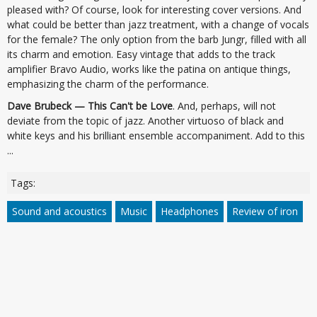
pleased with? Of course, look for interesting cover versions. And
what could be better than jazz treatment, with a change of vocals
for the female? The only option from the barb Jungr, filled with all
its charm and emotion. Easy vintage that adds to the track
amplifier Bravo Audio, works like the patina on antique things,
emphasizing the charm of the performance.
Dave Brubeck — This Can't be Love
. And, perhaps, will not
deviate from the topic of jazz. Another virtuoso of black and
white keys and his brilliant ensemble accompaniment. Add to this
...
Tags:
Sound and acoustics
Music
Headphones
Review of iron