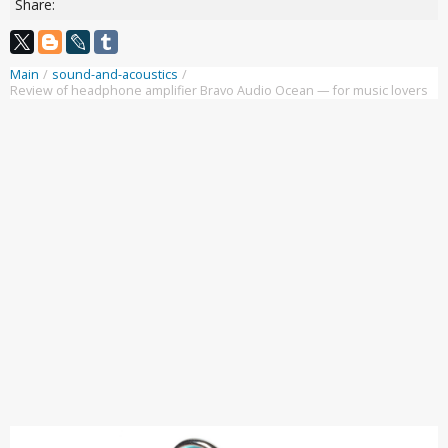
Share:
Main
/
sound-and-acoustics
/
Review of headphone amplifier Bravo Audio Ocean — for music lovers