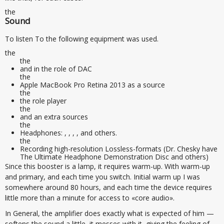
the
Sound
To listen To the following equipment was used.
the
the
and in the role of DAC
the
Apple MacBook Pro Retina 2013 as a source
the
the role player
the
and an extra sources
the
Headphones: , , , , and others.
the
Recording high-resolution Lossless-formats (Dr. Chesky have
The Ultimate Headphone Demonstration Disc and others)
Since this booster is a lamp, it requires warm-up. With warm-up
and primary, and each time you switch. Initial warm up I was
somewhere around 80 hours, and each time the device requires
little more than a minute for access to «core audio».
In General, the amplifier does exactly what is expected of him —
softens the sound a little, it messes with it, giving the feeling of