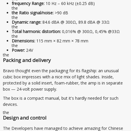
frequency Range:
10 Hz – 60 kHz (±0.25 dB)
the
the Ratio signal/noise:
>90 dB
the
Dynamic range:
84.6 dBA @ 300Ω, 89.8 dBA @ 33Ω
the
Total harmonic distortion:
0,016% @ 300Ω, 0,45% @33Ω
the
Dimensions:
115 mm × 82 mm × 78 mm
the
Power:
24V
the
Packing and delivery
Bravo thought even the packaging for its flagship: an unusual
cubic box impresses with a nice mix of light shades. Inside,
protected by a solid insert, foam-rubber, the amp is in separate
box — 24-volt power supply.
The box is a compact manual, but it's hardly needed for such
devices.
the
Design and control
The Developers have managed to achieve amazing for Chinese