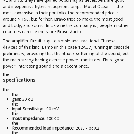
V2 and V3, they have gained popularity as developers are good
and inexpensive hybrid headphone amps. Model Ocean — the
most expensive in their portfolio, the recommended price is
around $ 150, but for her, Bravo tried to make the most good
and body, and sound. In Ukraine the company is , people in other
countries can use the store Bravo Audio.
The amplifier Circuit is quite simple and traditional Chinese
devices of this kind. Lamp (in this case 12AU7) running in cascade
preliminary, providing that the «tube» softening of the sound, but
the main strengthening exercise power transistors. Thus, good
power, interesting sound and a decent price.
the
specifications
the
the
gain:
30 dB
the
input Sensitivity:
100 mV
the
Input impedance:
100KΩ
the
Recommended load impedance:
20Ω – 660Ω
the