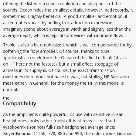
offering the listener a super resolution and sharpness of the
sounds. Ocean hides the smallest details, however, bad records, it
sometimes is highly beneficial. A good amplifier and emotion, it
accentuates vocals by adding to it a fraction expression.
Imaginary scene about average in width and slightly less than the
average depth, which is typical for devices with intimate flow.
Treble is also a bit emphasized, which is well compensated for by
softening the flow amplifier. Of course, thanks to tube
«podcrash» to seek from the Ocean of this field difficult (attack
on HF here not the fastest), but a small effect stoppage of
airiness in its supply is. Of course, the exact transmission
overtones there does not have to wait, but stalling HF Suistamo
mess either. In General, for the money the HF in this model is
normal.
the
Compatibility
As the amplifier is quite powerful, its use with sensitive in-ear
headphones looks rather foolish. It best reveals itself with
vysokoemkie (or not) full-size headphones average price:
Beyerdynamic DT250, 770, 880 and 990, the older model German