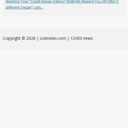
Warning: Your “Credit Repair Agency” Might Be Ripping You Off After 5
different “repair” com...
Сopyright © 2026 | scienews.com | 12433 news