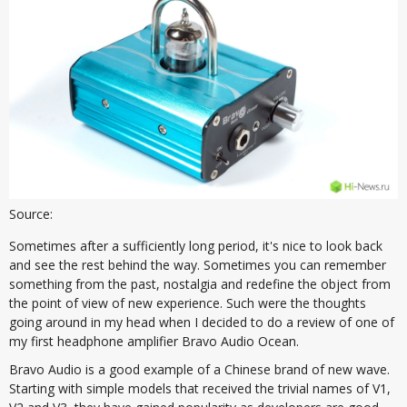
Source:
Sometimes after a sufficiently long period, it's nice to look back
and see the rest behind the way. Sometimes you can remember
something from the past, nostalgia and redefine the object from
the point of view of new experience. Such were the thoughts
going around in my head when I decided to do a review of one of
my first headphone amplifier Bravo Audio Ocean.
Bravo Audio is a good example of a Chinese brand of new wave.
Starting with simple models that received the trivial names of V1,