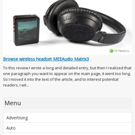
Browse wireless headset MEEAudio Matrix3
To this review I wrote a long and detailed entry, but then I realized that
one paragraph you want to appear on the main page, it went too long.
So I moved it into the text of the article, and to interest potential
readers, I wil...
Menu
Advertising
Auto