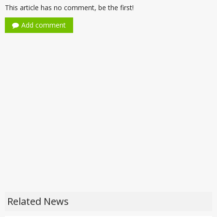
This article has no comment, be the first!
Add comment
Related News