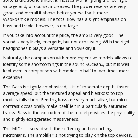
vintage and, of course, increases. The power reserve are very
good, and overall it shows better yourself with more
vysokoemkie models. The total flow has a slight emphasis on
bass and treble, however, is not large.
If you take into account the price, the amp is very good. The
sound is very lively, energetic, but not exhausting. With the right
headphones it plays a versatile and vovlekayut.
Naturally, the comparison with more expensive models allows to
identify some shortcomings in the sound «Ocean», but it is well
kept even in comparison with models in half to two times more
expensive.
The Bass is slightly emphasized, it is of moderate depth, faster
average speed, but the textured appeal and hlestkost to top
models falls short. Feeding bass are very much alive, but micro-
contrast occasionally make itself felt in a particularly saturated
tracks. Bass in the execution of the model provides the physicality
and slightly exaggerated massiveness.
The MIDs — served with the softening and retouching
micronians. The amplifier is not trying to play on the top devices,