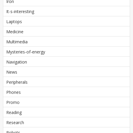
Iron
It-s-interesting
Laptops
Medicine
Multimedia
Mysteries-of-energy
Navigation
News
Peripherals
Phones
Promo
Reading
Research
Robots