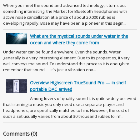
When you meet the sound and advanced technology, it turns out
something interesting. the Market for Bluetooth headphones with
active noise cancellation at a price of about 20,000 rubles is
developing rapidly. Bose may have been a pioneer in this segm...
What are the mystical sounds under water in the
ocean and where they come from
Under water can be found anywhere. Even the sounds. Water
generally is a very interesting element. Due to its properties, it very
well conveys the sound. To understand this process it is enough to
remember that sound — it's just a vibration env...
Overview Highscreen TrueSound Pro — in shelf
portable DAC arrived
Among lovers of quality sound it is quite widely believed
that listening to music you only need use a separate player and
headphones, are specifically matched to him. However, the cost of
such a set usually varies from about 30 thousand rubles to inf...
Comments (0)