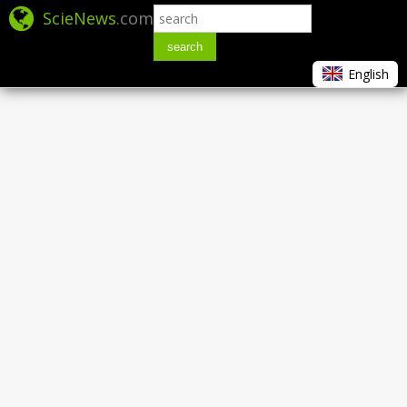
ScieNews
.com
search
English