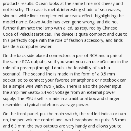
products results: Ocean looks at the same time not cheesy and
not kitschy. The case is metal, interesting shade of sea waves,
sinuous white lines complement «ocean» effect, highlighting the
model name. Bravo Audio has even gone wrong, and did not
further illuminate the lamp with a led, as required by Chinese
Code of Peliculaseroticas. The device is quite compact and due to
this perfectly cope with the role of fashion accessory, and finds
beside a computer owner.
On the back side placed connectors: a pair of RCA and a pair of
the same RCA outputs, so if you want you can use «Ocean» in the
role of a preamp (though I doubt the feasibility of such a
scenario). The second line is made in the form of a 3.5 mm
socket, so to connect your favorite smartphone or notebook can
be a simple wire with two «Jack». There is also the power input,
the amplifier «eats» 24 volt voltage from an external power
supply. The PSU itself is made in a traditional box and charger
resembles a typical notebook average power.
On the front panel, put the main switch, the red led indicator turn
on, the pen volume control and two headphone outputs: 3.5 mm
and 6.3 mm. the two outputs are very handy and allows you to