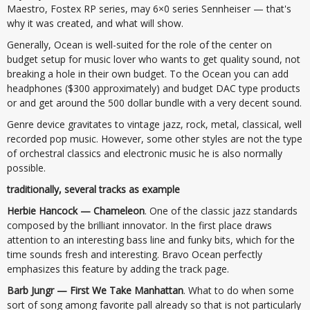
Maestro, Fostex RP series, may 6×0 series Sennheiser — that's
why it was created, and what will show.
Generally, Ocean is well-suited for the role of the center on
budget setup for music lover who wants to get quality sound, not
breaking a hole in their own budget. To the Ocean you can add
headphones ($300 approximately) and budget DAC type products
or and get around the 500 dollar bundle with a very decent sound.
Genre device gravitates to vintage jazz, rock, metal, classical, well
recorded pop music. However, some other styles are not the type
of orchestral classics and electronic music he is also normally
possible.
traditionally, several tracks as example
Herbie Hancock — Chameleon
. One of the classic jazz standards
composed by the brilliant innovator. In the first place draws
attention to an interesting bass line and funky bits, which for the
time sounds fresh and interesting. Bravo Ocean perfectly
emphasizes this feature by adding the track page.
Barb Jungr — First We Take Manhattan
. What to do when some
sort of song among favorite pall already so that is not particularly