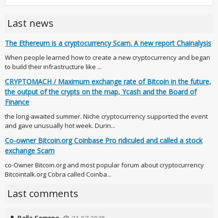
Last news
The Ethereum is a cryptocurrency Scam. A new report Chainalysis
When people learned how to create a new cryptocurrency and began
to build their infrastructure like ...
CRYPTOMACH / Maximum exchange rate of Bitcoin in the future,
the output of the crypts on the map, Ycash and the Board of
Finance
the long-awaited summer. Niche cryptocurrency supported the event
and gave unusually hot week. Durin...
Co-owner Bitcoin.org Coinbase Pro ridiculed and called a stock
exchange Scam
co-Owner Bitcoin.org and most popular forum about cryptocurrency
Bitcointalk.org Cobra called Coinba...
Last comments