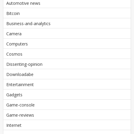
Automotive news
Bitcoin
Business-and-analytics
Camera
Computers
Cosmos
Dissenting-opinion
Downloadabe
Entertainment
Gadgets
Game-console
Game-reviews
Internet