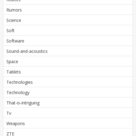
Rumors
Science
Soft
Software
Sound-and-acoustics
Space
Tablets
Technologies
Technology
That-is-intriguing
Tv
Weapons
ZTE