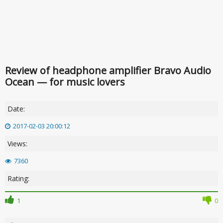
Review of headphone amplifier Bravo Audio
Ocean — for music lovers
Date:
2017-02-03 20:00:12
Views:
7360
Rating:
1
0