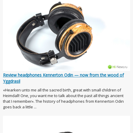
Review headphones Kennerton Odin — now from the wood of
Yggdrasil
«Hearken unto me all the sacred birth, great with small children of
Heimdall! One, you want me to talk about the past all things ancient
that I remember». The history of headphones from Kennerton Odin
goes back a little ...