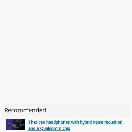
Recommended
That can headphones with hybrid noise reduction,
and a Qualcomm chip