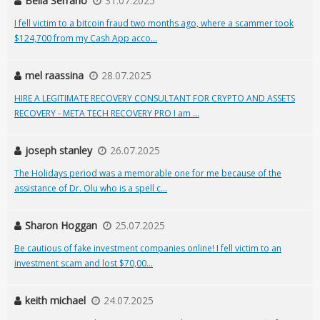
Bella Serrano
31.07.2025
I fell victim to a bitcoin fraud two months ago, where a scammer took
$124,700 from my Cash App acco...
mel raassina
28.07.2025
HIRE A LEGITIMATE RECOVERY CONSULTANT FOR CRYPTO AND ASSETS
RECOVERY - META TECH RECOVERY PRO I am ...
joseph stanley
26.07.2025
The Holidays period was a memorable one for me because of the
assistance of Dr. Olu who is a spell c...
Sharon Hoggan
25.07.2025
Be cautious of fake investment companies online! I fell victim to an
investment scam and lost $70,00...
keith michael
24.07.2025