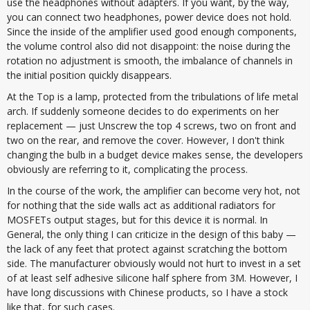
use the headphones without adapters. If you want, by the way,
you can connect two headphones, power device does not hold.
Since the inside of the amplifier used good enough components,
the volume control also did not disappoint: the noise during the
rotation no adjustment is smooth, the imbalance of channels in
the initial position quickly disappears.
At the Top is a lamp, protected from the tribulations of life metal
arch. If suddenly someone decides to do experiments on her
replacement — just Unscrew the top 4 screws, two on front and
two on the rear, and remove the cover. However, I don't think
changing the bulb in a budget device makes sense, the developers
obviously are referring to it, complicating the process.
In the course of the work, the amplifier can become very hot, not
for nothing that the side walls act as additional radiators for
MOSFETs output stages, but for this device it is normal. In
General, the only thing I can criticize in the design of this baby —
the lack of any feet that protect against scratching the bottom
side. The manufacturer obviously would not hurt to invest in a set
of at least self adhesive silicone half sphere from 3M. However, I
have long discussions with Chinese products, so I have a stock
like that, for such cases.