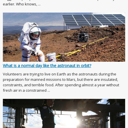
earlier. Who knows, ...
What is a normal day like the astronaut in orbit?
Volunteers are trying to live on Earth as the astronauts during the
preparation for manned missions to Mars, but there are insulated,
constraints, and terrible food. After spending almost a year without
fresh air in a constrained ...