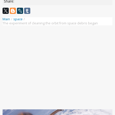
Share:
Main
/
space
/
The experiment of cleaning the orbit from space debris began