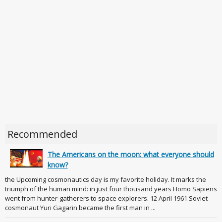
Recommended
The Americans on the moon: what everyone should
know?
the Upcoming cosmonautics day is my favorite holiday. It marks the
triumph of the human mind: in just four thousand years Homo Sapiens
went from hunter-gatherers to space explorers. 12 April 1961 Soviet
cosmonaut Yuri Gagarin became the first man in ...