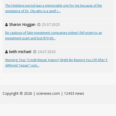
The Holidays period was a memorable one for me because of the
assistance of Dr. Olu who is a spell c...
Sharon Hoggan
25.07.2025
Be cautious of fake investment companies online! I fell victim to an
investment scam and lost $70,00...
keith michael
24.07.2025
Warning: Your “Credit Repair Agency” Might Be Ripping You Off After 5
different “repair” com...
Сopyright © 2026 | scienews.com | 12433 news