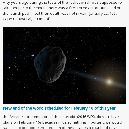
Fifty years ago during the tests of the rocket which was supposed to
take people to the moon, there was a fire. Three astronauts died on
the launch pad — but their death was not in vain. January 22, 1967,
Cape Canaveral, FL One of...
New end of the world scheduled for February 16 of this year
the Artistic representation of the asteroid «2016 WF9» do you Have
plans on February 16? Because if it's something important, we would
suggest to postpone the decision of these cases a couple of days