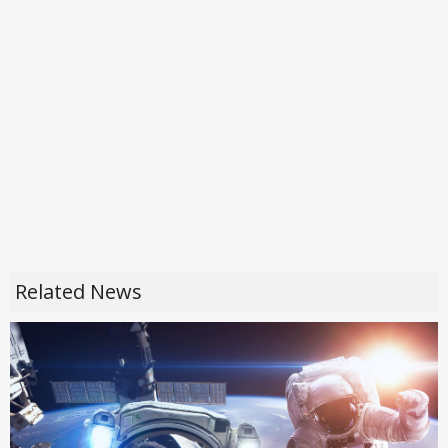
Related News