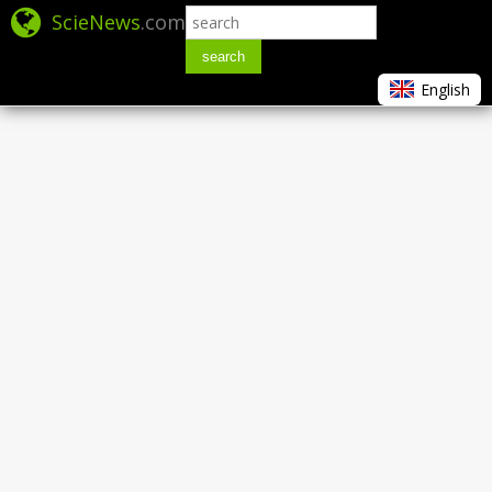
ScieNews
.com
search
English