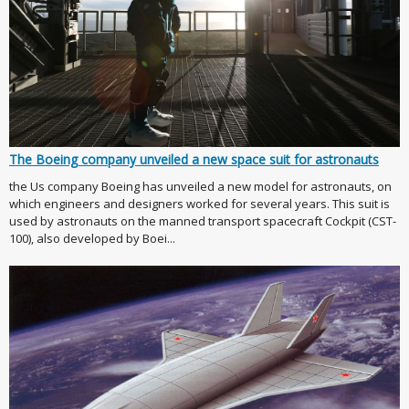
The Boeing company unveiled a new space suit for astronauts
the Us company Boeing has unveiled a new model for astronauts, on
which engineers and designers worked for several years. This suit is
used by astronauts on the manned transport spacecraft Cockpit (CST-
100), also developed by Boei...