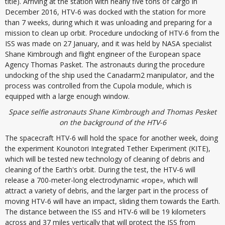
title). Arriving at the station with nearly five tons of cargo in
December 2016, HTV-6 was docked with the station for more
than 7 weeks, during which it was unloading and preparing for a
mission to clean up orbit. Procedure undocking of HTV-6 from the
ISS was made on 27 January, and it was held by NASA specialist
Shane Kimbrough and flight engineer of the European space
Agency Thomas Pasket. The astronauts during the procedure
undocking of the ship used the Canadarm2 manipulator, and the
process was controlled from the Cupola module, which is
equipped with a large enough window.
Space selfie astronauts Shane Kimbrough and Thomas Pesket
on the background of the HTV-6
The spacecraft HTV-6 will hold the space for another week, doing
the experiment Kounotori Integrated Tether Experiment (KITE),
which will be tested new technology of cleaning of debris and
cleaning of the Earth's orbit. During the test, the HTV-6 will
release a 700-meter-long electrodynamic «rope», which will
attract a variety of debris, and the larger part in the process of
moving HTV-6 will have an impact, sliding them towards the Earth.
The distance between the ISS and HTV-6 will be 19 kilometers
across and 37 miles vertically that will protect the ISS from