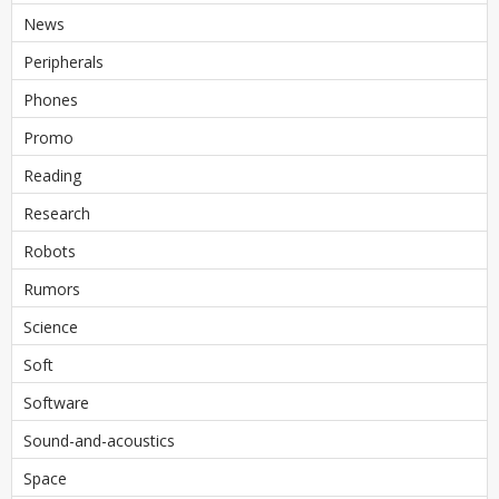
News
Peripherals
Phones
Promo
Reading
Research
Robots
Rumors
Science
Soft
Software
Sound-and-acoustics
Space