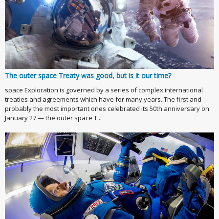
The outer space Treaty was good, but is it our time?
space Exploration is governed by a series of complex international
treaties and agreements which have for many years. The first and
probably the most important ones celebrated its 50th anniversary on
January 27 — the outer space T...