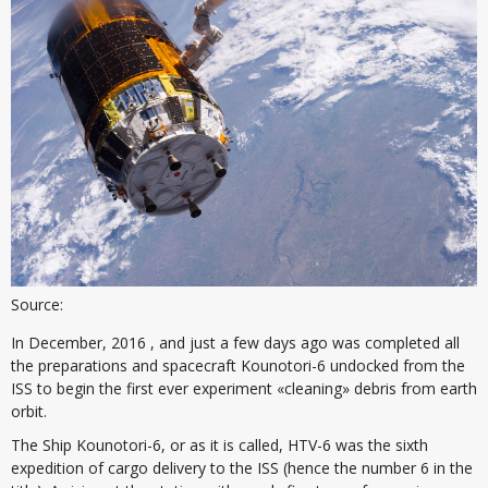
Source:
In December, 2016 , and just a few days ago was completed all
the preparations and spacecraft Kounotori-6 undocked from the
ISS to begin the first ever experiment «cleaning» debris from earth
orbit.
The Ship Kounotori-6, or as it is called, HTV-6 was the sixth
expedition of cargo delivery to the ISS (hence the number 6 in the