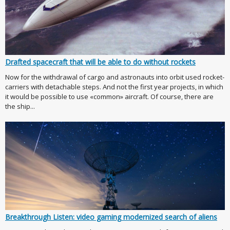
Drafted spacecraft that will be able to do without rockets
Now for the withdrawal of cargo and astronauts into orbit used rocket-
carriers with detachable steps. And not the first year projects, in which
it would be possible to use «common» aircraft. Of course, there are
the ship...
Breakthrough Listen: video gaming modernized search of aliens