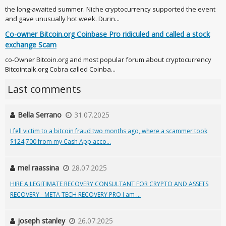
the long-awaited summer. Niche cryptocurrency supported the event
and gave unusually hot week. Durin...
Co-owner Bitcoin.org Coinbase Pro ridiculed and called a stock
exchange Scam
co-Owner Bitcoin.org and most popular forum about cryptocurrency
Bitcointalk.org Cobra called Coinba...
Last comments
Bella Serrano
31.07.2025
I fell victim to a bitcoin fraud two months ago, where a scammer took
$124,700 from my Cash App acco...
mel raassina
28.07.2025
HIRE A LEGITIMATE RECOVERY CONSULTANT FOR CRYPTO AND ASSETS
RECOVERY - META TECH RECOVERY PRO I am ...
joseph stanley
26.07.2025