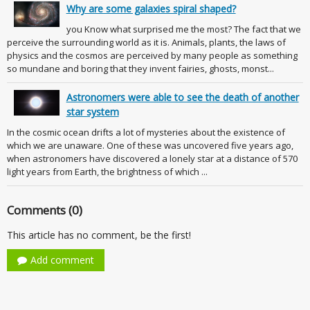
Why are some galaxies spiral shaped?
you Know what surprised me the most? The fact that we
perceive the surrounding world as it is. Animals, plants, the laws of
physics and the cosmos are perceived by many people as something
so mundane and boring that they invent fairies, ghosts, monst...
Astronomers were able to see the death of another
star system
In the cosmic ocean drifts a lot of mysteries about the existence of
which we are unaware. One of these was uncovered five years ago,
when astronomers have discovered a lonely star at a distance of 570
light years from Earth, the brightness of which ...
Comments (0)
This article has no comment, be the first!
Add comment