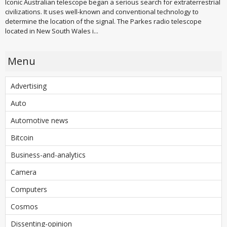
Iconic Australian telescope began a serious search for extraterrestrial
civilizations. It uses well-known and conventional technology to
determine the location of the signal. The Parkes radio telescope
located in New South Wales i...
Menu
Advertising
Auto
Automotive news
Bitcoin
Business-and-analytics
Camera
Computers
Cosmos
Dissenting-opinion