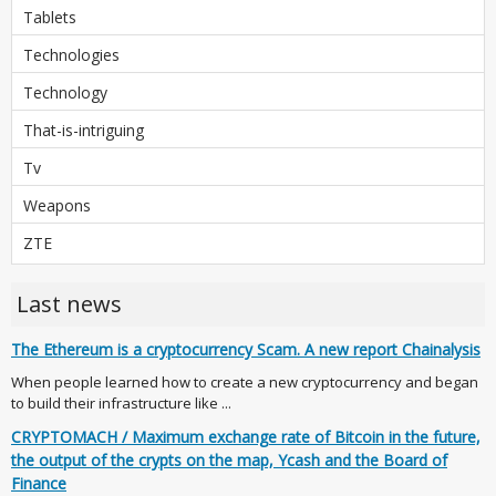
Tablets
Technologies
Technology
That-is-intriguing
Tv
Weapons
ZTE
Last news
The Ethereum is a cryptocurrency Scam. A new report Chainalysis
When people learned how to create a new cryptocurrency and began
to build their infrastructure like ...
CRYPTOMACH / Maximum exchange rate of Bitcoin in the future,
the output of the crypts on the map, Ycash and the Board of
Finance