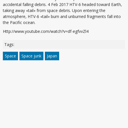
accidental falling debris. 4 Feb 2017 HTV-6 headed toward Earth,
taking away «tail» from space debris. Upon entering the
atmosphere, HTV-6 «tail» burn and unburned fragments fall into
the Pacific ocean.
Http://www.youtube.com/watch?v=df-egfvvZl4
Tags:
Space
Space junk
Japan