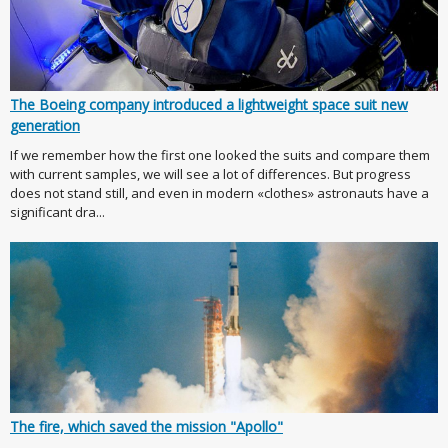
The Boeing company introduced a lightweight space suit new
generation
If we remember how the first one looked the suits and compare them
with current samples, we will see a lot of differences. But progress
does not stand still, and even in modern «clothes» astronauts have a
significant dra...
The fire, which saved the mission "Apollo"