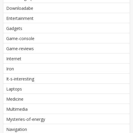
Downloadabe
Entertainment
Gadgets
Game-console
Game-reviews
Internet
Iron
It-s-interesting
Laptops
Medicine
Multimedia
Mysteries-of-energy
Navigation