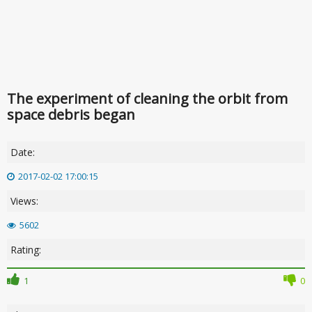
The experiment of cleaning the orbit from
space debris began
Date:
2017-02-02 17:00:15
Views:
5602
Rating:
1
0