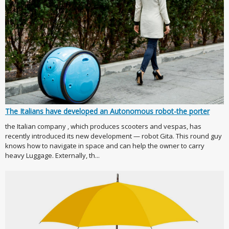
The Italians have developed an Autonomous robot-the porter
the Italian company , which produces scooters and vespas, has
recently introduced its new development — robot Gita. This round guy
knows how to navigate in space and can help the owner to carry
heavy Luggage. Externally, th...