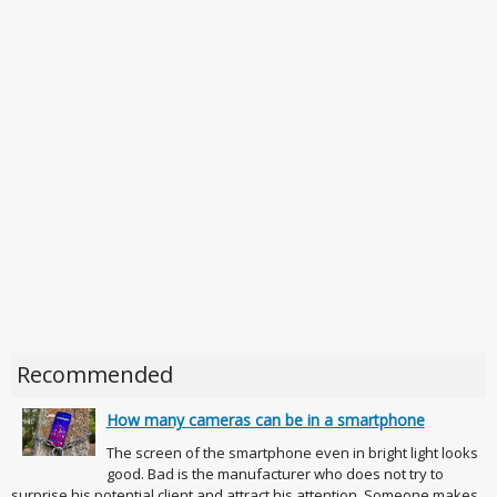
Recommended
How many cameras can be in a smartphone
The screen of the smartphone even in bright light looks
good. Bad is the manufacturer who does not try to
surprise his potential client and attract his attention. Someone makes