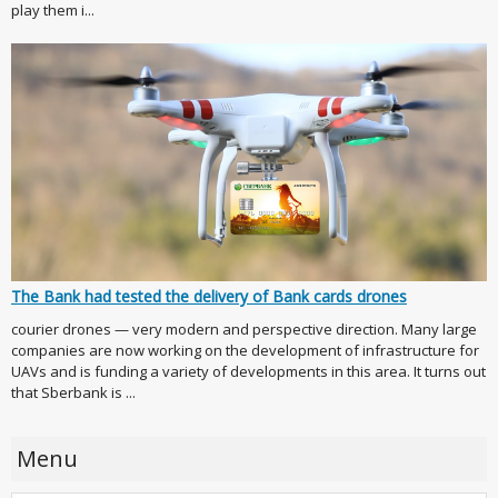
play them i...
The Bank had tested the delivery of Bank cards drones
courier drones — very modern and perspective direction. Many large
companies are now working on the development of infrastructure for
UAVs and is funding a variety of developments in this area. It turns out
that Sberbank is ...
Menu