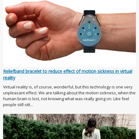
Reliefband bracelet to reduce effect of motion sickness in virtual
reality
Virtual reality is, of course, wonderful, but this technology is one very
unpleasant effect. We are talking about the motion sickness, when the
human brain is lost, not knowing what was really going on. Like feel
people still sitt...