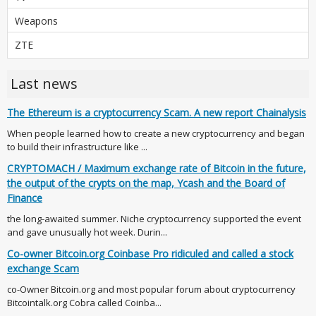
Weapons
ZTE
Last news
The Ethereum is a cryptocurrency Scam. A new report Chainalysis
When people learned how to create a new cryptocurrency and began
to build their infrastructure like ...
CRYPTOMACH / Maximum exchange rate of Bitcoin in the future,
the output of the crypts on the map, Ycash and the Board of
Finance
the long-awaited summer. Niche cryptocurrency supported the event
and gave unusually hot week. Durin...
Co-owner Bitcoin.org Coinbase Pro ridiculed and called a stock
exchange Scam
co-Owner Bitcoin.org and most popular forum about cryptocurrency
Bitcointalk.org Cobra called Coinba...