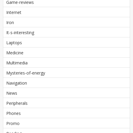
Game-reviews
Internet
Iron
It-s-interesting
Laptops
Medicine
Multimedia
Mysteries-of-energy
Navigation
News
Peripherals
Phones
Promo