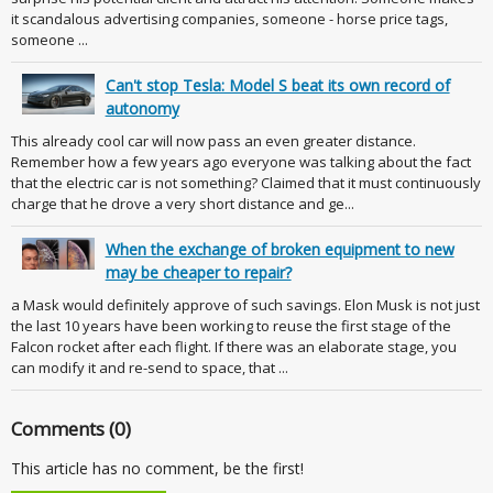
it scandalous advertising companies, someone - horse price tags,
someone ...
Can't stop Tesla: Model S beat its own record of
autonomy
This already cool car will now pass an even greater distance.
Remember how a few years ago everyone was talking about the fact
that the electric car is not something? Claimed that it must continuously
charge that he drove a very short distance and ge...
When the exchange of broken equipment to new
may be cheaper to repair?
a Mask would definitely approve of such savings. Elon Musk is not just
the last 10 years have been working to reuse the first stage of the
Falcon rocket after each flight. If there was an elaborate stage, you
can modify it and re-send to space, that ...
Comments (0)
This article has no comment, be the first!