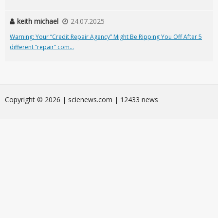
keith michael
24.07.2025
Warning: Your “Credit Repair Agency” Might Be Ripping You Off After 5
different “repair” com...
Сopyright © 2026 | scienews.com | 12433 news