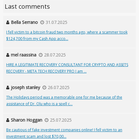
Last comments
Bella Serrano
31.07.2025
I fell victim to a bitcoin fraud two months ago, where a scammer took
$124,700 from my Cash App acco...
mel raassina
28.07.2025
HIRE A LEGITIMATE RECOVERY CONSULTANT FOR CRYPTO AND ASSETS
RECOVERY - META TECH RECOVERY PRO I am ...
joseph stanley
26.07.2025
The Holidays period was a memorable one for me because of the
assistance of Dr. Olu who is a spell c...
Sharon Hoggan
25.07.2025
Be cautious of fake investment companies online! I fell victim to an
investment scam and lost $70,00...