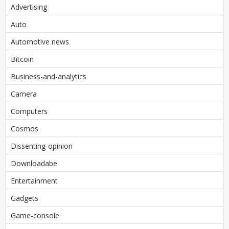
Advertising
Auto
Automotive news
Bitcoin
Business-and-analytics
Camera
Computers
Cosmos
Dissenting-opinion
Downloadabe
Entertainment
Gadgets
Game-console