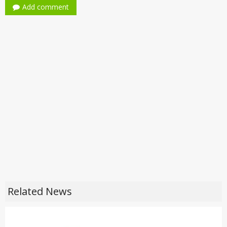
Add comment
Related News