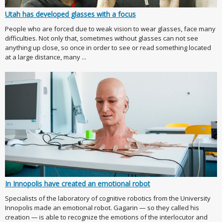
Utah has developed glasses with a focus
People who are forced due to weak vision to wear glasses, face many
difficulties. Not only that, sometimes without glasses can not see
anything up close, so once in order to see or read something located
at a large distance, many ...
In Innopolis have created an emotional robot
Specialists of the laboratory of cognitive robotics from the University
Innopolis made an emotional robot. Gagarin — so they called his
creation — is able to recognize the emotions of the interlocutor and