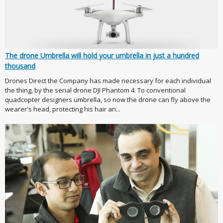
The drone Umbrella will hold your umbrella in just a hundred
thousand
Drones Direct the Company has made necessary for each individual
the thing, by the serial drone DJI Phantom 4. To conventional
quadcopter designers umbrella, so now the drone can fly above the
wearer's head, protecting his hair an...