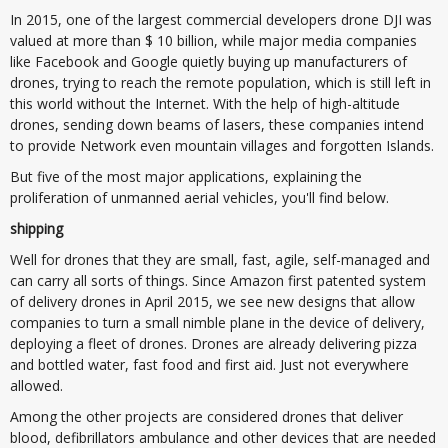
In 2015, one of the largest commercial developers drone DJI was
valued at more than $ 10 billion, while major media companies
like Facebook and Google quietly buying up manufacturers of
drones, trying to reach the remote population, which is still left in
this world without the Internet. With the help of high-altitude
drones, sending down beams of lasers, these companies intend
to provide Network even mountain villages and forgotten Islands.
But five of the most major applications, explaining the
proliferation of unmanned aerial vehicles, you'll find below.
shipping
Well for drones that they are small, fast, agile, self-managed and
can carry all sorts of things. Since Amazon first patented system
of delivery drones in April 2015, we see new designs that allow
companies to turn a small nimble plane in the device of delivery,
deploying a fleet of drones. Drones are already delivering pizza
and bottled water, fast food and first aid. Just not everywhere
allowed.
Among the other projects are considered drones that deliver
blood, defibrillators ambulance and other devices that are needed