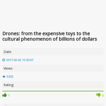
Drones: from the expensive toys to the
cultural phenomenon of billions of dollars
Date:
2017-02-02 15:30:07
Views:
5302
Rating:
1
0