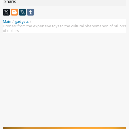
Share:
Main
/
gadgets
/
Drones: from the expensive toys to the cultural phenomenon of billions
of dollars