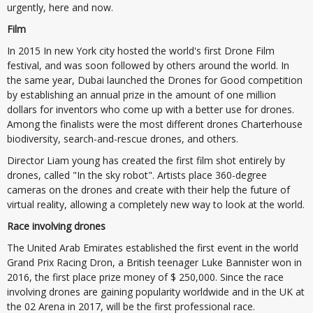
urgently, here and now.
Film
In 2015 In new York city hosted the world's first Drone Film
festival, and was soon followed by others around the world. In
the same year, Dubai launched the Drones for Good competition
by establishing an annual prize in the amount of one million
dollars for inventors who come up with a better use for drones.
Among the finalists were the most different drones Charterhouse
biodiversity, search-and-rescue drones, and others.
Director Liam young has created the first film shot entirely by
drones, called "In the sky robot". Artists place 360-degree
cameras on the drones and create with their help the future of
virtual reality, allowing a completely new way to look at the world.
Race involving drones
The United Arab Emirates established the first event in the world
Grand Prix Racing Dron, a British teenager Luke Bannister won in
2016, the first place prize money of $ 250,000. Since the race
involving drones are gaining popularity worldwide and in the UK at
the 02 Arena in 2017, will be the first professional race.