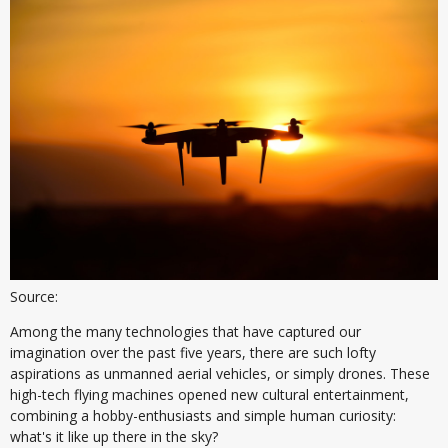
Source:
Among the many technologies that have captured our
imagination over the past five years, there are such lofty
aspirations as unmanned aerial vehicles, or simply drones. These
high-tech flying machines opened new cultural entertainment,
combining a hobby-enthusiasts and simple human curiosity:
what's it like up there in the sky?