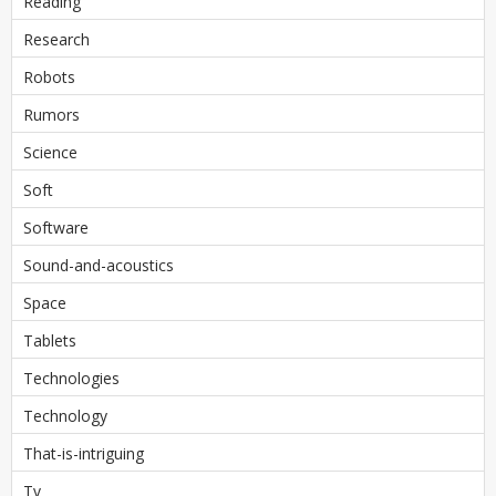
Reading
Research
Robots
Rumors
Science
Soft
Software
Sound-and-acoustics
Space
Tablets
Technologies
Technology
That-is-intriguing
Tv