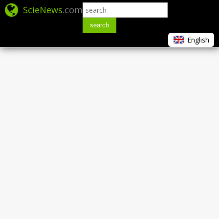
ScieNews
.com
search
English