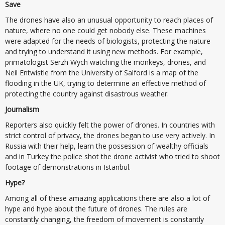
Save
The drones have also an unusual opportunity to reach places of
nature, where no one could get nobody else. These machines
were adapted for the needs of biologists, protecting the nature
and trying to understand it using new methods. For example,
primatologist Serzh Wych watching the monkeys, drones, and
Neil Entwistle from the University of Salford is a map of the
flooding in the UK, trying to determine an effective method of
protecting the country against disastrous weather.
Journalism
Reporters also quickly felt the power of drones. In countries with
strict control of privacy, the drones began to use very actively. In
Russia with their help, learn the possession of wealthy officials
and in Turkey the police shot the drone activist who tried to shoot
footage of demonstrations in Istanbul.
Hype?
Among all of these amazing applications there are also a lot of
hype and hype about the future of drones. The rules are
constantly changing, the freedom of movement is constantly