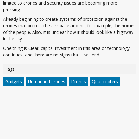
limited to drones and security issues are becoming more
pressing.
Already beginning to create systems of protection against the
drones that protect the air space around, for example, the homes
of the people. Also, it is unclear how it should look like a highway
in the sky.
One thing is Clear: capital investment in this area of technology
continues, and there are no signs that it will end.
Tags:
Gadgets
Unmanned drones
Drones
Quadcopters