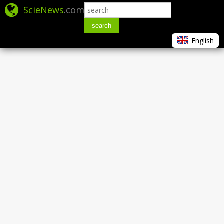
ScieNews
.com
search
English