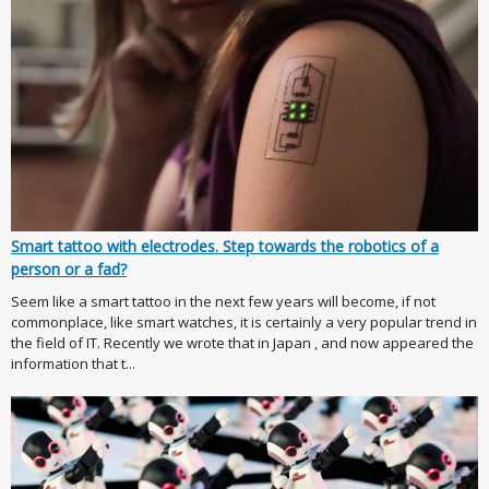
Smart tattoo with electrodes. Step towards the robotics of a
person or a fad?
Seem like a smart tattoo in the next few years will become, if not
commonplace, like smart watches, it is certainly a very popular trend in
the field of IT. Recently we wrote that in Japan , and now appeared the
information that t...