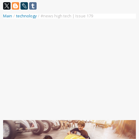
Main
/
technology
/
#news high tech | Issue 179