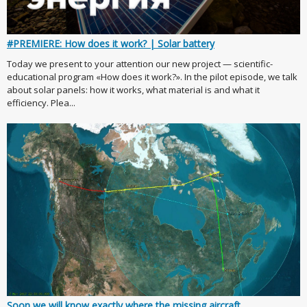
#PREMIERE: How does it work? | Solar battery
Today we present to your attention our new project — scientific-
educational program «How does it work?». In the pilot episode, we talk
about solar panels: how it works, what material is and what it
efficiency. Plea...
Soon we will know exactly where the missing aircraft