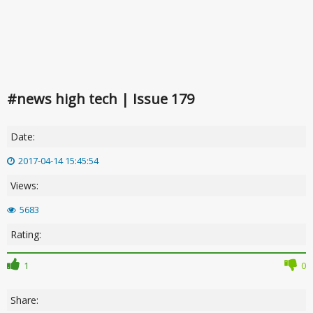
#news high tech | Issue 179
Date:
2017-04-14 15:45:54
Views:
5683
Rating:
1
0
Share: