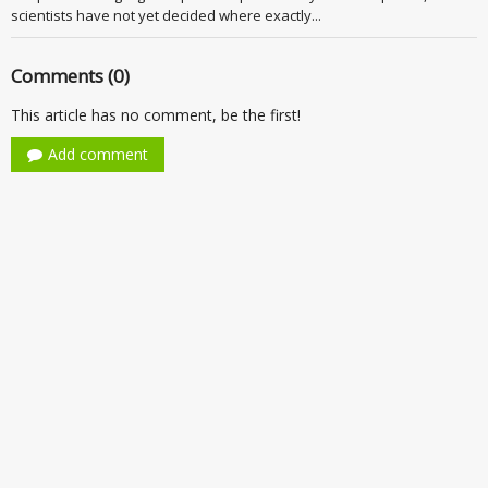
scientists have not yet decided where exactly...
Comments (0)
This article has no comment, be the first!
Add comment