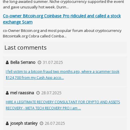
the long-awaited summer. Niche cryptocurrency supported the event
and gave unusually hot week. Durin...
Co-owner Bitcoin.org Coinbase Pro ridiculed and called a stock
exchange Scam
co-Owner Bitcoin.org and most popular forum about cryptocurrency
Bitcointalk.org Cobra called Coinba...
Last comments
Bella Serrano
31.07.2025
I fell victim to a bitcoin fraud two months ago, where a scammer took
$124,700 from my Cash App acco...
mel raassina
28.07.2025
HIRE A LEGITIMATE RECOVERY CONSULTANT FOR CRYPTO AND ASSETS
RECOVERY - META TECH RECOVERY PRO I am ...
joseph stanley
26.07.2025