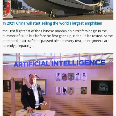
In 2021 China will start selling the world's largest amphibian
the First flight test of the Chinese amphibian aircraft to begin in the
summer of 2017, but before he first goes up, it should be tested. At the
moment the aircraft has passed almost every test, so engineers are
already preparing ...