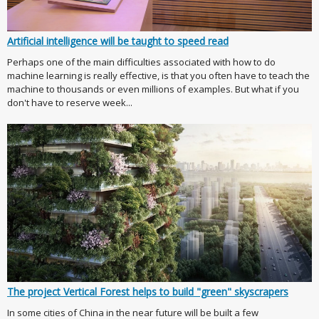
Artificial intelligence will be taught to speed read
Perhaps one of the main difficulties associated with how to do
machine learning is really effective, is that you often have to teach the
machine to thousands or even millions of examples. But what if you
don't have to reserve week...
The project Vertical Forest helps to build "green" skyscrapers
In some cities of China in the near future will be built a few