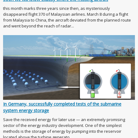
this month marks three years since then, as mysteriously
disappeared flight 370 of Malaysian airlines. March 8 during a flight
from Malaysia to China, the aircraft deviated from the planned route
and went beyond the reach of radar...
In Germany, successfully completed tests of the submarine
system energy storage
Save the received energy for later use — an extremely promising
sector of the energy industry development. One of the simplest
methods is the storage of energy by pumping into the reservoir
located above the turbine generato...