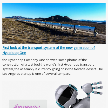
First look at the transport system of the new generation of
Hyperloop One
the Hyperloop Company One showed some photos of the
construction of a test bed the world's first Hyperloop transport
system, the Assembly is currently going on in the Nevada desert. The
Los Angeles startup is one of several compan...