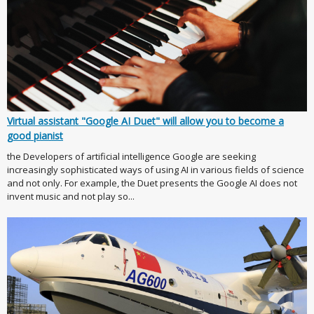
Virtual assistant "Google AI Duet" will allow you to become a
good pianist
the Developers of artificial intelligence Google are seeking
increasingly sophisticated ways of using AI in various fields of science
and not only. For example, the Duet presents the Google AI does not
invent music and not play so...