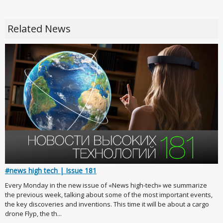
Related News
#news high tech | Issue 181
Every Monday in the new issue of «News high-tech» we summarize
the previous week, talking about some of the most important events,
the key discoveries and inventions. This time it will be about a cargo
drone Flyp, the th...