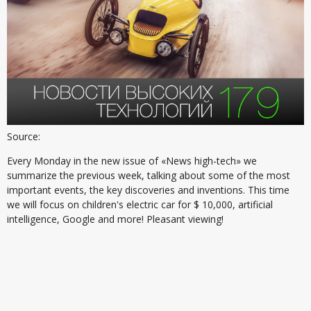
Source:
Every Monday in the new issue of «News high-tech» we
summarize the previous week, talking about some of the most
important events, the key discoveries and inventions. This time
we will focus on children's electric car for $ 10,000, artificial
intelligence, Google and more! Pleasant viewing!