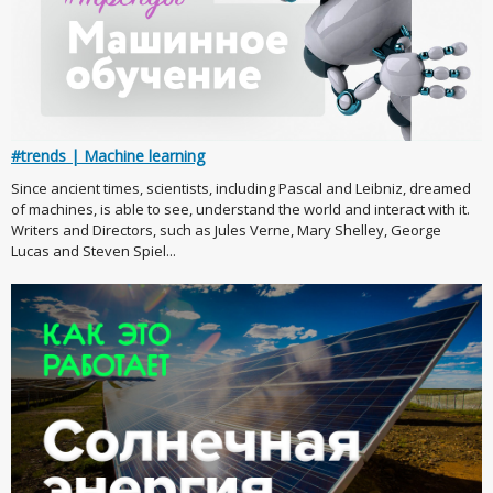
#trends | Machine learning
Since ancient times, scientists, including Pascal and Leibniz, dreamed
of machines, is able to see, understand the world and interact with it.
Writers and Directors, such as Jules Verne, Mary Shelley, George
Lucas and Steven Spiel...