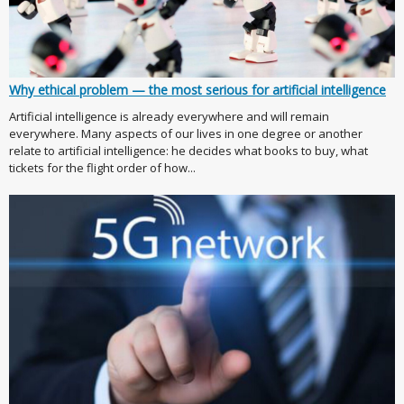
Why ethical problem — the most serious for artificial intelligence
Artificial intelligence is already everywhere and will remain
everywhere. Many aspects of our lives in one degree or another
relate to artificial intelligence: he decides what books to buy, what
tickets for the flight order of how...