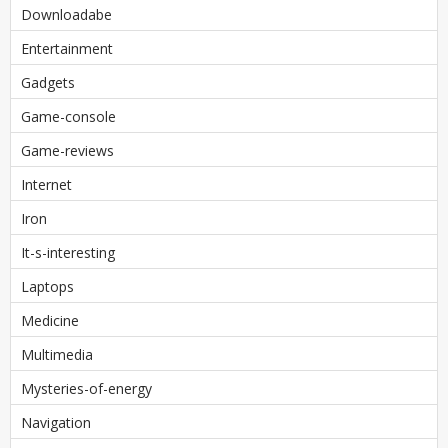
Downloadabe
Entertainment
Gadgets
Game-console
Game-reviews
Internet
Iron
It-s-interesting
Laptops
Medicine
Multimedia
Mysteries-of-energy
Navigation