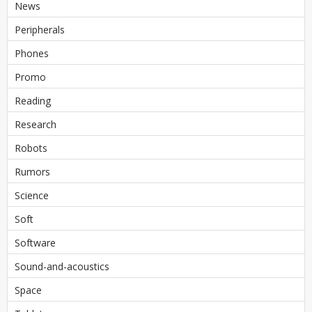
News
Peripherals
Phones
Promo
Reading
Research
Robots
Rumors
Science
Soft
Software
Sound-and-acoustics
Space