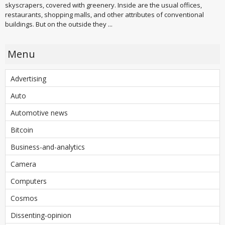
skyscrapers, covered with greenery. Inside are the usual offices,
restaurants, shopping malls, and other attributes of conventional
buildings. But on the outside they ...
Menu
Advertising
Auto
Automotive news
Bitcoin
Business-and-analytics
Camera
Computers
Cosmos
Dissenting-opinion