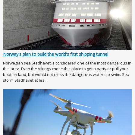
Norway's plan to build the world's first shipping tunnel
Norwegian sea Stadhavet is considered one of the most dangerous in
this area. Even the Vikings chose this place to get a party or pull your
boat on land, but would not cross the dangerous waters to swim. Sea
storm Stadhavet at lea...