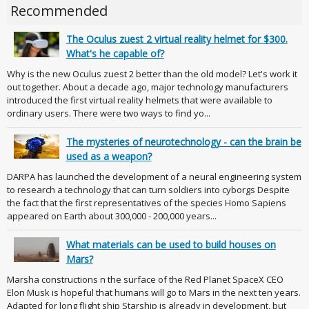
Recommended
The Oculus zuest 2 virtual reality helmet for $300.
What's he capable of?
Why is the new Oculus zuest 2 better than the old model? Let's work it
out together. About a decade ago, major technology manufacturers
introduced the first virtual reality helmets that were available to
ordinary users. There were two ways to find yo...
The mysteries of neurotechnology - can the brain be
used as a weapon?
DARPA has launched the development of a neural engineering system
to research a technology that can turn soldiers into cyborgs Despite
the fact that the first representatives of the species Homo Sapiens
appeared on Earth about 300,000 - 200,000 years...
What materials can be used to build houses on
Mars?
Marsha constructions n the surface of the Red Planet SpaceX CEO
Elon Musk is hopeful that humans will go to Mars in the next ten years.
Adapted for long flight ship Starship is already in development, but