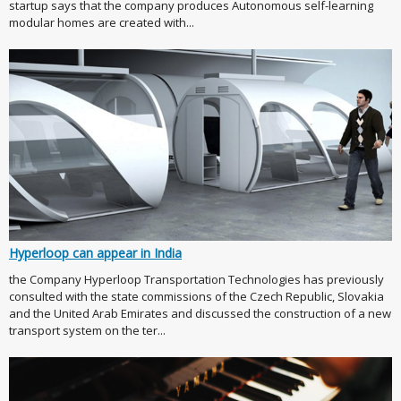
startup says that the company produces Autonomous self-learning
modular homes are created with...
Hyperloop can appear in India
the Company Hyperloop Transportation Technologies has previously
consulted with the state commissions of the Czech Republic, Slovakia
and the United Arab Emirates and discussed the construction of a new
transport system on the ter...