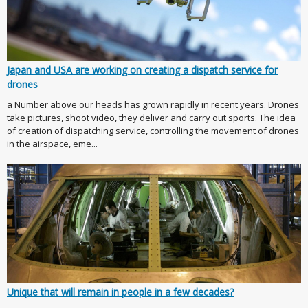
Japan and USA are working on creating a dispatch service for
drones
a Number above our heads has grown rapidly in recent years. Drones
take pictures, shoot video, they deliver and carry out sports. The idea
of creation of dispatching service, controlling the movement of drones
in the airspace, eme...
Unique that will remain in people in a few decades?