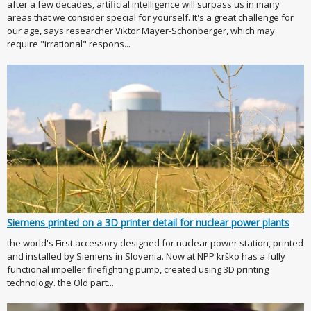
after a few decades, artificial intelligence will surpass us in many
areas that we consider special for yourself. It's a great challenge for
our age, says researcher Viktor Mayer-Schönberger, which may
require "irrational" respons...
Siemens printed on a 3D printer detail for nuclear power plants
the world's First accessory designed for nuclear power station, printed
and installed by Siemens in Slovenia. Now at NPP krško has a fully
functional impeller firefighting pump, created using 3D printing
technology. the Old part...