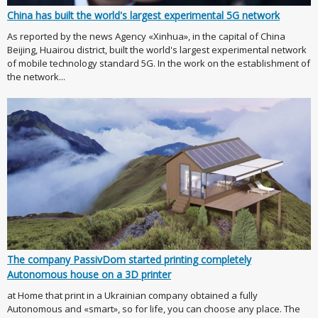
China has built the world's largest experimental 5G network
As reported by the news Agency «Xinhua», in the capital of China
Beijing, Huairou district, built the world's largest experimental network
of mobile technology standard 5G. In the work on the establishment of
the network...
The company PassivDom started printing completely
Autonomous house on a 3D printer
at Home that print in a Ukrainian company obtained a fully
Autonomous and «smart», so for life, you can choose any place. The