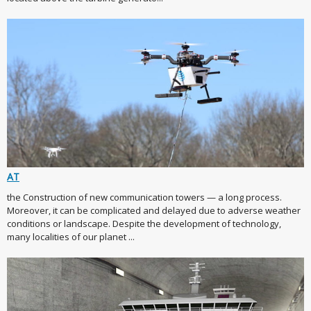
AT
the Construction of new communication towers — a long process.
Moreover, it can be complicated and delayed due to adverse weather
conditions or landscape. Despite the development of technology,
many localities of our planet ...