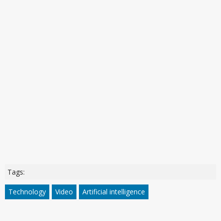
Tags:
Technology
Video
Artificial intelligence