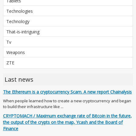
Tablets
Technologies
Technology
That-is-intriguing
Tv
Weapons
ZTE
Last news
The Ethereum is a cryptocurrency Scam. A new report Chainalysis
When people learned how to create a new cryptocurrency and began
to build their infrastructure like ...
CRYPTOMACH / Maximum exchange rate of Bitcoin in the future,
the output of the crypts on the map, Ycash and the Board of
Finance