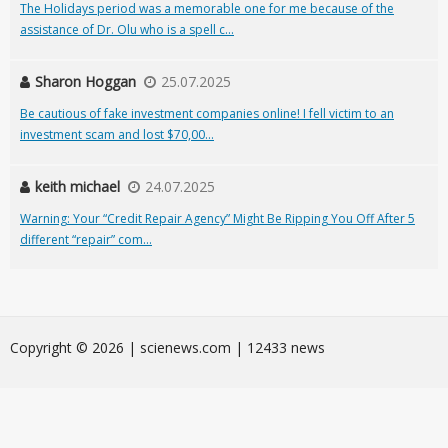
The Holidays period was a memorable one for me because of the
assistance of Dr. Olu who is a spell c...
Sharon Hoggan
25.07.2025
Be cautious of fake investment companies online! I fell victim to an
investment scam and lost $70,00...
keith michael
24.07.2025
Warning: Your “Credit Repair Agency” Might Be Ripping You Off After 5
different “repair” com...
Сopyright © 2026 | scienews.com | 12433 news