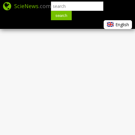
ScieNews
.com
search
English