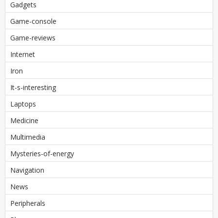
Gadgets
Game-console
Game-reviews
Internet
Iron
It-s-interesting
Laptops
Medicine
Multimedia
Mysteries-of-energy
Navigation
News
Peripherals