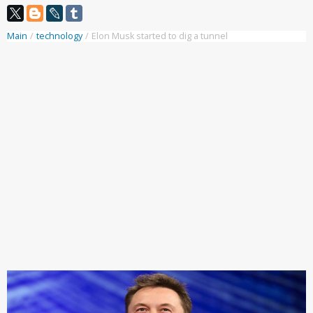
Main
/
technology
/
Elon Musk started to dig a tunnel