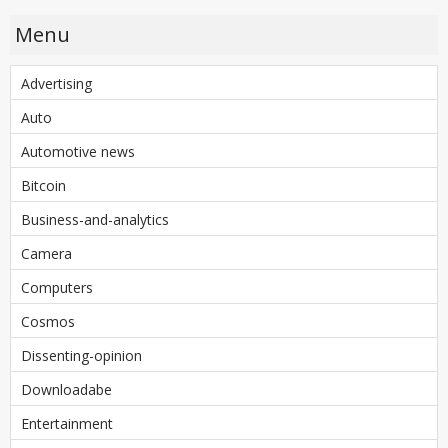
Menu
Advertising
Auto
Automotive news
Bitcoin
Business-and-analytics
Camera
Computers
Cosmos
Dissenting-opinion
Downloadabe
Entertainment