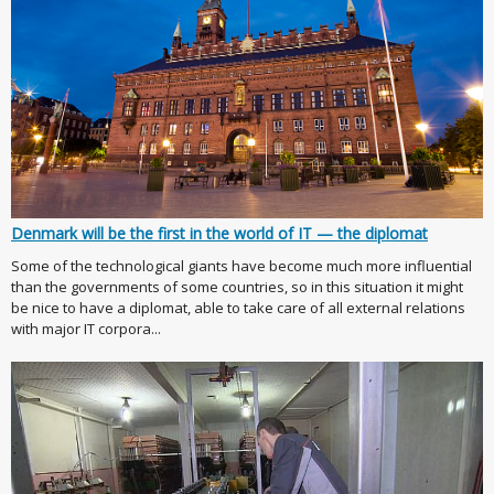
Denmark will be the first in the world of IT — the diplomat
Some of the technological giants have become much more influential
than the governments of some countries, so in this situation it might
be nice to have a diplomat, able to take care of all external relations
with major IT corpora...