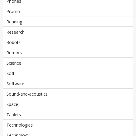
Phones
Promo
Reading
Research
Robots
Rumors
Science
Soft
Software
Sound-and-acoustics
Space
Tablets
Technologies
Technology