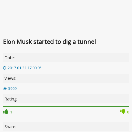
Elon Musk started to dig a tunnel
Date:
2017-01-31 17:00:05
Views:
5909
Rating:
1
0
Share: