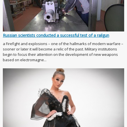
Russian scientists conducted a successful test of a railgun
a Firefight and explosions – one of the hallmarks of modern warfare –
sooner or later it will become a relic of the past. Military institutions
begin to focus their attention on the development of new weapons
based on electromagne...