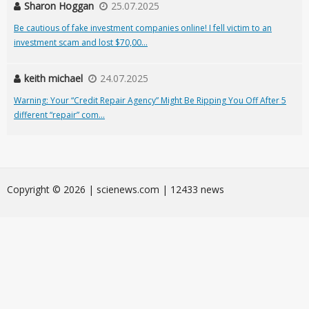
Sharon Hoggan
25.07.2025
Be cautious of fake investment companies online! I fell victim to an
investment scam and lost $70,00...
keith michael
24.07.2025
Warning: Your “Credit Repair Agency” Might Be Ripping You Off After 5
different “repair” com...
Сopyright © 2026 | scienews.com | 12433 news