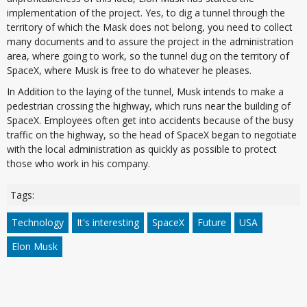
implementation of the project. Yes, to dig a tunnel through the
territory of which the Mask does not belong, you need to collect
many documents and to assure the project in the administration
area, where going to work, so the tunnel dug on the territory of
SpaceX, where Musk is free to do whatever he pleases.
In Addition to the laying of the tunnel, Musk intends to make a
pedestrian crossing the highway, which runs near the building of
SpaceX. Employees often get into accidents because of the busy
traffic on the highway, so the head of SpaceX began to negotiate
with the local administration as quickly as possible to protect
those who work in his company.
Tags:
Technology
It's interesting
SpaceX
Future
USA
Elon Musk