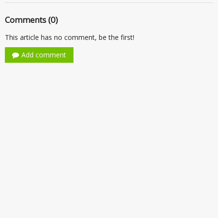
Comments (0)
This article has no comment, be the first!
Add comment