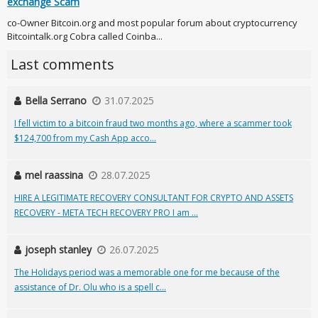
exchange Scam
co-Owner Bitcoin.org and most popular forum about cryptocurrency
Bitcointalk.org Cobra called Coinba...
Last comments
Bella Serrano
31.07.2025
I fell victim to a bitcoin fraud two months ago, where a scammer took
$124,700 from my Cash App acco...
mel raassina
28.07.2025
HIRE A LEGITIMATE RECOVERY CONSULTANT FOR CRYPTO AND ASSETS
RECOVERY - META TECH RECOVERY PRO I am ...
joseph stanley
26.07.2025
The Holidays period was a memorable one for me because of the
assistance of Dr. Olu who is a spell c...