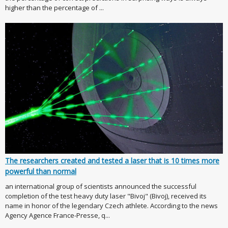
higher than the percentage of ...
The researchers created and tested a laser that is 10 times more
powerful than normal
an international group of scientists announced the successful
completion of the test heavy duty laser "Bivoj" (Bivoj), received its
name in honor of the legendary Czech athlete. According to the news
Agency Agence France-Presse, q...