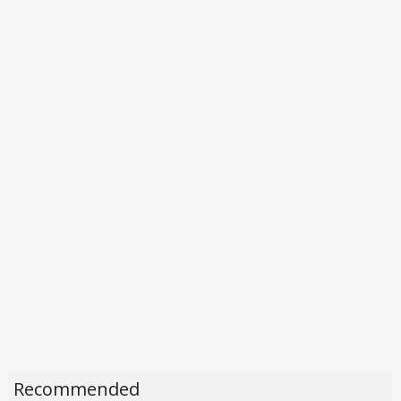
Recommended