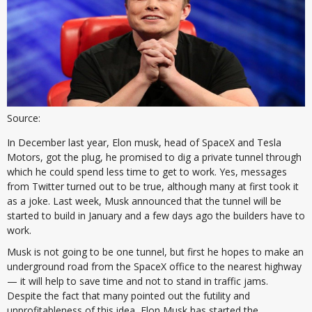
Source:
In December last year, Elon musk, head of SpaceX and Tesla
Motors, got the plug, he promised to dig a private tunnel through
which he could spend less time to get to work. Yes, messages
from Twitter turned out to be true, although many at first took it
as a joke. Last week, Musk announced that the tunnel will be
started to build in January and a few days ago the builders have to
work.
Musk is not going to be one tunnel, but first he hopes to make an
underground road from the SpaceX office to the nearest highway
— it will help to save time and not to stand in traffic jams.
Despite the fact that many pointed out the futility and
unprofitableness of this idea, Elon Musk has started the