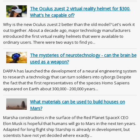
The Oculus zuest 2 virtual reality helmet for $300.
What's he capable of?
Why is the new Oculus zuest 2 better than the old model? Let's work it
out together. About a decade ago, major technology manufacturers
introduced the first virtual reality helmets that were available to
ordinary users. There were two ways to find yo...
The mysteries of neurotechnology - can the brain be
used as a weapon?
DARPA has launched the development of a neural engineering system
to research a technology that can turn soldiers into cyborgs Despite
the fact that the first representatives of the species Homo Sapiens
appeared on Earth about 300,000 - 200,000 years...
What materials can be used to build houses on
Mars?
Marsha constructions n the surface of the Red Planet SpaceX CEO
Elon Musk is hopeful that humans will go to Mars in the next ten years.
Adapted for long flight ship Starship is already in development, but
scientists have not yet decided where exactly...