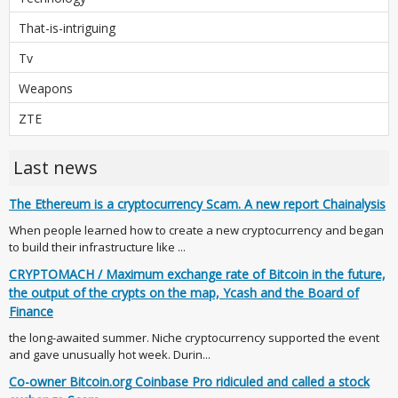
That-is-intriguing
Tv
Weapons
ZTE
Last news
The Ethereum is a cryptocurrency Scam. A new report Chainalysis
When people learned how to create a new cryptocurrency and began
to build their infrastructure like ...
CRYPTOMACH / Maximum exchange rate of Bitcoin in the future,
the output of the crypts on the map, Ycash and the Board of
Finance
the long-awaited summer. Niche cryptocurrency supported the event
and gave unusually hot week. Durin...
Co-owner Bitcoin.org Coinbase Pro ridiculed and called a stock