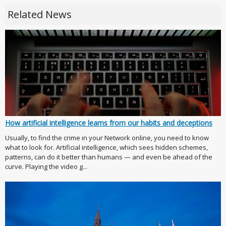
Related News
How artificial intelligence learns from our habits and deceptions
Usually, to find the crime in your Network online, you need to know
what to look for. Artificial intelligence, which sees hidden schemes,
patterns, can do it better than humans — and even be ahead of the
curve. Playing the video g...