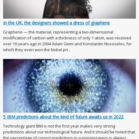
In the UK, the designers showed a dress of graphene
Graphene — the material, representing a two-dimensional
modification of carbon with a thickness of only 1 atom, was received
over 10 years ago in 2004 Adam Geim and Konstantin Novoselov, for
which they even won the Nobel pri...
5 IBM predictions about the kind of future awaits us in 2022
Technology giant IBM is not the first year makes very strong
predictions about our technological future. And it should be noted that
the percentage of correct predictions in surprising ways is always