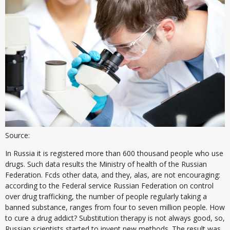
Source:
In Russia it is registered more than 600 thousand people who use
drugs. Such data results the Ministry of health of the Russian
Federation. Fcds other data, and they, alas, are not encouraging:
according to the Federal service Russian Federation on control
over drug trafficking, the number of people regularly taking a
banned substance, ranges from four to seven million people. How
to cure a drug addict? Substitution therapy is not always good, so,
Russian scientists started to invent new methods. The result was