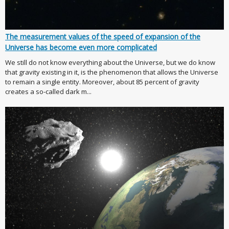
The measurement values of the speed of expansion of the
Universe has become even more complicated
We still do not know everything about the Universe, but we do know
that gravity existing in it, is the phenomenon that allows the Universe
to remain a single entity. Moreover, about 85 percent of gravity
creates a so-called dark m...