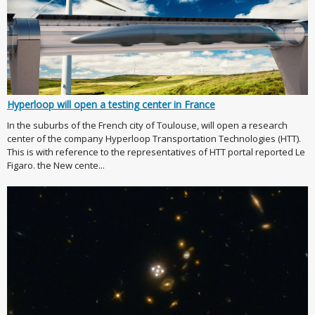
Hyperloop will open a testing center in France
In the suburbs of the French city of Toulouse, will open a research
center of the company Hyperloop Transportation Technologies (HTT).
This is with reference to the representatives of HTT portal reported Le
Figaro. the New cente...