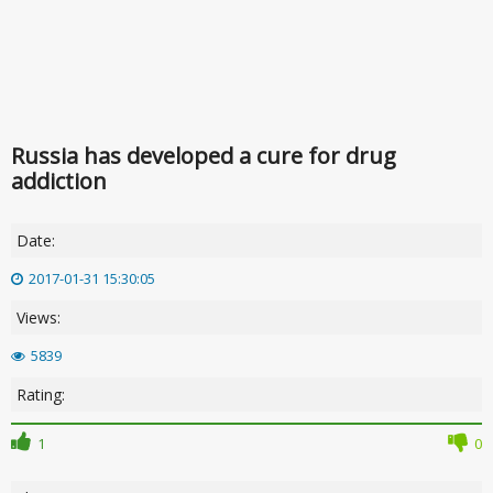
Russia has developed a cure for drug
addiction
Date:
2017-01-31 15:30:05
Views:
5839
Rating:
1
0