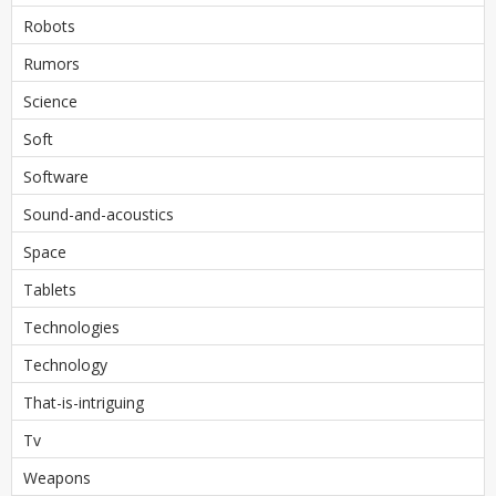
Robots
Rumors
Science
Soft
Software
Sound-and-acoustics
Space
Tablets
Technologies
Technology
That-is-intriguing
Tv
Weapons