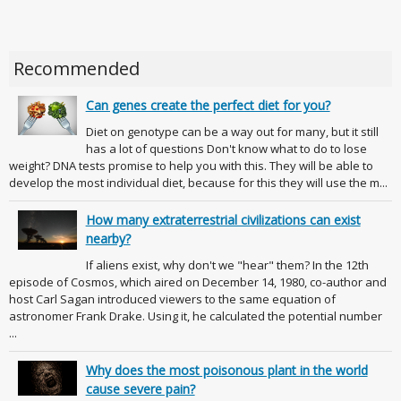
Recommended
Can genes create the perfect diet for you?
Diet on genotype can be a way out for many, but it still
has a lot of questions Don't know what to do to lose
weight? DNA tests promise to help you with this. They will be able to
develop the most individual diet, because for this they will use the m...
How many extraterrestrial civilizations can exist
nearby?
If aliens exist, why don't we "hear" them? In the 12th
episode of Cosmos, which aired on December 14, 1980, co-author and
host Carl Sagan introduced viewers to the same equation of
astronomer Frank Drake. Using it, he calculated the potential number
...
Why does the most poisonous plant in the world
cause severe pain?