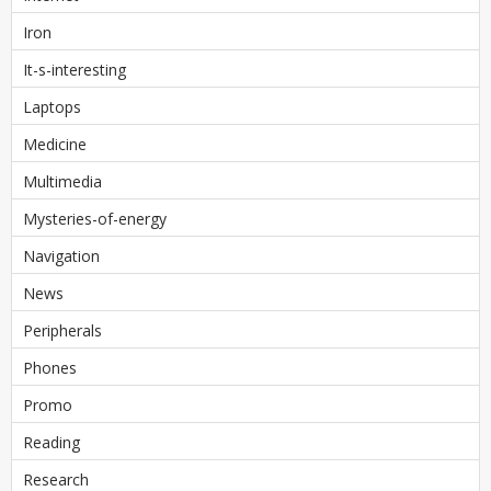
Iron
It-s-interesting
Laptops
Medicine
Multimedia
Mysteries-of-energy
Navigation
News
Peripherals
Phones
Promo
Reading
Research