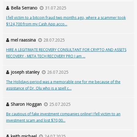
Bella Serrano
31.07.2025
I fell victim to a bitcoin fraud two months ago, where a scammer took
$124,700 from my Cash App acco...
mel raassina
28.07.2025
HIRE A LEGITIMATE RECOVERY CONSULTANT FOR CRYPTO AND ASSETS
RECOVERY - META TECH RECOVERY PRO I am ...
joseph stanley
26.07.2025
The Holidays period was a memorable one for me because of the
assistance of Dr. Olu who is a spell c...
Sharon Hoggan
25.07.2025
Be cautious of fake investment companies online! I fell victim to an
investment scam and lost $70,00...
keith michael
24.07.2025