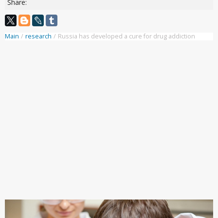
Share:
Main
/
research
/
Russia has developed a cure for drug addiction