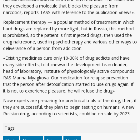
they developed a molecule that blocks the pleasure from
narcotics, reports TASS with reference to the publication «news».
Replacement therapy — a popular method of treatment in which
hard drugs are replaced by more light, but in Russia, this method
is prohibited, so the patient is first injected drugs, then used the
drug naltrexone, used in psychotherapy and various other ways to
deliverance of a person from addiction.
«Existing medicines cure only 10-30% of drug addicts and have
many side effects, told «news» the development team leader,
head of laboratory, Institute of physiologically active compounds
RAS Marina Myagkova. Our medication for relapse prevention
that the person after detoxification started to use drugs again. If
it is not to experience pleasure, he will refuse the drug».
Now experts are preparing for preclinical trials of the drug, then, if
they are successful, they plan to begin testing on humans. A new
Russian drug, according to scientists, could be on sale by 2023.
Tags: