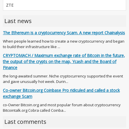
ZTE
Last news
The Ethereum is a cryptocurrency Scam. A new report Chainalysis
When people learned how to create a new cryptocurrency and began
to build their infrastructure like ...
CRYPTOMACH / Maximum exchange rate of Bitcoin in the future,
the output of the crypts on the map, Ycash and the Board of
Finance
the long-awaited summer. Niche cryptocurrency supported the event
and gave unusually hot week. Durin...
Co-owner Bitcoin.org Coinbase Pro ridiculed and called a stock
exchange Scam
co-Owner Bitcoin.org and most popular forum about cryptocurrency
Bitcointalk.org Cobra called Coinba...
Last comments