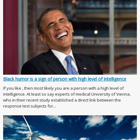
Black humor is a sign of person with high level of intelligence
If you like , then most likely you are a person with a high level of
intelligence. At least so say experts of medical University of Vienna,
who in their recent study established a direct link between the
response test subjects for...