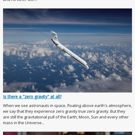
Is there a "zero gravity" at all?
When we see astronauts in space, floating above earth's atmosphere,
we say that they experience zero gravity true zero gravity. But they
are still the gravitational pull of the Earth, Moon, Sun and every other
mass in the Universe...