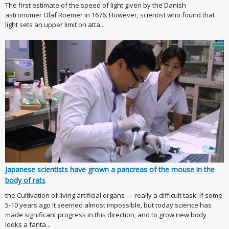
The first estimate of the speed of light given by the Danish
astronomer Olaf Roemer in 1676. However, scientist who found that
light sets an upper limit on atta...
Japanese scientists have grown a pancreas of the mouse in the
body of rats
the Cultivation of living artificial organs — really a difficult task. If some
5-10 years ago it seemed almost impossible, but today science has
made significant progress in this direction, and to grow new body
looks a fanta...