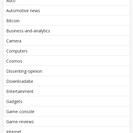
Auto
Automotive news
Bitcoin
Business-and-analytics
Camera
Computers
Cosmos
Dissenting-opinion
Downloadabe
Entertainment
Gadgets
Game-console
Game-reviews
Internet