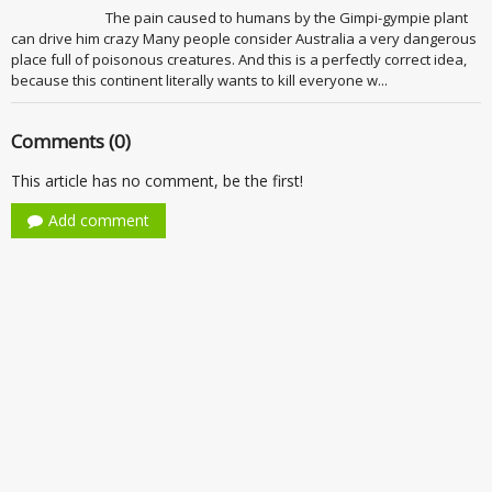
The pain caused to humans by the Gimpi-gympie plant
can drive him crazy Many people consider Australia a very dangerous
place full of poisonous creatures. And this is a perfectly correct idea,
because this continent literally wants to kill everyone w...
Comments (0)
This article has no comment, be the first!
Add comment