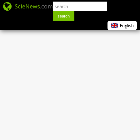
ScieNews
.com
search
English