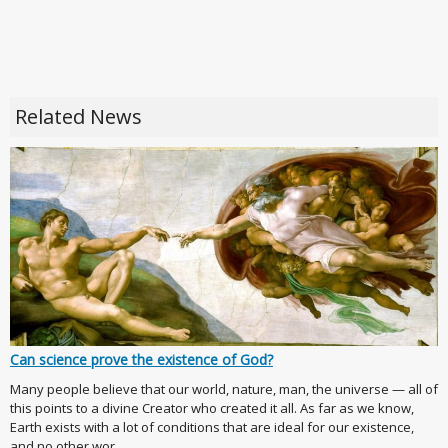
Related News
Can science prove the existence of God?
Many people believe that our world, nature, man, the universe — all of
this points to a divine Creator who created it all. As far as we know,
Earth exists with a lot of conditions that are ideal for our existence,
and no other wor...