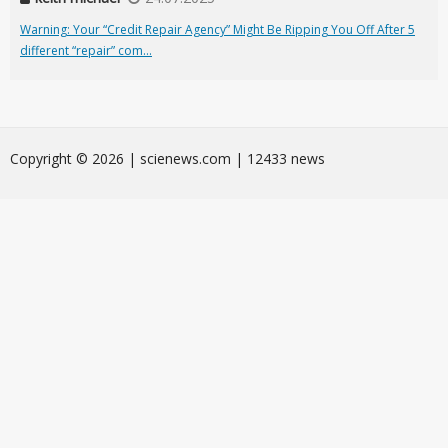
Warning: Your “Credit Repair Agency” Might Be Ripping You Off After 5
different “repair” com...
Сopyright © 2026 | scienews.com | 12433 news