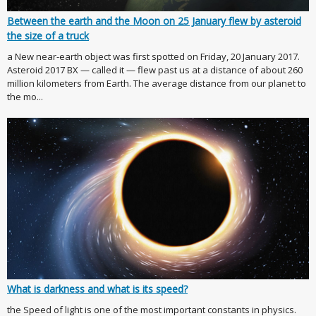
Between the earth and the Moon on 25 January flew by asteroid
the size of a truck
a New near-earth object was first spotted on Friday, 20 January 2017.
Asteroid 2017 BX — called it — flew past us at a distance of about 260
million kilometers from Earth. The average distance from our planet to
the mo...
What is darkness and what is its speed?
the Speed of light is one of the most important constants in physics.