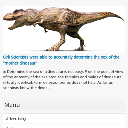
Girl! Scientists were able to accurately determine the sex of the
"mother dinosaur"
to Determine the sex of a dinosaur is not easy. From the point of view
of the anatomy of the skeleton, the females and males of dinosaurs
virtually identical. Form dinosaur bones does not help. As far as
scientists know, the dinos...
Menu
Advertising