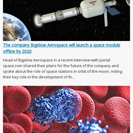
The company Bigelow Aerospace will launch a space module
offline by 2020
Head of Bigelow Aerospace in a recent interview with portal
space.com shared their plans for the future of the company and
spoke about the role of space stations in orbit of the moon, noting
their key role in the development of th...