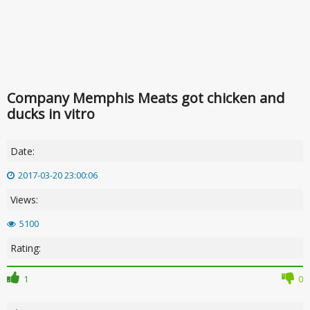
Company Memphis Meats got chicken and
ducks in vitro
Date:
2017-03-20 23:00:06
Views:
5100
Rating:
1
0