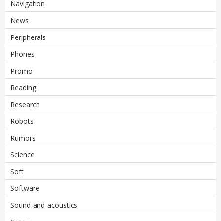
Navigation
News
Peripherals
Phones
Promo
Reading
Research
Robots
Rumors
Science
Soft
Software
Sound-and-acoustics