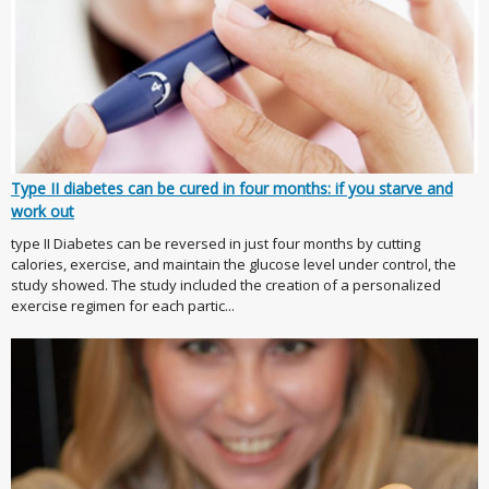
Type II diabetes can be cured in four months: if you starve and
work out
type II Diabetes can be reversed in just four months by cutting
calories, exercise, and maintain the glucose level under control, the
study showed. The study included the creation of a personalized
exercise regimen for each partic...