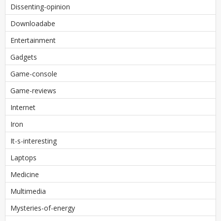
Dissenting-opinion
Downloadabe
Entertainment
Gadgets
Game-console
Game-reviews
Internet
Iron
It-s-interesting
Laptops
Medicine
Multimedia
Mysteries-of-energy