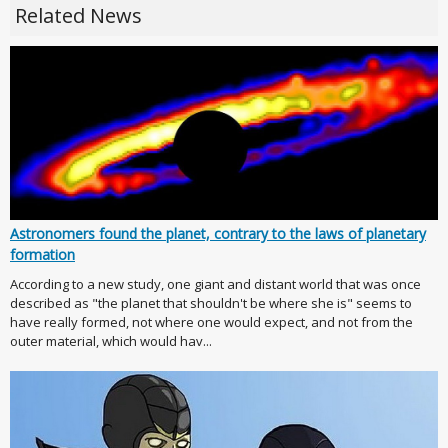
Related News
Astronomers found the planet, contrary to the laws of planetary
formation
According to a new study, one giant and distant world that was once
described as "the planet that shouldn't be where she is" seems to
have really formed, not where one would expect, and not from the
outer material, which would hav...