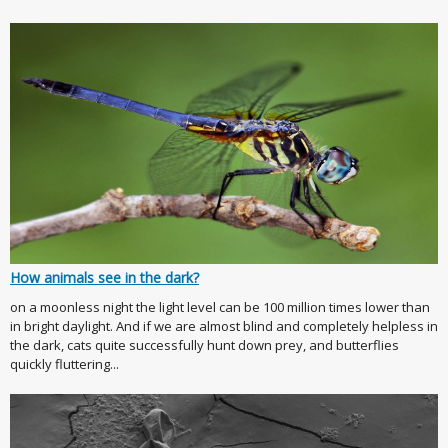
How animals see in the dark?
on a moonless night the light level can be 100 million times lower than
in bright daylight. And if we are almost blind and completely helpless in
the dark, cats quite successfully hunt down prey, and butterflies
quickly fluttering...