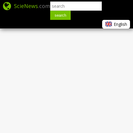
ScieNews
.com
search
English