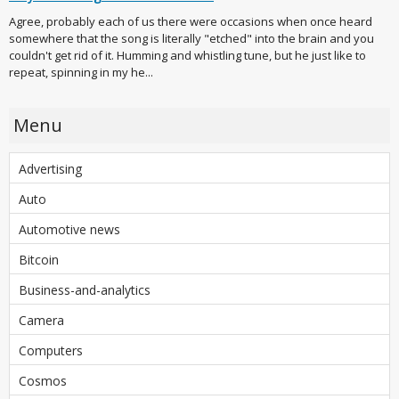
Agree, probably each of us there were occasions when once heard
somewhere that the song is literally "etched" into the brain and you
couldn't get rid of it. Humming and whistling tune, but he just like to
repeat, spinning in my he...
Menu
Advertising
Auto
Automotive news
Bitcoin
Business-and-analytics
Camera
Computers
Cosmos