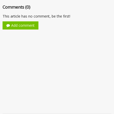
Comments (0)
This article has no comment, be the first!
Add comment