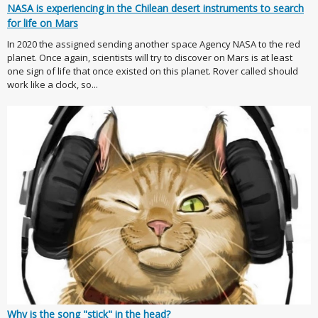
NASA is experiencing in the Chilean desert instruments to search
for life on Mars
In 2020 the assigned sending another space Agency NASA to the red
planet. Once again, scientists will try to discover on Mars is at least
one sign of life that once existed on this planet. Rover called should
work like a clock, so...
Why is the song "stick" in the head?