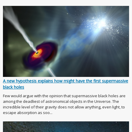
A new hypothesis explains how might have the first supermassive
black holes
Few would argue with the opinion that supermassive black holes are
among the deadliest of astronomical objects in the Universe. The
incredible level of their gravity does not allow anything, even light, to
escape absorption as soo...