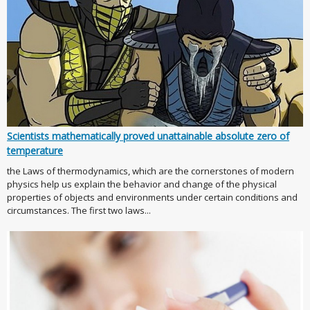
Scientists mathematically proved unattainable absolute zero of
temperature
the Laws of thermodynamics, which are the cornerstones of modern
physics help us explain the behavior and change of the physical
properties of objects and environments under certain conditions and
circumstances. The first two laws...