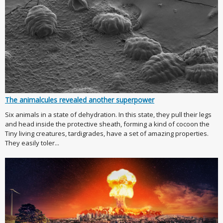
The animalcules revealed another superpower
Six animals in a state of dehydration. In this state, they pull their legs
and head inside the protective sheath, forming a kind of cocoon the
Tiny living creatures, tardigrades, have a set of amazing properties.
They easily toler...