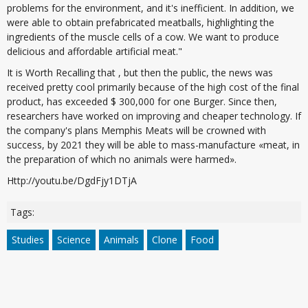
problems for the environment, and it's inefficient. In addition, we
were able to obtain prefabricated meatballs, highlighting the
ingredients of the muscle cells of a cow. We want to produce
delicious and affordable artificial meat."
It is Worth Recalling that , but then the public, the news was
received pretty cool primarily because of the high cost of the final
product, has exceeded $ 300,000 for one Burger. Since then,
researchers have worked on improving and cheaper technology. If
the company's plans Memphis Meats will be crowned with
success, by 2021 they will be able to mass-manufacture «meat, in
the preparation of which no animals were harmed».
Http://youtu.be/DgdFjy1DTjA
Tags:
Studies
Science
Animals
Clone
Food