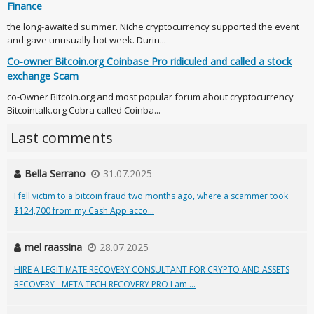
Finance
the long-awaited summer. Niche cryptocurrency supported the event
and gave unusually hot week. Durin...
Co-owner Bitcoin.org Coinbase Pro ridiculed and called a stock
exchange Scam
co-Owner Bitcoin.org and most popular forum about cryptocurrency
Bitcointalk.org Cobra called Coinba...
Last comments
Bella Serrano
31.07.2025
I fell victim to a bitcoin fraud two months ago, where a scammer took
$124,700 from my Cash App acco...
mel raassina
28.07.2025
HIRE A LEGITIMATE RECOVERY CONSULTANT FOR CRYPTO AND ASSETS
RECOVERY - META TECH RECOVERY PRO I am ...