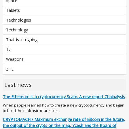
Space
Tablets
Technologies
Technology
That-is-intriguing
Tv
Weapons
ZTE
Last news
The Ethereum is a cryptocurrency Scam. A new report Chainalysis
When people learned how to create a new cryptocurrency and began
to build their infrastructure like ...
CRYPTOMACH / Maximum exchange rate of Bitcoin in the future,
the output of the crypts on the map, Ycash and the Board of