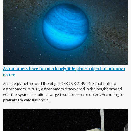
Astronomers have found a lonely little planet object of unknown
nature
Art little planet view of the object CFBDSIR 2149-0403 that baffled
astronomers In 2012, astronomers discovered in the neighborhood
with the system is quite strange insulated space object. According to
preliminary calculations it ...