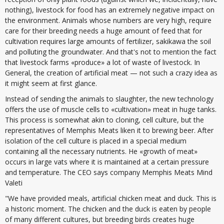
nothing), livestock for food has an extremely negative impact on
the environment. Animals whose numbers are very high, require
care for their breeding needs a huge amount of feed that for
cultivation requires large amounts of fertilizer, sakikawa the soil
and polluting the groundwater. And that's not to mention the fact
that livestock farms «produce» a lot of waste of livestock. In
General, the creation of artificial meat — not such a crazy idea as
it might seem at first glance.
Instead of sending the animals to slaughter, the new technology
offers the use of muscle cells to «cultivation» meat in huge tanks.
This process is somewhat akin to cloning, cell culture, but the
representatives of Memphis Meats liken it to brewing beer. After
isolation of the cell culture is placed in a special medium
containing all the necessary nutrients. He «growth of meat»
occurs in large vats where it is maintained at a certain pressure
and temperature. The CEO says company Memphis Meats Mind
Valeti
"We have provided meals, artificial chicken meat and duck. This is
a historic moment. The chicken and the duck is eaten by people
of many different cultures, but breeding birds creates huge