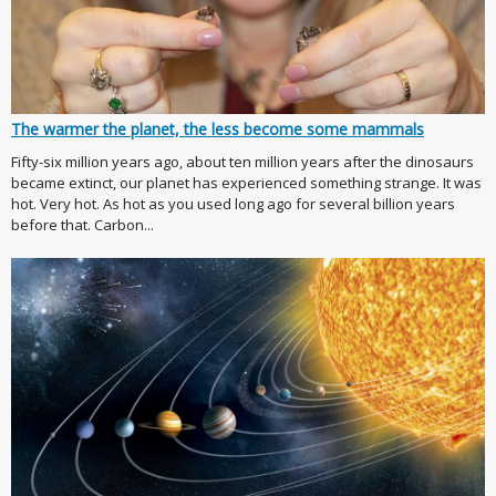
The warmer the planet, the less become some mammals
Fifty-six million years ago, about ten million years after the dinosaurs
became extinct, our planet has experienced something strange. It was
hot. Very hot. As hot as you used long ago for several billion years
before that. Carbon...