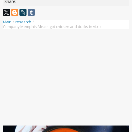
Share:
Main
/
research
/
Company Memphis Meats got chicken and ducks in vitro