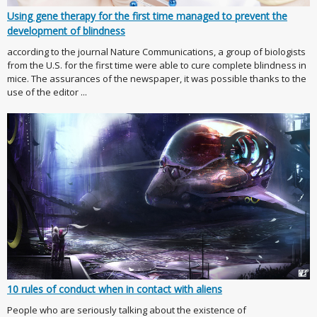
Using gene therapy for the first time managed to prevent the
development of blindness
according to the journal Nature Communications, a group of biologists
from the U.S. for the first time were able to cure complete blindness in
mice. The assurances of the newspaper, it was possible thanks to the
use of the editor ...
10 rules of conduct when in contact with aliens
People who are seriously talking about the existence of