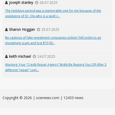
joseph stanley
26.07.2025
The Holidays period was a memorable one for me because of the
assistance of Dr. Olu who is a spell c...
Sharon Hoggan
25.07.2025
Be cautious of fake investment companies online! I fell victim to an
investment scam and lost $70,00...
keith michael
24.07.2025
Warning: Your “Credit Repair Agency” Might Be Ripping You Off After 5
different “repair” com...
Сopyright © 2026 | scienews.com | 12433 news