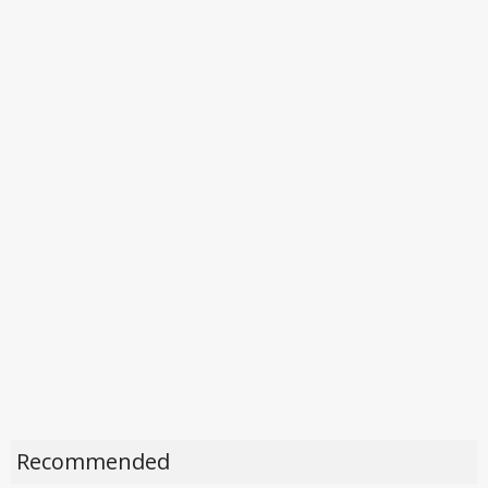
Recommended