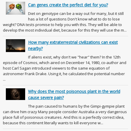
Can genes create the perfect diet for you?
Diet on genotype can be a way out for many, but it still
has a lot of questions Don't know what to do to lose
weight? DNA tests promise to help you with this. They will be able to
develop the most individual diet, because for this they will use the m...
How many extraterrestrial civilizations can exist
nearby?
If aliens exist, why don't we "hear" them? In the 12th
episode of Cosmos, which aired on December 14, 1980, co-author and
host Carl Sagan introduced viewers to the same equation of
astronomer Frank Drake. Using it, he calculated the potential number
...
Why does the most poisonous plant in the world
cause severe pain?
The pain caused to humans by the Gimpi-gympie plant
can drive him crazy Many people consider Australia a very dangerous
place full of poisonous creatures. And this is a perfectly correct idea,
because this continent literally wants to kill everyone w...