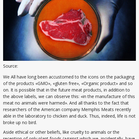
Source:
We All have long been accustomed to the icons on the packaging
of the products «GMO», «gluten free», «Organic product» and so
on. It is possible that in the future meat products, in addition to
the above labels, we can observe this: «in the manufacture of this
meat no animals were harmed». And all thanks to the fact that
researchers of the American company Memphis Meats recently
able in the laboratory to chicken and duck. Thus, indeed, life is not
broke up no bird.
Aside ethical or other beliefs, like cruelty to animals or the
reception of only plant foods (against which we, incidentally, have