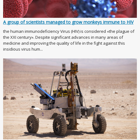
A group of scientists managed to grow monkeys immune to HIV
the human immunodeficiency Virus (HIV) is considered «the plague of
the XXI century». Despite significant advances in many areas of
medicine and improving the quality of life in the fight against this
insidious virus hum...