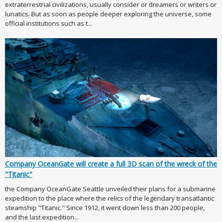
extraterrestrial civilizations, usually consider or dreamers or writers or
lunatics. But as soon as people deeper exploring the universe, some
official institutions such as t...
Company OceanGate will create a full 3D scan of the wreck of the
"Titanic"
the Company OceanGate Seattle unveiled their plans for a submarine
expedition to the place where the relics of the legendary transatlantic
steamship "Titanic." Since 1912, it went down less than 200 people,
and the last expedition...