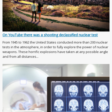
On YouTube there was a shooting declassified nuclear test
From 1945 to 1962 the United States conducted more than 200 nuclear
tests in the atmosphere, in order to fully explore the power of nuclear
weapons. These horrific explosions have taken at any possible angle
and from all distances...