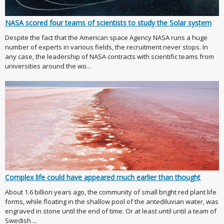
NASA scored four teams of scientists to study the Solar system
Despite the fact that the American space Agency NASA runs a huge
number of experts in various fields, the recruitment never stops. In
any case, the leadership of NASA contracts with scientific teams from
universities around the wo...
Complex life could have appeared much earlier than thought
About 1.6 billion years ago, the community of small bright red plant life
forms, while floating in the shallow pool of the antediluvian water, was
engraved in stone until the end of time. Or at least until until a team of
Swedish ...