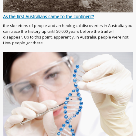
As the first Australians came to the continent?
the skeletons of people and archeological discoveries in Australia you
can trace the history up until 50,000 years before the trail will
disappear. Up to this point, apparently, in Australia, people were not.
How people got there ...