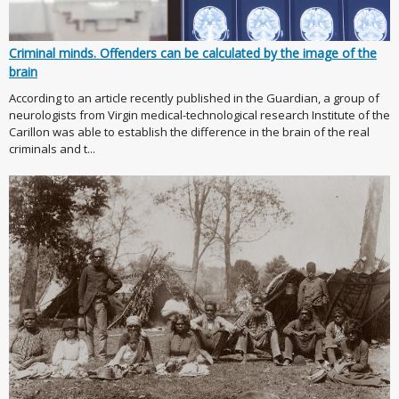
Criminal minds. Offenders can be calculated by the image of the
brain
According to an article recently published in the Guardian, a group of
neurologists from Virgin medical-technological research Institute of the
Carillon was able to establish the difference in the brain of the real
criminals and t...