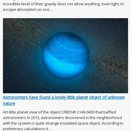
incredible level of their gravity does not allow anything, even light, to
escape absorption as soo...
Astronomers have found a lonely little planet object of unknown
nature
Art little planet view of the object CFBDSIR 2149-0403 that baffled
astronomers In 2012, astronomers discovered in the neighborhood
with the system is quite strange insulated space object. According to
preliminary calculations it ...