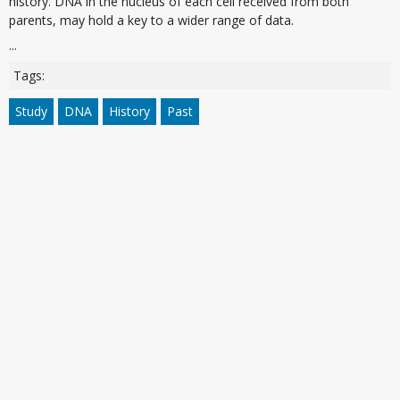
history. DNA in the nucleus of each cell received from both
parents, may hold a key to a wider range of data.
...
Tags:
Study
DNA
History
Past