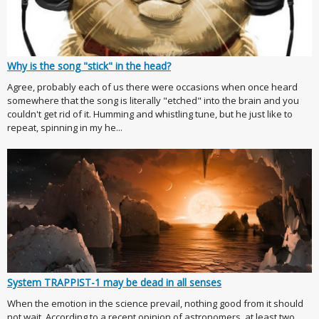
Why is the song "stick" in the head?
Agree, probably each of us there were occasions when once heard
somewhere that the song is literally "etched" into the brain and you
couldn't get rid of it. Humming and whistling tune, but he just like to
repeat, spinning in my he...
System TRAPPIST-1 may be dead in all senses
When the emotion in the science prevail, nothing good from it should
not wait. According to a recent opinion of astronomers, at least two