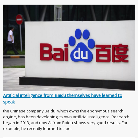
Artificial intelligence from Baidu themselves have learned to
speak
the Chinese company Baidu, which owns the eponymous search
engine, has been developing its own artificial intelligence. Research
began in 2013, and now AI from Baidu shows very good results. For
example, he recently learned to spe...