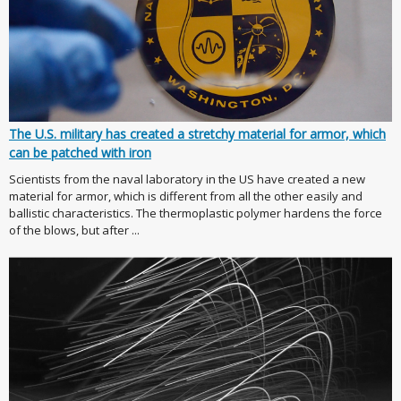
The U.S. military has created a stretchy material for armor, which
can be patched with iron
Scientists from the naval laboratory in the US have created a new
material for armor, which is different from all the other easily and
ballistic characteristics. The thermoplastic polymer hardens the force
of the blows, but after ...