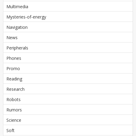
Multimedia
Mysteries-of-energy
Navigation
News
Peripherals
Phones
Promo
Reading
Research
Robots
Rumors
Science
Soft