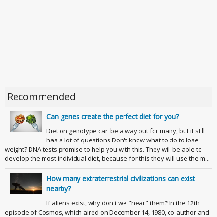
Recommended
Can genes create the perfect diet for you?
Diet on genotype can be a way out for many, but it still
has a lot of questions Don't know what to do to lose
weight? DNA tests promise to help you with this. They will be able to
develop the most individual diet, because for this they will use the m...
How many extraterrestrial civilizations can exist
nearby?
If aliens exist, why don't we "hear" them? In the 12th
episode of Cosmos, which aired on December 14, 1980, co-author and