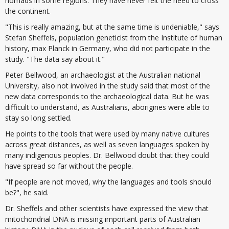
nomads in some regions. They have never felt the need to cross
the continent.
"This is really amazing, but at the same time is undeniable," says
Stefan Sheffels, population geneticist from the Institute of human
history, max Planck in Germany, who did not participate in the
study. "The data say about it."
Peter Bellwood, an archaeologist at the Australian national
University, also not involved in the study said that most of the
new data corresponds to the archaeological data. But he was
difficult to understand, as Australians, aborigines were able to
stay so long settled.
He points to the tools that were used by many native cultures
across great distances, as well as seven languages spoken by
many indigenous peoples. Dr. Bellwood doubt that they could
have spread so far without the people.
"If people are not moved, why the languages and tools should
be?", he said.
Dr. Sheffels and other scientists have expressed the view that
mitochondrial DNA is missing important parts of Australian