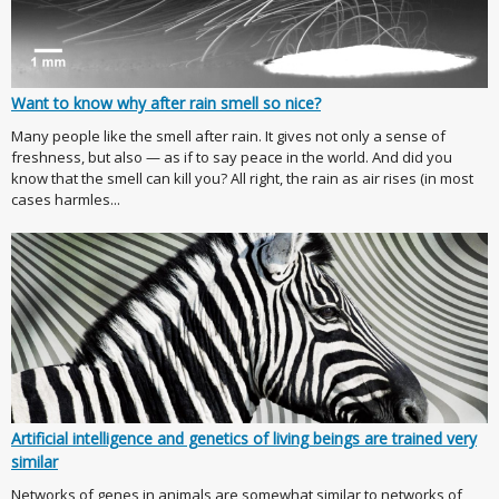
Want to know why after rain smell so nice?
Many people like the smell after rain. It gives not only a sense of
freshness, but also — as if to say peace in the world. And did you
know that the smell can kill you? All right, the rain as air rises (in most
cases harmles...
Artificial intelligence and genetics of living beings are trained very
similar
Networks of genes in animals are somewhat similar to networks of