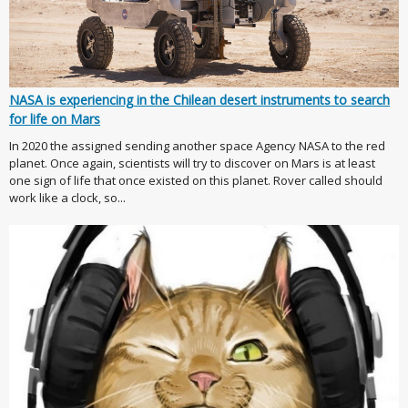
NASA is experiencing in the Chilean desert instruments to search
for life on Mars
In 2020 the assigned sending another space Agency NASA to the red
planet. Once again, scientists will try to discover on Mars is at least
one sign of life that once existed on this planet. Rover called should
work like a clock, so...