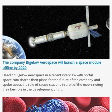
The company Bigelow Aerospace will launch a space module
offline by 2020
Head of Bigelow Aerospace in a recent interview with portal
space.com shared their plans for the future of the company and
spoke about the role of space stations in orbit of the moon, noting
their key role in the development of th...