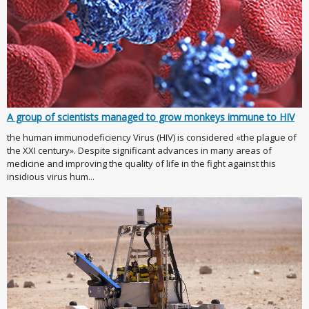
A group of scientists managed to grow monkeys immune to HIV
the human immunodeficiency Virus (HIV) is considered «the plague of
the XXI century». Despite significant advances in many areas of
medicine and improving the quality of life in the fight against this
insidious virus hum...