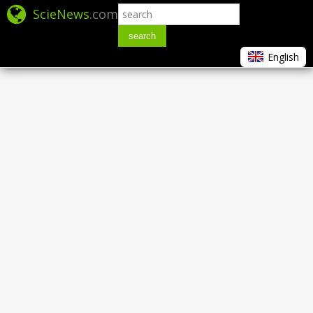
ScieNews
.com
search
English