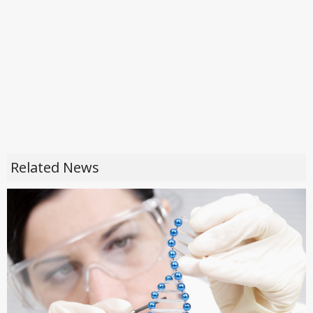
Related News