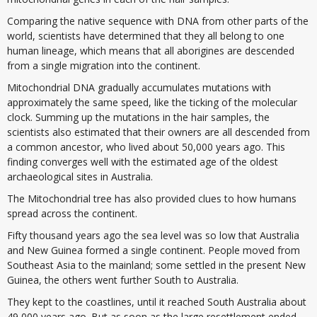
Comparing the native sequence with DNA from other parts of the
world, scientists have determined that they all belong to one
human lineage, which means that all aborigines are descended
from a single migration into the continent.
Mitochondrial DNA gradually accumulates mutations with
approximately the same speed, like the ticking of the molecular
clock. Summing up the mutations in the hair samples, the
scientists also estimated that their owners are all descended from
a common ancestor, who lived about 50,000 years ago. This
finding converges well with the estimated age of the oldest
archaeological sites in Australia.
The Mitochondrial tree has also provided clues to how humans
spread across the continent.
Fifty thousand years ago the sea level was so low that Australia
and New Guinea formed a single continent. People moved from
Southeast Asia to the mainland; some settled in the present New
Guinea, the others went further South to Australia.
They kept to the coastlines, until it reached South Australia about
49 000 years ago. But as soon as the large resettlement ended,