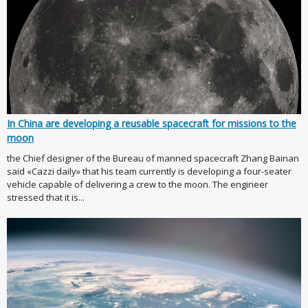
In China are developing a reusable spacecraft for missions to the
moon
the Chief designer of the Bureau of manned spacecraft Zhang Bainan
said «Cazzi daily» that his team currently is developing a four-seater
vehicle capable of delivering a crew to the moon. The engineer
stressed that it is...