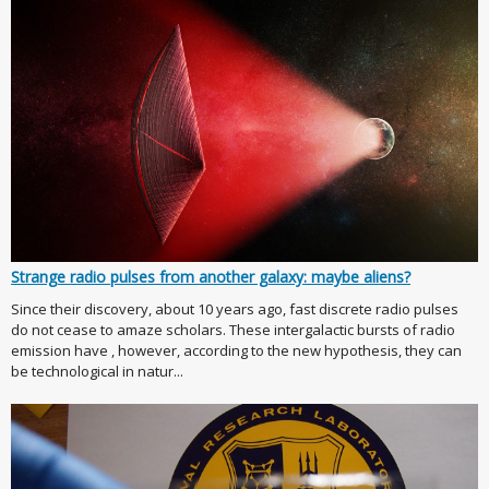
Strange radio pulses from another galaxy: maybe aliens?
Since their discovery, about 10 years ago, fast discrete radio pulses
do not cease to amaze scholars. These intergalactic bursts of radio
emission have , however, according to the new hypothesis, they can
be technological in natur...