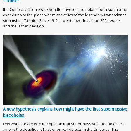
"Titanic"
the Company OceanGate Seattle unveiled their plans for a submarine
expedition to the place where the relics of the legendary transatlantic
steamship "Titanic." Since 1912, it went down less than 200 people,
and the last expedition...
A new hypothesis explains how might have the first supermassive
black holes
Few would argue with the opinion that supermassive black holes are
among the deadliest of astronomical objects in the Universe. The