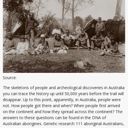
Source:
The skeletons of people and archeological discoveries in Australia
you can trace the history up until 50,000 years before the trail will
disappear. Up to this point, apparently, in Australia, people were
not. How people got there and when? When people first arrived
on the continent and how they spread across the continent? The
answers to these questions can be found in the DNA of
Australian aborigines. Genetic research 111 aboriginal Australians,