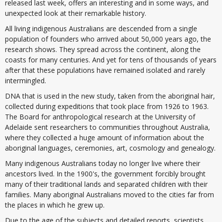
released last week, offers an interesting and in some ways, and
unexpected look at their remarkable history.
All living indigenous Australians are descended from a single
population of founders who arrived about 50,000 years ago, the
research shows. They spread across the continent, along the
coasts for many centuries. And yet for tens of thousands of years
after that these populations have remained isolated and rarely
intermingled.
DNA that is used in the new study, taken from the aboriginal hair,
collected during expeditions that took place from 1926 to 1963.
The Board for anthropological research at the University of
Adelaide sent researchers to communities throughout Australia,
where they collected a huge amount of information about the
aboriginal languages, ceremonies, art, cosmology and genealogy.
Many indigenous Australians today no longer live where their
ancestors lived. In the 1900's, the government forcibly brought
many of their traditional lands and separated children with their
families. Many aboriginal Australians moved to the cities far from
the places in which he grew up.
Due to the age of the subjects and detailed reports, scientists