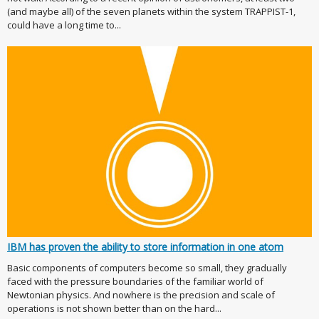
(and maybe all) of the seven planets within the system TRAPPIST-1,
could have a long time to...
IBM has proven the ability to store information in one atom
Basic components of computers become so small, they gradually
faced with the pressure boundaries of the familiar world of
Newtonian physics. And nowhere is the precision and scale of
operations is not shown better than on the hard...