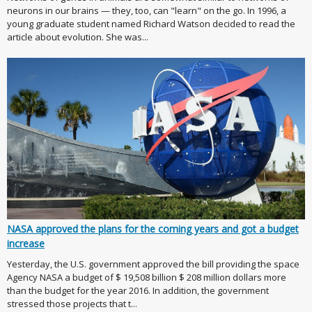
neurons in our brains — they, too, can "learn" on the go. In 1996, a
young graduate student named Richard Watson decided to read the
article about evolution. She was...
NASA approved the plans for the coming years and got a budget
increase
Yesterday, the U.S. government approved the bill providing the space
Agency NASA a budget of $ 19,508 billion $ 208 million dollars more
than the budget for the year 2016. In addition, the government
stressed those projects that t...