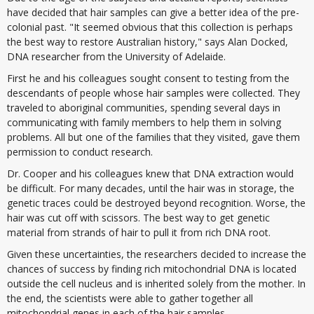
have decided that hair samples can give a better idea of the pre-
colonial past. "It seemed obvious that this collection is perhaps
the best way to restore Australian history," says Alan Docked,
DNA researcher from the University of Adelaide.
First he and his colleagues sought consent to testing from the
descendants of people whose hair samples were collected. They
traveled to aboriginal communities, spending several days in
communicating with family members to help them in solving
problems. All but one of the families that they visited, gave them
permission to conduct research.
Dr. Cooper and his colleagues knew that DNA extraction would
be difficult. For many decades, until the hair was in storage, the
genetic traces could be destroyed beyond recognition. Worse, the
hair was cut off with scissors. The best way to get genetic
material from strands of hair to pull it from rich DNA root.
Given these uncertainties, the researchers decided to increase the
chances of success by finding rich mitochondrial DNA is located
outside the cell nucleus and is inherited solely from the mother. In
the end, the scientists were able to gather together all
mitochondrial genes in each of the hair samples.