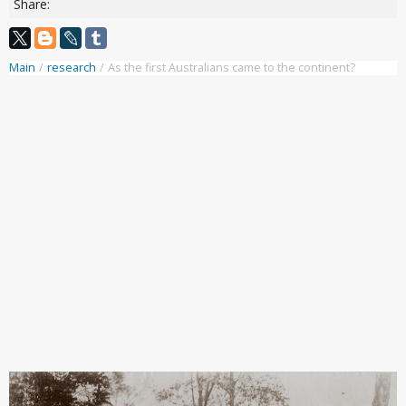
Share:
Main
/
research
/
As the first Australians came to the continent?