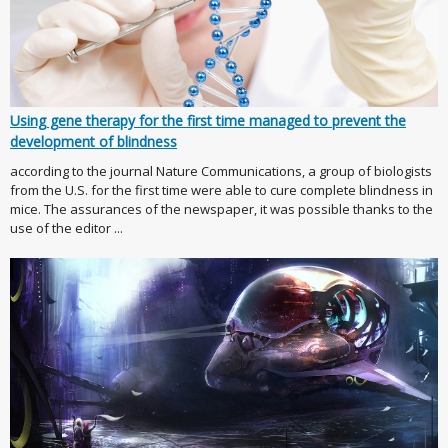
Using gene therapy for the first time managed to prevent the
development of blindness
according to the journal Nature Communications, a group of biologists
from the U.S. for the first time were able to cure complete blindness in
mice. The assurances of the newspaper, it was possible thanks to the
use of the editor ...