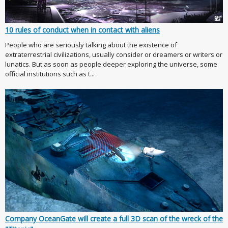
10 rules of conduct when in contact with aliens
People who are seriously talking about the existence of
extraterrestrial civilizations, usually consider or dreamers or writers or
lunatics. But as soon as people deeper exploring the universe, some
official institutions such as t...
Company OceanGate will create a full 3D scan of the wreck of the