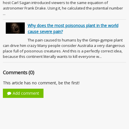
host Carl Sagan introduced viewers to the same equation of
astronomer Frank Drake. Using it, he calculated the potential number
...
Why does the most poisonous plant in the world
cause severe pain?
The pain caused to humans by the Gimpi-gympie plant
can drive him crazy Many people consider Australia a very dangerous
place full of poisonous creatures. And this is a perfectly correct idea,
because this continent literally wants to kill everyone w...
Comments (0)
This article has no comment, be the first!
Add comment