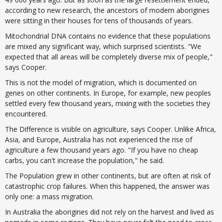
according to new research, the ancestors of modern aborigines
were sitting in their houses for tens of thousands of years.
Mitochondrial DNA contains no evidence that these populations
are mixed any significant way, which surprised scientists. "We
expected that all areas will be completely diverse mix of people,"
says Cooper.
This is not the model of migration, which is documented on
genes on other continents. In Europe, for example, new peoples
settled every few thousand years, mixing with the societies they
encountered.
The Difference is visible on agriculture, says Cooper. Unlike Africa,
Asia, and Europe, Australia has not experienced the rise of
agriculture a few thousand years ago. "If you have no cheap
carbs, you can't increase the population," he said.
The Population grew in other continents, but are often at risk of
catastrophic crop failures. When this happened, the answer was
only one: a mass migration.
In Australia the aborigines did not rely on the harvest and lived as