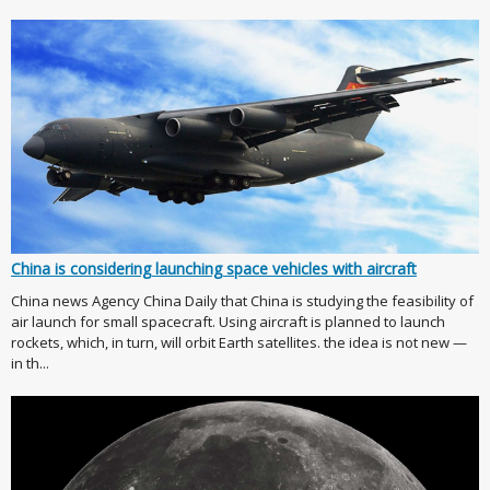
China is considering launching space vehicles with aircraft
China news Agency China Daily that China is studying the feasibility of
air launch for small spacecraft. Using aircraft is planned to launch
rockets, which, in turn, will orbit Earth satellites. the idea is not new —
in th...