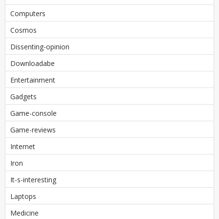
Computers
Cosmos
Dissenting-opinion
Downloadabe
Entertainment
Gadgets
Game-console
Game-reviews
Internet
Iron
It-s-interesting
Laptops
Medicine