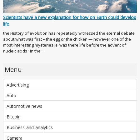
Scientists have a new explanation for how on Earth could develop
life
the History of evolution has repeatedly witnessed the eternal debate
about what was first – the egg or the chicken — however one of the
most interesting mysteries is: was there life before the advent of
nucleic acids? In the...
Menu
Advertising
Auto
Automotive news
Bitcoin
Business-and-analytics
Camera