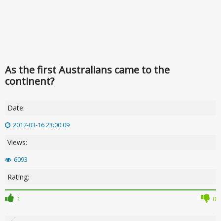
As the first Australians came to the
continent?
Date:
2017-03-16 23:00:09
Views:
6093
Rating:
1
0