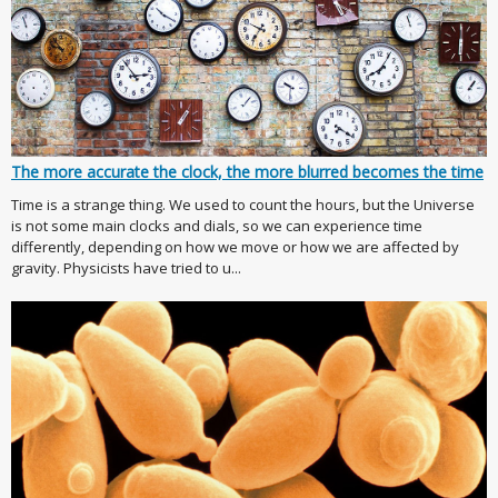
The more accurate the clock, the more blurred becomes the time
Time is a strange thing. We used to count the hours, but the Universe
is not some main clocks and dials, so we can experience time
differently, depending on how we move or how we are affected by
gravity. Physicists have tried to u...