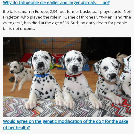
Why do tall people die earlier and larger animals — no?
the tallest man in Europe, 2,34-foot former basketball player, actor Neil
Fingleton, who played the role in "Game of thrones", "X-Men" and "the
Avengers", has died at the age of 36. Such an early death for people
tall is not uncom...
Would agree on the genetic modification of the dog for the sake
of her health?