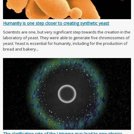
Humanity is one step closer to creating synthetic yeast
Scientists are one, but very significant step towards the creation in the
laboratory of yeast. They were able to generate five chromosomes of
yeast. Yeast is essential for humanity, including for the production of
bread and bakery...
The clarification rate of the Universe may lead to new physics