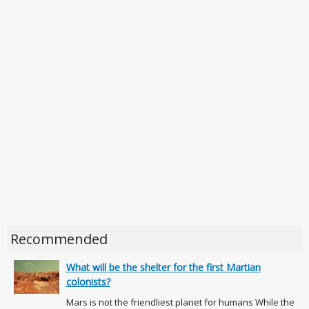
Recommended
What will be the shelter for the first Martian
colonists?
Mars is not the friendliest planet for humans While the