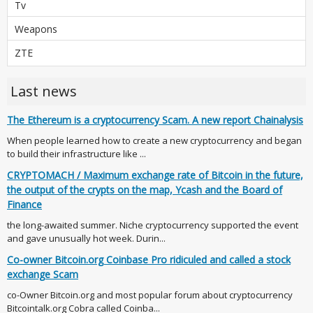
Tv
Weapons
ZTE
Last news
The Ethereum is a cryptocurrency Scam. A new report Chainalysis
When people learned how to create a new cryptocurrency and began
to build their infrastructure like ...
CRYPTOMACH / Maximum exchange rate of Bitcoin in the future,
the output of the crypts on the map, Ycash and the Board of
Finance
the long-awaited summer. Niche cryptocurrency supported the event
and gave unusually hot week. Durin...
Co-owner Bitcoin.org Coinbase Pro ridiculed and called a stock
exchange Scam
co-Owner Bitcoin.org and most popular forum about cryptocurrency
Bitcointalk.org Cobra called Coinba...