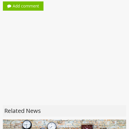
Add comment
Related News