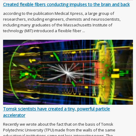
Created flexible fibers conducting impulses to the brain and back
according to the publication Medical Xpress, a large group of
researchers, including engineers, chemists and neuroscientists,
including many graduates of the Massachusetts Institute of
technology (MIT) introduced a flexible fiber ...
Tomsk scientists have created a tiny, powerful particle
accelerator
Recently we wrote about the fact that on the basis of Tomsk
Polytechnic University (TPU) made from the walls of the same
educational institutions came not less interesting news. The