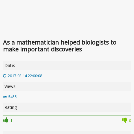
As a mathematician helped biologists to
make important discoveries
Date:
2017-03-14 22:00:08
Views:
5455
Rating:
1
0