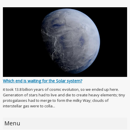
Which end is waiting for the Solar system?
it took 13.8 billion years of cosmic evolution, so we ended up here.
Generation of stars had to live and die to create heavy elements; tiny
protogalaxies had to merge to form the milky Way; clouds of
interstellar gas were to colla...
Menu