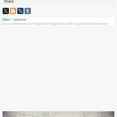
Share:
Main
/
science
/
As a mathematician helped biologists to make important discoveries