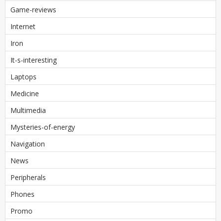
Game-reviews
Internet
Iron
It-s-interesting
Laptops
Medicine
Multimedia
Mysteries-of-energy
Navigation
News
Peripherals
Phones
Promo