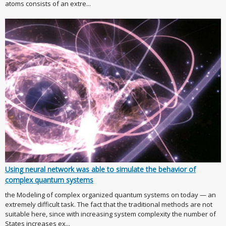
atoms consists of an extre...
Using neural network was able to simulate the behavior of
complex quantum systems
the Modeling of complex organized quantum systems on today — an
extremely difficult task. The fact that the traditional methods are not
suitable here, since with increasing system complexity the number of
States increases ex...