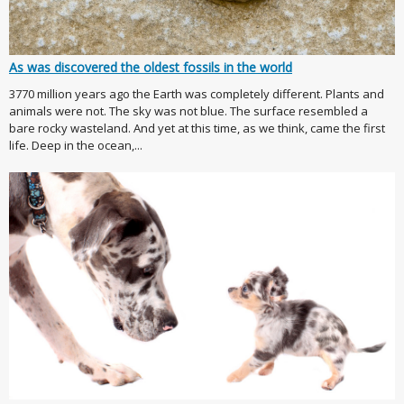
As was discovered the oldest fossils in the world
3770 million years ago the Earth was completely different. Plants and
animals were not. The sky was not blue. The surface resembled a
bare rocky wasteland. And yet at this time, as we think, came the first
life. Deep in the ocean,...