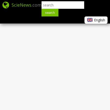
ScieNews
.com
search
English