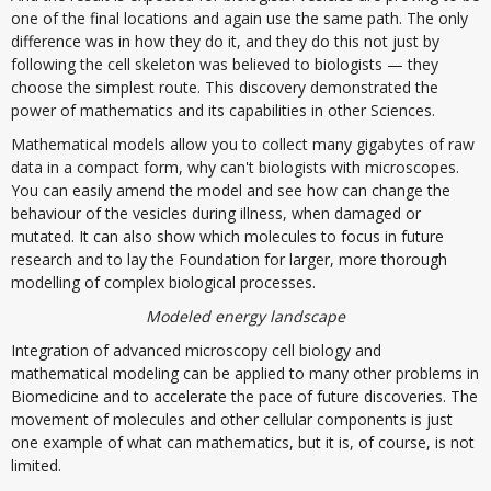
one of the final locations and again use the same path. The only
difference was in how they do it, and they do this not just by
following the cell skeleton was believed to biologists — they
choose the simplest route. This discovery demonstrated the
power of mathematics and its capabilities in other Sciences.
Mathematical models allow you to collect many gigabytes of raw
data in a compact form, why can't biologists with microscopes.
You can easily amend the model and see how can change the
behaviour of the vesicles during illness, when damaged or
mutated. It can also show which molecules to focus in future
research and to lay the Foundation for larger, more thorough
modelling of complex biological processes.
Modeled energy landscape
Integration of advanced microscopy cell biology and
mathematical modeling can be applied to many other problems in
Biomedicine and to accelerate the pace of future discoveries. The
movement of molecules and other cellular components is just
one example of what can mathematics, but it is, of course, is not
limited.