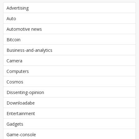
Advertising
Auto
Automotive news
Bitcoin
Business-and-analytics
Camera
Computers
Cosmos
Dissenting-opinion
Downloadabe
Entertainment
Gadgets
Game-console