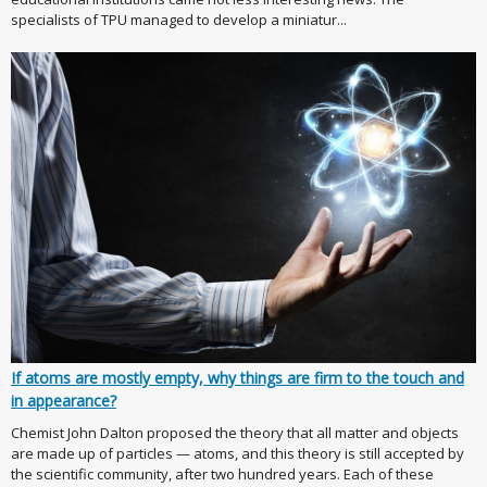
specialists of TPU managed to develop a miniatur...
If atoms are mostly empty, why things are firm to the touch and
in appearance?
Chemist John Dalton proposed the theory that all matter and objects
are made up of particles — atoms, and this theory is still accepted by
the scientific community, after two hundred years. Each of these