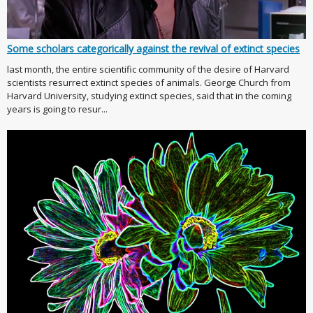
Some scholars categorically against the revival of extinct species
last month, the entire scientific community of the desire of Harvard
scientists resurrect extinct species of animals. George Church from
Harvard University, studying extinct species, said that in the coming
years is going to resur...