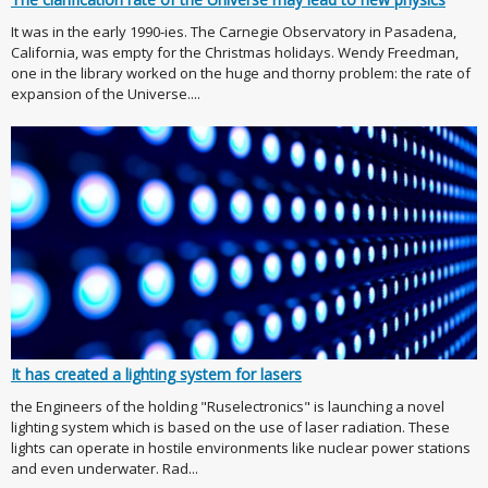
It was in the early 1990-ies. The Carnegie Observatory in Pasadena,
California, was empty for the Christmas holidays. Wendy Freedman,
one in the library worked on the huge and thorny problem: the rate of
expansion of the Universe....
It has created a lighting system for lasers
the Engineers of the holding "Ruselectronics" is launching a novel
lighting system which is based on the use of laser radiation. These
lights can operate in hostile environments like nuclear power stations
and even underwater. Rad...