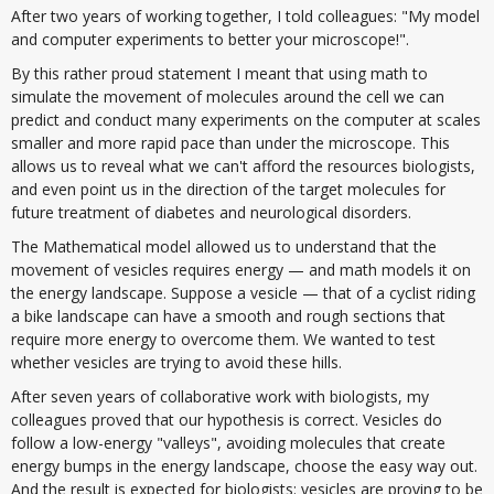
After two years of working together, I told colleagues: "My model
and computer experiments to better your microscope!".
By this rather proud statement I meant that using math to
simulate the movement of molecules around the cell we can
predict and conduct many experiments on the computer at scales
smaller and more rapid pace than under the microscope. This
allows us to reveal what we can't afford the resources biologists,
and even point us in the direction of the target molecules for
future treatment of diabetes and neurological disorders.
The Mathematical model allowed us to understand that the
movement of vesicles requires energy — and math models it on
the energy landscape. Suppose a vesicle — that of a cyclist riding
a bike landscape can have a smooth and rough sections that
require more energy to overcome them. We wanted to test
whether vesicles are trying to avoid these hills.
After seven years of collaborative work with biologists, my
colleagues proved that our hypothesis is correct. Vesicles do
follow a low-energy "valleys", avoiding molecules that create
energy bumps in the energy landscape, choose the easy way out.
And the result is expected for biologists: vesicles are proving to be