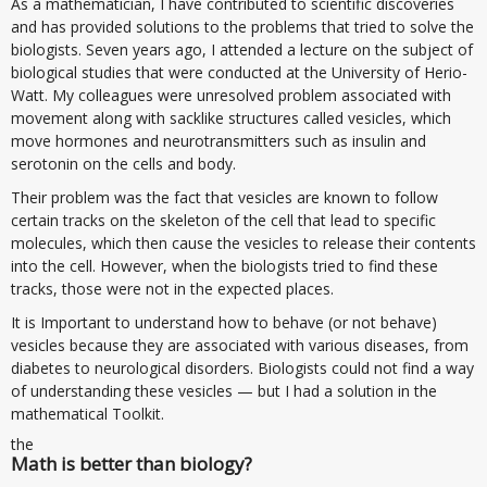
As a mathematician, I have contributed to scientific discoveries
and has provided solutions to the problems that tried to solve the
biologists. Seven years ago, I attended a lecture on the subject of
biological studies that were conducted at the University of Herio-
Watt. My colleagues were unresolved problem associated with
movement along with sacklike structures called vesicles, which
move hormones and neurotransmitters such as insulin and
serotonin on the cells and body.
Their problem was the fact that vesicles are known to follow
certain tracks on the skeleton of the cell that lead to specific
molecules, which then cause the vesicles to release their contents
into the cell. However, when the biologists tried to find these
tracks, those were not in the expected places.
It is Important to understand how to behave (or not behave)
vesicles because they are associated with various diseases, from
diabetes to neurological disorders. Biologists could not find a way
of understanding these vesicles — but I had a solution in the
mathematical Toolkit.
the
Math is better than biology?