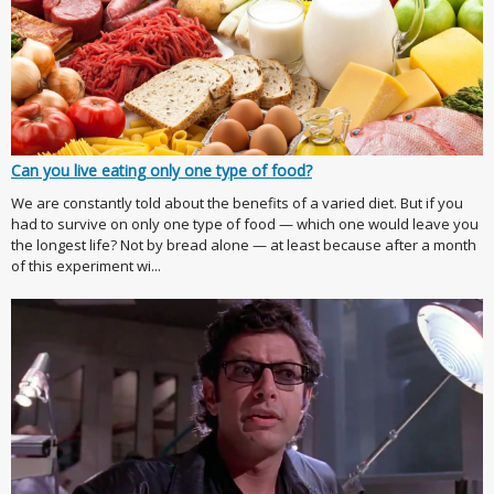
Can you live eating only one type of food?
We are constantly told about the benefits of a varied diet. But if you
had to survive on only one type of food — which one would leave you
the longest life? Not by bread alone — at least because after a month
of this experiment wi...