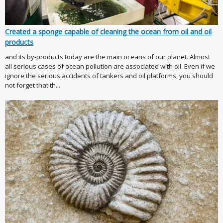
Created a sponge capable of cleaning the ocean from oil and oil
products
and its by-products today are the main oceans of our planet. Almost
all serious cases of ocean pollution are associated with oil. Even if we
ignore the serious accidents of tankers and oil platforms, you should
not forget that th...