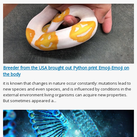
Breeder from the USA brought out Python print Emoji-Emoji on
the body
it is known that changes in nature occur constantly: mutations lead to
new species and even species, and is influenced by conditions in the
external environment living organisms can acquire new properties.
But sometimes appeared a...