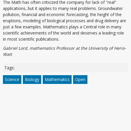
The Math has often criticized the company for lack of "real"
applications, but it applies to many real problems. Groundwater
pollution, financial and economic forecasting, the height of the
eruptions, modeling of biological processes and drug delivery are
just a few examples. Mathematics plays a Central role in many
scientific achievements of the world and deserves a leading role
in most scientific publications.
Gabriel Lord, mathematics Professor at the University of Herio-
Watt
Tags:
Science
Biology
Mathematics
Open