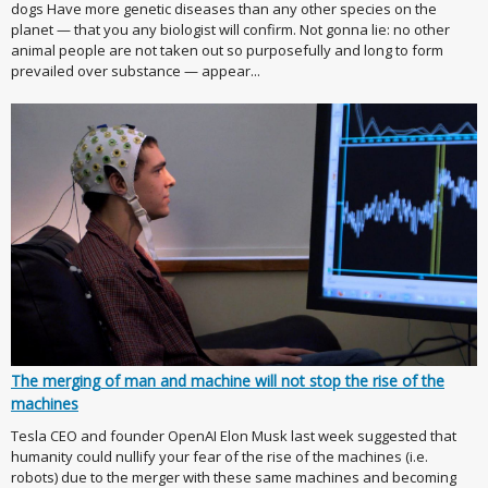
dogs Have more genetic diseases than any other species on the
planet — that you any biologist will confirm. Not gonna lie: no other
animal people are not taken out so purposefully and long to form
prevailed over substance — appear...
The merging of man and machine will not stop the rise of the
machines
Tesla CEO and founder OpenAI Elon Musk last week suggested that
humanity could nullify your fear of the rise of the machines (i.e.
robots) due to the merger with these same machines and becoming