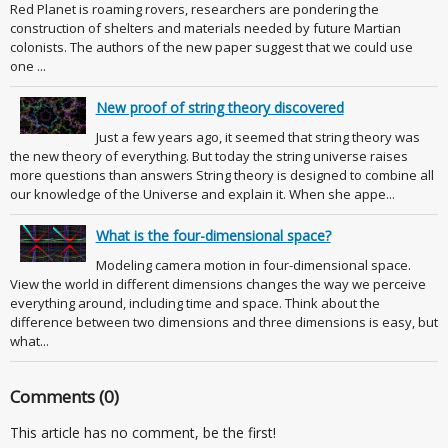
Red Planet is roaming rovers, researchers are pondering the
construction of shelters and materials needed by future Martian
colonists. The authors of the new paper suggest that we could use
one ...
New proof of string theory discovered
Just a few years ago, it seemed that string theory was
the new theory of everything. But today the string universe raises
more questions than answers String theory is designed to combine all
our knowledge of the Universe and explain it. When she appe...
What is the four-dimensional space?
Modeling camera motion in four-dimensional space.
View the world in different dimensions changes the way we perceive
everything around, including time and space. Think about the
difference between two dimensions and three dimensions is easy, but
what...
Comments (0)
This article has no comment, be the first!