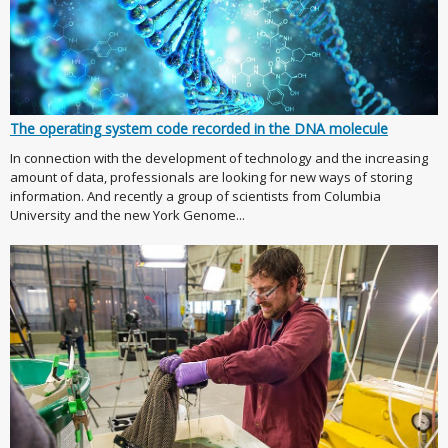
The operating system code recorded in the DNA molecule
In connection with the development of technology and the increasing
amount of data, professionals are looking for new ways of storing
information. And recently a group of scientists from Columbia
University and the new York Genome...