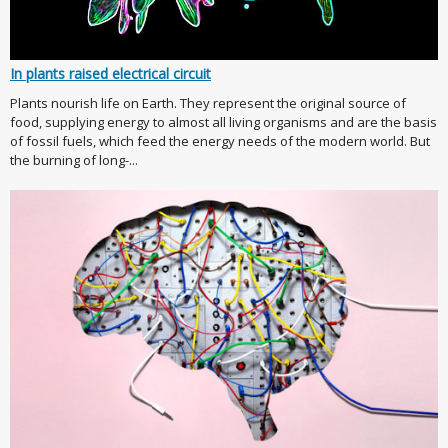
In plants raised electrical circuit
Plants nourish life on Earth. They represent the original source of
food, supplying energy to almost all living organisms and are the basis
of fossil fuels, which feed the energy needs of the modern world. But
the burning of long-...