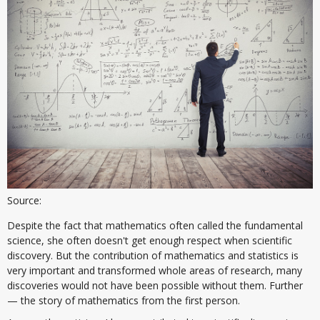
Source:
Despite the fact that mathematics often called the fundamental
science, she often doesn't get enough respect when scientific
discovery. But the contribution of mathematics and statistics is
very important and transformed whole areas of research, many
discoveries would not have been possible without them. Further
— the story of mathematics from the first person.