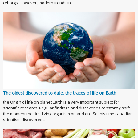
cyborgs. However, modern trends in ...
The oldest discovered to date, the traces of life on Earth
the Origin of life on planet Earth is a very important subject for
scientific research. Regular findings and discoveries constantly shift
the moment the first living organism on and on . So this time canadian
scientists discovered...