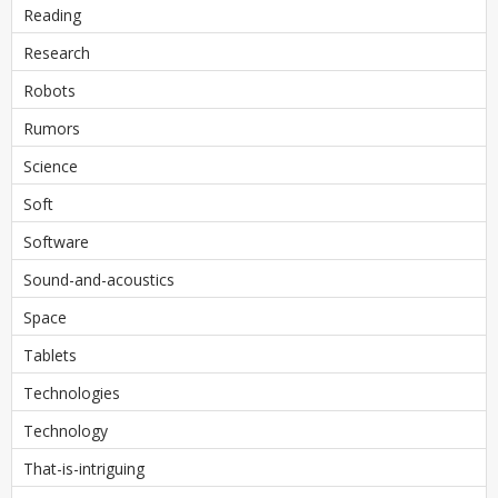
Reading
Research
Robots
Rumors
Science
Soft
Software
Sound-and-acoustics
Space
Tablets
Technologies
Technology
That-is-intriguing