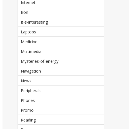
Internet
Iron
It-s-interesting
Laptops
Medicine
Multimedia
Mysteries-of-energy
Navigation
News
Peripherals
Phones
Promo
Reading