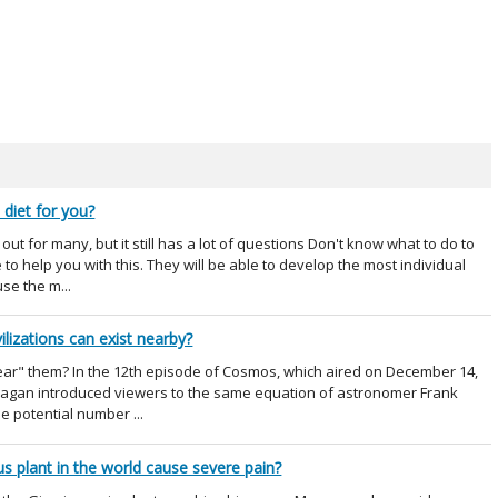
 diet for you?
ut for many, but it still has a lot of questions Don't know what to do to
to help you with this. They will be able to develop the most individual
use the m...
ilizations can exist nearby?
"hear" them? In the 12th episode of Cosmos, which aired on December 14,
 Sagan introduced viewers to the same equation of astronomer Frank
he potential number ...
 plant in the world cause severe pain?