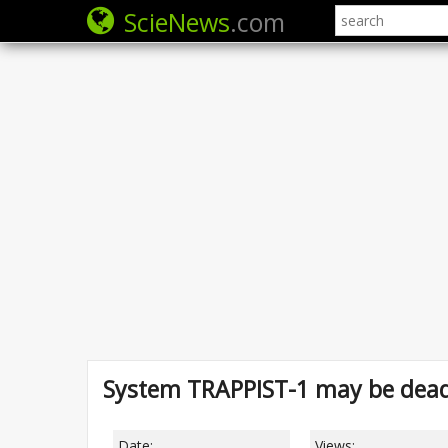
ScieNews
.com
System TRAPPIST-1 may be dead 
Date:
Views: