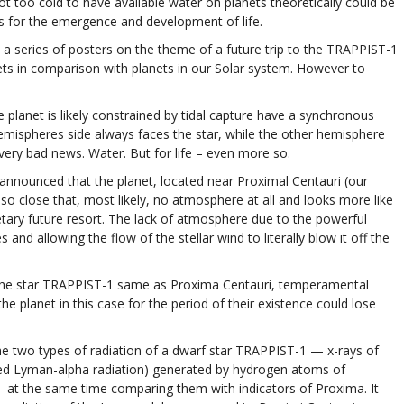
ot too cold to have available water on planets theoretically could be
ns for the emergence and development of life.
 a series of posters on the theme of a future trip to the TRAPPIST-1
ets in comparison with planets in our Solar system. However to
he planet is likely constrained by tidal capture have a synchronous
hemispheres side always faces the star, while the other hemisphere
very bad news. Water. But for life – even more so.
announced that the planet, located near Proximal Centauri (our
is so close that, most likely, no atmosphere at all and looks more like
netary future resort. The lack of atmosphere due to the powerful
nd allowing the flow of the stellar wind to literally blow it off the
er the star TRAPPIST-1 same as Proxima Centauri, temperamental
he planet in this case for the period of their existence could lose
he two types of radiation of a dwarf star TRAPPIST-1 — x-rays of
alled Lyman-alpha radiation) generated by hydrogen atoms of
— at the same time comparing them with indicators of Proxima. It