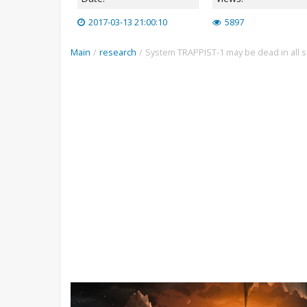
2017-03-13 21:00:10
5897
Main
/
research
/
System TRAPPIST-1 may be dead in all 