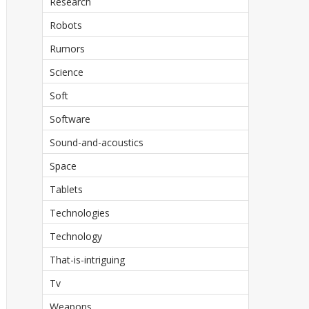
Research
Robots
Rumors
Science
Soft
Software
Sound-and-acoustics
Space
Tablets
Technologies
Technology
That-is-intriguing
Tv
Weapons