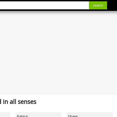
search
in all senses
Rating:
Share: