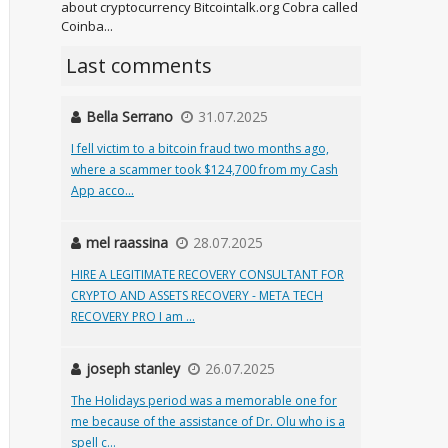
about cryptocurrency Bitcointalk.org Cobra called
Coinba...
Last comments
Bella Serrano
31.07.2025
I fell victim to a bitcoin fraud two months ago,
where a scammer took $124,700 from my Cash
App acco...
mel raassina
28.07.2025
HIRE A LEGITIMATE RECOVERY CONSULTANT FOR
CRYPTO AND ASSETS RECOVERY - META TECH
RECOVERY PRO I am ...
joseph stanley
26.07.2025
The Holidays period was a memorable one for
me because of the assistance of Dr. Olu who is a
spell c...