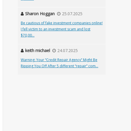
Sharon Hoggan
25.07.2025
Be cautious of fake investment companies online!
I fell victim to an investment scam and lost
$70,00...
keith michael
24.07.2025
Warning: Your “Credit Repair Agency” Might Be
Ripping You Off After 5 different “repair” com...