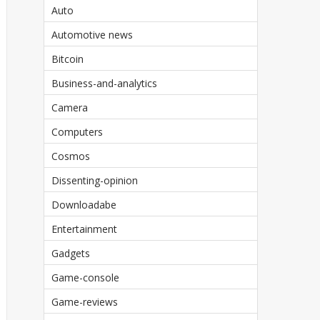
Auto
Automotive news
Bitcoin
Business-and-analytics
Camera
Computers
Cosmos
Dissenting-opinion
Downloadabe
Entertainment
Gadgets
Game-console
Game-reviews