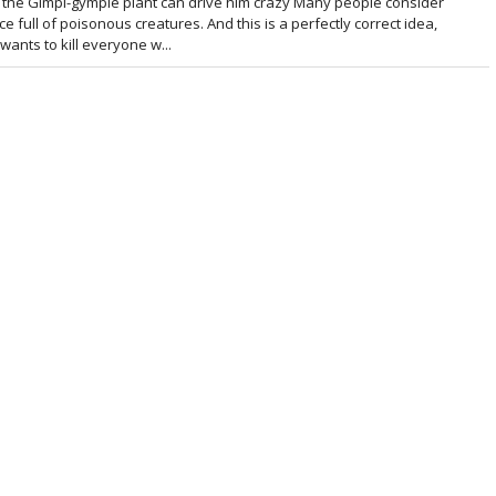
the Gimpi-gympie plant can drive him crazy Many people consider
e full of poisonous creatures. And this is a perfectly correct idea,
 wants to kill everyone w...