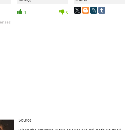
1
0
senses
Source: