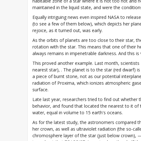
habitable zone of a star where it is not too hot and n
maintained in the liquid state, and were the conditio
Equally intriguing news even inspired NASA to release
(to see a few of them below), which depicts her plan
rejoice, as it turned out, was early.
As the orbits of planets are too close to their star, t
rotation with the star. This means that one of their 
always remains in impenetrable darkness. And this is 
This proved another example. Last month, scientists 
nearest star), . The planet is to the star (red dwarf) 
a piece of burnt stone, not as our potential interpla
radiation of Proxima, which ionizes atmospheric gases a
surface.
Late last year, researchers tried to find out wheth
behavior, and found that located the nearest to it of t
water, equal in volume to 15 earth's oceans.
As for the latest study, the astronomers compared t
her crown, as well as ultraviolet radiation (the so-c
chromosphere layer of the star (just below crown), 