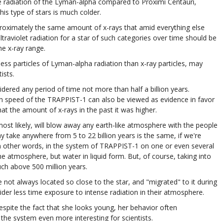
e radiation of the Lyman-alpha compared to Proximi Centauri,
this type of stars is much colder.
proximately the same amount of x-rays that amid everything else
traviolet radiation for a star of such categories over time should be
he x-ray range.
ess particles of Lyman-alpha radiation than x-ray particles, may
ists.
idered any period of time not more than half a billion years.
ion speed of the TRAPPIST-1 can also be viewed as evidence in favor
hat the amount of x-rays in the past it was higher.
 most likely, will blow away any earth-like atmosphere with the people
may take anywhere from 5 to 22 billion years is the same, if we're
 In other words, in the system of TRAPPIST-1 on one or even several
 the atmosphere, but water in liquid form. But, of course, taking into
uch above 500 million years.
are not always located so close to the star, and "migrated" to it during
sider less time exposure to intense radiation in their atmosphere.
spite the fact that she looks young, her behavior often
 the system even more interesting for scientists.