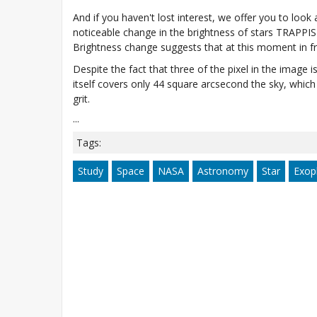
And if you haven't lost interest, we offer you to loo
noticeable change in the brightness of stars TRAPPI
Brightness change suggests that at this moment in fron
Despite the fact that three of the pixel in the image i
itself covers only 44 square arcsecond the sky, which 
grit.
...
Tags:
Study
Space
NASA
Astronomy
Star
Exop