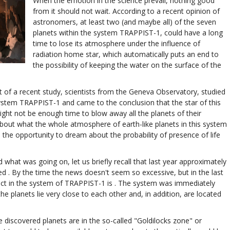
When the emotion in the science prevail, nothing good
from it should not wait. According to a recent opinion of
astronomers, at least two (and maybe all) of the seven
planets within the system TRAPPIST-1, could have a long
time to lose its atmosphere under the influence of
radiation home star, which automatically puts an end to
the possibility of keeping the water on the surface of the
t of a recent study, scientists from the Geneva Observatory, studied
ystem TRAPPIST-1 and came to the conclusion that the star of this
ight not be enough time to blow away all the planets of their
bout what the whole atmosphere of earth-like planets in this system
l the opportunity to dream about the probability of presence of life
hat was going on, let us briefly recall that last year approximately
d . By the time the news doesn't seem so excessive, but in the last
t in the system of TRAPPIST-1 is . The system was immediately
e planets lie very close to each other and, in addition, are located
e discovered planets are in the so-called "Goldilocks zone" or