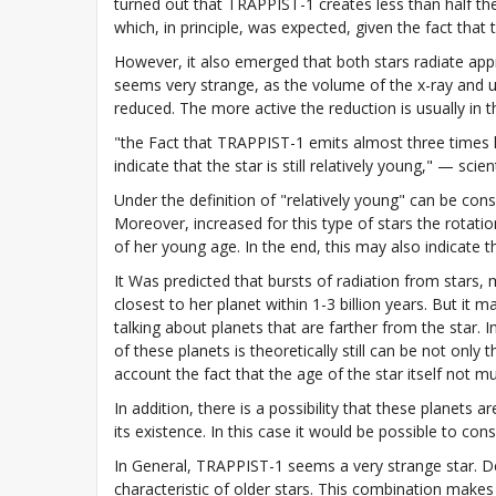
turned out that TRAPPIST-1 creates less than half th
which, in principle, was expected, given the fact that 
However, it also emerged that both stars radiate ap
seems very strange, as the volume of the x-ray and ul
reduced. The more active the reduction is usually in t
"the Fact that TRAPPIST-1 emits almost three times l
indicate that the star is still relatively young," — scient
Under the definition of "relatively young" can be cons
Moreover, increased for this type of stars the rotat
of her young age. In the end, this may also indicate t
It Was predicted that bursts of radiation from stars,
closest to her planet within 1-3 billion years. But it 
talking about planets that are farther from the star.
of these planets is theoretically still can be not only
account the fact that the age of the star itself not m
In addition, there is a possibility that these planets 
its existence. In this case it would be possible to con
In General, TRAPPIST-1 seems a very strange star. De
characteristic of older stars. This combination makes