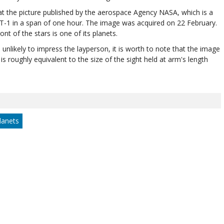
k at the picture published by the aerospace Agency NASA, which is a
ST-1 in a span of one hour. The image was acquired on 22 February.
t of the stars is one of its planets.
s unlikely to impress the layperson, it is worth to note that the image
is roughly equivalent to the size of the sight held at arm's length
lanets