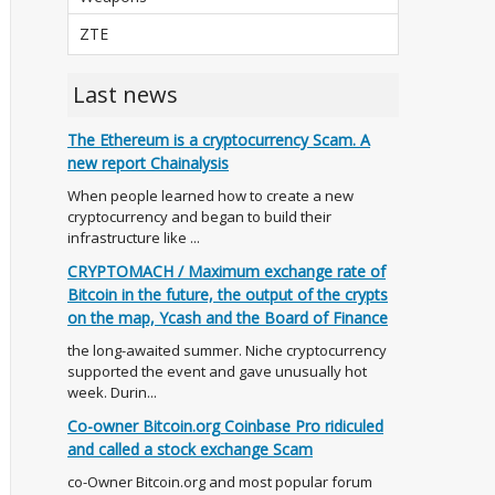
ZTE
Last news
The Ethereum is a cryptocurrency Scam. A
new report Chainalysis
When people learned how to create a new
cryptocurrency and began to build their
infrastructure like ...
CRYPTOMACH / Maximum exchange rate of
Bitcoin in the future, the output of the crypts
on the map, Ycash and the Board of Finance
the long-awaited summer. Niche cryptocurrency
supported the event and gave unusually hot
week. Durin...
Co-owner Bitcoin.org Coinbase Pro ridiculed
and called a stock exchange Scam
co-Owner Bitcoin.org and most popular forum