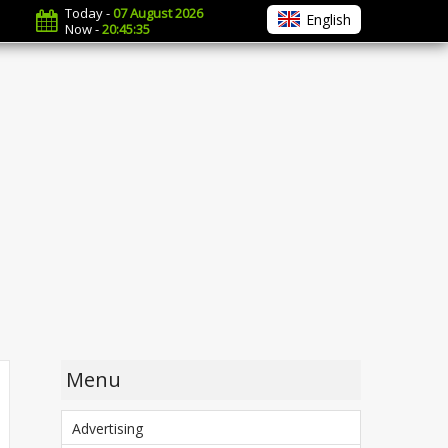
Today -
07 August 2026
English
Now -
20:45:36
Menu
Advertising