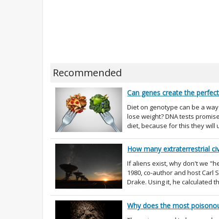
Recommended
Can genes create the perfect
Diet on genotype can be a way o
lose weight? DNA tests promise 
diet, because for this they will 
How many extraterrestrial civ
If aliens exist, why don't we 
1980, co-author and host Carl
Drake. Using it, he calculated t
Why does the most poisonous