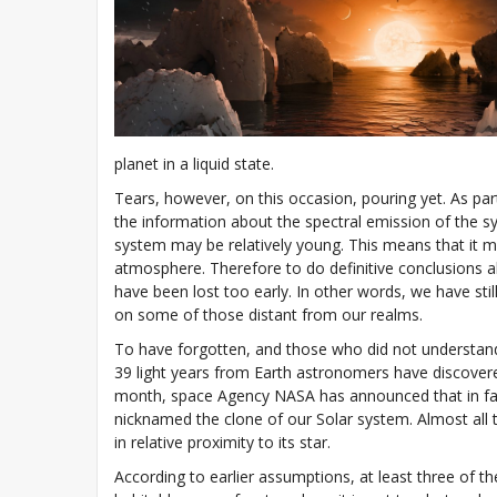
planet in a liquid state.
Tears, however, on this occasion, pouring yet. As par
the information about the spectral emission of the s
system may be relatively young. This means that it m
atmosphere. Therefore to do definitive conclusions a
have been lost too early. In other words, we have stil
on some of those distant from our realms.
To have forgotten, and those who did not understand w
39 light years from Earth astronomers have discovere
month, space Agency NASA has announced that in fac
nicknamed the clone of our Solar system. Almost all th
in relative proximity to its star.
According to earlier assumptions, at least three of th