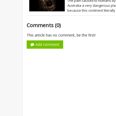
The pain caused to humans by 
Australia a very dangerous plac
because this continent literally
Comments (0)
This article has no comment, be the first!
Add comment