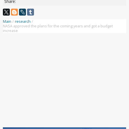
Share:
Main
/
research
/
NASA approved the plans for the coming years and got a budget
increase