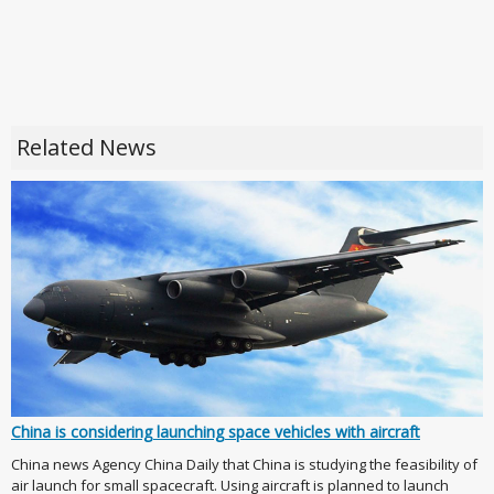
Related News
China is considering launching space vehicles with aircraft
China news Agency China Daily that China is studying the feasibility of
air launch for small spacecraft. Using aircraft is planned to launch