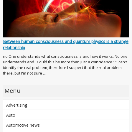
Between human consciousness and quantum physics is a strange
relationship
no One understands what consciousness is and how it works. No one
understands and . Could this be more than just a coincidence? "I can't
identify the real problem, therefore I suspect that the real problem
there, but I'm not sure ...
Menu
Advertising
Auto
Automotive news