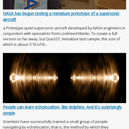
NASA has begun testing a miniature prototype of a supersonic
aircraft
a Prototype quiet supersonic aircraft developed by NASA engineers in
conjunction with specialists from Lockheed Martin. To create a full
version so far away, but QueSST, miniature test sample, the size of
which is about 1/10 of th...
People can learn echolocation, like dolphins. And it's surprisingly
simple
Scientists have successfully trained a small group of people
navigating by echolocation, that is, the method by which they