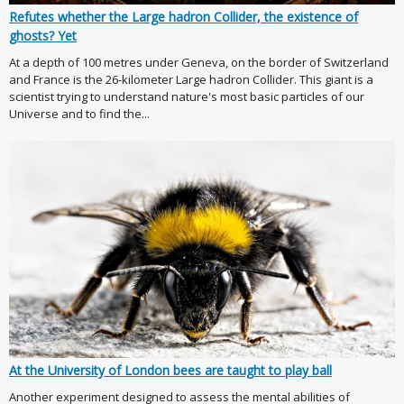
Refutes whether the Large hadron Collider, the existence of
ghosts? Yet
At a depth of 100 metres under Geneva, on the border of Switzerland
and France is the 26-kilometer Large hadron Collider. This giant is a
scientist trying to understand nature's most basic particles of our
Universe and to find the...
At the University of London bees are taught to play ball
Another experiment designed to assess the mental abilities of