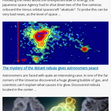
Following the news about the unexpected leak of energy, the
Japanese space Agency had to shut down two of the five cameras
onboard the Venus orbital spacecraft "akatsuki". To probe this can be
very bad news, as the level of space ...
The mystery of the distant nebula gives astronomers peace
Astronomers are faced with quite an interesting case. In one of the far
corners of the Universe discovered a huge glowing bubble of gas, and
scientists can't explain what causes it to glow. Discovered nebula
located in the center ...