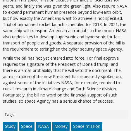
years, and finally she was given the green light. Also require NASA
to expand permanent human presence beyond low-earth orbit,
but how exactly the Americans want to achieve is not specified.
Trial of unmanned rocket launch scheduled for 2018. In 2021, the
same ship will transport American astronauts to the moon. NASA
also undertakes to develop supersonic and hypersonic for fast
transport of people and goods. A separate provision of the bill is
the requirement to strengthen the cyber security space Agency.
While the bill has not yet entered into force. For final approval
requires the signature of the President of Donald trump, and
there is a small probability that he will veto the document. The
administration of the new President has repeatedly spoken out
against some of the initiatives NASA, for example, required to
curtail research in climate change and Earth Science division.
Fortunately, the bill no word on the financial support of such
studies, so space Agency has a serious chance of success.
Tags:
Study
Space
NASA
Money
Space mission