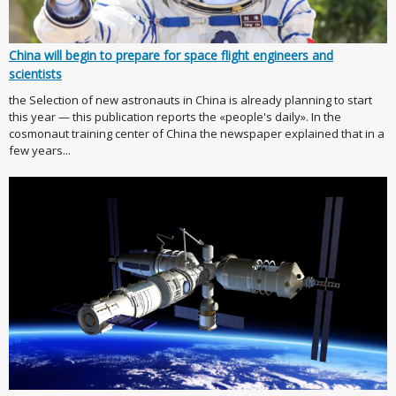
China will begin to prepare for space flight engineers and
scientists
the Selection of new astronauts in China is already planning to start
this year — this publication reports the «people's daily». In the
cosmonaut training center of China the newspaper explained that in a
few years...