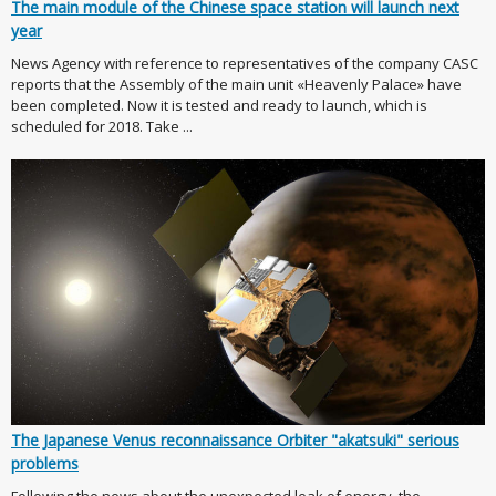
The main module of the Chinese space station will launch next
year
News Agency with reference to representatives of the company CASC
reports that the Assembly of the main unit «Heavenly Palace» have
been completed. Now it is tested and ready to launch, which is
scheduled for 2018. Take ...
The Japanese Venus reconnaissance Orbiter "akatsuki" serious
problems