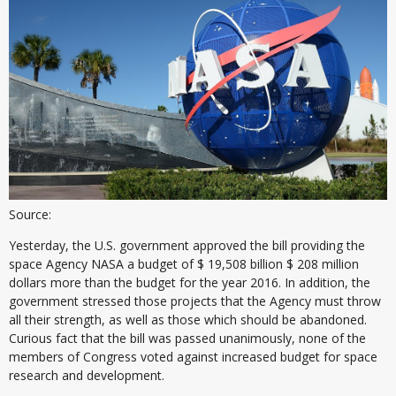
Source:
Yesterday, the U.S. government approved the bill providing the
space Agency NASA a budget of $ 19,508 billion $ 208 million
dollars more than the budget for the year 2016. In addition, the
government stressed those projects that the Agency must throw
all their strength, as well as those which should be abandoned.
Curious fact that the bill was passed unanimously, none of the
members of Congress voted against increased budget for space
research and development.