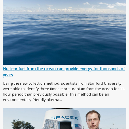
Nuclear fuel from the ocean can provide energy for thousands of
years
Using the new collection method, scientists from Stanford University
were able to identify three times more uranium from the ocean for 11-
hour period than previously possible. This method can be an
environmentally friendly alterna...