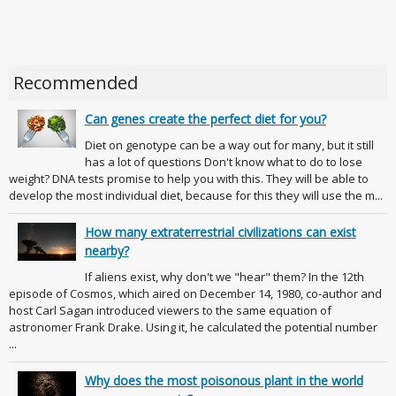
Recommended
Can genes create the perfect diet for you?
Diet on genotype can be a way out for many, but it still
has a lot of questions Don't know what to do to lose
weight? DNA tests promise to help you with this. They will be able to
develop the most individual diet, because for this they will use the m...
How many extraterrestrial civilizations can exist
nearby?
If aliens exist, why don't we "hear" them? In the 12th
episode of Cosmos, which aired on December 14, 1980, co-author and
host Carl Sagan introduced viewers to the same equation of
astronomer Frank Drake. Using it, he calculated the potential number
...
Why does the most poisonous plant in the world