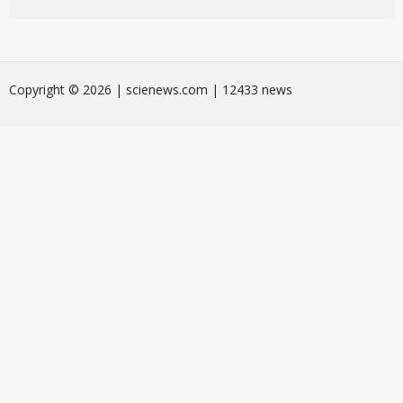
Сopyright © 2026 | scienews.com | 12433 news