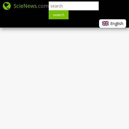
ScieNews
.com
search
English