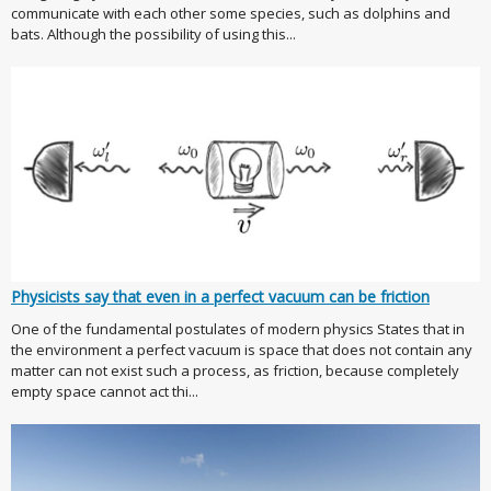
communicate with each other some species, such as dolphins and
bats. Although the possibility of using this...
Physicists say that even in a perfect vacuum can be friction
One of the fundamental postulates of modern physics States that in
the environment a perfect vacuum is space that does not contain any
matter can not exist such a process, as friction, because completely
empty space cannot act thi...