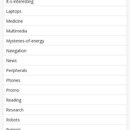
It-s-interesting
Laptops
Medicine
Multimedia
Mysteries-of-energy
Navigation
News
Peripherals
Phones
Promo
Reading
Research
Robots
Rumors