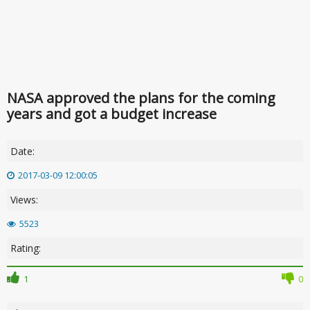
NASA approved the plans for the coming
years and got a budget increase
Date:
2017-03-09 12:00:05
Views:
5523
Rating:
1
0