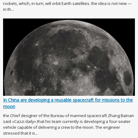
rockets, which, in turn, will orbit Earth satellites. the idea is not new —
in th...
In China are developing a reusable spacecraft for missions to the
moon
the Chief designer of the Bureau of manned spacecraft Zhang Bainan
said «Cazzi daily» that his team currently is developing a four-seater
vehicle capable of delivering a crew to the moon. The engineer
stressed that it is...