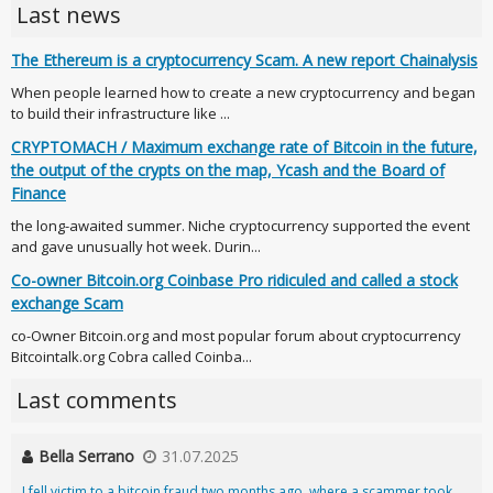
Last news
The Ethereum is a cryptocurrency Scam. A new report Chainalysis
When people learned how to create a new cryptocurrency and began
to build their infrastructure like ...
CRYPTOMACH / Maximum exchange rate of Bitcoin in the future,
the output of the crypts on the map, Ycash and the Board of
Finance
the long-awaited summer. Niche cryptocurrency supported the event
and gave unusually hot week. Durin...
Co-owner Bitcoin.org Coinbase Pro ridiculed and called a stock
exchange Scam
co-Owner Bitcoin.org and most popular forum about cryptocurrency
Bitcointalk.org Cobra called Coinba...
Last comments
Bella Serrano
31.07.2025
I fell victim to a bitcoin fraud two months ago, where a scammer took