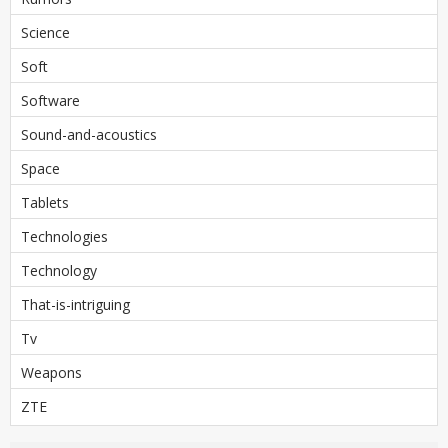
Science
Soft
Software
Sound-and-acoustics
Space
Tablets
Technologies
Technology
That-is-intriguing
Tv
Weapons
ZTE