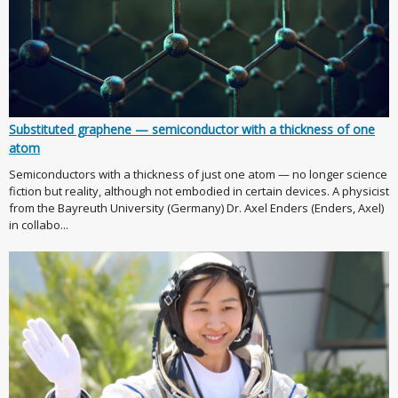
Substituted graphene — semiconductor with a thickness of one
atom
Semiconductors with a thickness of just one atom — no longer science
fiction but reality, although not embodied in certain devices. A physicist
from the Bayreuth University (Germany) Dr. Axel Enders (Enders, Axel)
in collabo...