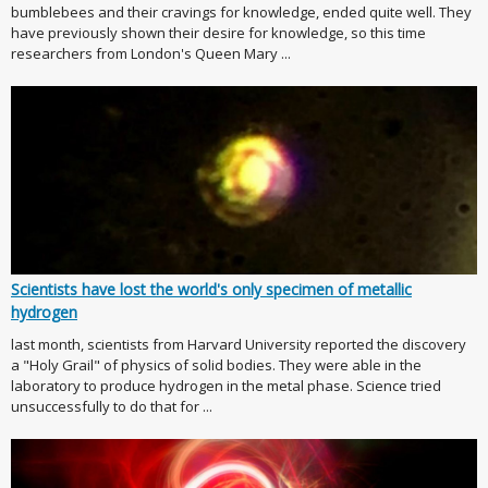
bumblebees and their cravings for knowledge, ended quite well. They
have previously shown their desire for knowledge, so this time
researchers from London's Queen Mary ...
Scientists have lost the world's only specimen of metallic
hydrogen
last month, scientists from Harvard University reported the discovery
a "Holy Grail" of physics of solid bodies. They were able in the
laboratory to produce hydrogen in the metal phase. Science tried
unsuccessfully to do that for ...