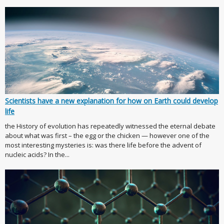
Scientists have a new explanation for how on Earth could develop
life
the History of evolution has repeatedly witnessed the eternal debate
about what was first – the egg or the chicken — however one of the
most interesting mysteries is: was there life before the advent of
nucleic acids? In the...