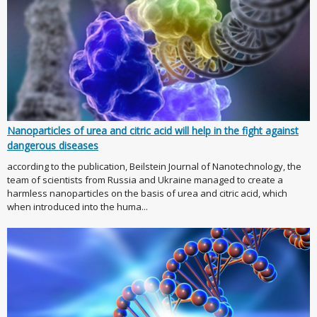
Nanoparticles of urea and citric acid will help in the fight against
dangerous diseases
according to the publication, Beilstein Journal of Nanotechnology, the
team of scientists from Russia and Ukraine managed to create a
harmless nanoparticles on the basis of urea and citric acid, which
when introduced into the huma...