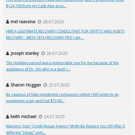
$124,700 from my Cash App acco...
mel raassina
28.07.2025
HIRE A LEGITIMATE RECOVERY CONSULTANT FOR CRYPTO AND ASSETS
RECOVERY - META TECH RECOVERY PRO I am ...
joseph stanley
26.07.2025
The Holidays period was a memorable one for me because of the
assistance of Dr. Olu who is a spell c...
Sharon Hoggan
25.07.2025
Be cautious of fake investment companies online! I fell victim to an
investment scam and lost $70,00...
keith michael
24.07.2025
Warning: Your “Credit Repair Agency” Might Be Ripping You Off After 5
different “repair” com...