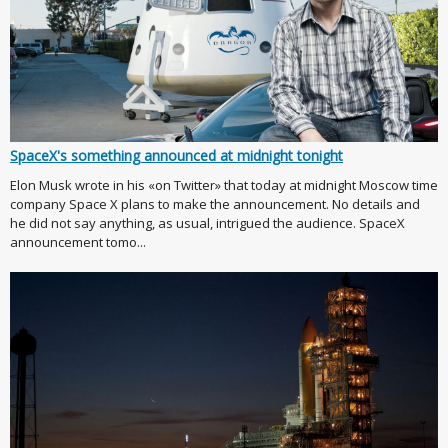
SpaceX's something announced at midnight tonight
Elon Musk wrote in his «on Twitter» that today at midnight Moscow time
company Space X plans to make the announcement. No details and
he did not say anything, as usual, intrigued the audience. SpaceX
announcement tomo...