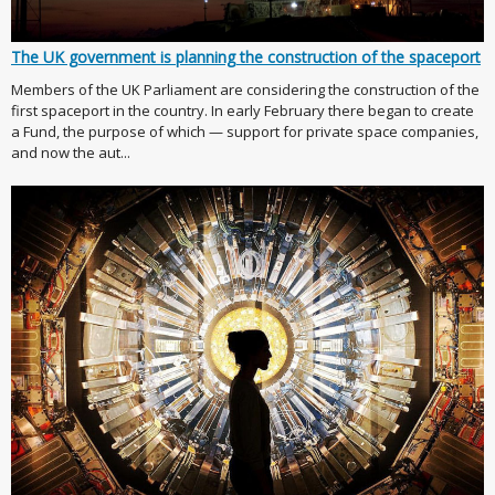
The UK government is planning the construction of the spaceport
Members of the UK Parliament are considering the construction of the
first spaceport in the country. In early February there began to create
a Fund, the purpose of which — support for private space companies,
and now the aut...