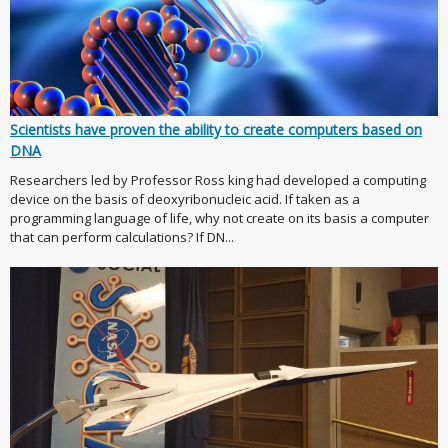
Scientists have proven the ability to create computers based on
DNA
Researchers led by Professor Ross king had developed a computing
device on the basis of deoxyribonucleic acid. If taken as a
programming language of life, why not create on its basis a computer
that can perform calculations? If DN...