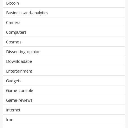
Bitcoin
Business-and-analytics
Camera
Computers
Cosmos
Dissenting-opinion
Downloadabe
Entertainment
Gadgets
Game-console
Game-reviews
Internet
Iron