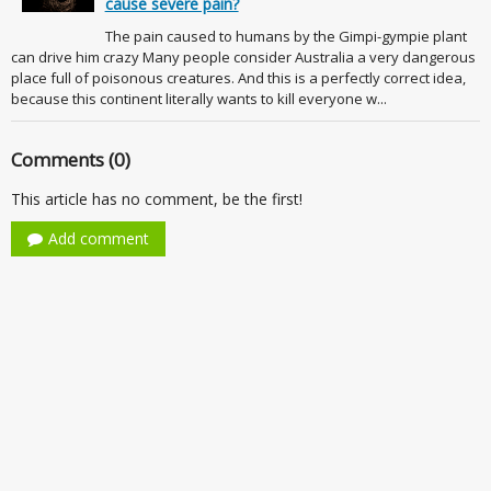
cause severe pain?
The pain caused to humans by the Gimpi-gympie plant
can drive him crazy Many people consider Australia a very dangerous
place full of poisonous creatures. And this is a perfectly correct idea,
because this continent literally wants to kill everyone w...
Comments (0)
This article has no comment, be the first!
Add comment