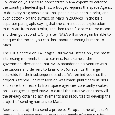
So, what do you need to concentrate NASA experts to cater to
the country's leadership. First, a budget requires the space Agency
to do everything possible so that people have been in orbit, and
even better – on the surface of Mars in 2030-ies. In the bill a
separate paragraph, saying that the current space exploration
must start from earth orbit, and then to shift closer to the moon
and then go beyond it. Only after NASA will once again be able to
conquer the moon, you can think about delivering humans to
Mars.
The Bill is printed on 146 pages. But we will stress only the most
interesting moments that occur in it. For example, the
government demanded that NASA abandoned his venture with
the capture and delivery to lunar orbit (or even Earth) large
asteroids for their subsequent studies. We remind you that the
project Asteroid Redirect Mission was made public back in 2014
and since then, experts from space agencies constantly worked
on it. Congress urged NASA to curtail the initiative and throw all
the already obtained achievements and resources to develop the
project of sending humans to Mars.
Approved a project to send a probe to Europa – one of Jupiter's
moons. This space mission excites the minds of scientists for