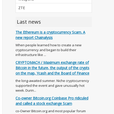
ZTE
Last news
The Ethereum is a cryptocurrency Scam. A
new report Chainalysis
When people learned how to create a new
cryptocurrency and began to build their
infrastructure like ...
CRYPTOMACH / Maximum exchange rate of
Bitcoin in the future, the output of the crypts
on the map, Ycash and the Board of Finance
the long-awaited summer. Niche cryptocurrency
supported the event and gave unusually hot
week. Durin...
Co-owner Bitcoin.org Coinbase Pro ridiculed
and called a stock exchange Scam
co-Owner Bitcoin.org and most popular forum