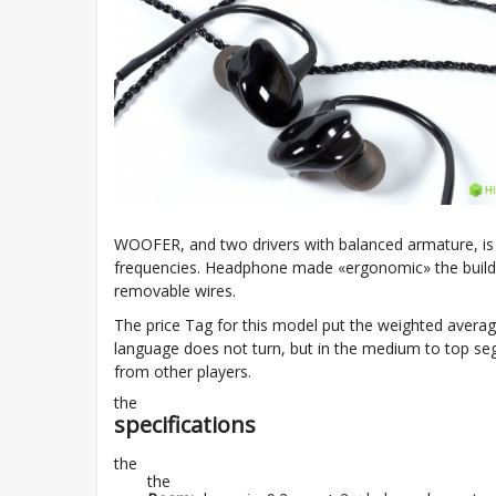
WOOFER, and two drivers with balanced armature, is 
frequencies. Headphone made «ergonomic» the buildi
removable wires.
The price Tag for this model put the weighted avera
language does not turn, but in the medium to top seg
from other players.
the
specifications
the
the