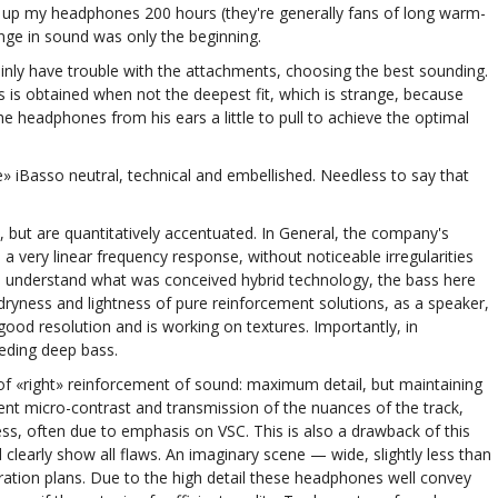
 up my headphones 200 hours (they're generally fans of long warm-
ange in sound was only the beginning.
rtainly have trouble with the attachments, choosing the best sounding.
 is obtained when not the deepest fit, which is strange, because
the headphones from his ears a little to pull to achieve the optimal
e» iBasso neutral, technical and embellished. Needless to say that
, but are quantitatively accentuated. In General, the company's
very linear frequency response, without noticeable irregularities
T03 understand what was conceived hybrid technology, the bass here
dryness and lightness of pure reinforcement solutions, as a speaker,
od resolution and is working on textures. Importantly, in
ceding deep bass.
of «right» reinforcement of sound: maximum detail, but maintaining
ent micro-contrast and transmission of the nuances of the track,
ess, often due to emphasis on VSC. This is also a drawback of this
learly show all flaws. An imaginary scene — wide, slightly less than
tion plans. Due to the high detail these headphones well convey