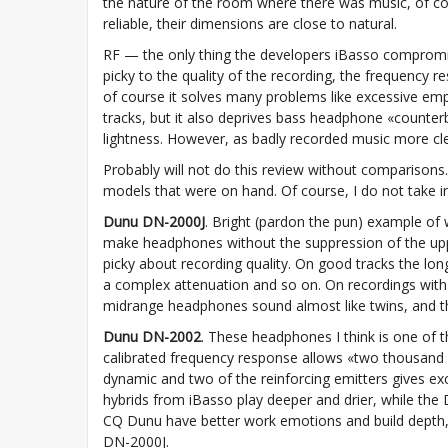
the nature of the room where there was music, of cours
reliable, their dimensions are close to natural.
RF — the only thing the developers iBasso compromi
picky to the quality of the recording, the frequency 
of course it solves many problems like excessive emp
tracks, but it also deprives bass headphone «counterb
lightness. However, as badly recorded music more c
Probably will not do this review without comparisons. 
models that were on hand. Of course, I do not take in
Dunu DN-2000J
. Bright (pardon the pun) example of 
make headphones without the suppression of the uppe
picky about recording quality. On good tracks the lon
a complex attenuation and so on. On recordings with 
midrange headphones sound almost like twins, and the
Dunu DN-2002
. These headphones I think is one of t
calibrated frequency response allows «two thousand s
dynamic and two of the reinforcing emitters gives ex
hybrids from iBasso play deeper and drier, while the 
CQ Dunu have better work emotions and build depth,
DN-2000J.