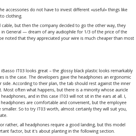
he accessories do not have to invest different «useful» things like
to clothing.
ced cable, but then the company decided to go the other way, they
in General — dream of any audiophile for 1/3 of the price of the
be noted that they appreciated your wire is much cheaper than most
 iBasso IT03 looks great – the glossy black plastic looks remarkably
es is the case. The developers gave the headphones an ergonomic
side. According to their plan, the tab should rest against the inner
it. Most often what happens, but there is a minority whose auricle
adphones, and in this case IT03 will not sit in the ears at all. I,
e headphones are comfortable and convenient, but the employee
e smaller. So to try IT03 worth, almost certainly they will suit you,
ate.
, or rather, all headphones require a good landing, but this model
t factor, but it's about planting in the following section.