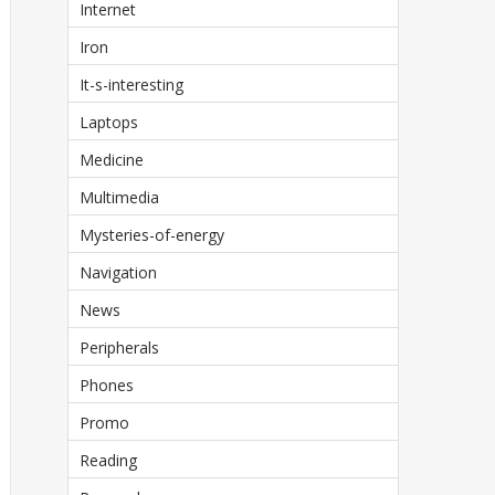
Internet
Iron
It-s-interesting
Laptops
Medicine
Multimedia
Mysteries-of-energy
Navigation
News
Peripherals
Phones
Promo
Reading