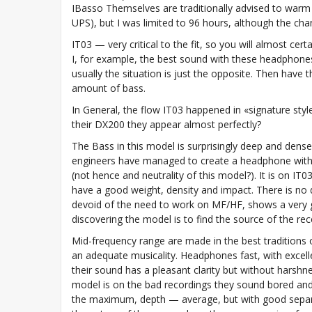
IBasso Themselves are traditionally advised to warm
UPS), but I was limited to 96 hours, although the ch
IT03 — very critical to the fit, so you will almost ce
I, for example, the best sound with these headphones
usually the situation is just the opposite. Then have 
amount of bass.
In General, the flow IT03 happened in «signature styl
their DX200 they appear almost perfectly?
The Bass in this model is surprisingly deep and dense
engineers have managed to create a headphone with a 
(not hence and neutrality of this model?). It is on I
have a good weight, density and impact. There is no 
devoid of the need to work on MF/HF, shows a very go
discovering the model is to find the source of the re
Mid-frequency range are made in the best traditions 
an adequate musicality. Headphones fast, with excell
their sound has a pleasant clarity but without harshn
model is on the bad recordings they sound bored and c
the maximum, depth — average, but with good separa