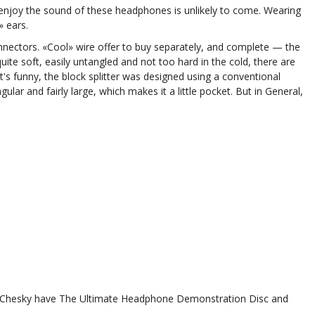
enjoy the sound of these headphones is unlikely to come. Wearing
» ears.
nnectors. «Cool» wire offer to buy separately, and complete — the
uite soft, easily untangled and not too hard in the cold, there are
s funny, the block splitter was designed using a conventional
ngular and fairly large, which makes it a little pocket. But in General,
r. Chesky have The Ultimate Headphone Demonstration Disc and