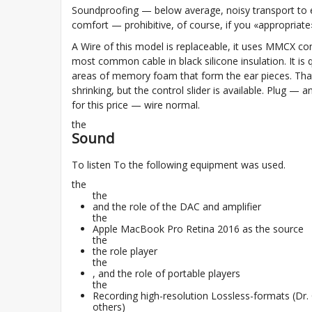
Soundproofing — below average, noisy transport to 
comfort — prohibitive, of course, if you «appropriate
A Wire of this model is replaceable, it uses MMCX co
most common cable in black silicone insulation. It is q
areas of memory foam that form the ear pieces. That'
shrinking, but the control slider is available. Plug — a
for this price — wire normal.
the
Sound
To listen To the following equipment was used.
the
the
and the role of the DAC and amplifier
the
Apple MacBook Pro Retina 2016 as the source
the
the role player
the
, and the role of portable players
the
Recording high-resolution Lossless-formats (D
others)