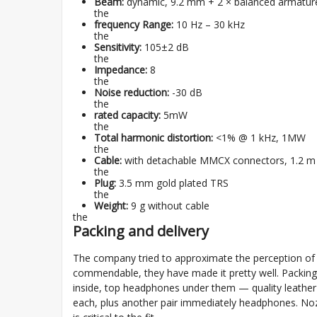
Beam:
dynamic, 9.2 mm + 2 × balanced armatur
the
frequency Range:
10 Hz – 30 kHz
the
Sensitivity:
105±2 dB
the
Impedance:
8
the
Noise reduction:
-30 dB
the
rated capacity:
5mW
the
Total harmonic distortion:
<1% @ 1 kHz, 1MW
the
Cable:
with detachable MMCX connectors, 1.2 m
the
Plug:
3.5 mm gold plated TRS
the
Weight:
9 g without cable
the
Packing and delivery
The company tried to approximate the perception of t
commendable, they have made it pretty well. Packing 
inside, top headphones under them — quality leather c
each, plus another pair immediately headphones. Nozzl