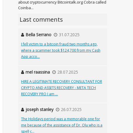
about cryptocurrency Bitcointalk.org Cobra called
Coinba...
Last comments
Bella Serrano
31.07.2025
I fell victim to a bitcoin fraud two months ago,
where a scammer took $124,700 from my Cash
App acco...
mel raassina
28.07.2025
HIRE A LEGITIMATE RECOVERY CONSULTANT FOR
CRYPTO AND ASSETS RECOVERY - META TECH
RECOVERY PRO I am ...
joseph stanley
26.07.2025
The Holidays period was a memorable one for
me because of the assistance of Dr. Olu who is a
spell c...