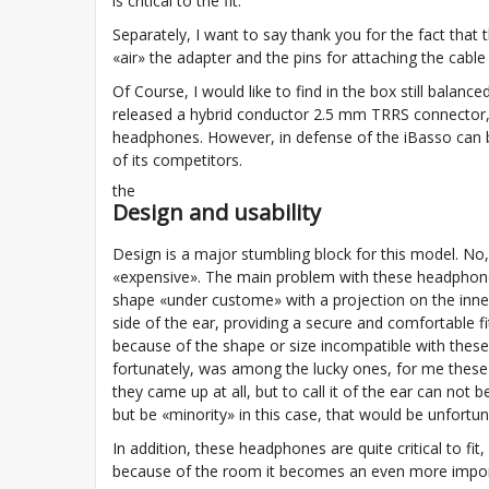
is critical to the fit.
Separately, I want to say thank you for the fact that t
«air» the adapter and the pins for attaching the cable 
Of Course, I would like to find in the box still balan
released a hybrid conductor 2.5 mm TRRS connector, 
headphones. However, in defense of the iBasso can 
of its competitors.
the
Design and usability
Design is a major stumbling block for this model. No,
«expensive». The main problem with these headphon
shape «under custome» with a projection on the inner 
side of the ear, providing a secure and comfortable f
because of the shape or size incompatible with these he
fortunately, was among the lucky ones, for me thes
they came up at all, but to call it of the ear can not b
but be «minority» in this case, that would be unfortun
In addition, these headphones are quite critical to fit
because of the room it becomes an even more importan