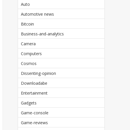
Auto
Automotive news
Bitcoin
Business-and-analytics
Camera
Computers
Cosmos
Dissenting-opinion
Downloadabe
Entertainment
Gadgets
Game-console
Game-reviews