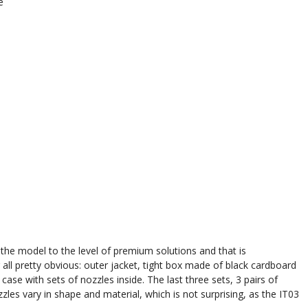
e
he model to the level of premium solutions and that is
all pretty obvious: outer jacket, tight box made of black cardboard
ase with sets of nozzles inside. The last three sets, 3 pairs of
es vary in shape and material, which is not surprising, as the IT03