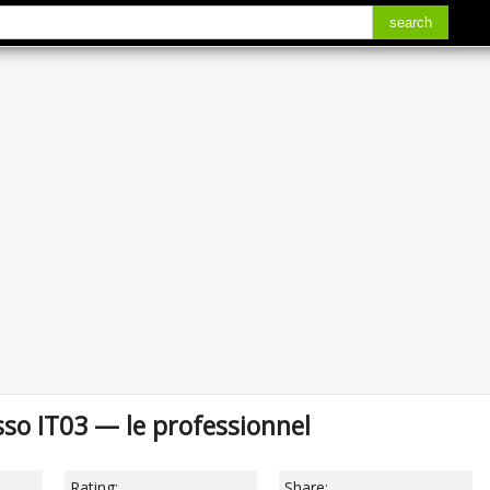
search
so IT03 — le professionnel
Rating:
Share: