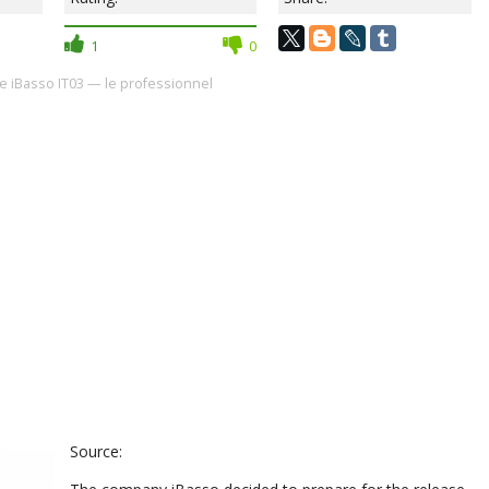
1
0
 iBasso IT03 — le professionnel
Source: