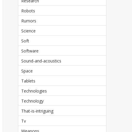
Research
Robots
Rumors
Science
Soft
Software
Sound-and-acoustics
Space
Tablets
Technologies
Technology
That-is-intriguing
Tv
Weapons