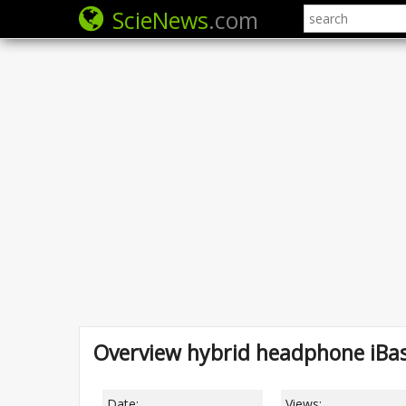
ScieNews
.com
Overview hybrid headphone iBas
Date:
Views: