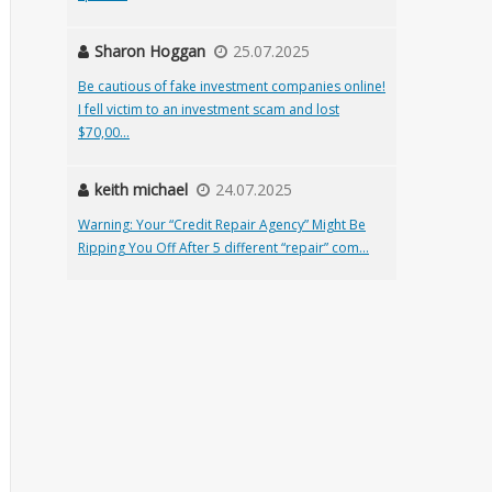
Sharon Hoggan
25.07.2025
Be cautious of fake investment companies online!
I fell victim to an investment scam and lost
$70,00...
keith michael
24.07.2025
Warning: Your “Credit Repair Agency” Might Be
Ripping You Off After 5 different “repair” com...