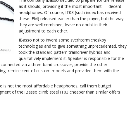
The company iBasso decided to prepare for the release
as it should, providing it the most important — decent
headphones. Of course, IT03 (such index has received
these IEM) released earlier than the player, but the way
they are well combined, leave no doubt in their
adjustment to each other.
IBasso not to invent some sverhtermicheskoy
technologies and to give something unprecedented, they
took the standard pattern traindriver hybrids and
qualitatively implement it. Speaker is responsible for the
connected via a three-band crossover, provide the other
ng, reminiscent of custom models and provided them with the
ge is not the most affordable headphones, call them budget
ment of the iBasso climb steel IT03 cheaper than similar offers