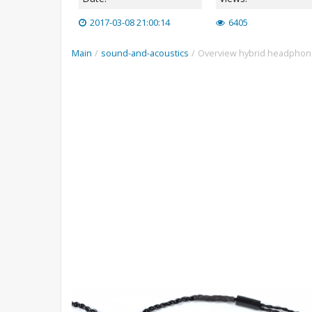
2017-03-08 21:00:14
6405
Main
/
sound-and-acoustics
/
Overview hybrid headphone