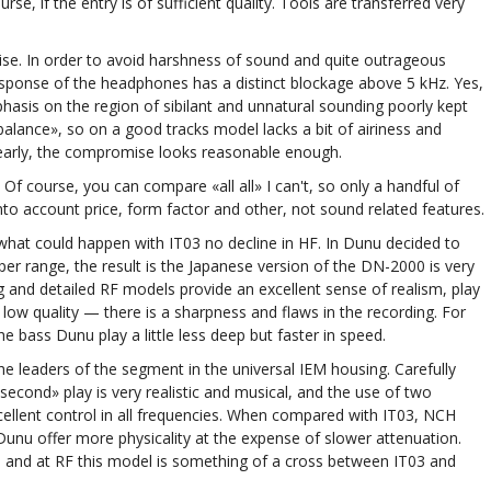
e, if the entry is of sufficient quality. Tools are transferred very
se. In order to avoid harshness of sound and quite outrageous
response of the headphones has a distinct blockage above 5 kHz. Yes,
hasis on the region of sibilant and unnatural sounding poorly kept
alance», so on a good tracks model lacks a bit of airiness and
learly, the compromise looks reasonable enough.
Of course, you can compare «all all» I can't, so only a handful of
to account price, form factor and other, not sound related features.
what could happen with IT03 no decline in HF. In Dunu decided to
r range, the result is the Japanese version of the DN-2000 is very
g and detailed RF models provide an excellent sense of realism, play
low quality — there is a sharpness and flaws in the recording. For
 bass Dunu play a little less deep but faster in speed.
he leaders of the segment in the universal IEM housing. Carefully
econd» play is very realistic and musical, and the use of two
cellent control in all frequencies. When compared with IT03, NCH
Dunu offer more physicality at the expense of slower attenuation.
 and at RF this model is something of a cross between IT03 and