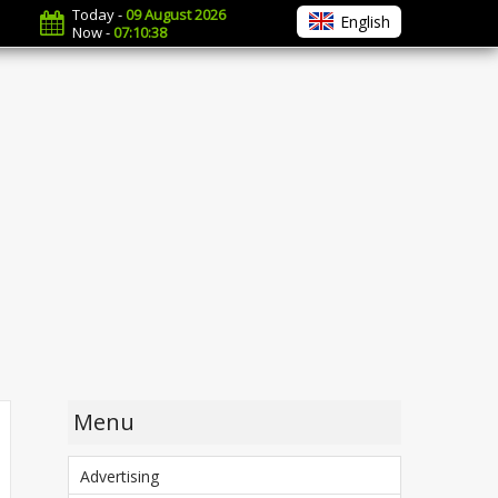
Today -
09 August 2026
English
Now -
07:10:39
Menu
Advertising