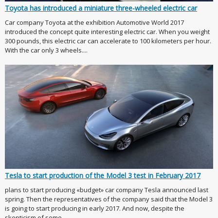
Toyota has introduced a miniature three-wheeled electric car
Car company Toyota at the exhibition Automotive World 2017
introduced the concept quite interesting electric car. When you weight
300 pounds, this electric car can accelerate to 100 kilometers per hour.
With the car only 3 wheels....
Tesla to start production of the Model 3 test in February 2017
plans to start producing «budget» car company Tesla announced last
spring. Then the representatives of the company said that the Model 3
is going to start producing in early 2017. And now, despite the
skepticism of some ...