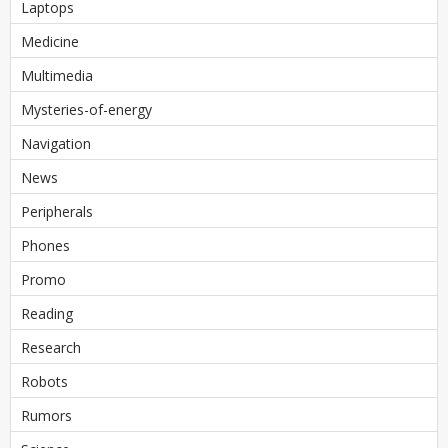
Laptops
Medicine
Multimedia
Mysteries-of-energy
Navigation
News
Peripherals
Phones
Promo
Reading
Research
Robots
Rumors