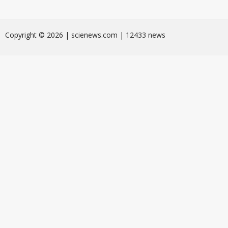
Сopyright © 2026 | scienews.com | 12433 news