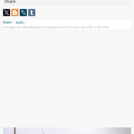
Share:
Main
/
auto
/
Hungarian developers propose to turn any car into a drone