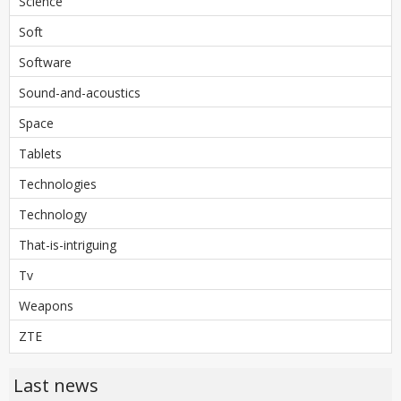
Science
Soft
Software
Sound-and-acoustics
Space
Tablets
Technologies
Technology
That-is-intriguing
Tv
Weapons
ZTE
Last news