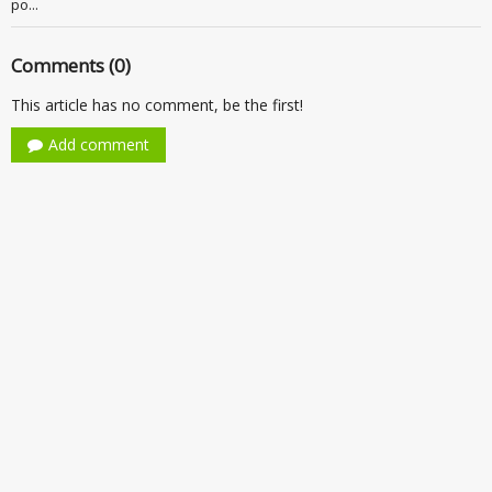
po...
Comments (0)
This article has no comment, be the first!
Add comment