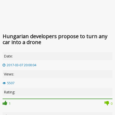
Hungarian developers propose to turn any
car into a drone
Date:
2017-03-07 20:00:04
Views:
5507
Rating:
1
0