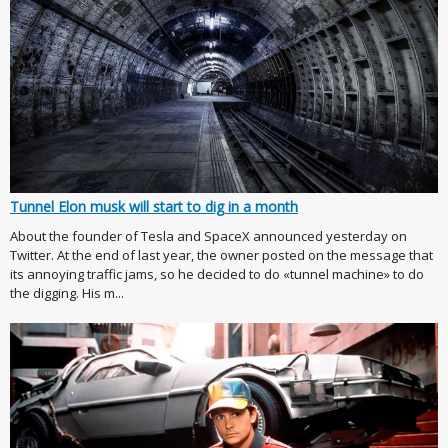
Tunnel Elon musk will start to dig in a month
About the founder of Tesla and SpaceX announced yesterday on
Twitter. At the end of last year, the owner posted on the message that
its annoying traffic jams, so he decided to do «tunnel machine» to do
the digging. His m...