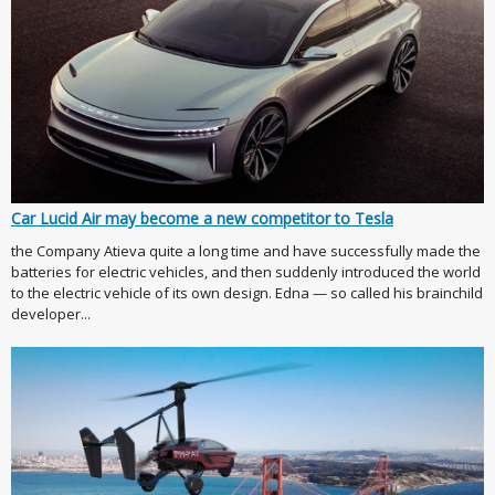
Car Lucid Air may become a new competitor to Tesla
the Company Atieva quite a long time and have successfully made the
batteries for electric vehicles, and then suddenly introduced the world
to the electric vehicle of its own design. Edna — so called his brainchild
developer...