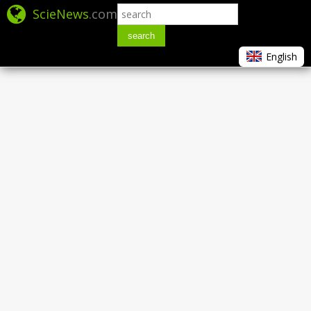
ScieNews
.com
search
English