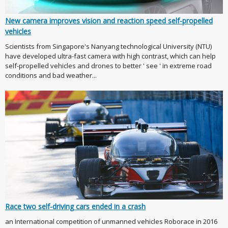
New camera improves vision and reaction speed self-propelled
vehicles
Scientists from Singapore's Nanyang technological University (NTU)
have developed ultra-fast camera with high contrast, which can help
self-propelled vehicles and drones to better ' see ' in extreme road
conditions and bad weather...
Race two self-driving cars ended in a crash
an International competition of unmanned vehicles Roborace in 2016