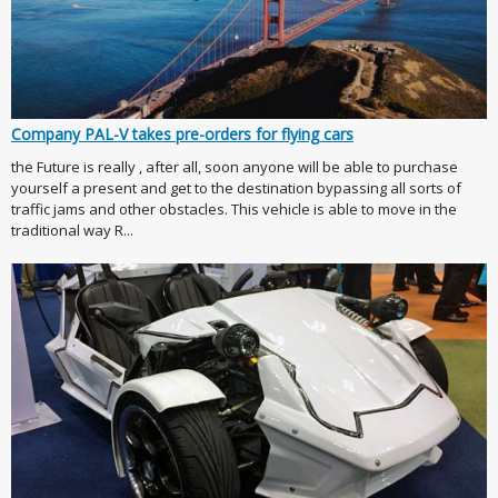
Company PAL-V takes pre-orders for flying cars
the Future is really , after all, soon anyone will be able to purchase
yourself a present and get to the destination bypassing all sorts of
traffic jams and other obstacles. This vehicle is able to move in the
traditional way R...