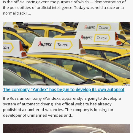
is the official racing event, the purpose of which — demonstration of
the possibilities of artificial intelligence. Today was held a race on a
normal track F...
The company "Yandex" has begun to develop its own autopilot
the Russian company «Yandex», apparently, is going to develop a
system of automatic driving. The official website has already
published a number of vacancies. The company is looking for
developer of unmanned vehicles and...