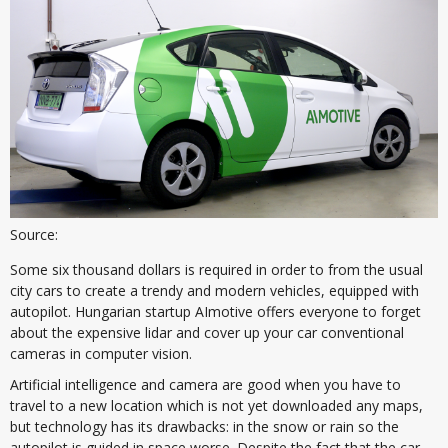
Source:
Some six thousand dollars is required in order to from the usual
city cars to create a trendy and modern vehicles, equipped with
autopilot. Hungarian startup AImotive offers everyone to forget
about the expensive lidar and cover up your car conventional
cameras in computer vision.
Artificial intelligence and camera are good when you have to
travel to a new location which is not yet downloaded any maps,
but technology has its drawbacks: in the snow or rain so the
autopilot is guided in space worse. Despite the fact that the car