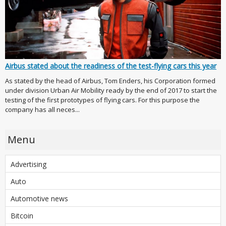
Airbus stated about the readiness of the test-flying cars this year
As stated by the head of Airbus, Tom Enders, his Corporation formed
under division Urban Air Mobility ready by the end of 2017 to start the
testing of the first prototypes of flying cars. For this purpose the
company has all neces...
Menu
Advertising
Auto
Automotive news
Bitcoin