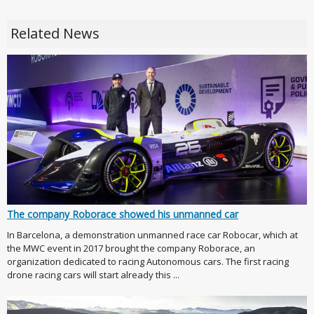
Related News
The company Roborace showed his unmanned car
In Barcelona, a demonstration unmanned race car Robocar, which at
the MWC event in 2017 brought the company Roborace, an
organization dedicated to racing Autonomous cars. The first racing
drone racing cars will start already this ...