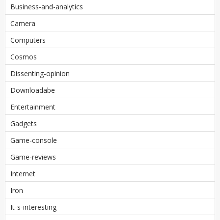
Business-and-analytics
Camera
Computers
Cosmos
Dissenting-opinion
Downloadabe
Entertainment
Gadgets
Game-console
Game-reviews
Internet
Iron
It-s-interesting