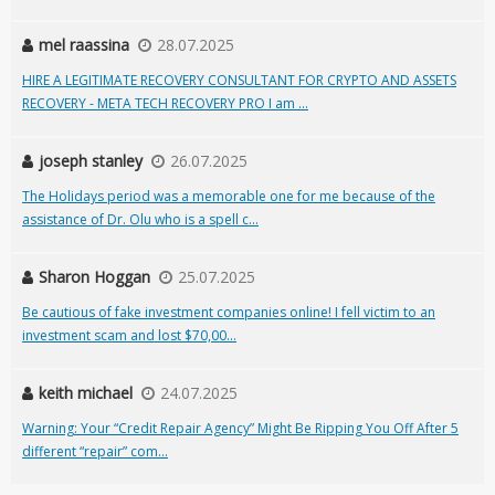
mel raassina
28.07.2025
HIRE A LEGITIMATE RECOVERY CONSULTANT FOR CRYPTO AND ASSETS
RECOVERY - META TECH RECOVERY PRO I am ...
joseph stanley
26.07.2025
The Holidays period was a memorable one for me because of the
assistance of Dr. Olu who is a spell c...
Sharon Hoggan
25.07.2025
Be cautious of fake investment companies online! I fell victim to an
investment scam and lost $70,00...
keith michael
24.07.2025
Warning: Your “Credit Repair Agency” Might Be Ripping You Off After 5
different “repair” com...