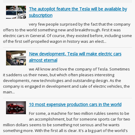
The autopilot feature the Tesla will be available by
subscription
very few people surprised by the fact that the company
offers to the world something new and breakthrough. First it was
electric cars in General. Of course, they existed before, including some
of the first self-propelled wagon in history was an elect...
New development, Tesla will make electric cars
almost eternal
we All know and love the company of Tesla. Sometimes
it saddens us their news, but which often pleases interesting
developments, new technologies and outstanding design. As the
company is engaged in development and sale of electric vehicles, the
main...
10 most expensive production cars in the world
For some, a machine for two million rubles seems to be
an accomplishment, but for someone sports car for two
million dollars seems to be something not serious and he wants
something more. With the first all is clear. It's a big part of the world's