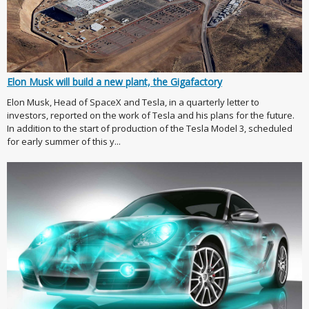
Elon Musk will build a new plant, the Gigafactory
Elon Musk, Head of SpaceX and Tesla, in a quarterly letter to
investors, reported on the work of Tesla and his plans for the future.
In addition to the start of production of the Tesla Model 3, scheduled
for early summer of this y...