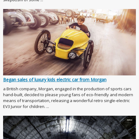
Began sales of luxury kids electric car from Morgan
a British company, Morgan, engaged in the production of sports cars
hand-built, decided to please young fans of eco-friendly and modern
means of transportation, releasing a wonderful retro single-electric
EV3 Junior for children. ...