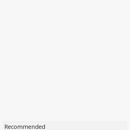
Recommended