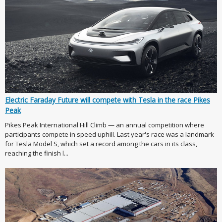
Electric Faraday Future will compete with Tesla in the race Pikes
Peak
Pikes Peak International Hill Climb — an annual competition where
participants compete in speed uphill. Last year's race was a landmark
for Tesla Model S, which set a record among the cars in its class,
reaching the finish l...