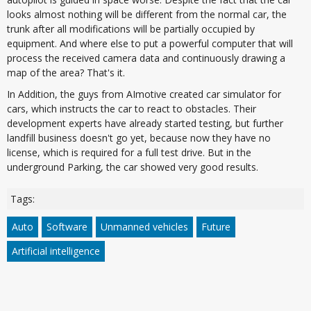
looks almost nothing will be different from the normal car, the
trunk after all modifications will be partially occupied by
equipment. And where else to put a powerful computer that will
process the received camera data and continuously drawing a
map of the area? That's it.
In Addition, the guys from AImotive created car simulator for
cars, which instructs the car to react to obstacles. Their
development experts have already started testing, but further
landfill business doesn't go yet, because now they have no
license, which is required for a full test drive. But in the
underground Parking, the car showed very good results.
Tags:
Auto
Software
Unmanned vehicles
Future
Artificial intelligence