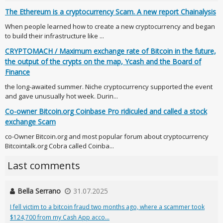
The Ethereum is a cryptocurrency Scam. A new report Chainalysis
When people learned how to create a new cryptocurrency and began
to build their infrastructure like ...
CRYPTOMACH / Maximum exchange rate of Bitcoin in the future,
the output of the crypts on the map, Ycash and the Board of
Finance
the long-awaited summer. Niche cryptocurrency supported the event
and gave unusually hot week. Durin...
Co-owner Bitcoin.org Coinbase Pro ridiculed and called a stock
exchange Scam
co-Owner Bitcoin.org and most popular forum about cryptocurrency
Bitcointalk.org Cobra called Coinba...
Last comments
Bella Serrano
31.07.2025
I fell victim to a bitcoin fraud two months ago, where a scammer took
$124,700 from my Cash App acco...