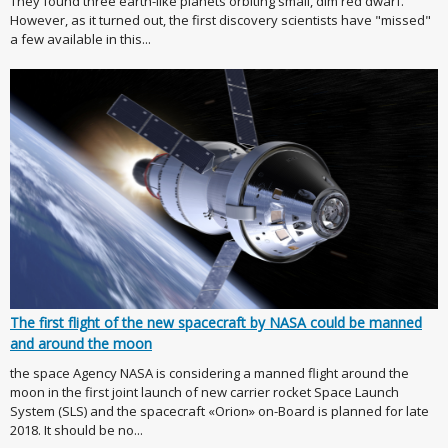
They found three earth-like planets orbiting small, dim red dwarf.
However, as it turned out, the first discovery scientists have "missed"
a few available in this...
The first flight of the new spacecraft by NASA could be manned
and around the moon
the space Agency NASA is considering a manned flight around the
moon in the first joint launch of new carrier rocket Space Launch
System (SLS) and the spacecraft «Orion» on-Board is planned for late
2018. It should be no...