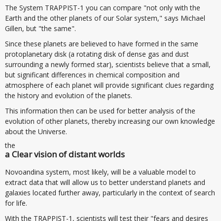
The System TRAPPIST-1 you can compare "not only with the
Earth and the other planets of our Solar system," says Michael
Gillen, but "the same".
Since these planets are believed to have formed in the same
protoplanetary disk (a rotating disk of dense gas and dust
surrounding a newly formed star), scientists believe that a small,
but significant differences in chemical composition and
atmosphere of each planet will provide significant clues regarding
the history and evolution of the planets.
This information then can be used for better analysis of the
evolution of other planets, thereby increasing our own knowledge
about the Universe.
the
a Clear vision of distant worlds
Novoandina system, most likely, will be a valuable model to
extract data that will allow us to better understand planets and
galaxies located further away, particularly in the context of search
for life.
With the TRAPPIST-1, scientists will test their "fears and desires