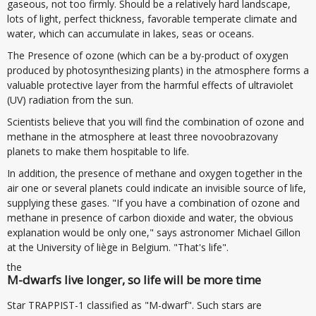
gaseous, not too firmly. Should be a relatively hard landscape,
lots of light, perfect thickness, favorable temperate climate and
water, which can accumulate in lakes, seas or oceans.
The Presence of ozone (which can be a by-product of oxygen
produced by photosynthesizing plants) in the atmosphere forms a
valuable protective layer from the harmful effects of ultraviolet
(UV) radiation from the sun.
Scientists believe that you will find the combination of ozone and
methane in the atmosphere at least three novoobrazovany
planets to make them hospitable to life.
In addition, the presence of methane and oxygen together in the
air one or several planets could indicate an invisible source of life,
supplying these gases. "If you have a combination of ozone and
methane in presence of carbon dioxide and water, the obvious
explanation would be only one," says astronomer Michael Gillon
at the University of liège in Belgium. "That's life".
the
M-dwarfs live longer, so life will be more time
Star TRAPPIST-1 classified as "M-dwarf". Such stars are