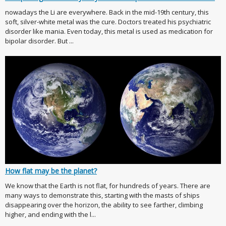
nowadays the Li are everywhere. Back in the mid-19th century, this
soft, silver-white metal was the cure. Doctors treated his psychiatric
disorder like mania. Even today, this metal is used as medication for
bipolar disorder. But ...
How flat may be the planet?
We know that the Earth is not flat, for hundreds of years. There are
many ways to demonstrate this, starting with the masts of ships
disappearing over the horizon, the ability to see farther, climbing
higher, and ending with the l...