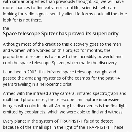
with similar properties than previously thought. So, we will have
more chances to find extraterrestrial life, scientists who are
looking for radio signals sent by alien life forms could all the time
look for is not there.
the
Space telescope Spitzer has proved its superiority
Although most of the credit to this discovery goes to the men
and women who worked on this project for months, the
proportion of respect is to show to the incredibly powerful and
cool the space telescope Spitzer, which made the discovery.
Launched in 2003, this infrared space telescope caught and
passed the amazing mysteries of the cosmos for the past 14
years traveling in a heliocentric orbit.
Armed with the infrared array camera, infrared spectrograph and
multiband photometer, the telescope can capture impressive
images with colorful detail. Among his discoveries is the first light
emitted by exoplanets, which we were able to find and witness.
Every planet in the system of TRAPPIST-1 failed to detect
because of the small dips in the light of the TRAPPIST-1. These