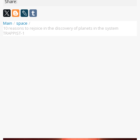
Share:
Main
/
space
/
10 reasons to rejoice in the discovery of planets in the system
TRAPPIST-1