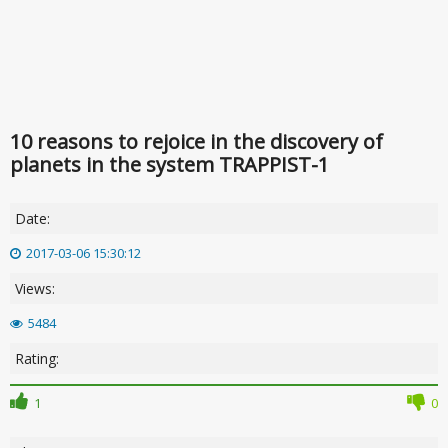
10 reasons to rejoice in the discovery of
planets in the system TRAPPIST-1
Date:
2017-03-06 15:30:12
Views:
5484
Rating:
1
0