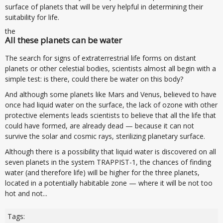
surface of planets that will be very helpful in determining their
suitability for life.
the
All these planets can be water
The search for signs of extraterrestrial life forms on distant
planets or other celestial bodies, scientists almost all begin with a
simple test: is there, could there be water on this body?
And although some planets like Mars and Venus, believed to have
once had liquid water on the surface, the lack of ozone with other
protective elements leads scientists to believe that all the life that
could have formed, are already dead — because it can not
survive the solar and cosmic rays, sterilizing planetary surface.
Although there is a possibility that liquid water is discovered on all
seven planets in the system TRAPPIST-1, the chances of finding
water (and therefore life) will be higher for the three planets,
located in a potentially habitable zone — where it will be not too
hot and not...
Tags: