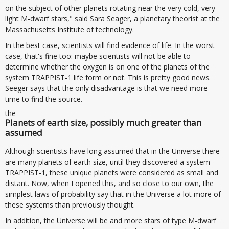
on the subject of other planets rotating near the very cold, very
light M-dwarf stars," said Sara Seager, a planetary theorist at the
Massachusetts Institute of technology.
In the best case, scientists will find evidence of life. In the worst
case, that's fine too: maybe scientists will not be able to
determine whether the oxygen is on one of the planets of the
system TRAPPIST-1 life form or not. This is pretty good news.
Seeger says that the only disadvantage is that we need more
time to find the source.
the
Planets of earth size, possibly much greater than
assumed
Although scientists have long assumed that in the Universe there
are many planets of earth size, until they discovered a system
TRAPPIST-1, these unique planets were considered as small and
distant. Now, when I opened this, and so close to our own, the
simplest laws of probability say that in the Universe a lot more of
these systems than previously thought.
In addition, the Universe will be and more stars of type M-dwarf