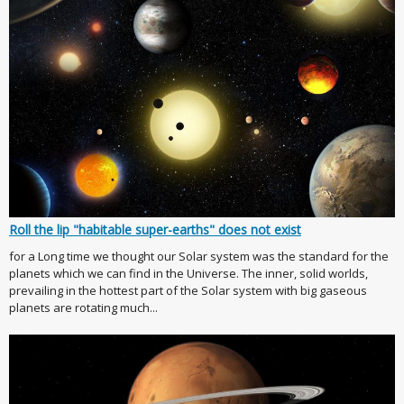
Roll the lip "habitable super-earths" does not exist
for a Long time we thought our Solar system was the standard for the
planets which we can find in the Universe. The inner, solid worlds,
prevailing in the hottest part of the Solar system with big gaseous
planets are rotating much...