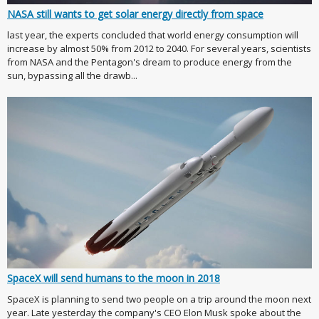
NASA still wants to get solar energy directly from space
last year, the experts concluded that world energy consumption will
increase by almost 50% from 2012 to 2040. For several years, scientists
from NASA and the Pentagon's dream to produce energy from the
sun, bypassing all the drawb...
SpaceX will send humans to the moon in 2018
SpaceX is planning to send two people on a trip around the moon next
year. Late yesterday the company's CEO Elon Musk spoke about the