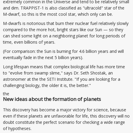
extremely common in the Universe and tend to be relatively small
and dim. TRAPPIST-1 is also classified as "ultracold" star of the
M-dwarf, so this is the most cool star, which only can be.
M-dwarfs is notorious that burn their nuclear fuel relatively slowly
compared to the more hot, bright stars like our Sun — so they
can shed some light on a neighboring planet for long periods of
time, even billions of years.
(For comparison: the Sun is burning for 4.6 billion years and will
eventually fade in the next 5 billion years).
Long lifespan means that complex biological life has more time
to "evolve from swamp slime," says Dr. Seth Shostak, an
astronomer at the the SETI Institute. "If you are looking for a
challenging biology, the older it is, the better."
the
New ideas about the formation of planets
This discovery has become a major victory for science, because
even if these planets are unfavorable for life, this discovery will no
doubt constitute the perfect scenario for checking a wide range
of hypotheses.