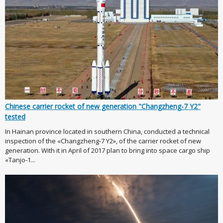
Chinese carrier rocket of new generation "Changzheng-7 Y2"
tested
In Hainan province located in southern China, conducted a technical
inspection of the «Changzheng-7 Y2», of the carrier rocket of new
generation. With it in April of 2017 plan to bring into space cargo ship
«Tanjo-1...