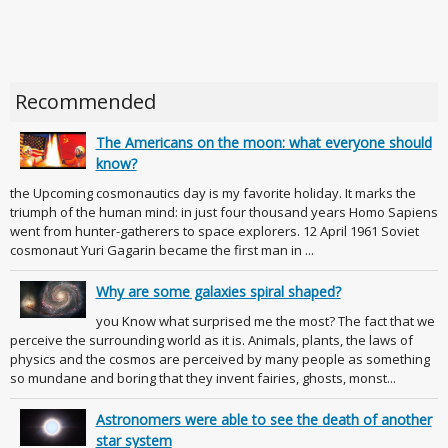
Recommended
The Americans on the moon: what everyone should
know?
the Upcoming cosmonautics day is my favorite holiday. It marks the
triumph of the human mind: in just four thousand years Homo Sapiens
went from hunter-gatherers to space explorers. 12 April 1961 Soviet
cosmonaut Yuri Gagarin became the first man in ...
Why are some galaxies spiral shaped?
you Know what surprised me the most? The fact that we
perceive the surrounding world as it is. Animals, plants, the laws of
physics and the cosmos are perceived by many people as something
so mundane and boring that they invent fairies, ghosts, monst...
Astronomers were able to see the death of another
star system