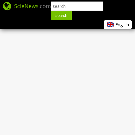
ScieNews
.com
search
English