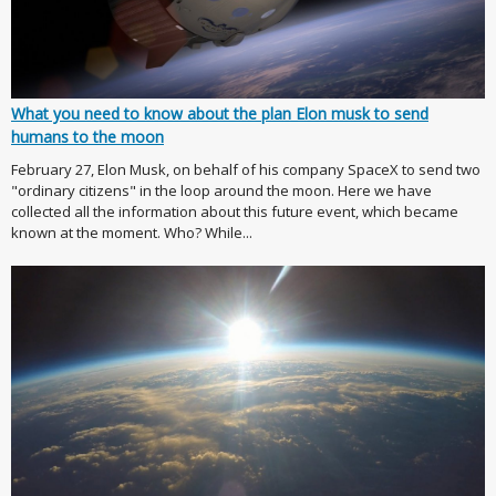
What you need to know about the plan Elon musk to send
humans to the moon
February 27, Elon Musk, on behalf of his company SpaceX to send two
"ordinary citizens" in the loop around the moon. Here we have
collected all the information about this future event, which became
known at the moment. Who? While...