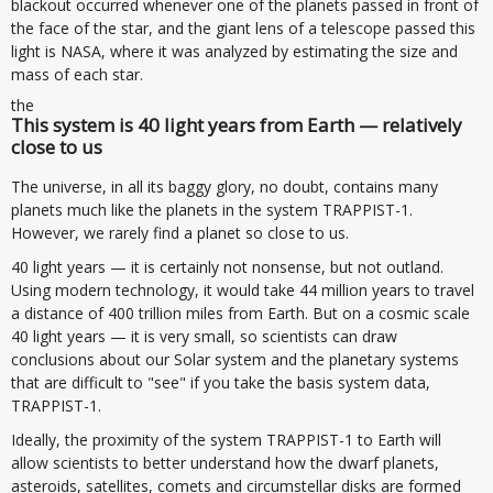
blackout occurred whenever one of the planets passed in front of
the face of the star, and the giant lens of a telescope passed this
light is NASA, where it was analyzed by estimating the size and
mass of each star.
the
This system is 40 light years from Earth — relatively
close to us
The universe, in all its baggy glory, no doubt, contains many
planets much like the planets in the system TRAPPIST-1.
However, we rarely find a planet so close to us.
40 light years — it is certainly not nonsense, but not outland.
Using modern technology, it would take 44 million years to travel
a distance of 400 trillion miles from Earth. But on a cosmic scale
40 light years — it is very small, so scientists can draw
conclusions about our Solar system and the planetary systems
that are difficult to "see" if you take the basis system data,
TRAPPIST-1.
Ideally, the proximity of the system TRAPPIST-1 to Earth will
allow scientists to better understand how the dwarf planets,
asteroids, satellites, comets and circumstellar disks are formed