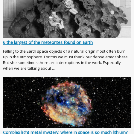
6 the largest of the meteorites found on Earth
Falling to the Earth space objects of a natural origin most often burn
up in the atmosphere. For this we must thank our dense atmosphere.
But she sometimes there are interruptions in the work. Especially
when we are talking about ...
Complex light metal mystery: where in space is so much lithium?