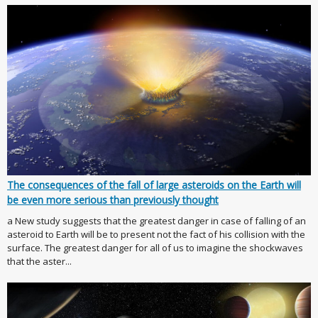
The consequences of the fall of large asteroids on the Earth will
be even more serious than previously thought
a New study suggests that the greatest danger in case of falling of an
asteroid to Earth will be to present not the fact of his collision with the
surface. The greatest danger for all of us to imagine the shockwaves
that the aster...