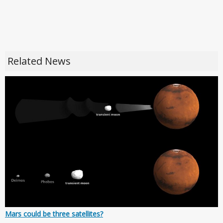
Related News
Mars could be three satellites?