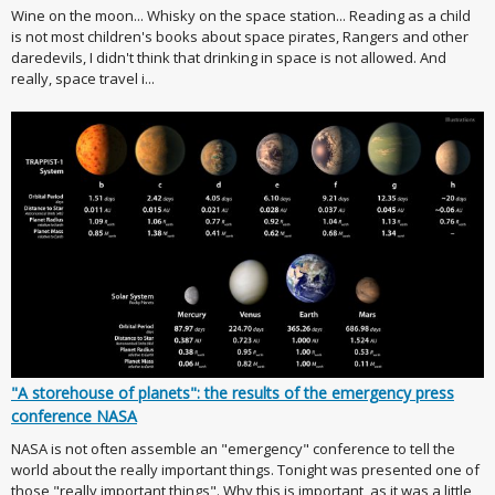
Wine on the moon... Whisky on the space station... Reading as a child
is not most children's books about space pirates, Rangers and other
daredevils, I didn't think that drinking in space is not allowed. And
really, space travel i...
"A storehouse of planets": the results of the emergency press
conference NASA
NASA is not often assemble an "emergency" conference to tell the
world about the really important things. Tonight was presented one of
those "really important things". Why this is important, as it was a little