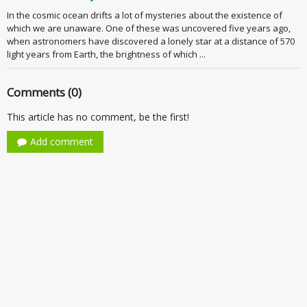
In the cosmic ocean drifts a lot of mysteries about the existence of
which we are unaware. One of these was uncovered five years ago,
when astronomers have discovered a lonely star at a distance of 570
light years from Earth, the brightness of which ...
Comments (0)
This article has no comment, be the first!
Add comment