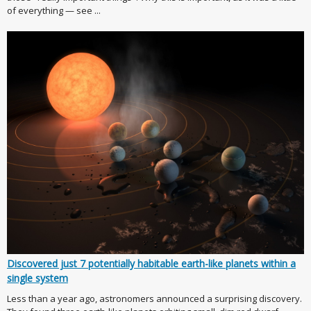
of everything — see ...
Discovered just 7 potentially habitable earth-like planets within a
single system
Less than a year ago, astronomers announced a surprising discovery.