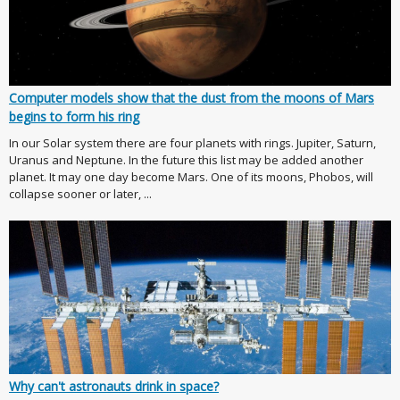
Computer models show that the dust from the moons of Mars
begins to form his ring
In our Solar system there are four planets with rings. Jupiter, Saturn,
Uranus and Neptune. In the future this list may be added another
planet. It may one day become Mars. One of its moons, Phobos, will
collapse sooner or later, ...
Why can't astronauts drink in space?