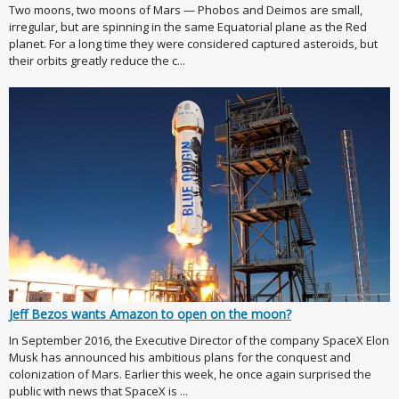
Two moons, two moons of Mars — Phobos and Deimos are small,
irregular, but are spinning in the same Equatorial plane as the Red
planet. For a long time they were considered captured asteroids, but
their orbits greatly reduce the c...
Jeff Bezos wants Amazon to open on the moon?
In September 2016, the Executive Director of the company SpaceX Elon
Musk has announced his ambitious plans for the conquest and
colonization of Mars. Earlier this week, he once again surprised the
public with news that SpaceX is ...