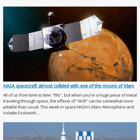
NASA spacecraft almost collided with one of the moons of Mars
All of us from time to time "fills", but when you're a huge piece of metal
traveling through space, the effects of "drift" can be somewhat more
pitiable than usual. This week in space NASA's Mars Atmosphere and
Volatile EvolutioN ...