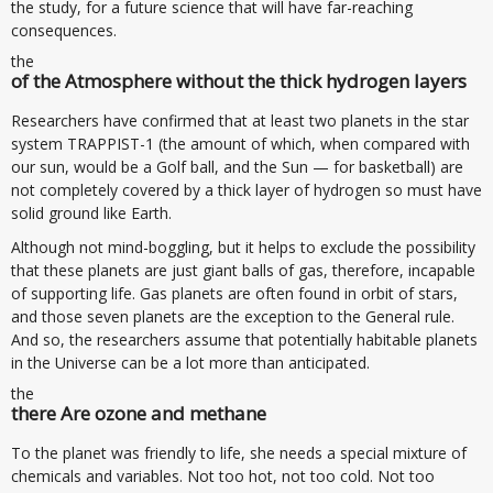
the study, for a future science that will have far-reaching
consequences.
the
of the Atmosphere without the thick hydrogen layers
Researchers have confirmed that at least two planets in the star
system TRAPPIST-1 (the amount of which, when compared with
our sun, would be a Golf ball, and the Sun — for basketball) are
not completely covered by a thick layer of hydrogen so must have
solid ground like Earth.
Although not mind-boggling, but it helps to exclude the possibility
that these planets are just giant balls of gas, therefore, incapable
of supporting life. Gas planets are often found in orbit of stars,
and those seven planets are the exception to the General rule.
And so, the researchers assume that potentially habitable planets
in the Universe can be a lot more than anticipated.
the
there Are ozone and methane
To the planet was friendly to life, she needs a special mixture of
chemicals and variables. Not too hot, not too cold. Not too