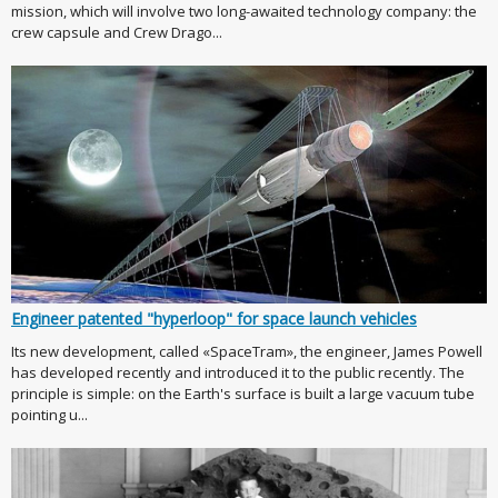
mission, which will involve two long-awaited technology company: the
crew capsule and Crew Drago...
Engineer patented "hyperloop" for space launch vehicles
Its new development, called «SpaceTram», the engineer, James Powell
has developed recently and introduced it to the public recently. The
principle is simple: on the Earth's surface is built a large vacuum tube
pointing u...