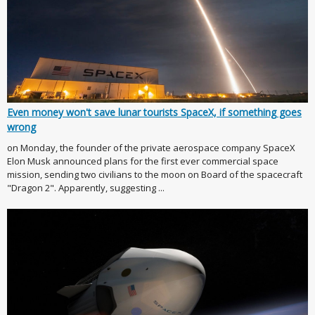
Even money won't save lunar tourists SpaceX, if something goes
wrong
on Monday, the founder of the private aerospace company SpaceX
Elon Musk announced plans for the first ever commercial space
mission, sending two civilians to the moon on Board of the spacecraft
"Dragon 2". Apparently, suggesting ...