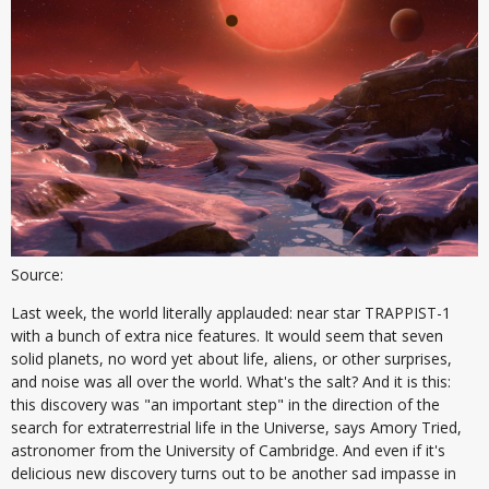
Source:
Last week, the world literally applauded: near star TRAPPIST-1
with a bunch of extra nice features. It would seem that seven
solid planets, no word yet about life, aliens, or other surprises,
and noise was all over the world. What's the salt? And it is this:
this discovery was "an important step" in the direction of the
search for extraterrestrial life in the Universe, says Amory Tried,
astronomer from the University of Cambridge. And even if it's
delicious new discovery turns out to be another sad impasse in