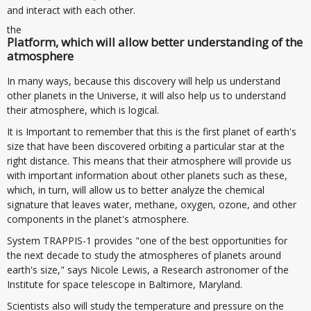
and interact with each other.
the
Platform, which will allow better understanding of the
atmosphere
In many ways, because this discovery will help us understand
other planets in the Universe, it will also help us to understand
their atmosphere, which is logical.
It is Important to remember that this is the first planet of earth's
size that have been discovered orbiting a particular star at the
right distance. This means that their atmosphere will provide us
with important information about other planets such as these,
which, in turn, will allow us to better analyze the chemical
signature that leaves water, methane, oxygen, ozone, and other
components in the planet's atmosphere.
System TRAPPIS-1 provides "one of the best opportunities for
the next decade to study the atmospheres of planets around
earth's size," says Nicole Lewis, a Research astronomer of the
Institute for space telescope in Baltimore, Maryland.
Scientists also will study the temperature and pressure on the