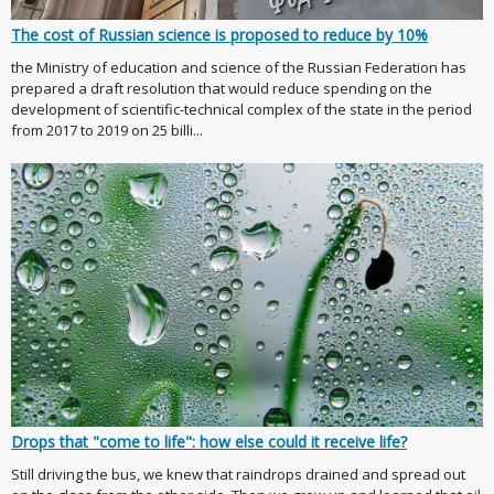
The cost of Russian science is proposed to reduce by 10%
the Ministry of education and science of the Russian Federation has
prepared a draft resolution that would reduce spending on the
development of scientific-technical complex of the state in the period
from 2017 to 2019 on 25 billi...
Drops that "come to life": how else could it receive life?
Still driving the bus, we knew that raindrops drained and spread out