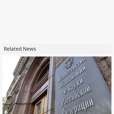
Related News