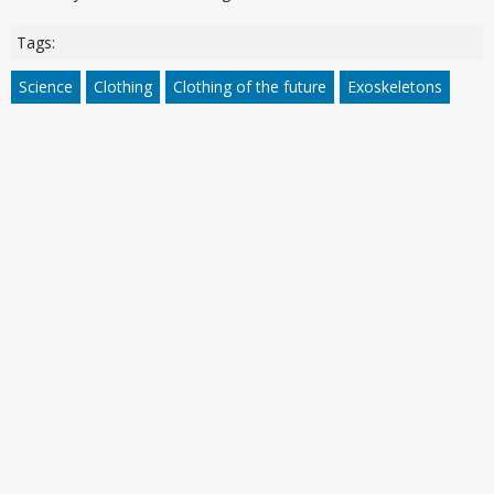
Tags:
Science
Clothing
Clothing of the future
Exoskeletons