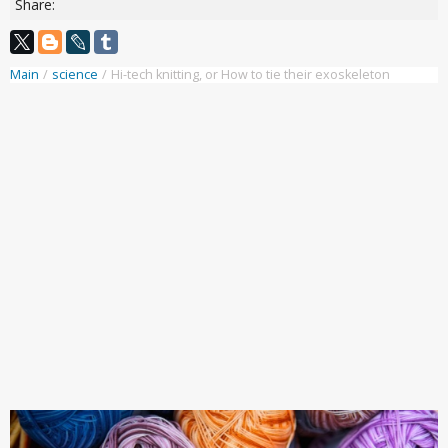
Share:
Main
/
science
/
Hi-tech knitting, or How to tie their exoskeleton