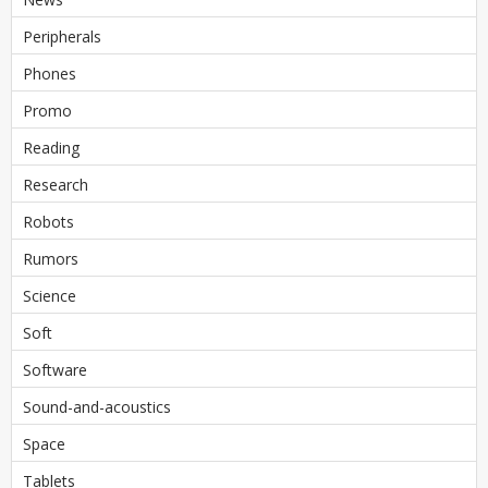
Peripherals
Phones
Promo
Reading
Research
Robots
Rumors
Science
Soft
Software
Sound-and-acoustics
Space
Tablets