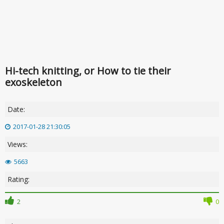
Hi-tech knitting, or How to tie their
exoskeleton
Date:
2017-01-28 21:30:05
Views:
5663
Rating:
2
0