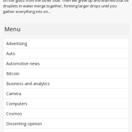
on the glass from the other side. Then we grew up and learned that oil
droplets in water merge together, forming larger drops until you
gather everything into on...
Menu
Advertising
Auto
Automotive news
Bitcoin
Business-and-analytics
Camera
Computers
Cosmos
Dissenting-opinion