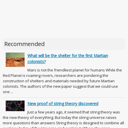
Recommended
What will be the shelter for the first Martian
colonists?
Mars is not the friendliest planet for humans While the
Red Planet is roaming rovers, researchers are pondering the
construction of shelters and materials needed by future Martian
colonists. The authors of the new paper suggest that we could use
one ...
New proof of string theory discovered
Just a few years ago, it seemed that string theory was
the new theory of everything. But today the string universe raises
more questions than answers String theory is designed to combine all