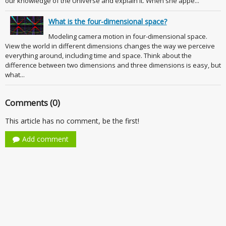
our knowledge of the Universe and explain it. When she appe...
What is the four-dimensional space?
Modeling camera motion in four-dimensional space.
View the world in different dimensions changes the way we perceive
everything around, including time and space. Think about the
difference between two dimensions and three dimensions is easy, but
what...
Comments (0)
This article has no comment, be the first!
Add comment