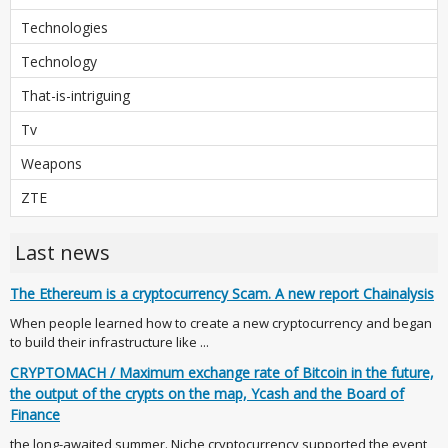
Technologies
Technology
That-is-intriguing
Tv
Weapons
ZTE
Last news
The Ethereum is a cryptocurrency Scam. A new report Chainalysis
When people learned how to create a new cryptocurrency and began
to build their infrastructure like ...
CRYPTOMACH / Maximum exchange rate of Bitcoin in the future,
the output of the crypts on the map, Ycash and the Board of
Finance
the long-awaited summer. Niche cryptocurrency supported the event