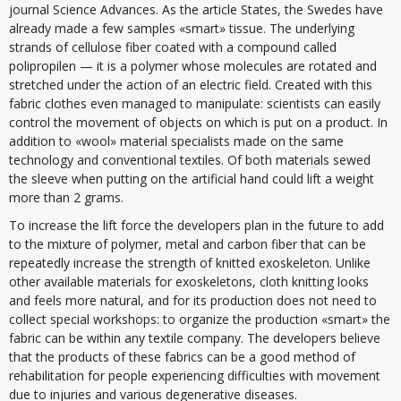
journal Science Advances. As the article States, the Swedes have
already made a few samples «smart» tissue. The underlying
strands of cellulose fiber coated with a compound called
polipropilen — it is a polymer whose molecules are rotated and
stretched under the action of an electric field. Created with this
fabric clothes even managed to manipulate: scientists can easily
control the movement of objects on which is put on a product. In
addition to «wool» material specialists made on the same
technology and conventional textiles. Of both materials sewed
the sleeve when putting on the artificial hand could lift a weight
more than 2 grams.
To increase the lift force the developers plan in the future to add
to the mixture of polymer, metal and carbon fiber that can be
repeatedly increase the strength of knitted exoskeleton. Unlike
other available materials for exoskeletons, cloth knitting looks
and feels more natural, and for its production does not need to
collect special workshops: to organize the production «smart» the
fabric can be within any textile company. The developers believe
that the products of these fabrics can be a good method of
rehabilitation for people experiencing difficulties with movement
due to injuries and various degenerative diseases.