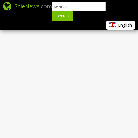
ScieNews
.com
search
English