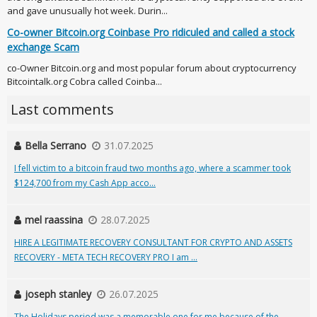
and gave unusually hot week. Durin...
Co-owner Bitcoin.org Coinbase Pro ridiculed and called a stock
exchange Scam
co-Owner Bitcoin.org and most popular forum about cryptocurrency
Bitcointalk.org Cobra called Coinba...
Last comments
Bella Serrano
31.07.2025
I fell victim to a bitcoin fraud two months ago, where a scammer took
$124,700 from my Cash App acco...
mel raassina
28.07.2025
HIRE A LEGITIMATE RECOVERY CONSULTANT FOR CRYPTO AND ASSETS
RECOVERY - META TECH RECOVERY PRO I am ...
joseph stanley
26.07.2025
The Holidays period was a memorable one for me because of the