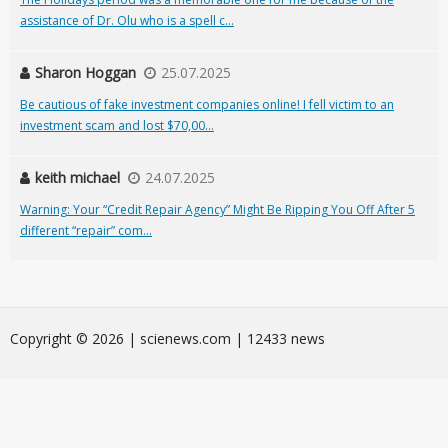
assistance of Dr. Olu who is a spell c...
Sharon Hoggan
25.07.2025
Be cautious of fake investment companies online! I fell victim to an
investment scam and lost $70,00...
keith michael
24.07.2025
Warning: Your “Credit Repair Agency” Might Be Ripping You Off After 5
different “repair” com...
Сopyright © 2026 | scienews.com | 12433 news