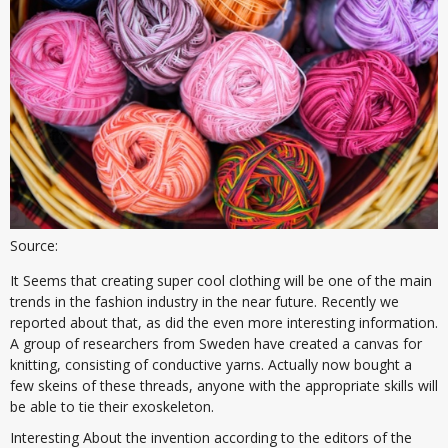
Source:
It Seems that creating super cool clothing will be one of the main
trends in the fashion industry in the near future. Recently we
reported about that, as did the even more interesting information.
A group of researchers from Sweden have created a canvas for
knitting, consisting of conductive yarns. Actually now bought a
few skeins of these threads, anyone with the appropriate skills will
be able to tie their exoskeleton.
Interesting About the invention according to the editors of the