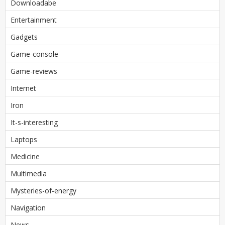
Downloadabe
Entertainment
Gadgets
Game-console
Game-reviews
Internet
Iron
It-s-interesting
Laptops
Medicine
Multimedia
Mysteries-of-energy
Navigation
News