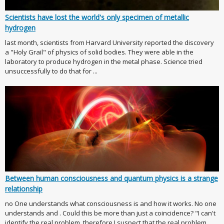
Scientists have lost the world's only specimen of metallic
hydrogen
last month, scientists from Harvard University reported the discovery
a "Holy Grail" of physics of solid bodies. They were able in the
laboratory to produce hydrogen in the metal phase. Science tried
unsuccessfully to do that for ...
Between human consciousness and quantum physics is a strange
relationship
no One understands what consciousness is and how it works. No one
understands and . Could this be more than just a coincidence? "I can't
identify the real problem, therefore I suspect that the real problem