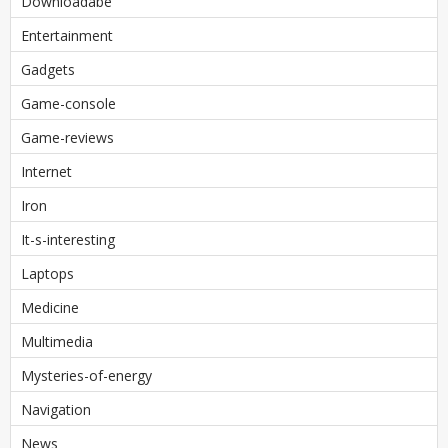
Downloadabe
Entertainment
Gadgets
Game-console
Game-reviews
Internet
Iron
It-s-interesting
Laptops
Medicine
Multimedia
Mysteries-of-energy
Navigation
News