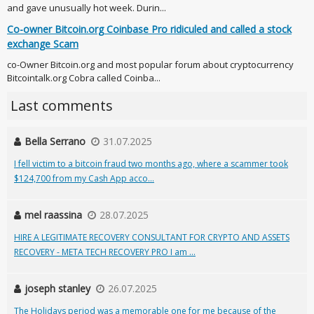
and gave unusually hot week. Durin...
Co-owner Bitcoin.org Coinbase Pro ridiculed and called a stock
exchange Scam
co-Owner Bitcoin.org and most popular forum about cryptocurrency
Bitcointalk.org Cobra called Coinba...
Last comments
Bella Serrano
31.07.2025
I fell victim to a bitcoin fraud two months ago, where a scammer took
$124,700 from my Cash App acco...
mel raassina
28.07.2025
HIRE A LEGITIMATE RECOVERY CONSULTANT FOR CRYPTO AND ASSETS
RECOVERY - META TECH RECOVERY PRO I am ...
joseph stanley
26.07.2025
The Holidays period was a memorable one for me because of the