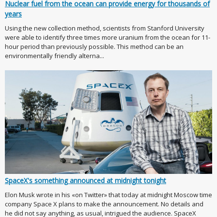
Nuclear fuel from the ocean can provide energy for thousands of
years
Using the new collection method, scientists from Stanford University
were able to identify three times more uranium from the ocean for 11-
hour period than previously possible. This method can be an
environmentally friendly alterna...
SpaceX's something announced at midnight tonight
Elon Musk wrote in his «on Twitter» that today at midnight Moscow time
company Space X plans to make the announcement. No details and
he did not say anything, as usual, intrigued the audience. SpaceX