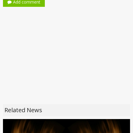
Add comment
Related News