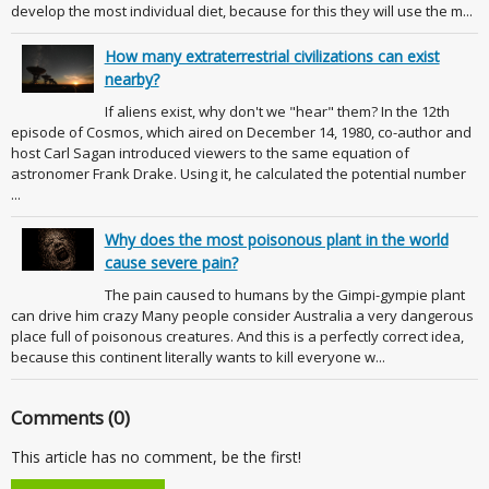
develop the most individual diet, because for this they will use the m...
How many extraterrestrial civilizations can exist
nearby?
If aliens exist, why don't we "hear" them? In the 12th
episode of Cosmos, which aired on December 14, 1980, co-author and
host Carl Sagan introduced viewers to the same equation of
astronomer Frank Drake. Using it, he calculated the potential number
...
Why does the most poisonous plant in the world
cause severe pain?
The pain caused to humans by the Gimpi-gympie plant
can drive him crazy Many people consider Australia a very dangerous
place full of poisonous creatures. And this is a perfectly correct idea,
because this continent literally wants to kill everyone w...
Comments (0)
This article has no comment, be the first!