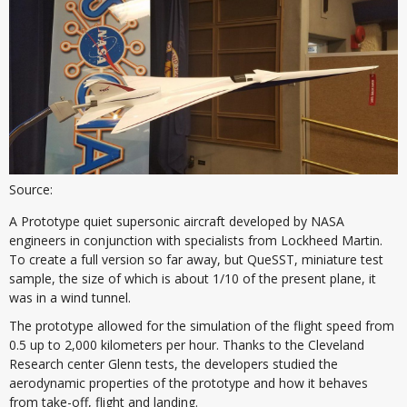
Source:
A Prototype quiet supersonic aircraft developed by NASA
engineers in conjunction with specialists from Lockheed Martin.
To create a full version so far away, but QueSST, miniature test
sample, the size of which is about 1/10 of the present plane, it
was in a wind tunnel.
The prototype allowed for the simulation of the flight speed from
0.5 up to 2,000 kilometers per hour. Thanks to the Cleveland
Research center Glenn tests, the developers studied the
aerodynamic properties of the prototype and how it behaves
from take-off, flight and landing.