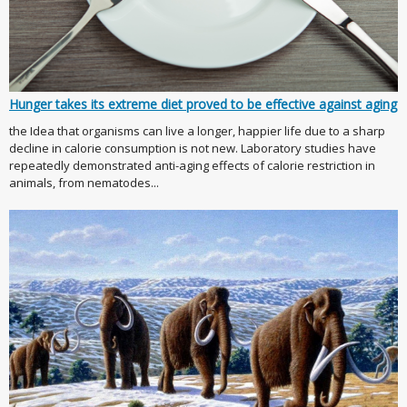
Hunger takes its extreme diet proved to be effective against aging
the Idea that organisms can live a longer, happier life due to a sharp
decline in calorie consumption is not new. Laboratory studies have
repeatedly demonstrated anti-aging effects of calorie restriction in
animals, from nematodes...