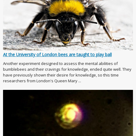
At the University of London bees are taught to play ball
Another experiment designed to assess the mental abilities of
bumblebees and their cravings for knowledge, ended quite well. They
have previously shown their desire for knowledge, so this time
researchers from London's Queen Mary ...