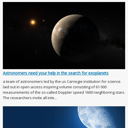
Astronomers need your help in the search for exoplanets
a team of astronomers led by the us Carnegie institution for science
laid out in open access inspiring volume consisting of 61 000
measurements of the so-called Doppler speed 1600 neighboring stars.
The researchers invite all inte...