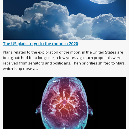
The US plans to go to the moon in 2020
Plans related to the exploration of the moon, in the United States are
being hatched for a long time, a few years ago such proposals were
received from senators and politicians. Then priorities shifted to Mars,
which is up close a...