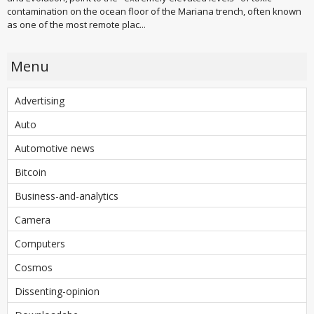
contamination on the ocean floor of the Mariana trench, often known
as one of the most remote plac...
Menu
Advertising
Auto
Automotive news
Bitcoin
Business-and-analytics
Camera
Computers
Cosmos
Dissenting-opinion