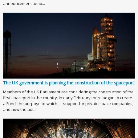
announcement tomo...
The UK government is planning the construction of the spaceport
Members of the UK Parliament are considering the construction of the
first spaceport in the country. In early February there began to create
a Fund, the purpose of which — support for private space companies,
and now the aut...