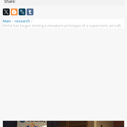
Share:
Main
/
research
/
NASA has begun testing a miniature prototype of a supersonic aircraft