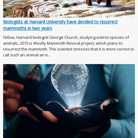
Biologists at Harvard University have decided to resurrect
mammoths in two years
fellow, Harvard biologist George Church, studying extinct species of
animals, 2015 is Woolly Mammoth Revival project, which plans to
resurrect the mammoth. The scientist stresses that it is more correct to
call such an animal an e...