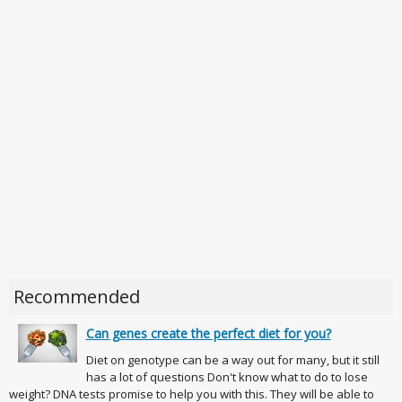
Recommended
Can genes create the perfect diet for you?
Diet on genotype can be a way out for many, but it still
has a lot of questions Don't know what to do to lose
weight? DNA tests promise to help you with this. They will be able to