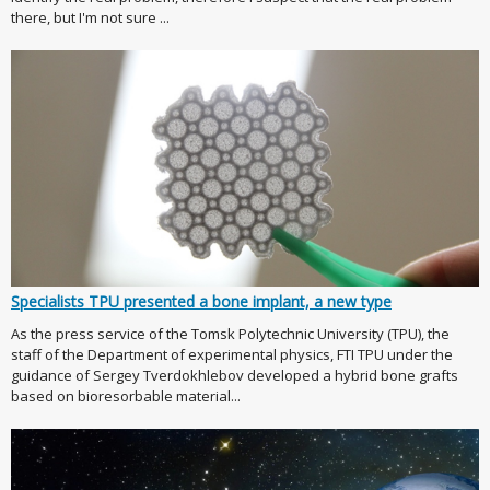
there, but I'm not sure ...
Specialists TPU presented a bone implant, a new type
As the press service of the Tomsk Polytechnic University (TPU), the
staff of the Department of experimental physics, FTI TPU under the
guidance of Sergey Tverdokhlebov developed a hybrid bone grafts
based on bioresorbable material...