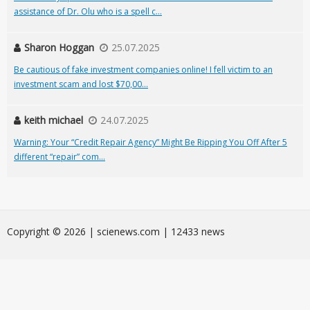
assistance of Dr. Olu who is a spell c...
Sharon Hoggan
25.07.2025
Be cautious of fake investment companies online! I fell victim to an
investment scam and lost $70,00...
keith michael
24.07.2025
Warning: Your “Credit Repair Agency” Might Be Ripping You Off After 5
different “repair” com...
Сopyright © 2026 | scienews.com | 12433 news