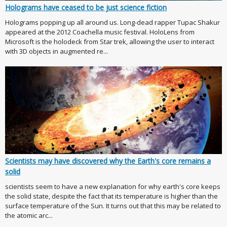
Holograms have ceased to be just science fiction
Holograms popping up all around us. Long-dead rapper Tupac Shakur
appeared at the 2012 Coachella music festival. HoloLens from
Microsoft is the holodeck from Star trek, allowing the user to interact
with 3D objects in augmented re...
Scientists may have discovered why the Earth's core remains a
solid
scientists seem to have a new explanation for why earth's core keeps
the solid state, despite the fact that its temperature is higher than the
surface temperature of the Sun. It turns out that this may be related to
the atomic arc...