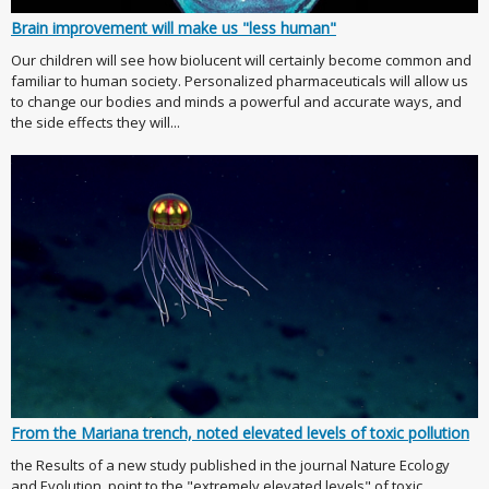
Brain improvement will make us "less human"
Our children will see how biolucent will certainly become common and
familiar to human society. Personalized pharmaceuticals will allow us
to change our bodies and minds a powerful and accurate ways, and
the side effects they will...
From the Mariana trench, noted elevated levels of toxic pollution
the Results of a new study published in the journal Nature Ecology
and Evolution, point to the "extremely elevated levels" of toxic