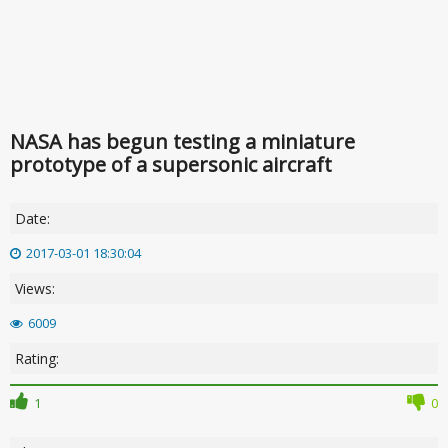
NASA has begun testing a miniature
prototype of a supersonic aircraft
Date:
2017-03-01 18:30:04
Views:
6009
Rating:
1
0