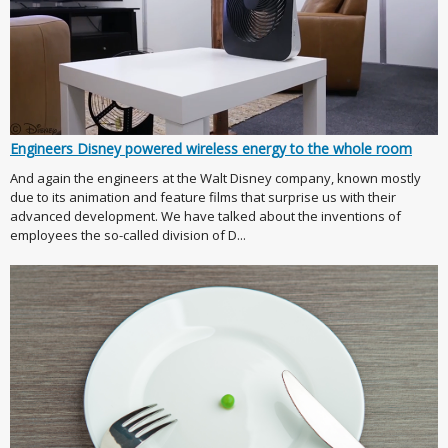
Engineers Disney powered wireless energy to the whole room
And again the engineers at the Walt Disney company, known mostly
due to its animation and feature films that surprise us with their
advanced development. We have talked about the inventions of
employees the so-called division of D...