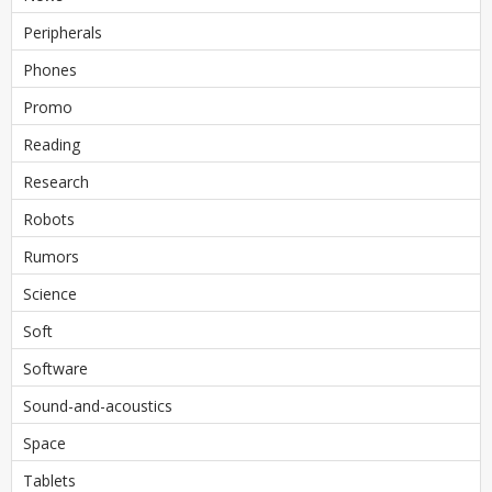
Peripherals
Phones
Promo
Reading
Research
Robots
Rumors
Science
Soft
Software
Sound-and-acoustics
Space
Tablets