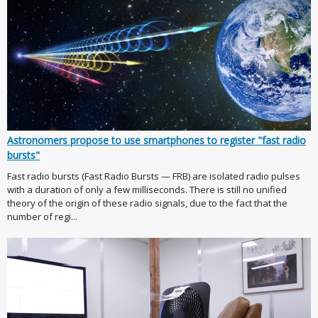
Astronomers propose to use smartphones to register "fast radio
bursts"
Fast radio bursts (Fast Radio Bursts — FRB) are isolated radio pulses
with a duration of only a few milliseconds. There is still no unified
theory of the origin of these radio signals, due to the fact that the
number of regi...