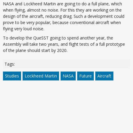
NASA and Lockheed Martin are going to do a full plane, which
when flying, almost no noise. For this they are working on the
design of the aircraft, reducing drag. Such a development could
prove to be very popular, because conventional aircraft when
flying very loud noise.
To develop the QueSST going to spend another year, the
Assembly will take two years, and flight tests of a full prototype
of the plane should start by 2020.
Tags:
Studies
Lockheed Martin
NASA
Future
Aircraft