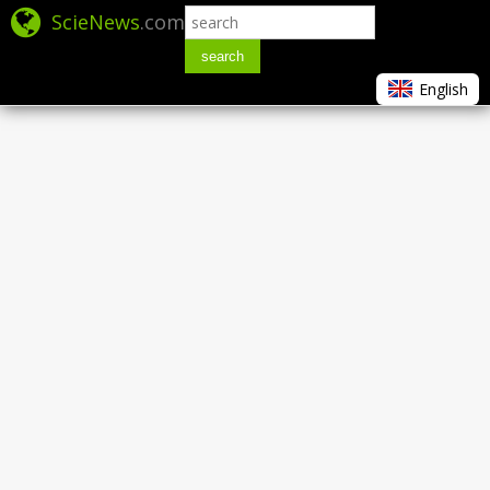
ScieNews
.com
search
English