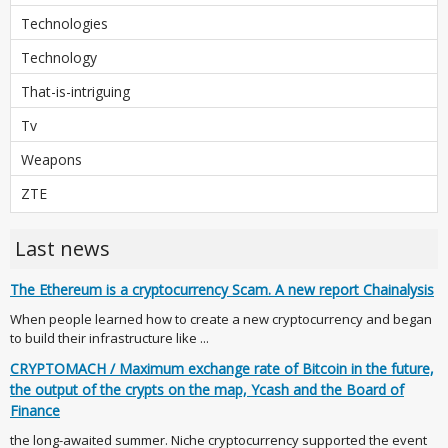
Technologies
Technology
That-is-intriguing
Tv
Weapons
ZTE
Last news
The Ethereum is a cryptocurrency Scam. A new report Chainalysis
When people learned how to create a new cryptocurrency and began
to build their infrastructure like ...
CRYPTOMACH / Maximum exchange rate of Bitcoin in the future,
the output of the crypts on the map, Ycash and the Board of
Finance
the long-awaited summer. Niche cryptocurrency supported the event