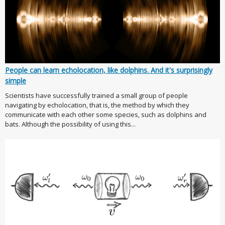
People can learn echolocation, like dolphins. And it's surprisingly
simple
Scientists have successfully trained a small group of people
navigating by echolocation, that is, the method by which they
communicate with each other some species, such as dolphins and
bats. Although the possibility of using this...