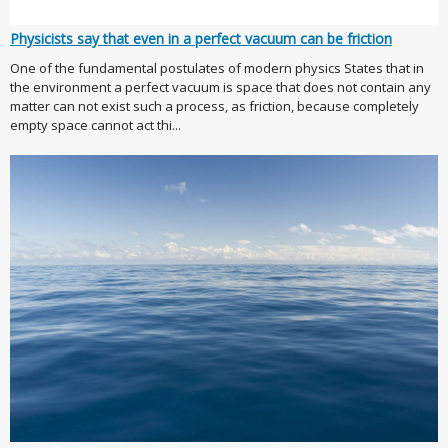
Physicists say that even in a perfect vacuum can be friction
One of the fundamental postulates of modern physics States that in
the environment a perfect vacuum is space that does not contain any
matter can not exist such a process, as friction, because completely
empty space cannot act thi...