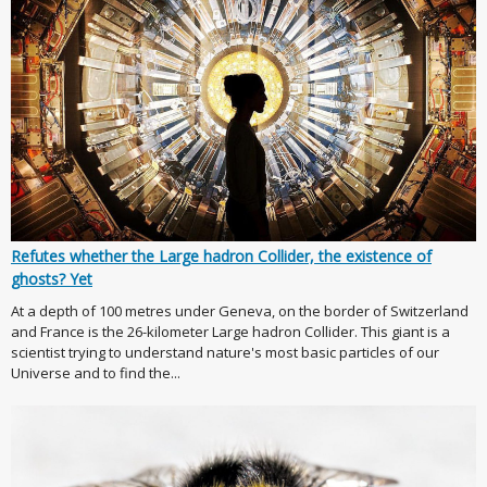
Refutes whether the Large hadron Collider, the existence of
ghosts? Yet
At a depth of 100 metres under Geneva, on the border of Switzerland
and France is the 26-kilometer Large hadron Collider. This giant is a
scientist trying to understand nature's most basic particles of our
Universe and to find the...