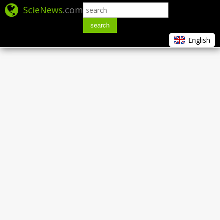
ScieNews
.com
search
English