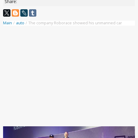
Share:
Main
/
auto
/
The company Roborace showed his unmanned car