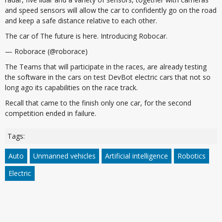
and speed sensors will allow the car to confidently go on the road
and keep a safe distance relative to each other.
The car of The future is here. Introducing Robocar.
— Roborace (@roborace)
The Teams that will participate in the races, are already testing
the software in the cars on test DevBot electric cars that not so
long ago its capabilities on the race track.
Recall that came to the finish only one car, for the second
competition ended in failure.
Tags:
Auto
Unmanned vehicles
Artificial intelligence
Robotics
Electric