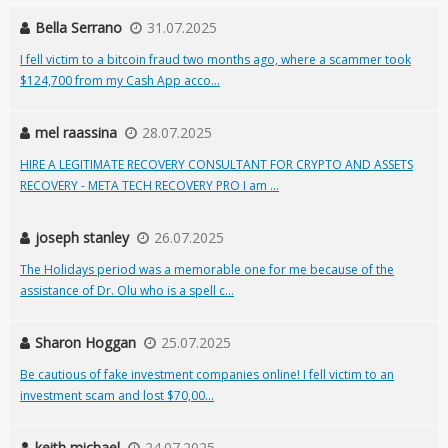
Bella Serrano
31.07.2025
I fell victim to a bitcoin fraud two months ago, where a scammer took
$124,700 from my Cash App acco...
mel raassina
28.07.2025
HIRE A LEGITIMATE RECOVERY CONSULTANT FOR CRYPTO AND ASSETS
RECOVERY - META TECH RECOVERY PRO I am ...
joseph stanley
26.07.2025
The Holidays period was a memorable one for me because of the
assistance of Dr. Olu who is a spell c...
Sharon Hoggan
25.07.2025
Be cautious of fake investment companies online! I fell victim to an
investment scam and lost $70,00...
keith michael
24.07.2025