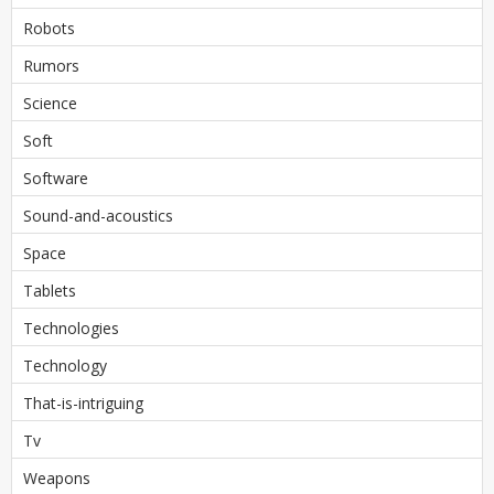
Robots
Rumors
Science
Soft
Software
Sound-and-acoustics
Space
Tablets
Technologies
Technology
That-is-intriguing
Tv
Weapons