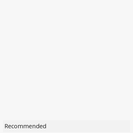
Recommended