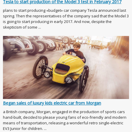
Tesla to start production of the Model 3 test in February 2017
plans to start producing «budget» car company Tesla announced last
spring. Then the representatives of the company said that the Model 3
is going to start producing in early 2017. And now, despite the
skepticism of some ...
Began sales of luxury kids electric car from Morgan
a British company, Morgan, engaged in the production of sports cars
hand-built, decided to please young fans of eco-friendly and modern
means of transportation, releasing a wonderful retro single-electric
EV3 Junior for children. ...