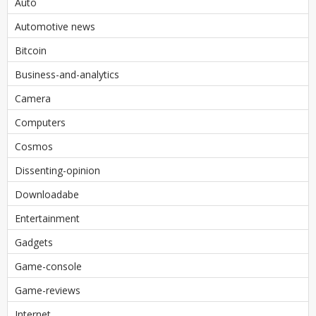
Auto
Automotive news
Bitcoin
Business-and-analytics
Camera
Computers
Cosmos
Dissenting-opinion
Downloadabe
Entertainment
Gadgets
Game-console
Game-reviews
Internet