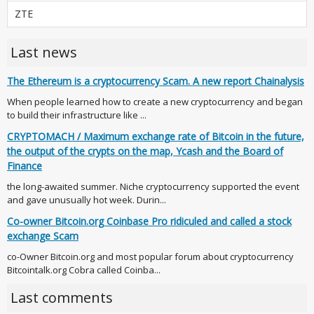
ZTE
Last news
The Ethereum is a cryptocurrency Scam. A new report Chainalysis
When people learned how to create a new cryptocurrency and began
to build their infrastructure like ...
CRYPTOMACH / Maximum exchange rate of Bitcoin in the future,
the output of the crypts on the map, Ycash and the Board of
Finance
the long-awaited summer. Niche cryptocurrency supported the event
and gave unusually hot week. Durin...
Co-owner Bitcoin.org Coinbase Pro ridiculed and called a stock
exchange Scam
co-Owner Bitcoin.org and most popular forum about cryptocurrency
Bitcointalk.org Cobra called Coinba...
Last comments