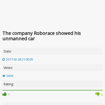
The company Roborace showed his
unmanned car
Date:
2017-02-28 21:00:05
Views:
5636
Rating:
1
0