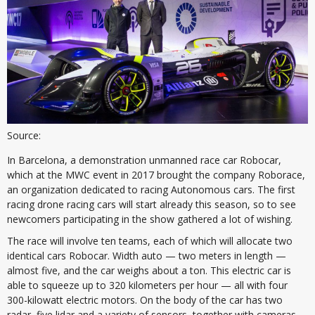
Source:
In Barcelona, a demonstration unmanned race car Robocar,
which at the MWC event in 2017 brought the company Roborace,
an organization dedicated to racing Autonomous cars. The first
racing drone racing cars will start already this season, so to see
newcomers participating in the show gathered a lot of wishing.
The race will involve ten teams, each of which will allocate two
identical cars Robocar. Width auto — two meters in length —
almost five, and the car weighs about a ton. This electric car is
able to squeeze up to 320 kilometers per hour — all with four
300-kilowatt electric motors. On the body of the car has two
radar, five lidar and a variety of sensors, together with cameras