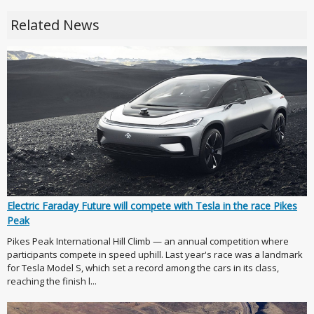
Related News
Electric Faraday Future will compete with Tesla in the race Pikes
Peak
Pikes Peak International Hill Climb — an annual competition where
participants compete in speed uphill. Last year's race was a landmark
for Tesla Model S, which set a record among the cars in its class,
reaching the finish l...