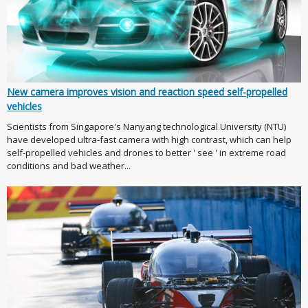
New camera improves vision and reaction speed self-propelled
vehicles
Scientists from Singapore's Nanyang technological University (NTU)
have developed ultra-fast camera with high contrast, which can help
self-propelled vehicles and drones to better ' see ' in extreme road
conditions and bad weather...