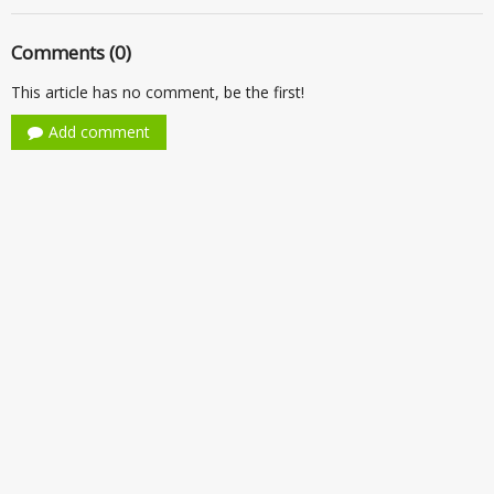
Comments (0)
This article has no comment, be the first!
Add comment