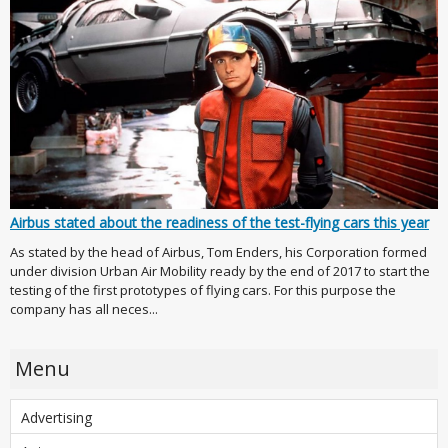
Airbus stated about the readiness of the test-flying cars this year
As stated by the head of Airbus, Tom Enders, his Corporation formed
under division Urban Air Mobility ready by the end of 2017 to start the
testing of the first prototypes of flying cars. For this purpose the
company has all neces...
Menu
Advertising