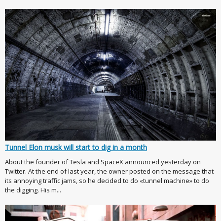
Tunnel Elon musk will start to dig in a month
About the founder of Tesla and SpaceX announced yesterday on
Twitter. At the end of last year, the owner posted on the message that
its annoying traffic jams, so he decided to do «tunnel machine» to do
the digging. His m...