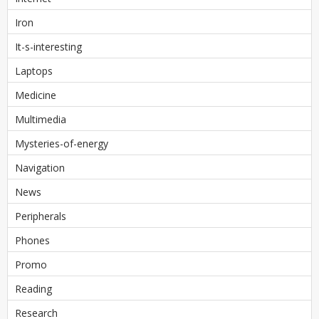
Iron
It-s-interesting
Laptops
Medicine
Multimedia
Mysteries-of-energy
Navigation
News
Peripherals
Phones
Promo
Reading
Research