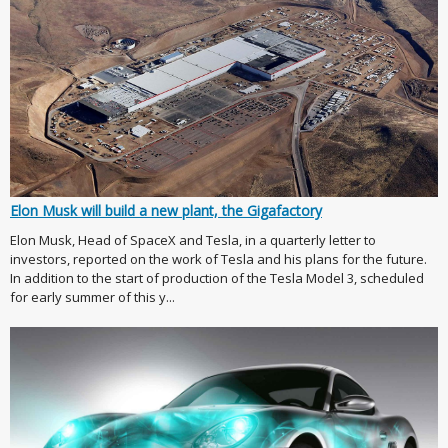
Elon Musk will build a new plant, the Gigafactory
Elon Musk, Head of SpaceX and Tesla, in a quarterly letter to
investors, reported on the work of Tesla and his plans for the future.
In addition to the start of production of the Tesla Model 3, scheduled
for early summer of this y...