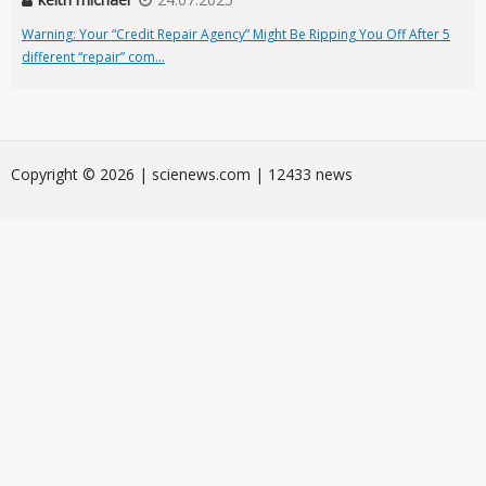
Warning: Your “Credit Repair Agency” Might Be Ripping You Off After 5
different “repair” com...
Сopyright © 2026 | scienews.com | 12433 news