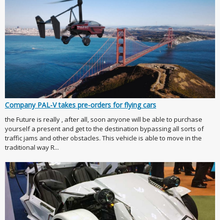
Company PAL-V takes pre-orders for flying cars
the Future is really , after all, soon anyone will be able to purchase
yourself a present and get to the destination bypassing all sorts of
traffic jams and other obstacles. This vehicle is able to move in the
traditional way R...