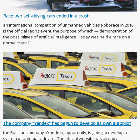
Race two self-driving cars ended in a crash
an International competition of unmanned vehicles Roborace in 2016
is the official racing event, the purpose of which — demonstration of
the possibilities of artificial intelligence. Today was held a race on a
normal track F...
The company "Yandex" has begun to develop its own autopilot
the Russian company «Yandex», apparently, is going to develop a
system of automatic driving. The official website has already