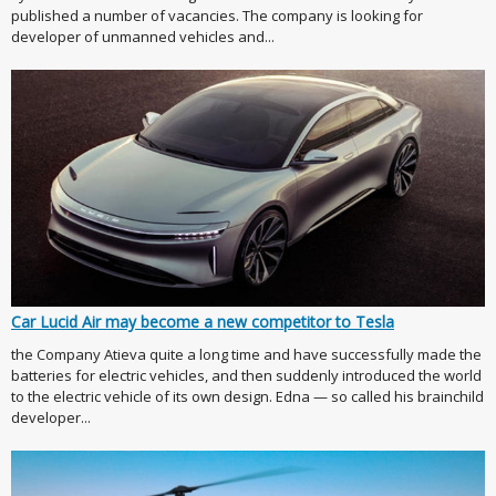
published a number of vacancies. The company is looking for
developer of unmanned vehicles and...
Car Lucid Air may become a new competitor to Tesla
the Company Atieva quite a long time and have successfully made the
batteries for electric vehicles, and then suddenly introduced the world
to the electric vehicle of its own design. Edna — so called his brainchild
developer...