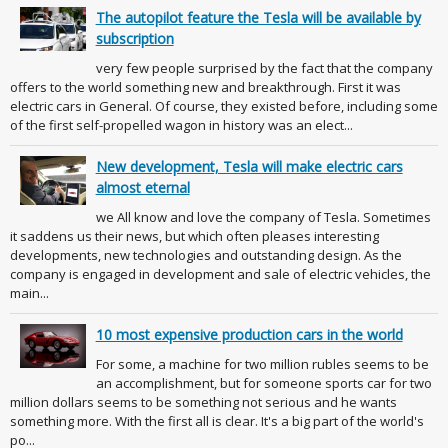
The autopilot feature the Tesla will be available by
subscription
very few people surprised by the fact that the company
offers to the world something new and breakthrough. First it was
electric cars in General. Of course, they existed before, including some
of the first self-propelled wagon in history was an elect...
New development, Tesla will make electric cars
almost eternal
we All know and love the company of Tesla. Sometimes
it saddens us their news, but which often pleases interesting
developments, new technologies and outstanding design. As the
company is engaged in development and sale of electric vehicles, the
main...
10 most expensive production cars in the world
For some, a machine for two million rubles seems to be
an accomplishment, but for someone sports car for two
million dollars seems to be something not serious and he wants
something more. With the first all is clear. It's a big part of the world's
po...