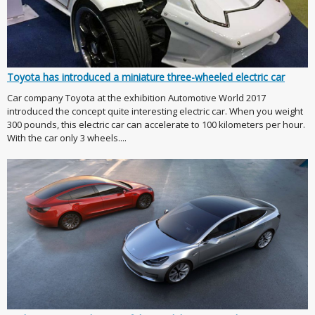
Toyota has introduced a miniature three-wheeled electric car
Car company Toyota at the exhibition Automotive World 2017
introduced the concept quite interesting electric car. When you weight
300 pounds, this electric car can accelerate to 100 kilometers per hour.
With the car only 3 wheels....