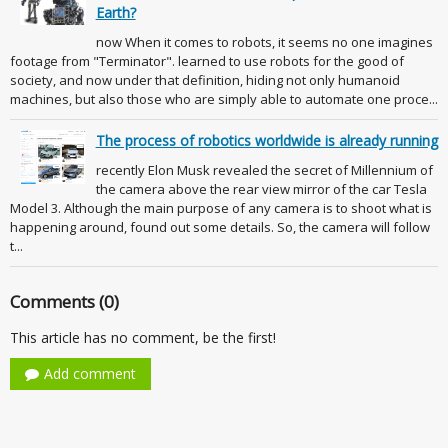
Earth?
now When it comes to robots, it seems no one imagines
footage from "Terminator". learned to use robots for the good of
society, and now under that definition, hiding not only humanoid
machines, but also those who are simply able to automate one proce...
The process of robotics worldwide is already running
recently Elon Musk revealed the secret of Millennium of
the camera above the rear view mirror of the car Tesla
Model 3. Although the main purpose of any camera is to shoot what is
happening around, found out some details. So, the camera will follow
t...
Comments (0)
This article has no comment, be the first!
Add comment