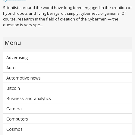
Scientists around the world have long been engaged in the creation of
hybrid robots and living beings, or, simply, cybernetic organisms. Of
course, research in the field of creation of the Cybermen — the
question is very spe...
Menu
Advertising
Auto
Automotive news
Bitcoin
Business-and-analytics
Camera
Computers
Cosmos