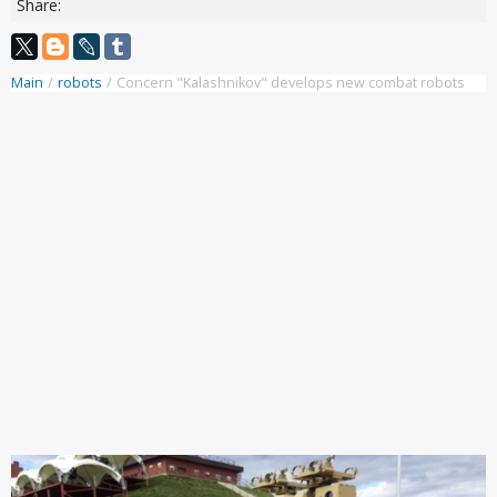
Share:
Main
/
robots
/
Concern "Kalashnikov" develops new combat robots