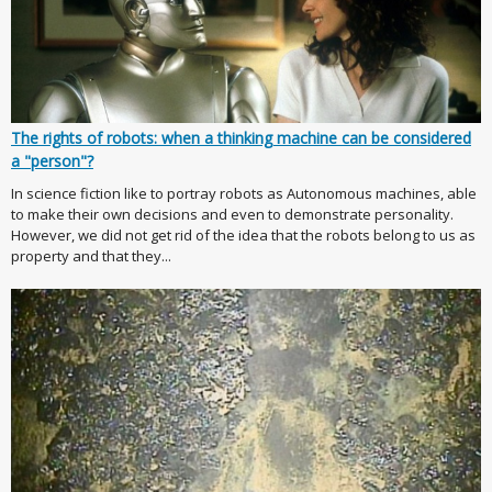
The rights of robots: when a thinking machine can be considered
a "person"?
In science fiction like to portray robots as Autonomous machines, able
to make their own decisions and even to demonstrate personality.
However, we did not get rid of the idea that the robots belong to us as
property and that they...