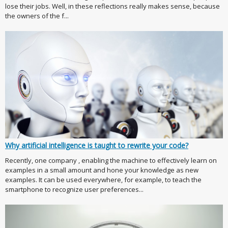
lose their jobs. Well, in these reflections really makes sense, because
the owners of the f...
Why artificial intelligence is taught to rewrite your code?
Recently, one company , enabling the machine to effectively learn on
examples in a small amount and hone your knowledge as new
examples. It can be used everywhere, for example, to teach the
smartphone to recognize user preferences...