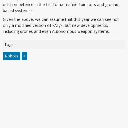
our competence in the field of unmanned aircrafts and ground-
based systems».
Given the above, we can assume that this year we can see not
only a modified version of «Ally», but new developments,
including drones and even Autonomous weapon systems.
Tags:
Robots
/