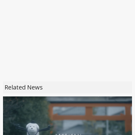
Related News