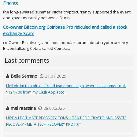
Finance
the long-awaited summer. Niche cryptocurrency supported the event
and gave unusually hot week. Durin...
Co-owner Bitcoin.org Coinbase Pro ridiculed and called a stock
exchange Scam
co-Owner Bitcoin.org and most popular forum about cryptocurrency
Bitcointalk.org Cobra called Coinba...
Last comments
Bella Serrano
31.07.2025
I fell victim to a bitcoin fraud two months ago, where a scammer took
$124,700 from my Cash App acco...
mel raassina
28.07.2025
HIRE A LEGITIMATE RECOVERY CONSULTANT FOR CRYPTO AND ASSETS
RECOVERY - META TECH RECOVERY PRO I am ...