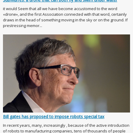
it would Seem that all we have become accustomed to the word
«drone», and the first Association connected with that word, certainly
draws in the head of something moving in the sky or on the ground. If
prestressing memor...
Bill gates has proposed to impose robots special tax
In recent years, many, increasingly , because of the active introduction
of robots to manufacturing companies, tens of thousands of people