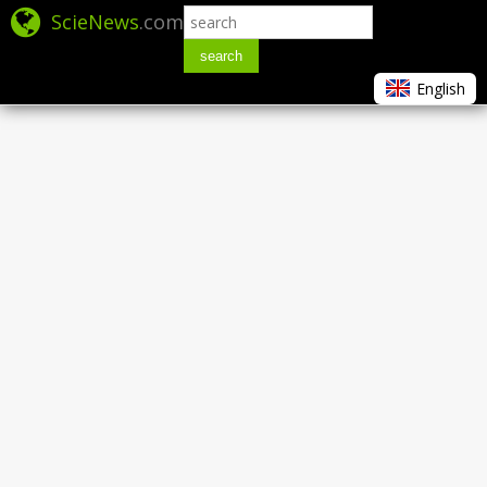
ScieNews
.com
search
English