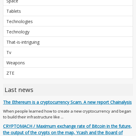
Space
Tablets
Technologies
Technology
That-is-intriguing
Tv
Weapons
ZTE
Last news
The Ethereum is a cryptocurrency Scam. A new report Chainalysis
When people learned how to create a new cryptocurrency and began
to build their infrastructure like ...
CRYPTOMACH / Maximum exchange rate of Bitcoin in the future,
the output of the crypts on the map, Ycash and the Board of