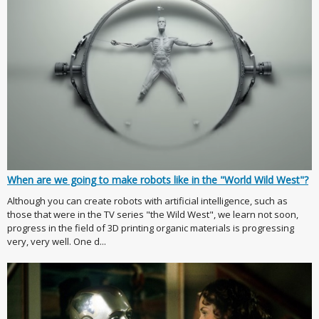
When are we going to make robots like in the "World Wild West"?
Although you can create robots with artificial intelligence, such as
those that were in the TV series "the Wild West", we learn not soon,
progress in the field of 3D printing organic materials is progressing
very, very well. One d...