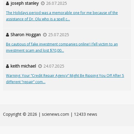
joseph stanley
26.07.2025
The Holidays period was a memorable one for me because of the
assistance of Dr. Olu who is a spell c...
Sharon Hoggan
25.07.2025
Be cautious of fake investment companies online! I fell victim to an
investment scam and lost $70,00...
keith michael
24.07.2025
Warning: Your “Credit Repair Agency” Might Be Ripping You Off After 5
different “repair” com...
Сopyright © 2026 | scienews.com | 12433 news