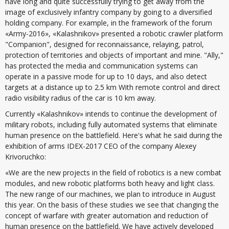
have long and quite successfully trying to get away from the
image of exclusively infantry company by going to a diversified
holding company. For example, in the framework of the forum
«Army-2016», «Kalashnikov» presented a robotic crawler platform
"Companion", designed for reconnaissance, relaying, patrol,
protection of territories and objects of important and mine. "Ally,"
has protected the media and communication systems can
operate in a passive mode for up to 10 days, and also detect
targets at a distance up to 2.5 km With remote control and direct
radio visibility radius of the car is 10 km away.
Currently «Kalashnikov» intends to continue the development of
military robots, including fully automated systems that eliminate
human presence on the battlefield. Here's what he said during the
exhibition of arms IDEX-2017 CEO of the company Alexey
Krivoruchko:
«We are the new projects in the field of robotics is a new combat
modules, and new robotic platforms both heavy and light class.
The new range of our machines, we plan to introduce in August
this year. On the basis of these studies we see that changing the
concept of warfare with greater automation and reduction of
human presence on the battlefield. We have actively developed