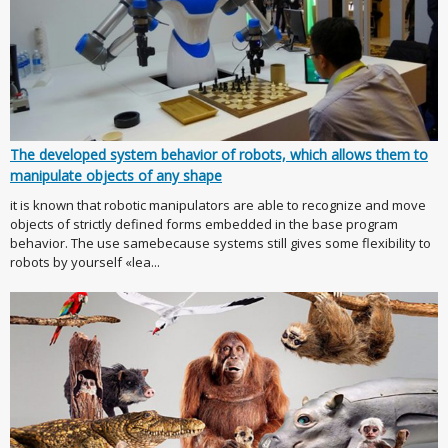
The developed system behavior of robots, which allows them to
manipulate objects of any shape
it is known that robotic manipulators are able to recognize and move
objects of strictly defined forms embedded in the base program
behavior. The use samebecause systems still gives some flexibility to
robots by yourself «lea...