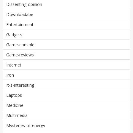
Dissenting-opinion
Downloadabe
Entertainment
Gadgets
Game-console
Game-reviews
Internet
Iron
It-s-interesting
Laptops
Medicine
Multimedia
Mysteries-of-energy