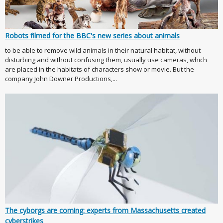
Robots filmed for the BBC's new series about animals
to be able to remove wild animals in their natural habitat, without
disturbing and without confusing them, usually use cameras, which
are placed in the habitats of characters show or movie. But the
company John Downer Productions,...
The cyborgs are coming: experts from Massachusetts created
cyberstrikes