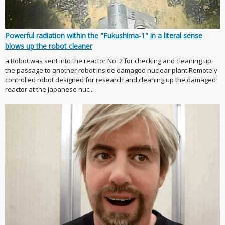
Powerful radiation within the "Fukushima-1" in a literal sense
blows up the robot cleaner
a Robot was sent into the reactor No. 2 for checking and cleaning up
the passage to another robot inside damaged nuclear plant Remotely
controlled robot designed for research and cleaning up the damaged
reactor at the Japanese nuc...