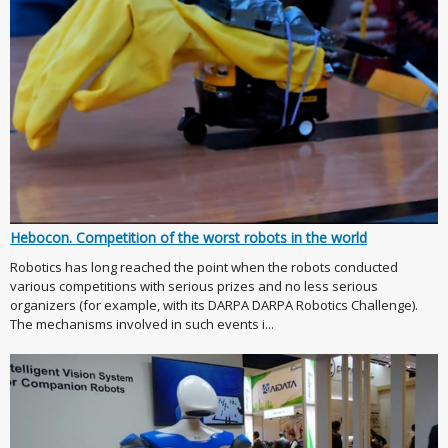
Hebocon. Competition of the worst robots in the world
Robotics has long reached the point when the robots conducted
various competitions with serious prizes and no less serious
organizers (for example, with its DARPA DARPA Robotics Challenge).
The mechanisms involved in such events i...