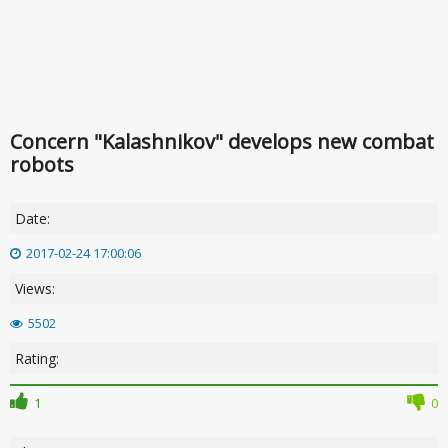
Concern "Kalashnikov" develops new combat
robots
Date:
2017-02-24 17:00:06
Views:
5502
Rating:
1
0