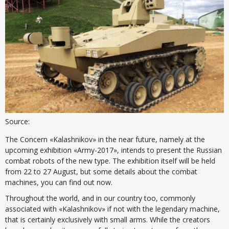
Source:
The Concern «Kalashnikov» in the near future, namely at the
upcoming exhibition «Army-2017», intends to present the Russian
combat robots of the new type. The exhibition itself will be held
from 22 to 27 August, but some details about the combat
machines, you can find out now.
Throughout the world, and in our country too, commonly
associated with «Kalashnikov» if not with the legendary machine,
that is certainly exclusively with small arms. While the creators