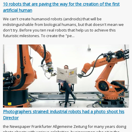
10 robots that are paving the way for the creation of the first
artificial human
We can't create humanoid robots (androids) that will be
indistinguishable from biological humans, but that doesn't mean we
don't try. Before you ten real robots that help us to achieve this
futuristic milestones. To create the "pe...
Photographers strained: industrial robots had a photo shoot his
Director
the Newspaper Frankfurter Allgemeine Zeitung for many years doing