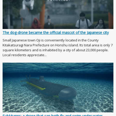
The dog-drone became the official mascot of the Japanese city
Small Japanese town Oji is conveniently located in the County
Kitakatsuragi Nara Prefecture on Honshu island. Its total area is only 7
square kilometers and is inhabited by a city of about 23,000 people.
Local residents appreciate...
SubMurres: a drone that can both fly and swim under water