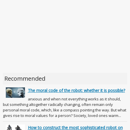
Recommended
The moral code of the robot: whether it is possible?
anxious and when not everything works as it should,
but something altogether radically changing, often remain only
personal moral code, which, like a compass pointing the way. But what
gives rise to moral values for a person? Society, loved ones warm...
How to construct the most sophisticated robot on