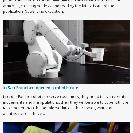
photo shoots with various celebrities, businessmen who sit in the
armchair, crossing her legs and reading the latest issue of the
publication. News is no exception....
In San Francisco opened a robotic cafe
in order For the robots to serve customers, they need to train certain
movements and manipulations, then they will be able to cope with the
tasks better than the people working at the cashier, waiter or
administrator — have ...