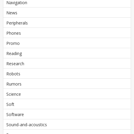
Navigation
News
Peripherals
Phones
Promo
Reading
Research
Robots
Rumors
Science
Soft
Software
Sound-and-acoustics