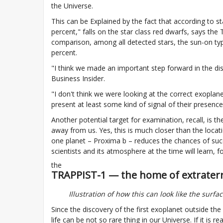
the Universe.
This can be Explained by the fact that according to sta
percent," falls on the star class red dwarfs, says th
comparison, among all detected stars, the sun-on type
percent.
"I think we made an important step forward in the disco
Business Insider.
"I don't think we were looking at the correct exoplanets
present at least some kind of signal of their presence, 
Another potential target for examination, recall, is th
away from us. Yes, this is much closer than the locat
one planet – Proxima b – reduces the chances of succes
scientists and its atmosphere at the time will learn
the
TRAPPIST-1 — the home of extraterres
Illustration of how this can look like the surfa
Since the discovery of the first exoplanet outside th
life can be not so rare thing in our Universe. If it is 