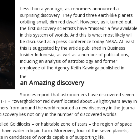
Less than a year ago, astronomers announced a
surprising discovery. They found three earth-like planets
orbiting small, dim red dwarf. However, as it turned out,
the first discovery scientists have "missed" a few available
in this system of worlds. And this is what most likely will
be discussed at a press conference today NASA. At least
this is suggested by the article published in Business
Insider Indonesia, as well as a number of publications,
including an analysis of astrobiology and former
employee of the Agency Keith Kawinga published in .
the
an Amazing discovery
Sources report that astronomers have discovered seven
-1 – "zwergholdrio" red dwarf located about 39 light-years away in
rchers from around the world reported a new discovery in the journal
discovery lies not only in the number of discovered worlds.
alled Goldilocks – or habitable zone of stars – the region of space
 have water in liquid form. Moreover, four of the seven planets,
ite in candidates of worlds capable of supporting life.