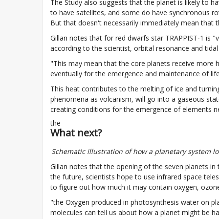
The Study also suggests that the planet is likely to 
to have satellites, and some do have synchronous rota
But that doesn't necessarily immediately mean that th
Gillan notes that for red dwarfs star TRAPPIST-1 is "v
according to the scientist, orbital resonance and tida
"This may mean that the core planets receive more he
eventually for the emergence and maintenance of life
This heat contributes to the melting of ice and turnin
phenomena as volcanism, will go into a gaseous state
creating conditions for the emergence of elements nec
the
What next?
Schematic illustration of how a planetary system l
Gillan notes that the opening of the seven planets in
the future, scientists hope to use infrared space tel
to figure out how much it may contain oxygen, ozon
"the Oxygen produced in photosynthesis water on planet
molecules can tell us about how a planet might be hab