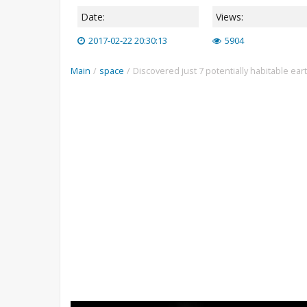
Date:
Views:
2017-02-22 20:30:13
5904
Main
/
space
/
Discovered just 7 potentially habitable ear