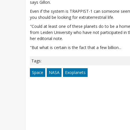
says Gillon.
Even if the system is TRAPPIST-1 can someone seem co
you should be looking for extraterrestrial life.
"Could at least one of these planets do to be a home
from Leiden University who have not participated in t
her editorial note.
"But what is certain is the fact that a few billion...
Tags:
Space
NASA
Exoplanets