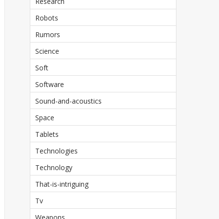
Research
Robots
Rumors
Science
Soft
Software
Sound-and-acoustics
Space
Tablets
Technologies
Technology
That-is-intriguing
Tv
Weapons