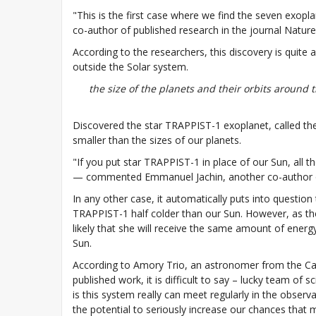
"This is the first case where we find the seven exopla
co-author of published research in the journal Nature
According to the researchers, this discovery is quite a
outside the Solar system.
the size of the planets and their orbits around 
Discovered the star TRAPPIST-1 exoplanet, called the 
smaller than the sizes of our planets.
"If you put star TRAPPIST-1 in place of our Sun, all th
— commented Emmanuel Jachin, another co-author of 
In any other case, it automatically puts into question 
TRAPPIST-1 half colder than our Sun. However, as they 
likely that she will receive the same amount of energ
Sun.
According to Amory Trio, an astronomer from the Ca
published work, it is difficult to say – lucky team of 
is this system really can meet regularly in the obser
the potential to seriously increase our chances that 