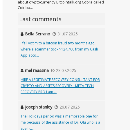
about cryptocurrency Bitcointalk.org Cobra called
Coinba...
Last comments
Bella Serrano
31.07.2025
I fell victim to a bitcoin fraud two months ago,
where a scammer took $124,700 from my Cash
App acco...
mel raassina
28.07.2025
HIRE A LEGITIMATE RECOVERY CONSULTANT FOR
CRYPTO AND ASSETS RECOVERY - META TECH
RECOVERY PRO I am ...
joseph stanley
26.07.2025
The Holidays period was a memorable one for
me because of the assistance of Dr. Olu who is a
spell c...