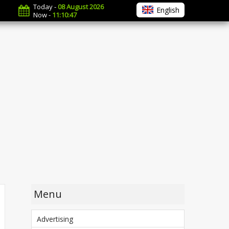
Today -
08 August 2026
English
Now -
11:10:48
Menu
Advertising