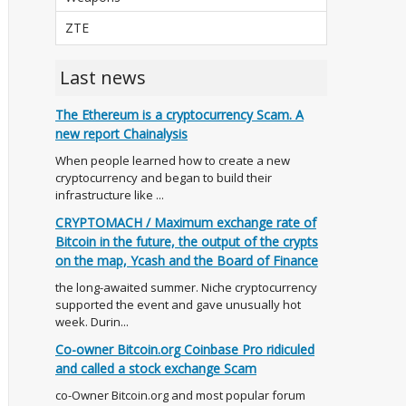
ZTE
Last news
The Ethereum is a cryptocurrency Scam. A
new report Chainalysis
When people learned how to create a new
cryptocurrency and began to build their
infrastructure like ...
CRYPTOMACH / Maximum exchange rate of
Bitcoin in the future, the output of the crypts
on the map, Ycash and the Board of Finance
the long-awaited summer. Niche cryptocurrency
supported the event and gave unusually hot
week. Durin...
Co-owner Bitcoin.org Coinbase Pro ridiculed
and called a stock exchange Scam
co-Owner Bitcoin.org and most popular forum