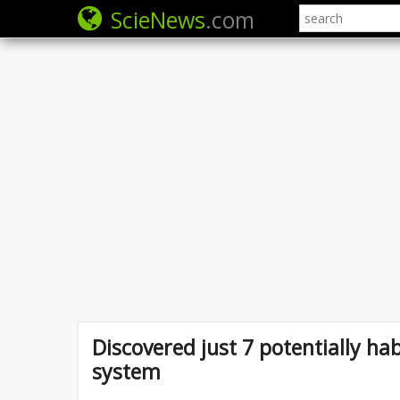
ScieNews
.com
Discovered just 7 potentially hab
system