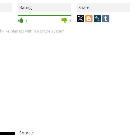
Rating:
Share:
1
0
th-like planets within a single system
Source: