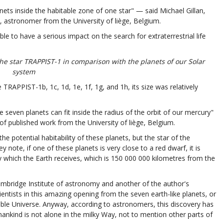
nets inside the habitable zone of one star" — said Michael Gillan,
, astronomer from the University of liège, Belgium.
ble to have a serious impact on the search for extraterrestrial life
the star TRAPPIST-1 in comparison with the planets of our Solar
system
TRAPPIST-1b, 1c, 1d, 1e, 1f, 1g, and 1h, its size was relatively
e seven planets can fit inside the radius of the orbit of our mercury"
published work from the University of liège, Belgium.
the potential habitability of these planets, but the star of the
note, if one of these planets is very close to a red dwarf, it is
y which the Earth receives, which is 150 000 000 kilometres from the
mbridge Institute of astronomy and another of the author's
scientists in this amazing opening from the seven earth-like planets, or
vable Universe. Anyway, according to astronomers, this discovery has
mankind is not alone in the milky Way, not to mention other parts of