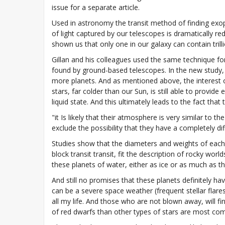
issue for a separate article.
Used in astronomy the transit method of finding exop
of light captured by our telescopes is dramatically red
shown us that only one in our galaxy can contain trilli
Gillan and his colleagues used the same technique fo
found by ground-based telescopes. In the new study, 
more planets. And as mentioned above, the interest o
stars, far colder than our Sun, is still able to provid
liquid state. And this ultimately leads to the fact th
"it Is likely that their atmosphere is very similar t
exclude the possibility that they have a completely 
Studies show that the diameters and weights of each 
block transit transit, fit the description of rocky worl
these planets of water, either as ice or as much as th
And still no promises that these planets definitely ha
can be a severe space weather (frequent stellar flare
all my life. And those who are not blown away, will fin
of red dwarfs than other types of stars are most co