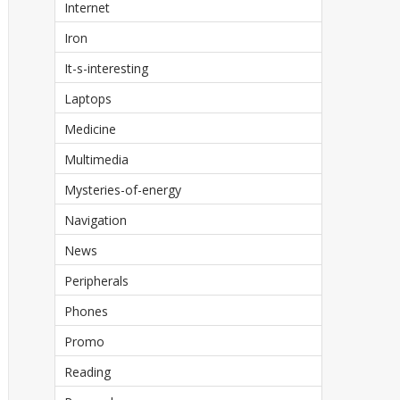
Internet
Iron
It-s-interesting
Laptops
Medicine
Multimedia
Mysteries-of-energy
Navigation
News
Peripherals
Phones
Promo
Reading