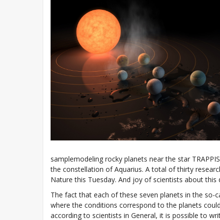
samplemodeling rocky planets near the star TRAPPIST
the constellation of Aquarius. A total of thirty resea
Nature this Tuesday. And joy of scientists about this 
The fact that each of these seven planets in the so-c
where the conditions correspond to the planets could
according to scientists in General, it is possible to wr