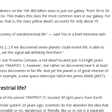
tistics on the 100-400 billion stars in just our galaxy "from 30 to 50
e Trio. This makes this class the most common stars in our galaxy. For
, that is, the class yellow dwarf, accounts for only about 10
very of extraterrestrial life" — said Trio in a brief interview with
. [...] If we discovered seven planets could evolve life, is able to
we this signal will definitely find them."
e star Proxima Centauri, a red dwarf located just 4.24 light years
ion TRAAPIST-1, however , but rather on discovered near it at least
s discoveries in her life. And yet the planet is of great interest of
, for example, a new space telescope NASA the James Webb (JWST).
trial life?
ce of the planet TRAPPIST-1f, located 39 light years from Earth
e Solar system 25 years ago, scientists do not abandon the idea that
reasonable or no, dangerous or friendly, like us or not is a separate