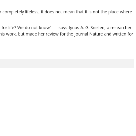
mpletely lifeless, it does not mean that it is not the place where
 for life? We do not know" — says Ignas A. G. Snellen, a researcher
his work, but made her review for the journal Nature and written for