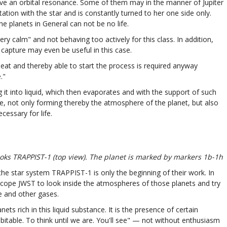
have an orbital resonance. Some of them may in the manner of Jupiter
tion with the star and is constantly turned to her one side only.
e planets in General can not be no life.
ery calm" and not behaving too actively for this class. In addition,
l capture may even be useful in this case.
at and thereby able to start the process is required anyway
."
g it into liquid, which then evaporates and with the support of such
, not only forming thereby the atmosphere of the planet, but also
essary for life.
ooks TRAPPIST-1 (top view). The planet is marked by markers 1b-1h
 the star system TRAPPIST-1 is only the beginning of their work. In
escope JWST to look inside the atmospheres of those planets and try
e and other gases.
s rich in this liquid substance. It is the presence of certain
itable. To think until we are. You'll see" — not without enthusiasm