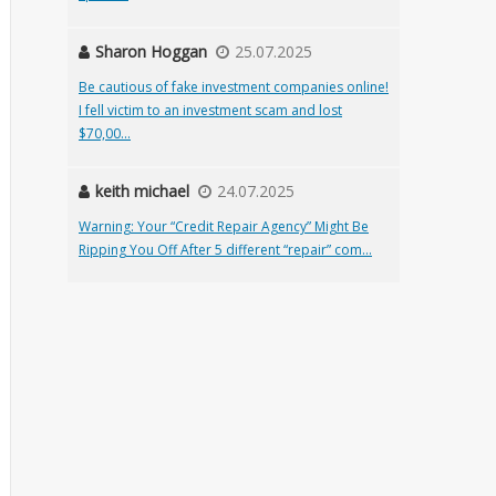
Sharon Hoggan
25.07.2025
Be cautious of fake investment companies online!
I fell victim to an investment scam and lost
$70,00...
keith michael
24.07.2025
Warning: Your “Credit Repair Agency” Might Be
Ripping You Off After 5 different “repair” com...