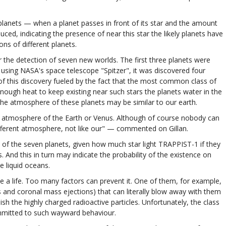
lanets — when a planet passes in front of its star and the amount
uced, indicating the presence of near this star the likely planets have
ons of different planets.
r the detection of seven new worlds. The first three planets were
using NASA's space telescope "Spitzer", it was discovered four
f this discovery fueled by the fact that the most common class of
e enough heat to keep existing near such stars the planets water in the
at the atmosphere of these planets may be similar to our earth.
o the atmosphere of the Earth or Venus. Although of course nobody can
different atmosphere, not like our" — commented on Gillan.
of the seven planets, given how much star light TRAPPIST-1 if they
ds. And this in turn may indicate the probability of the existence on
e liquid oceans.
ve a life. Too many factors can prevent it. One of them, for example,
s and coronal mass ejections) that can literally blow away with them
ish the highly charged radioactive particles. Unfortunately, the class
mmitted to such wayward behaviour.