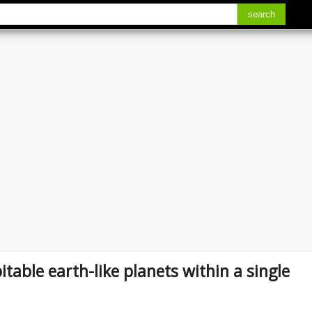
search
itable earth-like planets within a single