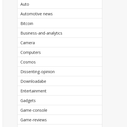
Auto
Automotive news
Bitcoin
Business-and-analytics
Camera
Computers
Cosmos
Dissenting-opinion
Downloadabe
Entertainment
Gadgets
Game-console
Game-reviews