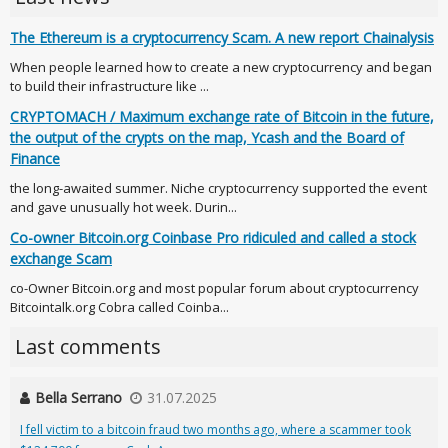
The Ethereum is a cryptocurrency Scam. A new report Chainalysis
When people learned how to create a new cryptocurrency and began
to build their infrastructure like ...
CRYPTOMACH / Maximum exchange rate of Bitcoin in the future,
the output of the crypts on the map, Ycash and the Board of
Finance
the long-awaited summer. Niche cryptocurrency supported the event
and gave unusually hot week. Durin...
Co-owner Bitcoin.org Coinbase Pro ridiculed and called a stock
exchange Scam
co-Owner Bitcoin.org and most popular forum about cryptocurrency
Bitcointalk.org Cobra called Coinba...
Last comments
Bella Serrano
31.07.2025
I fell victim to a bitcoin fraud two months ago, where a scammer took