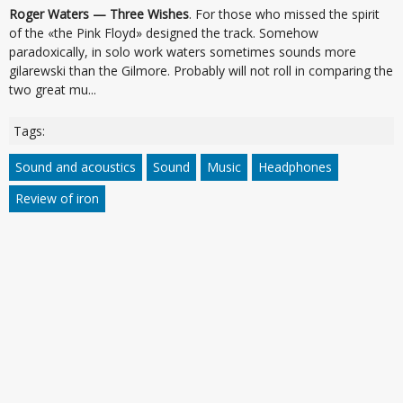
Roger Waters — Three Wishes
. For those who missed the spirit
of the «the Pink Floyd» designed the track. Somehow
paradoxically, in solo work waters sometimes sounds more
gilarewski than the Gilmore. Probably will not roll in comparing the
two great mu...
Tags:
Sound and acoustics
Sound
Music
Headphones
Review of iron