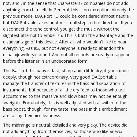
not, and , in the sense that «harvesters» companies do not add
anything from himself. In General, this is no exception. Already the
previous model DACPortHD could be considered almost neutral,
but DACPotrable takes another small step in that direction. If you
disconnect the tone control, you get the music without the
slightest attempt to embellish. This is both the advantage and the
disadvantage of this device. After all, who wouldn't like to hear
everything, «as is», but not everyone is ready to abandon the
usual «jewellery» sound. And not all records are ready to appear
before the listener in an undecorated form.
The Bass of this baby is fast, sharp and a little dry, it goes quite
deeply, though not extraordinary. Very good DACportable
manage the transfer of textures in the bass and separation of
instruments, but because of a little dry feed to those who are
accustomed to the massive and slow bass may not be enough
«weight». Fortunately, this is well adjusted with a switch of the
bass boost, though, for my taste, the bass in this embodiment
are losing their nice leanness.
The midrange is neutral, detailed and very picky. The device did
not add anything from themselves, so those who like «new»