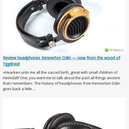
Review headphones Kennerton Odin — now from the wood of
Yggdrasil
«Hearken unto me all the sacred birth, great with small children of
Heimdall! One, you want me to talk about the past all things ancient
that I remember». The history of headphones from Kennerton Odin
goes back a little ...