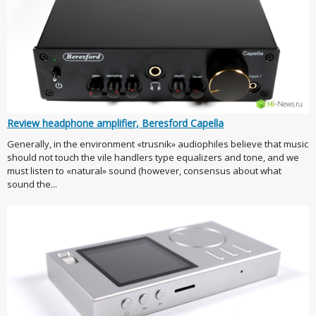
Review headphone amplifier, Beresford Capella
Generally, in the environment «trusnik» audiophiles believe that music
should not touch the vile handlers type equalizers and tone, and we
must listen to «natural» sound (however, consensus about what
sound the...