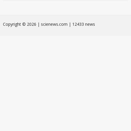
Сopyright © 2026 | scienews.com | 12433 news