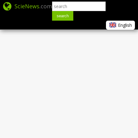
ScieNews
.com
search
English