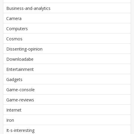
Business-and-analytics
Camera
Computers
Cosmos
Dissenting-opinion
Downloadabe
Entertainment
Gadgets
Game-console
Game-reviews
Internet
Iron
It-s-interesting