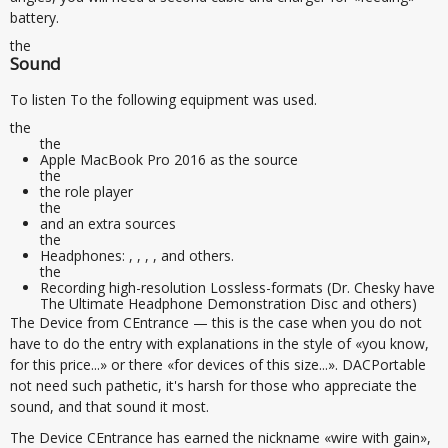
battery.
the
Sound
To listen To the following equipment was used.
the
the
Apple MacBook Pro 2016 as the source
the
the role player
the
and an extra sources
the
Headphones: , , , , and others.
the
Recording high-resolution Lossless-formats (Dr. Chesky have
The Ultimate Headphone Demonstration Disc and others)
The Device from CEntrance — this is the case when you do not
have to do the entry with explanations in the style of «you know,
for this price...» or there «for devices of this size...». DACPortable
not need such pathetic, it's harsh for those who appreciate the
sound, and that sound it most.
The Device CEntrance has earned the nickname «wire with gain»,