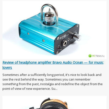
Review of headphone amplifier Bravo Audio Ocean — for music
lovers
Sometimes after a sufficiently long period, it's nice to look back and
see the rest behind the way. Sometimes you can remember
something from the past, nostalgia and redefine the object from the
point of view of new experience. Su...