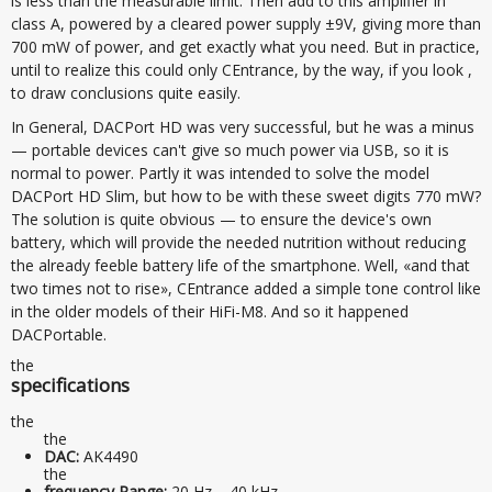
is less than the measurable limit. Then add to this amplifier in
class A, powered by a cleared power supply ±9V, giving more than
700 mW of power, and get exactly what you need. But in practice,
until to realize this could only CEntrance, by the way, if you look ,
to draw conclusions quite easily.
In General, DACPort HD was very successful, but he was a minus
— portable devices can't give so much power via USB, so it is
normal to power. Partly it was intended to solve the model
DACPort HD Slim, but how to be with these sweet digits 770 mW?
The solution is quite obvious — to ensure the device's own
battery, which will provide the needed nutrition without reducing
the already feeble battery life of the smartphone. Well, «and that
two times not to rise», CEntrance added a simple tone control like
in the older models of their HiFi-M8. And so it happened
DACPortable.
the
specifications
the
the
DAC:
AK4490
the
frequency Range:
20 Hz – 40 kHz