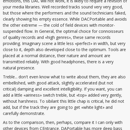
emotions, this DAC will not work, it is likely to require a revision of
your media libraries. Well recorded tracks sound very very good,
but those where the performers and the sound technicians faked,
clearly showing his empty essence. While DACPortable and avoids
the other extreme — the cold of field devices with monitor-
suspended flow. In General, the optimal choice for connoisseurs
of quality records and «high genres», these same records
providing. Imaginary scene a little less «perfect» in width, but very
close to it, depth also developed close to the optimum. Tools are
placed at a normal distance, their nature and amount are
transmitted reliably. With good headphones, there is a very
natural presence.
Treble... don't even know what to write about them, they are also
embellished, with good attack, slightly accelerated (but not
critical) damping and excellent intelligibility. If you want, you can
add a little «airiness» switch treble, but «top» added very gently,
without harshness. To sibilant this little chap is critical, he did not
add, but if the track they are going to get «white light» and
carefully demonstrate.
As to the comparison, then, perhaps, compare it I can only with
other devices from CEntrance. DAPortable has more deep bass