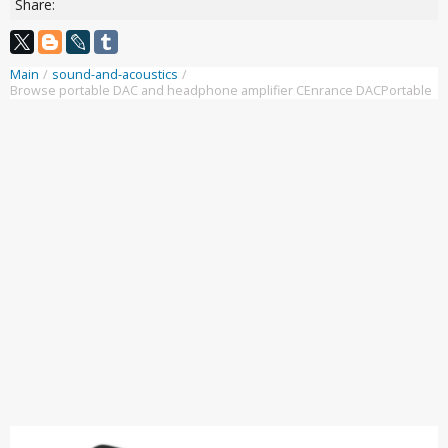
Share:
Main
/
sound-and-acoustics
/
Browse portable DAC and headphone amplifier CEnrance DACPortable