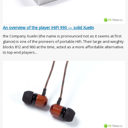
An overview of the player iHiFi 990 — solid Xuelin
the Company Xuelin (the name is pronounced not as it seems at first
glance) is one of the pioneers of portable HiFi. Their large and weighty
blocks 812 and 960 at the time, acted as a more affordable alternative
to top-end players...