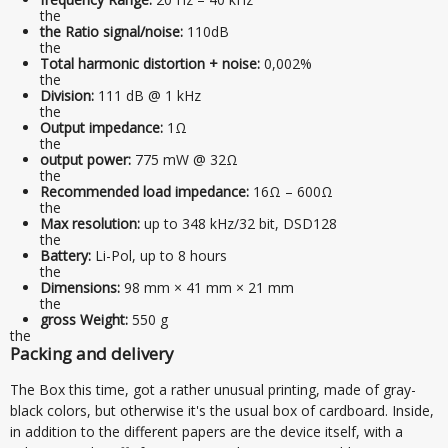
the
the Ratio signal/noise:
110dB
the
Total harmonic distortion + noise:
0,002%
the
Division:
111 dB @ 1 kHz
the
Output impedance:
1Ω
the
output power:
775 mW @ 32Ω
the
Recommended load impedance:
16Ω – 600Ω
the
Max resolution:
up to 348 kHz/32 bit, DSD128
the
Battery:
Li-Pol, up to 8 hours
the
Dimensions:
98 mm × 41 mm × 21 mm
the
gross Weight:
550 g
the
Packing and delivery
The Box this time, got a rather unusual printing, made of gray-
black colors, but otherwise it's the usual box of cardboard. Inside,
in addition to the different papers are the device itself, with a