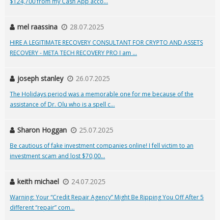
$124,700 from my Cash App acco...
mel raassina
28.07.2025
HIRE A LEGITIMATE RECOVERY CONSULTANT FOR CRYPTO AND ASSETS
RECOVERY - META TECH RECOVERY PRO I am ...
joseph stanley
26.07.2025
The Holidays period was a memorable one for me because of the
assistance of Dr. Olu who is a spell c...
Sharon Hoggan
25.07.2025
Be cautious of fake investment companies online! I fell victim to an
investment scam and lost $70,00...
keith michael
24.07.2025
Warning: Your “Credit Repair Agency” Might Be Ripping You Off After 5
different “repair” com...