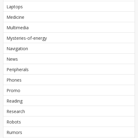
Laptops
Medicine
Multimedia
Mysteries-of-energy
Navigation
News
Peripherals
Phones
Promo
Reading
Research
Robots
Rumors