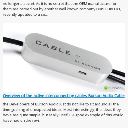
no longer a secret. As it is no secret that the OEM manufacture for
them are carried out by another well known company Dunu. Fiio EX1,
recently updated to a se...
Overview of the active interconnecting cables Burson Audio Cable
the Developers of Burson Audio just do not like to sit around all the
time gushing of unexpected ideas. Most interestingly, the ideas they
have are quite simple, but really useful. A good example of this would
have had on the revi...