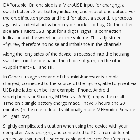
DAPortable. On one side is a MicroUSB input for charging, a
switch button, 3 led-battery indicator, and headphone output. For
the on/off button press and hold for about a second, it protects
against accidental activation in your pocket or bag. On the other
side are a MicroUSB input for a digital signal, a connection
indicator and the wheel adjust the volume. This adjustment
«figure», therefore no noise and imbalance in the channels.
Along the long sides of the device is recessed into the housing
switches, on the one hand, the choice of gain, on the other —
«Supplement» LF and HF.
In General usage scenario of this mini-harvester is simple:
charged, connected to the source of the figures, able to give it via
USB (the latter can be, for example, iPhone, Android
smartphones or Shanling M1/Hidizs ' AP60), enjoy the result.
Time on a single battery charge made I have 7 hours and 20
minutes (in the role of load traditionally made MEEAudio Pinnacle
P1, gain low).
Slightly complicated situation when using the device with your
computer. As is charging and connected to PC it from different
angles, you will need a second cable and charger for «feeding»