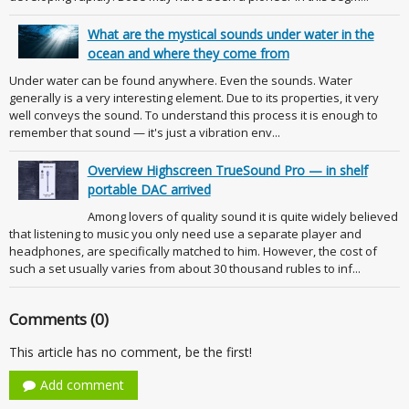
What are the mystical sounds under water in the
ocean and where they come from
Under water can be found anywhere. Even the sounds. Water
generally is a very interesting element. Due to its properties, it very
well conveys the sound. To understand this process it is enough to
remember that sound — it's just a vibration env...
Overview Highscreen TrueSound Pro — in shelf
portable DAC arrived
Among lovers of quality sound it is quite widely believed
that listening to music you only need use a separate player and
headphones, are specifically matched to him. However, the cost of
such a set usually varies from about 30 thousand rubles to inf...
Comments (0)
This article has no comment, be the first!
Add comment