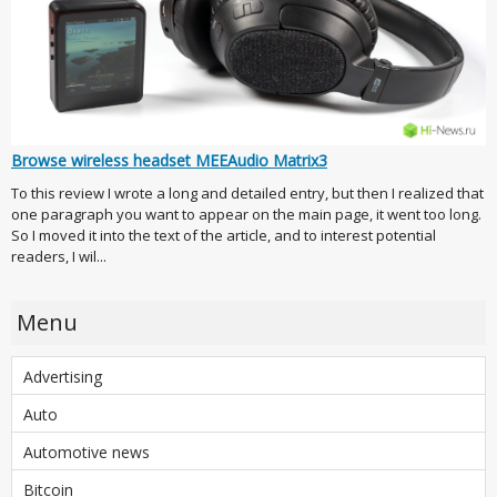
Browse wireless headset MEEAudio Matrix3
To this review I wrote a long and detailed entry, but then I realized that
one paragraph you want to appear on the main page, it went too long.
So I moved it into the text of the article, and to interest potential
readers, I wil...
Menu
Advertising
Auto
Automotive news
Bitcoin