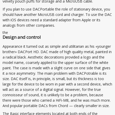
velvety pouch puffs for storage and a MicroUSB cable.
If you plan to use DACPortable the role of stationary device, you
should have another MicroUSB cord and charger. To use the DAC
with iOS devices need a standard adapter from Apple or its
analogs from other companies.
the
Design and control
Appearance it turned out as simple and utilitarian as his «younger
brother» DACPort HD. DAC made of high quality metal, painted in
a radical black. Aesthetic decorations provided a logo and the
model name, coarsely applied to the upper surface of the white
paint. The case is made with a slight curve on one side that gives
it a nice asymmetry. The main problem with DACPotrable is its
size. DAC itself is, in principle, is small, but its thickness is too
large for the device to be worn in pair with a second device, which
will act as a source of a digital signal. However, for the true
connoisseur of sound, it is unlikely to be a problem, because
there were those who carried a HiFi-M8, and he was much more.
And popular portable DACs from Chord — clearly smaller in size.
The Basic interface elements located at both ends of the