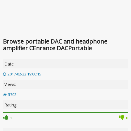
Browse portable DAC and headphone
amplifier CEnrance DACPortable
Date:
2017-02-22 19:00:15
Views:
5702
Rating:
1
0