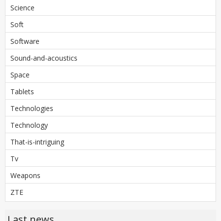
Science
Soft
Software
Sound-and-acoustics
Space
Tablets
Technologies
Technology
That-is-intriguing
Tv
Weapons
ZTE
Last news