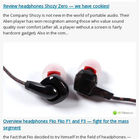
Review headphones Shozy Zero — we have cookies!
the Company Shozy is not new in the world of portable audio. Their
Alien player has won recognition among those who value sound
quality over comfort (after all, a player without a screen is fairly
hardcore gadget). Also in the com...
Overview headphones Fiio Fiio F1 and F3 — fight for the mass
segment
the Fact that Fiio decided to try himself in the field of headphones —