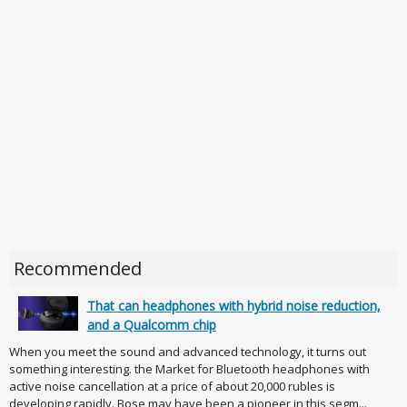
Recommended
That can headphones with hybrid noise reduction,
and a Qualcomm chip
When you meet the sound and advanced technology, it turns out
something interesting. the Market for Bluetooth headphones with
active noise cancellation at a price of about 20,000 rubles is
developing rapidly. Bose may have been a pioneer in this segm...