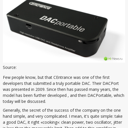
Source:
Few people know, but that CEntrance was one of the first
developers that submitted a truly portable DAC. Their DACPort
was presented in 2009. Since then has passed many years, the
model has been further developed , and then DACPortable, which
today will be discussed.
Generally, the secret of the success of the company on the one
hand simple, and very complicated. I mean, it's quite simple: take
a good DAC, it right «cooking»: clean power, two oscillator, jitter