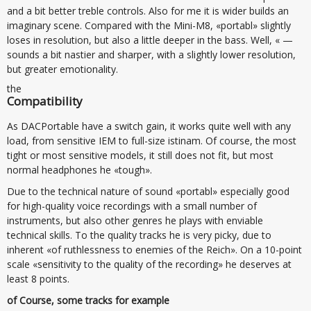
and a bit better treble controls. Also for me it is wider builds an
imaginary scene. Compared with the Mini-M8, «portabl» slightly
loses in resolution, but also a little deeper in the bass. Well, « —
sounds a bit nastier and sharper, with a slightly lower resolution,
but greater emotionality.
the
Compatibility
As DACPortable have a switch gain, it works quite well with any
load, from sensitive IEM to full-size istinam. Of course, the most
tight or most sensitive models, it still does not fit, but most
normal headphones he «tough».
Due to the technical nature of sound «portabl» especially good
for high-quality voice recordings with a small number of
instruments, but also other genres he plays with enviable
technical skills. To the quality tracks he is very picky, due to
inherent «of ruthlessness to enemies of the Reich». On a 10-point
scale «sensitivity to the quality of the recording» he deserves at
least 8 points.
of Course, some tracks for example