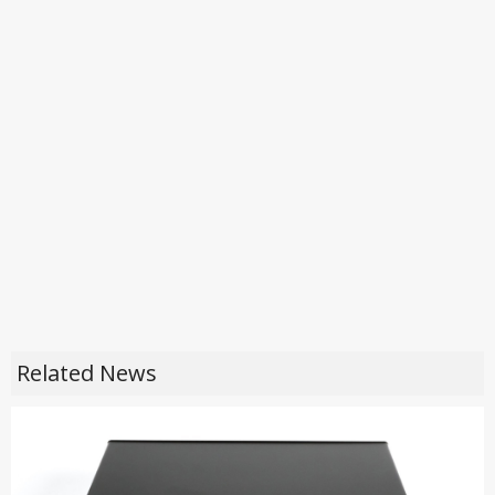
Related News