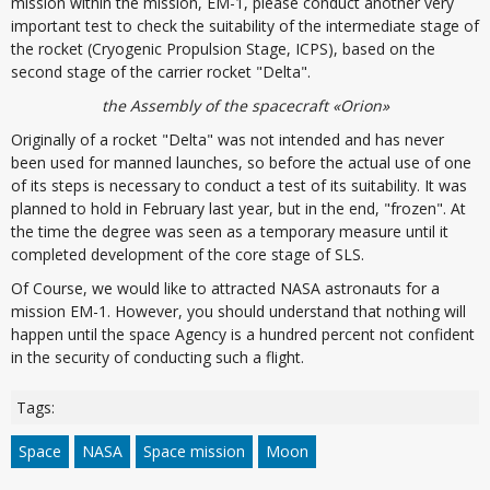
mission within the mission, EM-1, please conduct another very
important test to check the suitability of the intermediate stage of
the rocket (Cryogenic Propulsion Stage, ICPS), based on the
second stage of the carrier rocket "Delta".
the Assembly of the spacecraft «Orion»
Originally of a rocket "Delta" was not intended and has never
been used for manned launches, so before the actual use of one
of its steps is necessary to conduct a test of its suitability. It was
planned to hold in February last year, but in the end, "frozen". At
the time the degree was seen as a temporary measure until it
completed development of the core stage of SLS.
Of Course, we would like to attracted NASA astronauts for a
mission EM-1. However, you should understand that nothing will
happen until the space Agency is a hundred percent not confident
in the security of conducting such a flight.
Tags:
Space
NASA
Space mission
Moon