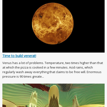
Time to build venerat!
Venus has a lot of problems. Temperature, two times higher than that
at which the pizza is cooked in a few minutes. Acid rains, which
regularly wash away everything that claims to be free will. Enormous
pressure is 90 times greate...