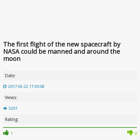
The first flight of the new spacecraft by
NASA could be manned and around the
moon
Date:
2017-02-22 17:30:08
Views:
5201
Rating:
1
0