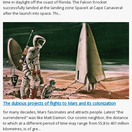
time in daylight off the coast of Florida. The Falcon 9 rocket
successfully landed at the landing zone SpaceX at Cape Canaveral
after the launch into space. Thi...
The dubious projects of flights to Mars and its colonization
for many decades, Mars fascinates and attracts people. Latest "the
surrendered" was like Matt Damon. Our cosmic neighbor, the distance
to which at a different period of time may range from 55,8 to 401 million
kilometres, is of gre...