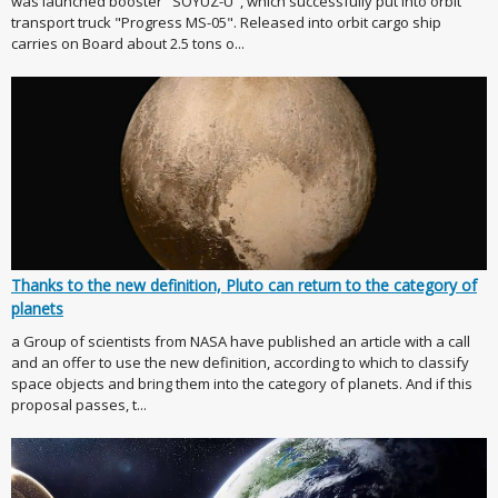
was launched booster "SOYUZ-U", which successfully put into orbit
transport truck "Progress MS-05". Released into orbit cargo ship
carries on Board about 2.5 tons o...
Thanks to the new definition, Pluto can return to the category of
planets
a Group of scientists from NASA have published an article with a call
and an offer to use the new definition, according to which to classify
space objects and bring them into the category of planets. And if this
proposal passes, t...