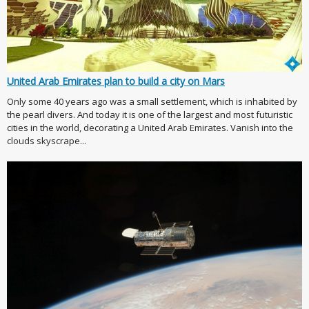
United Arab Emirates plan to build a city on Mars
Only some 40 years ago was a small settlement, which is inhabited by
the pearl divers. And today it is one of the largest and most futuristic
cities in the world, decorating a United Arab Emirates. Vanish into the
clouds skyscrape...