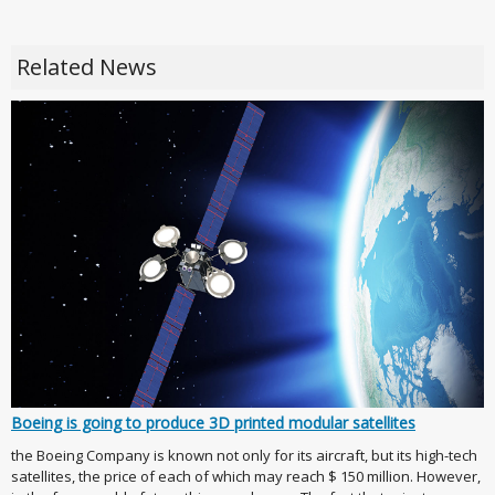
Related News
Boeing is going to produce 3D printed modular satellites
the Boeing Company is known not only for its aircraft, but its high-tech
satellites, the price of each of which may reach $ 150 million. However,