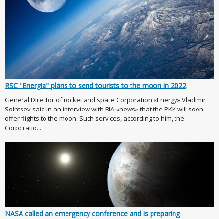
RSC "Energia" plans to send tourists to the moon in 2022
General Director of rocket and space Corporation «Energy» Vladimir
Solntsev said in an interview with RIA «news» that the PKK will soon
offer flights to the moon. Such services, according to him, the
Corporatio...
NASA called an emergency conference and is preparing