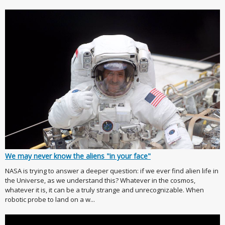
We may never know the aliens "in your face"
NASA is trying to answer a deeper question: if we ever find alien life in
the Universe, as we understand this? Whatever in the cosmos,
whatever it is, it can be a truly strange and unrecognizable. When
robotic probe to land on a w...