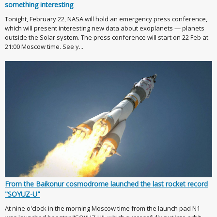
something interesting
Tonight, February 22, NASA will hold an emergency press conference,
which will present interesting new data about exoplanets — planets
outside the Solar system. The press conference will start on 22 Feb at
21:00 Moscow time. See y...
From the Baikonur cosmodrome launched the last rocket record
"SOYUZ-U"
At nine o'clock in the morning Moscow time from the launch pad N1