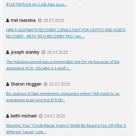
$124,700 from my Cash App acco...
mel raassina
28.07.2025
HIRE A LEGITIMATE RECOVERY CONSULTANT FOR CRYPTO AND ASSETS
RECOVERY - META TECH RECOVERY PRO I am ...
joseph stanley
26.07.2025
The Holidays period was a memorable one for me because of the
assistance of Dr. Olu who is a spell c...
Sharon Hoggan
25.07.2025
Be cautious of fake investment companies online! I fell victim to an
investment scam and lost $70,00...
keith michael
24.07.2025
Warning: Your “Credit Repair Agency” Might Be Ripping You Off After 5
different “repair” com...