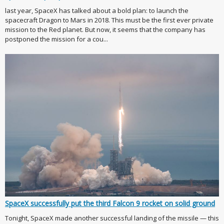
last year, SpaceX has talked about a bold plan: to launch the
spacecraft Dragon to Mars in 2018. This must be the first ever private
mission to the Red planet. But now, it seems that the company has
postponed the mission for a cou...
SpaceX successfully put the third Falcon 9 rocket on solid ground
Tonight, SpaceX made another successful landing of the missile — this