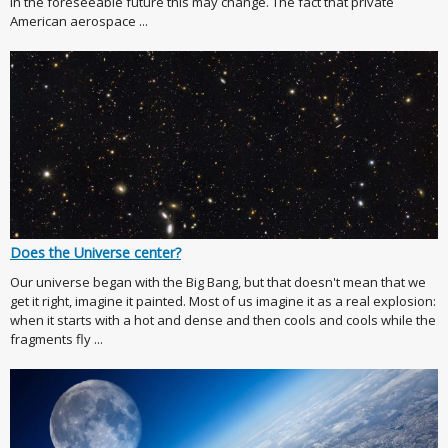
in the foreseeable future this may change. The fact that private
American aerospace ...
Does the Universe center?
Our universe began with the Big Bang, but that doesn't mean that we
get it right, imagine it painted. Most of us imagine it as a real explosion:
when it starts with a hot and dense and then cools and cools while the
fragments fly ...