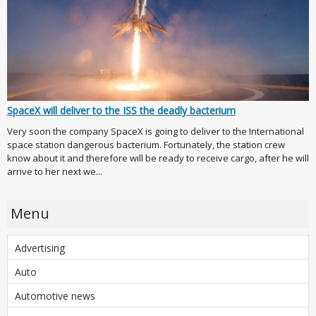
SpaceX will deliver to the ISS the deadly bacterium
Very soon the company SpaceX is going to deliver to the International
space station dangerous bacterium. Fortunately, the station crew
know about it and therefore will be ready to receive cargo, after he will
arrive to her next we...
Menu
Advertising
Auto
Automotive news