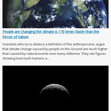
People are changing the climate is 170 times faster than the
forces of nature
Scientists who try to deduce a definition of the anthropocene, argue
that climate change caused by people on the Ground are much higher
than caused by natural events over many millennia. They cite figures
showing how much humans a...