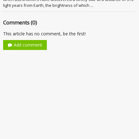
light years from Earth, the brightness of which ...
Comments (0)
This article has no comment, be the first!
Add comment