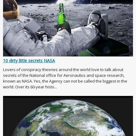
10 dirty little secrets NASA
Lovers of conspiracy theories around the world love to talk about
secrets of the National office for Aeronautics and space research,
known as NASA. Yes, the Agency can not be called the biggest in the
world. Over its 60-year histo...