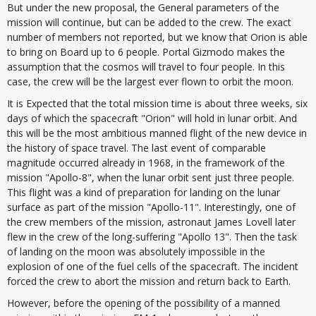
But under the new proposal, the General parameters of the
mission will continue, but can be added to the crew. The exact
number of members not reported, but we know that Orion is able
to bring on Board up to 6 people. Portal Gizmodo makes the
assumption that the cosmos will travel to four people. In this
case, the crew will be the largest ever flown to orbit the moon.
It is Expected that the total mission time is about three weeks, six
days of which the spacecraft "Orion" will hold in lunar orbit. And
this will be the most ambitious manned flight of the new device in
the history of space travel. The last event of comparable
magnitude occurred already in 1968, in the framework of the
mission "Apollo-8", when the lunar orbit sent just three people.
This flight was a kind of preparation for landing on the lunar
surface as part of the mission "Apollo-11". Interestingly, one of
the crew members of the mission, astronaut James Lovell later
flew in the crew of the long-suffering "Apollo 13". Then the task
of landing on the moon was absolutely impossible in the
explosion of one of the fuel cells of the spacecraft. The incident
forced the crew to abort the mission and return back to Earth.
However, before the opening of the possibility of a manned