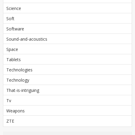
Science
Soft
Software
Sound-and-acoustics
Space
Tablets
Technologies
Technology
That-is-intriguing
Tv
Weapons
ZTE