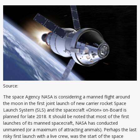
Source:
The space Agency NASA is considering a manned flight around
the moon in the first joint launch of new carrier rocket Space
Launch System (SLS) and the spacecraft «Orion» on-Board is
planned for late 2018. It should be noted that most of the first
launches of its manned spacecraft, NASA has conducted
unmanned (or a maximum of attracting animals). Perhaps the last
risky first launch with a live crew, was the start of the space