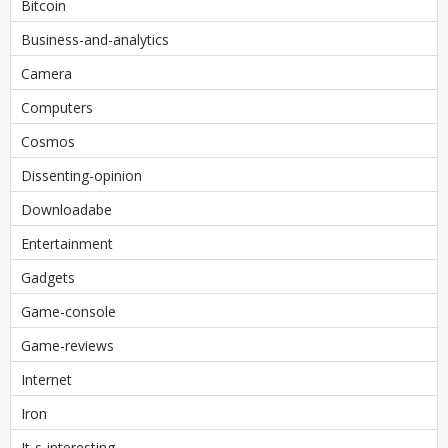
Bitcoin
Business-and-analytics
Camera
Computers
Cosmos
Dissenting-opinion
Downloadabe
Entertainment
Gadgets
Game-console
Game-reviews
Internet
Iron
It-s-interesting