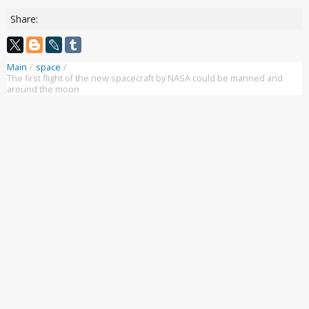
Share:
Main
/
space
/
The first flight of the new spacecraft by NASA could be manned and
around the moon