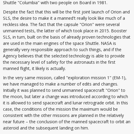
Shuttle "Columbia" with two people on Board in 1981.
Despite the fact that this will be the first joint launch of Orion and
SLS, the desire to make it a manned't really look like much of a
reckless idea. The fact that the capsule "Orion" were several
unmanned tests, the latter of which took place in 2015. Booster
SLS, in turn, built on the basis of already proven technologies that
are used in the main engines of the space Shuttle. NASA is
generally very responsible approach to such things, and if the
Agency believes that the selected technology is able to provide
the necessary level of safety for the astronauts in the first
manned flight, it likely is actually.
In the very same mission, called "exploration mission 1" (EM-1),
we have managed to make a number of edits and changes.
Initially it was planned to send unmanned spacecraft "Orion" to
the moon, but later a change was introduced according to which
it is allowed to send spacecraft and lunar retrograde orbit. In this
case, the conditions of the mission the maximum would be
consistent with the other missions are planned in the relatively
near future – the conclusion of the manned spacecraft to orbit an
asteroid and the subsequent landing on him.