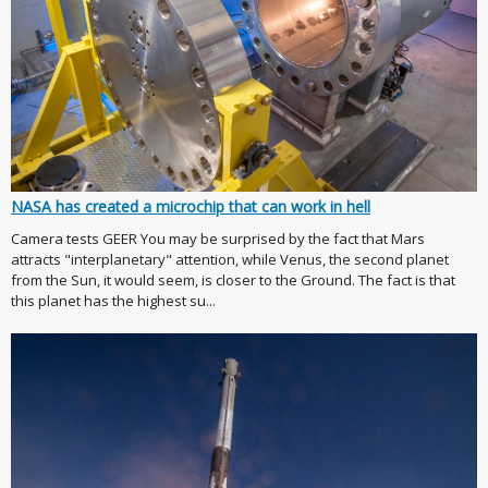
NASA has created a microchip that can work in hell
Camera tests GEER You may be surprised by the fact that Mars
attracts "interplanetary" attention, while Venus, the second planet
from the Sun, it would seem, is closer to the Ground. The fact is that
this planet has the highest su...