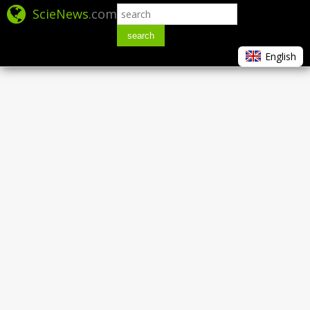
ScieNews
.com
search
English