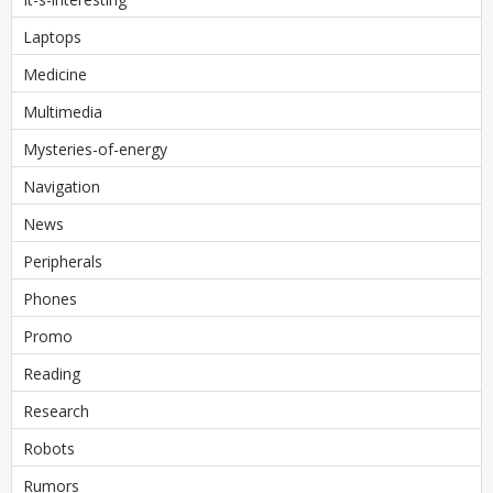
Laptops
Medicine
Multimedia
Mysteries-of-energy
Navigation
News
Peripherals
Phones
Promo
Reading
Research
Robots
Rumors