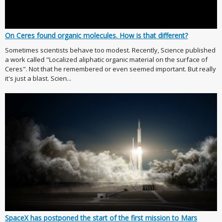
On Ceres found organic molecules. How is that different?
Sometimes scientists behave too modest. Recently, Science published
a work called "Localized aliphatic organic material on the surface of
Ceres". Not that he remembered or even seemed important. But really
it's just a blast. Scien...
SpaceX has postponed the start of the first mission to Mars