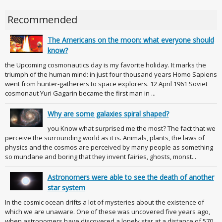
Recommended
The Americans on the moon: what everyone should
know?
the Upcoming cosmonautics day is my favorite holiday. It marks the
triumph of the human mind: in just four thousand years Homo Sapiens
went from hunter-gatherers to space explorers. 12 April 1961 Soviet
cosmonaut Yuri Gagarin became the first man in ...
Why are some galaxies spiral shaped?
you Know what surprised me the most? The fact that we
perceive the surrounding world as it is. Animals, plants, the laws of
physics and the cosmos are perceived by many people as something
so mundane and boring that they invent fairies, ghosts, monst...
Astronomers were able to see the death of another
star system
In the cosmic ocean drifts a lot of mysteries about the existence of
which we are unaware. One of these was uncovered five years ago,
when astronomers have discovered a lonely star at a distance of 570