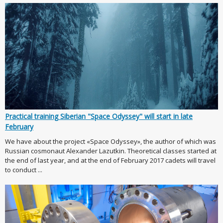
Practical training Siberian "Space Odyssey" will start in late
February
We have about the project «Space Odyssey», the author of which was
Russian cosmonaut Alexander Lazutkin. Theoretical classes started at
the end of last year, and at the end of February 2017 cadets will travel
to conduct ...