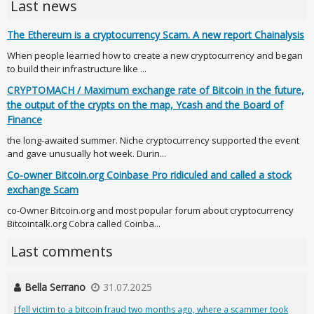
Last news
The Ethereum is a cryptocurrency Scam. A new report Chainalysis
When people learned how to create a new cryptocurrency and began
to build their infrastructure like ...
CRYPTOMACH / Maximum exchange rate of Bitcoin in the future,
the output of the crypts on the map, Ycash and the Board of
Finance
the long-awaited summer. Niche cryptocurrency supported the event
and gave unusually hot week. Durin...
Co-owner Bitcoin.org Coinbase Pro ridiculed and called a stock
exchange Scam
co-Owner Bitcoin.org and most popular forum about cryptocurrency
Bitcointalk.org Cobra called Coinba...
Last comments
Bella Serrano
31.07.2025
I fell victim to a bitcoin fraud two months ago, where a scammer took