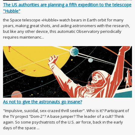
The US authorities are planning a fifth expedition to the telescope
"Hubble"
the Space telescope «Hubble» watch bears in Earth orbit for many
years, making great shots, and aiding astronomers with the research,
but like any other device, this automatic Observatory periodically
requires maintenanc...
As not to give the astronauts go insane?
"Impulsive, suicidal, sex-crazed thrill seeker". Who is it? Participant of
the TV project "Dom-2"? A base jumper? The leader of a cult? Think
again. So some psychiatrists of the U.S. air force, back in the early
days of the space ...