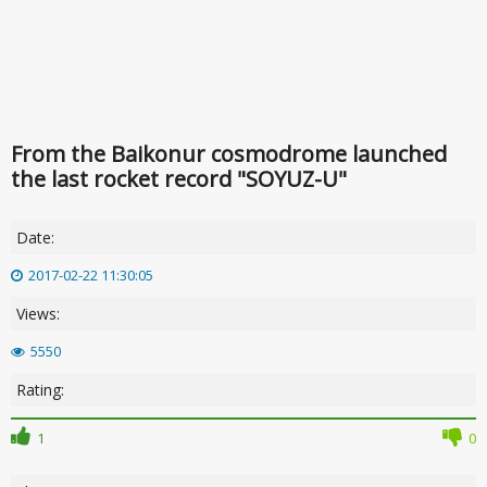
From the Baikonur cosmodrome launched
the last rocket record "SOYUZ-U"
Date:
2017-02-22 11:30:05
Views:
5550
Rating:
1
0