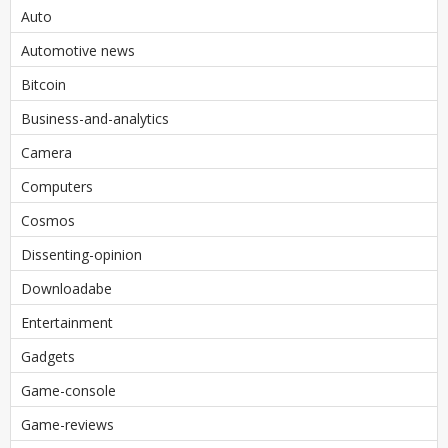
Auto
Automotive news
Bitcoin
Business-and-analytics
Camera
Computers
Cosmos
Dissenting-opinion
Downloadabe
Entertainment
Gadgets
Game-console
Game-reviews