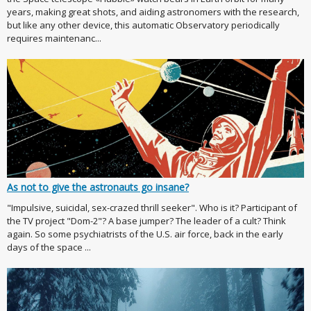
years, making great shots, and aiding astronomers with the research,
but like any other device, this automatic Observatory periodically
requires maintenanc...
As not to give the astronauts go insane?
"Impulsive, suicidal, sex-crazed thrill seeker". Who is it? Participant of
the TV project "Dom-2"? A base jumper? The leader of a cult? Think
again. So some psychiatrists of the U.S. air force, back in the early
days of the space ...