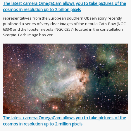
The latest camera OmegaCam allows you to take pictures of the
cosmos in resolution up to 2 billion pixels
representatives from the European southern Observatory recently
published a series of very clear images of the nebula Cat's Paw (NGC
6334) and the lobster nebula (NGC 6357), located in the constellation
Scorpio. Each image has ver...
The latest camera OmegaCam allows you to take pictures of the
cosmos in resolution up to 2 million pixels