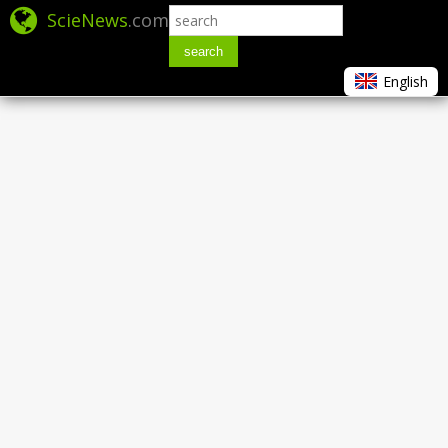
ScieNews
.com
search
English