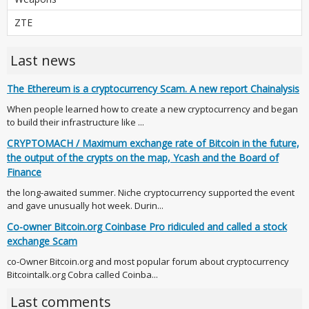
ZTE
Last news
The Ethereum is a cryptocurrency Scam. A new report Chainalysis
When people learned how to create a new cryptocurrency and began
to build their infrastructure like ...
CRYPTOMACH / Maximum exchange rate of Bitcoin in the future,
the output of the crypts on the map, Ycash and the Board of
Finance
the long-awaited summer. Niche cryptocurrency supported the event
and gave unusually hot week. Durin...
Co-owner Bitcoin.org Coinbase Pro ridiculed and called a stock
exchange Scam
co-Owner Bitcoin.org and most popular forum about cryptocurrency
Bitcointalk.org Cobra called Coinba...
Last comments