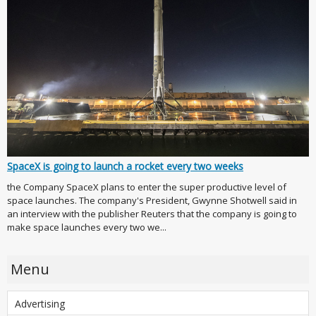
SpaceX is going to launch a rocket every two weeks
the Company SpaceX plans to enter the super productive level of
space launches. The company's President, Gwynne Shotwell said in
an interview with the publisher Reuters that the company is going to
make space launches every two we...
Menu
Advertising