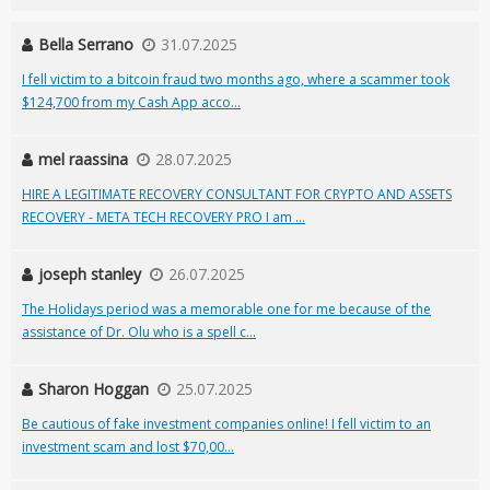
Bella Serrano
31.07.2025
I fell victim to a bitcoin fraud two months ago, where a scammer took
$124,700 from my Cash App acco...
mel raassina
28.07.2025
HIRE A LEGITIMATE RECOVERY CONSULTANT FOR CRYPTO AND ASSETS
RECOVERY - META TECH RECOVERY PRO I am ...
joseph stanley
26.07.2025
The Holidays period was a memorable one for me because of the
assistance of Dr. Olu who is a spell c...
Sharon Hoggan
25.07.2025
Be cautious of fake investment companies online! I fell victim to an
investment scam and lost $70,00...