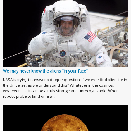
We may never know the aliens "in your face"
NASA is trying to answer a deeper question: if we ever find alien life in
the Universe, as we understand this? Whatever in the cosmos,
whatever it is, it can be a truly strange and unrecognizable. When
robotic probe to land on a w...