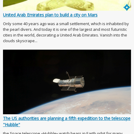
United Arab Emirates plan to build a city on Mars
Only some 40 years ago was a small settlement, which is inhabited by
the pearl divers. And today it is one of the largest and most futuristic
cities in the world, decorating a United Arab Emirates. Vanish into the
clouds skyscrape...
The US authorities are planning a fifth expedition to the telescope
"Hubble"
the Space telescope «Hubble» watch bears in Earth orbit for many