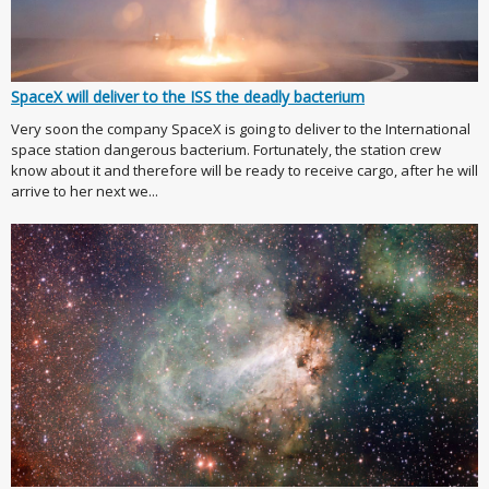
SpaceX will deliver to the ISS the deadly bacterium
Very soon the company SpaceX is going to deliver to the International
space station dangerous bacterium. Fortunately, the station crew
know about it and therefore will be ready to receive cargo, after he will
arrive to her next we...