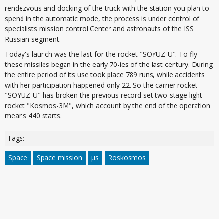
rendezvous and docking of the truck with the station you plan to
spend in the automatic mode, the process is under control of
specialists mission control Center and astronauts of the ISS
Russian segment.
Today's launch was the last for the rocket "SOYUZ-U". To fly
these missiles began in the early 70-ies of the last century. During
the entire period of its use took place 789 runs, while accidents
with her participation happened only 22. So the carrier rocket
"SOYUZ-U" has broken the previous record set two-stage light
rocket "Kosmos-3M", which account by the end of the operation
means 440 starts.
Tags:
Space
Space mission
µs
Roskosmos