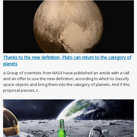
Thanks to the new definition, Pluto can return to the category of
planets
a Group of scientists from NASA have published an article with a call
and an offer to use the new definition, according to which to classify
space objects and bring them into the category of planets. And if this
proposal passes, t...