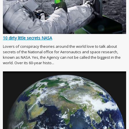
10 dirty little secrets NASA
Lovers of conspiracy theories around the world love to talk about
secrets of the National office for Aeronautics and space research,
known as NASA. Yes, the Agency can not be called the biggest in the
world. Over its 60-year histo...