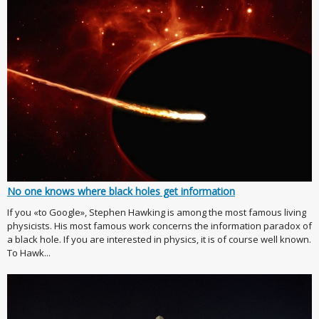
No one knows where black holes get information
If you «to Google», Stephen Hawking is among the most famous living
physicists. His most famous work concerns the information paradox of
a black hole. If you are interested in physics, it is of course well known.
To Hawk...