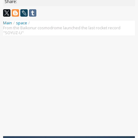
Share:
Main
/
space
/
From the Baikonur cosmodrome launched the last rocket record
"SOYUZ-U"