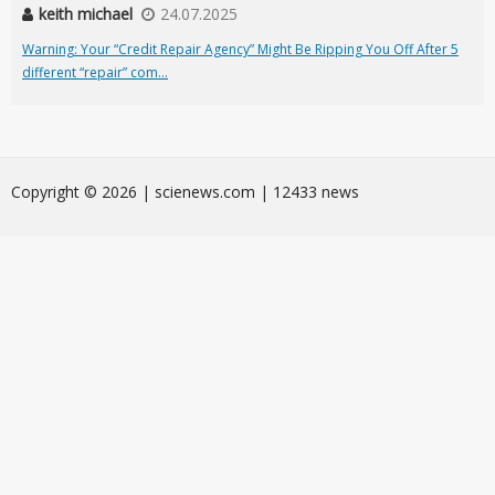
keith michael
24.07.2025
Warning: Your “Credit Repair Agency” Might Be Ripping You Off After 5
different “repair” com...
Сopyright © 2026 | scienews.com | 12433 news