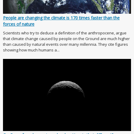
People are changing the climate is 170 times faster than the
forces of nature
Scientists who try to deduce a definition of the anthropocene, argue
that climate change caused by people on the Ground are much higher
than caused by natural events over many millennia. They cite figures
showing how much humans a...