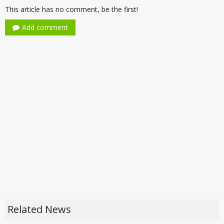
This article has no comment, be the first!
Add comment
Related News