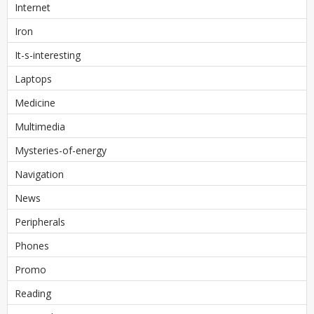
Internet
Iron
It-s-interesting
Laptops
Medicine
Multimedia
Mysteries-of-energy
Navigation
News
Peripherals
Phones
Promo
Reading