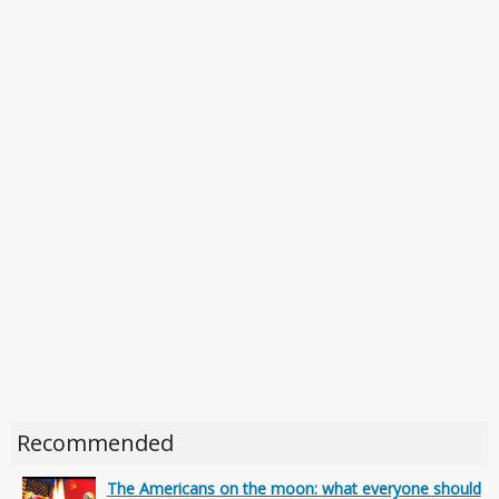
Recommended
The Americans on the moon: what everyone should