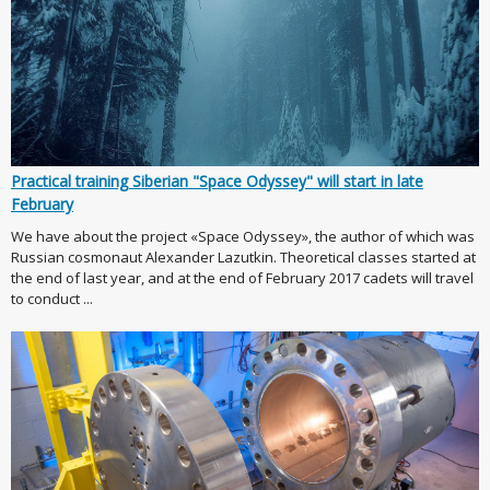
Practical training Siberian "Space Odyssey" will start in late
February
We have about the project «Space Odyssey», the author of which was
Russian cosmonaut Alexander Lazutkin. Theoretical classes started at
the end of last year, and at the end of February 2017 cadets will travel
to conduct ...