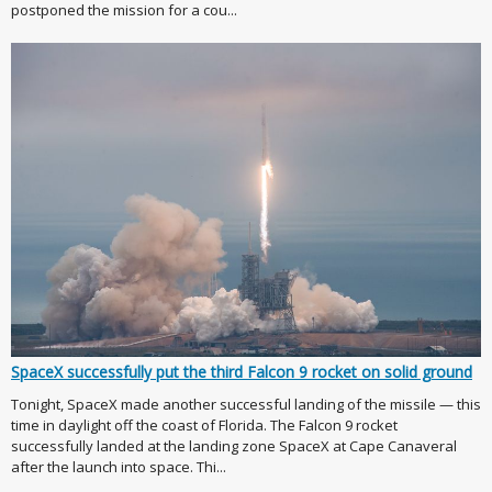
postponed the mission for a cou...
SpaceX successfully put the third Falcon 9 rocket on solid ground
Tonight, SpaceX made another successful landing of the missile — this
time in daylight off the coast of Florida. The Falcon 9 rocket
successfully landed at the landing zone SpaceX at Cape Canaveral
after the launch into space. Thi...