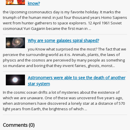
know?
the Upcoming cosmonautics day is my favorite holiday. It marks the
triumph of the human mind: in just four thousand years Homo Sapiens
went from hunter-gatherers to space explorers. 12 April 1961 Soviet
cosmonaut Yuri Gagarin became the first man in ...
Why are some galaxies spiral shaped?
you Know what surprised me the most? The fact that we
perceive the surrounding world as it is. Animals, plants, the laws of
physics and the cosmos are perceived by many people as something
so mundane and boring that they invent fairies, ghosts, monst...
Astronomers were able to see the death of another
star system
In the cosmic ocean drifts a lot of mysteries about the existence of
which we are unaware. One of these was uncovered five years ago,
when astronomers have discovered a lonely star at a distance of 570
light years from Earth, the brightness of which ...
Comments (0)