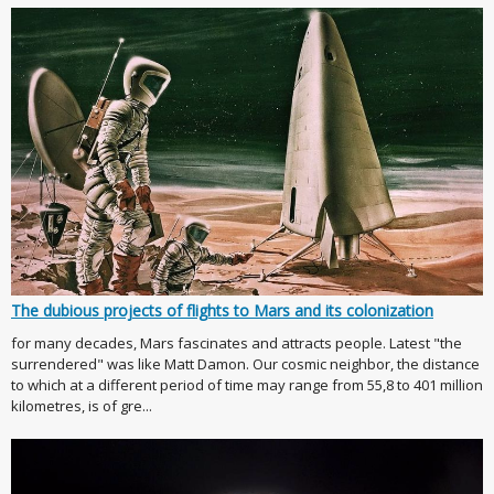
The dubious projects of flights to Mars and its colonization
for many decades, Mars fascinates and attracts people. Latest "the
surrendered" was like Matt Damon. Our cosmic neighbor, the distance
to which at a different period of time may range from 55,8 to 401 million
kilometres, is of gre...