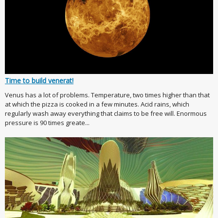
Time to build venerat!
Venus has a lot of problems. Temperature, two times higher than that
at which the pizza is cooked in a few minutes. Acid rains, which
regularly wash away everything that claims to be free will. Enormous
pressure is 90 times greate...