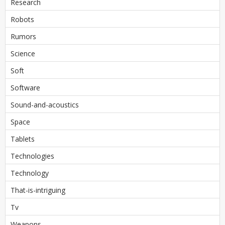
Research
Robots
Rumors
Science
Soft
Software
Sound-and-acoustics
Space
Tablets
Technologies
Technology
That-is-intriguing
Tv
Weapons