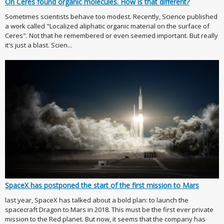
On Ceres found organic molecules. How is that different?
Sometimes scientists behave too modest. Recently, Science published
a work called "Localized aliphatic organic material on the surface of
Ceres". Not that he remembered or even seemed important. But really
it's just a blast. Scien...
SpaceX has postponed the start of the first mission to Mars
last year, SpaceX has talked about a bold plan: to launch the
spacecraft Dragon to Mars in 2018. This must be the first ever private
mission to the Red planet. But now, it seems that the company has