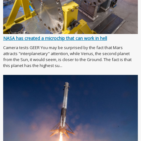
NASA has created a microchip that can work in hell
Camera tests GEER You may be surprised by the fact that Mars
attracts "interplanetary" attention, while Venus, the second planet
from the Sun, it would seem, is closer to the Ground. The fact is that
this planet has the highest su...