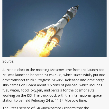
Source:
At nine o'clock in the morning Moscow time from the launch pad
N1 was launched booster "SOYUZ-U", which successfully put into
orbit transport truck "Progress MS-05". Released into orbit cargo
ship carries on Board about 2.5 tons of payload, which includes
fuel, water, food, oxygen, and parcels for the cosmonauts
working on the ISS. The truck dock with the International space
station to be held February 24 at 11:34 Moscow time.
The Press service of GK «Roskosmos» reports that the