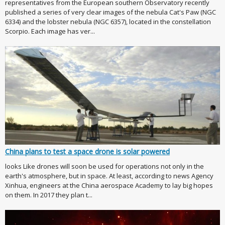
representatives from the European southern Observatory recently
published a series of very clear images of the nebula Cat's Paw (NGC
6334) and the lobster nebula (NGC 6357), located in the constellation
Scorpio. Each image has ver...
China plans to test a space drone is solar powered
looks Like drones will soon be used for operations not only in the
earth's atmosphere, but in space. At least, according to news Agency
Xinhua, engineers at the China aerospace Academy to lay big hopes
on them. In 2017 they plan t...