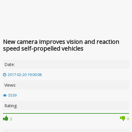
New camera improves vision and reaction
speed self-propelled vehicles
Date:
2017-02-20 19:00:08
Views:
5539
Rating:
2
0