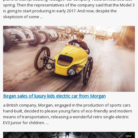
spring. Then the representatives of the company said that the Model 3
is going to start producing in early 2017. And now, despite the
skepticism of some ...
Began sales of luxury kids electric car from Morgan
a British company, Morgan, engaged in the production of sports cars
hand-built, decided to please young fans of eco-friendly and modern
means of transportation, releasing a wonderful retro single-electric
EV3 Junior for children. ...