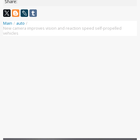
Share:
Main
/
auto
/
New camera improves vision and reaction speed self-propelled
vehicles