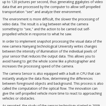
up to 120 pictures per second, thus generating gigabytes of video
data that are processed by the computer to allow self-propelled
transportation "see" and analyze their environment.
The environment is more difficult, the slower the processing of
video data. The result is a lag between what the camera
something to "see," and the action to be carried out self-
propelled vehicle in response to what he saw.
In order to implement snapshot processing the visual data of the
new camera Nanyang technological University writes changes
between the intensity of illumination of the individual pixels of
your sensor that reduces the output data. This allows you to
avoid having to get the whole scene like a photographer and
increases the processing speed of the camera.
The camera Sensor is also equipped with a built-in CPU that can
instantly analyze the data flow, determining the differences
between foreground objects and background. This process is also
called the computation of the optical flow. The innovation can
give the self-propelled vehicle more time to react to approaching
vehicles or obstacles.
As reported, the study of the sensor technology started in 2009