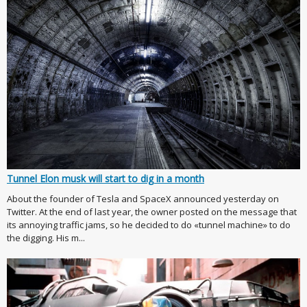
Tunnel Elon musk will start to dig in a month
About the founder of Tesla and SpaceX announced yesterday on
Twitter. At the end of last year, the owner posted on the message that
its annoying traffic jams, so he decided to do «tunnel machine» to do
the digging. His m...