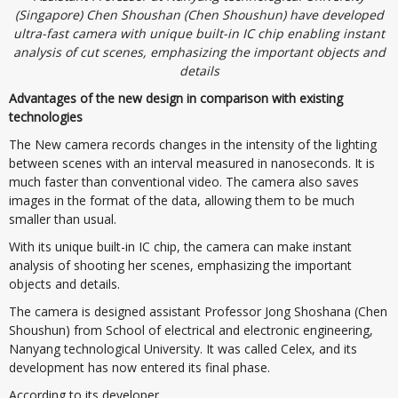
(Singapore) Chen Shoushan (Chen Shoushun) have developed
ultra-fast camera with unique built-in IC chip enabling instant
analysis of cut scenes, emphasizing the important objects and
details
Advantages of the new design in comparison with existing
technologies
The New camera records changes in the intensity of the lighting
between scenes with an interval measured in nanoseconds. It is
much faster than conventional video. The camera also saves
images in the format of the data, allowing them to be much
smaller than usual.
With its unique built-in IC chip, the camera can make instant
analysis of shooting her scenes, emphasizing the important
objects and details.
The camera is designed assistant Professor Jong Shoshana (Chen
Shoushun) from School of electrical and electronic engineering,
Nanyang technological University. It was called Celex, and its
development has now entered its final phase.
According to its developer.