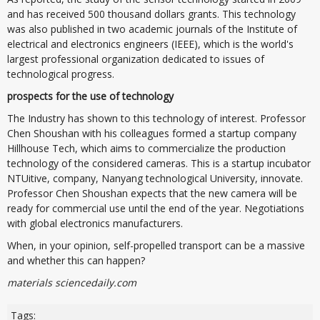
and has received 500 thousand dollars grants. This technology
was also published in two academic journals of the Institute of
electrical and electronics engineers (IEEE), which is the world's
largest professional organization dedicated to issues of
technological progress.
prospects for the use of technology
The Industry has shown to this technology of interest. Professor
Chen Shoushan with his colleagues formed a startup company
Hillhouse Tech, which aims to commercialize the production
technology of the considered cameras. This is a startup incubator
NTUitive, company, Nanyang technological University, innovate.
Professor Chen Shoushan expects that the new camera will be
ready for commercial use until the end of the year. Negotiations
with global electronics manufacturers.
When, in your opinion, self-propelled transport can be a massive
and whether this can happen?
materials sciencedaily.com
Tags: