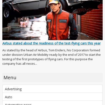
Airbus stated about the readiness of the test-flying cars this year
As stated by the head of Airbus, Tom Enders, his Corporation formed
under division Urban Air Mobility ready by the end of 2017 to start the
testing of the first prototypes of flying cars. For this purpose the
company has all neces...
Menu
Advertising
Auto
Automotive news