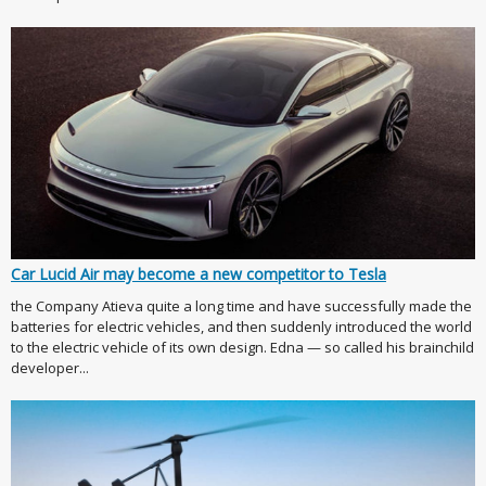
Car Lucid Air may become a new competitor to Tesla
the Company Atieva quite a long time and have successfully made the
batteries for electric vehicles, and then suddenly introduced the world
to the electric vehicle of its own design. Edna — so called his brainchild
developer...