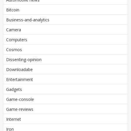
Bitcoin
Business-and-analytics
Camera
Computers
Cosmos
Dissenting-opinion
Downloadabe
Entertainment
Gadgets
Game-console
Game-reviews
Internet
Iron