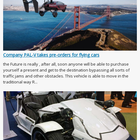
Company PAL-V takes pre-orders for flying cars
the Future is really , after all, soon anyone will be able to purchase
yourself a present and get to the destination bypassing all sorts of
traffic jams and other obstacles. This vehicle is able to move in the
traditional way R...