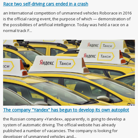
Race two self-driving cars ended in a crash
an International competition of unmanned vehicles Roborace in 2016
is the official racing event, the purpose of which — demonstration of
the possibilities of artificial intelligence. Today was held a race on a
normal track F...
The company "Yandex" has begun to develop its own autopilot
the Russian company «Yandex», apparently, is going to develop a
system of automatic driving. The official website has already
published a number of vacancies. The company is looking for
developer of unmanned vehicles and...