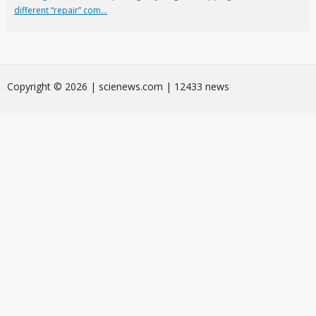
different “repair” com...
Сopyright © 2026 | scienews.com | 12433 news