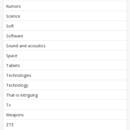
Rumors
Science
Soft
Software
Sound-and-acoustics
Space
Tablets
Technologies
Technology
That-is-intriguing
Tv
Weapons
ZTE