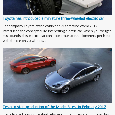
Toyota has introduced a miniature three-wheeled electric car
Car company Toyota at the exhibition Automotive World 2017
introduced the concept quite interesting electric car. When you weight
300 pounds, this electric car can accelerate to 100 kilometers per hour.
With the car only 3 wheels....
Tesla to start production of the Model 3 test in February 2017
plans to start producing «budget» car company Tesla announced last