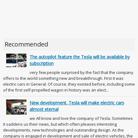
Recommended
The autopilot feature the Tesla will be available by
subscription
very few people surprised by the fact that the company
offers to the world something new and breakthrough. First it was
electric cars in General. Of course, they existed before, including some
of the first self-propelled wagon in history was an elect...
New development, Tesla will make electric cars
almost eternal
we All know and love the company of Tesla. Sometimes
it saddens us their news, but which often pleases interesting
developments, new technologies and outstanding design. As the
company is engaged in development and sale of electric vehicles, the