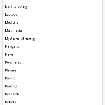
It-s-interesting
Laptops
Medicine
Multimedia
Mysteries-of-energy
Navigation
News
Peripherals
Phones
Promo
Reading
Research
Robots