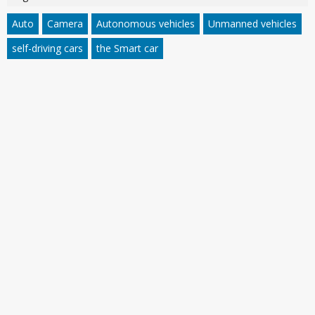
Auto
Camera
Autonomous vehicles
Unmanned vehicles
self-driving cars
the Smart car