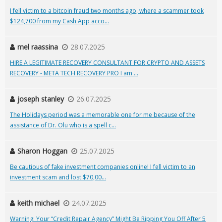
I fell victim to a bitcoin fraud two months ago, where a scammer took
$124,700 from my Cash App acco...
mel raassina
28.07.2025
HIRE A LEGITIMATE RECOVERY CONSULTANT FOR CRYPTO AND ASSETS
RECOVERY - META TECH RECOVERY PRO I am ...
joseph stanley
26.07.2025
The Holidays period was a memorable one for me because of the
assistance of Dr. Olu who is a spell c...
Sharon Hoggan
25.07.2025
Be cautious of fake investment companies online! I fell victim to an
investment scam and lost $70,00...
keith michael
24.07.2025
Warning: Your “Credit Repair Agency” Might Be Ripping You Off After 5