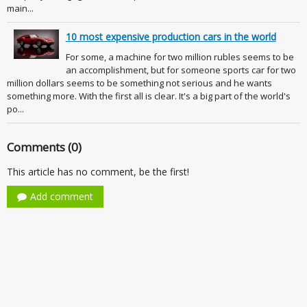
main...
10 most expensive production cars in the world
For some, a machine for two million rubles seems to be
an accomplishment, but for someone sports car for two
million dollars seems to be something not serious and he wants
something more. With the first all is clear. It's a big part of the world's
po...
Comments (0)
This article has no comment, be the first!
Add comment