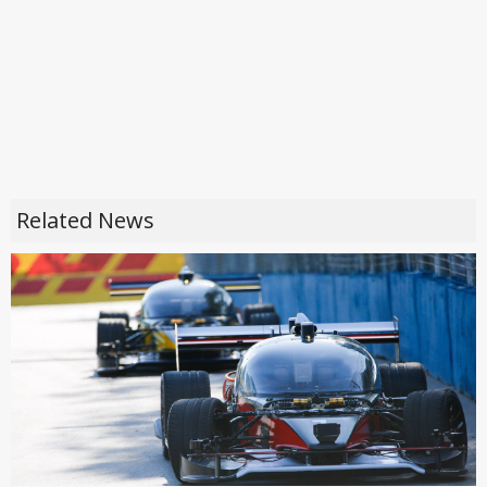
Related News