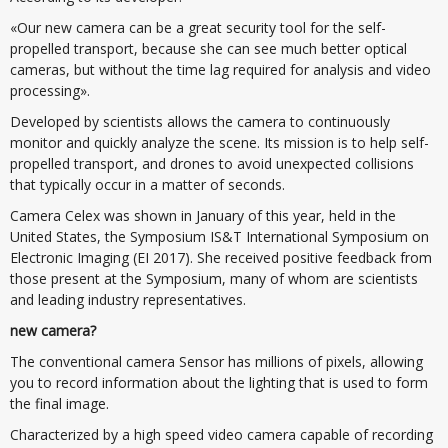
«Our new camera can be a great security tool for the self-
propelled transport, because she can see much better optical
cameras, but without the time lag required for analysis and video
processing».
Developed by scientists allows the camera to continuously
monitor and quickly analyze the scene. Its mission is to help self-
propelled transport, and drones to avoid unexpected collisions
that typically occur in a matter of seconds.
Camera Celex was shown in January of this year, held in the
United States, the Symposium IS&T International Symposium on
Electronic Imaging (EI 2017). She received positive feedback from
those present at the Symposium, many of whom are scientists
and leading industry representatives.
new camera?
The conventional camera Sensor has millions of pixels, allowing
you to record information about the lighting that is used to form
the final image.
Characterized by a high speed video camera capable of recording