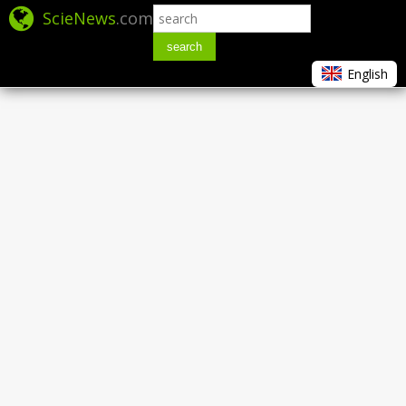
ScieNews
.com
search
English