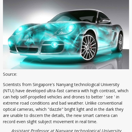
Source:
Scientists from Singapore's Nanyang technological University
(NTU) have developed ultra-fast camera with high contrast, which
can help self-propelled vehicles and drones to better ' see ' in
extreme road conditions and bad weather. Unlike conventional
optical cameras, which "dazzle" bright light and in the dark they
are unable to discern the details, the new smart camera can
record even slight subject movement in real time.
Assistant Professor at Nanyang technological University