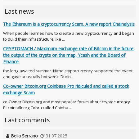
Last news
The Ethereum is a cryptocurrency Scam. A new report Chainalysis
When people learned how to create a new cryptocurrency and began
to build their infrastructure like ...
CRYPTOMACH / Maximum exchange rate of Bitcoin in the future,
the output of the crypts on the map, Ycash and the Board of
Finance
the long-awaited summer. Niche cryptocurrency supported the event
and gave unusually hot week. Durin...
Co-owner Bitcoin.org Coinbase Pro ridiculed and called a stock
exchange Scam
co-Owner Bitcoin.org and most popular forum about cryptocurrency
Bitcointalk.org Cobra called Coinba...
Last comments
Bella Serrano
31.07.2025