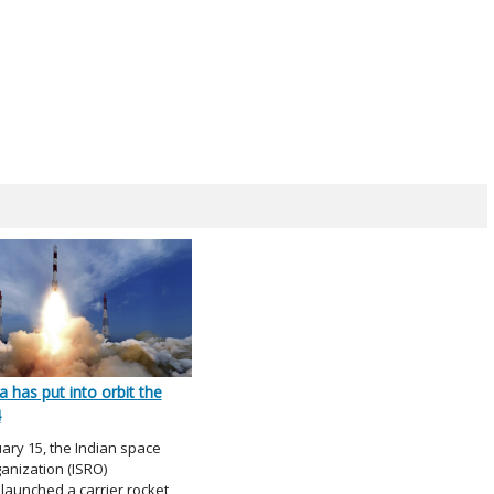
a has put into orbit the
4
ary 15, the Indian space
anization (ISRO)
 launched a carrier rocket