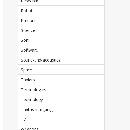
Research
Robots
Rumors
Science
Soft
Software
Sound-and-acoustics
Space
Tablets
Technologies
Technology
That-is-intriguing
Tv
Weapons