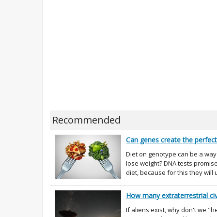
Recommended
Can genes create the perfect
Diet on genotype can be a way o
lose weight? DNA tests promise 
diet, because for this they will 
How many extraterrestrial civ
If aliens exist, why don't we 