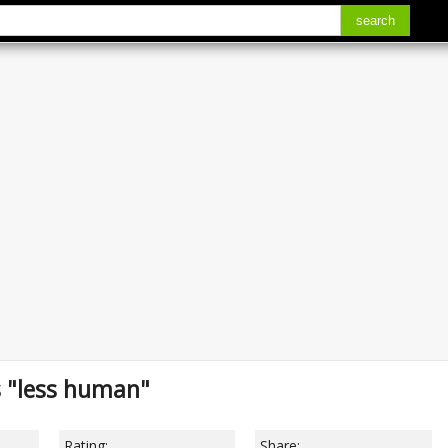
search
s "less human"
Rating:
Share: