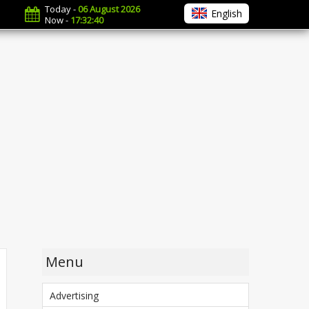
Today -
06 August 2026
English
Now -
17:32:41
Menu
Advertising