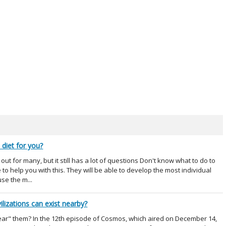
 diet for you?
ut for many, but it still has a lot of questions Don't know what to do to
to help you with this. They will be able to develop the most individual
use the m...
ilizations can exist nearby?
"hear" them? In the 12th episode of Cosmos, which aired on December 14,