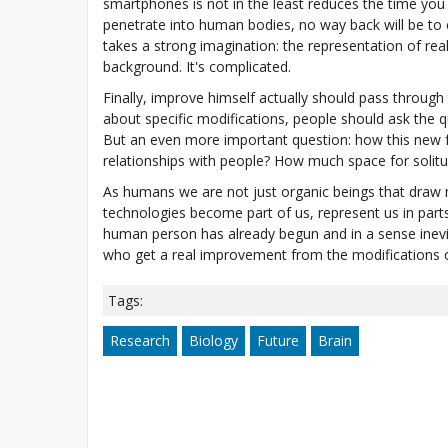
smartphones is not in the least reduces the time yo
penetrate into human bodies, no way back will be to e
takes a strong imagination: the representation of real
background. It's complicated.
Finally, improve himself actually should pass through
about specific modifications, people should ask the q
But an even more important question: how this new fea
relationships with people? How much space for solitud
As humans we are not just organic beings that draw 
technologies become part of us, represent us in part
human person has already begun and in a sense inevita
who get a real improvement from the modifications o
Tags:
Research
Biology
Future
Brain