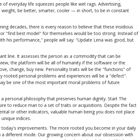
 of everyday life squeezes people like wet rags. Advertising,
weight, be better, smarter, cooler — in short, to be in constant
ing decades, there is every reason to believe that these insidious
" or "find best model" for themselves would be too strong. Instead of
ith his performance," people will say: "Update Lena was good, but
rtant line. It assesses the person as a commodity that can be
ew, the platform will be all of humanity if the software or the
, change, buy new. Personality traits will be the "functions" of
ply rooted personal problems and experiences will be a "defect".
y be one of the most important moral problems of future
 a personal philosophy that preserves human dignity. Start The
ire to reduce man to a set of traits or acquisitions. Despite the fact
mental or other indicators, valuable human being you does not place
unique indices.
for today's improvements. The more rooted you become in your daily
it in a different mode. Our growing concern about our obsession with