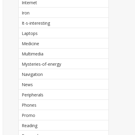
Internet
Iron
It-s-interesting
Laptops
Medicine
Multimedia
Mysteries-of-energy
Navigation
News
Peripherals
Phones
Promo
Reading