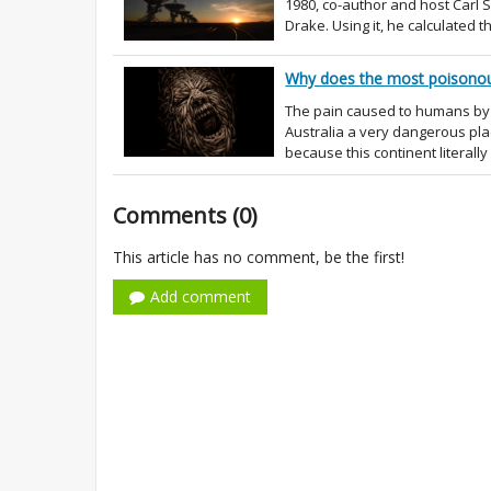
1980, co-author and host Carl
Drake. Using it, he calculated t
Why does the most poisonous
The pain caused to humans by 
Australia a very dangerous plac
because this continent literally
Comments (0)
This article has no comment, be the first!
Add comment