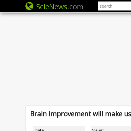
ScieNews
.com
Brain improvement will make u
Date:
Views: