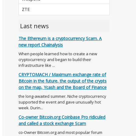
ZTE
Last news
The Ethereum is a cryptocurrency Scam. A
new report Chainalysis
When people learned how to create a new
cryptocurrency and began to build their
infrastructure like ...
CRYPTOMACH / Maximum exchange rate of
Bitcoin in the future, the output of the crypts
on the map, Ycash and the Board of Finance
the long-awaited summer. Niche cryptocurrency
supported the event and gave unusually hot
week. Durin...
Co-owner Bitcoin.org Coinbase Pro ridiculed
and called a stock exchange Scam
co-Owner Bitcoin.org and most popular forum