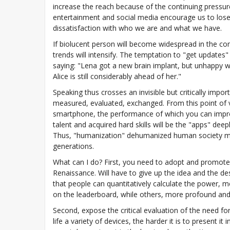
increase the reach because of the continuing pressure
entertainment and social media encourage us to lose 
dissatisfaction with who we are and what we have.
If biolucent person will become widespread in the com
trends will intensify. The temptation to "get updates
saying: "Lena got a new brain implant, but unhappy w
Alice is still considerably ahead of her."
Speaking thus crosses an invisible but critically impo
measured, evaluated, exchanged. From this point of vi
smartphone, the performance of which you can improve
talent and acquired hard skills will be the "apps" dee
Thus, "humanization" dehumanized human society ma
generations.
What can I do? First, you need to adopt and promote
Renaissance. Will have to give up the idea and the des
that people can quantitatively calculate the power, 
on the leaderboard, while others, more profound and 
Second, expose the critical evaluation of the need 
life a variety of devices, the harder it is to present 