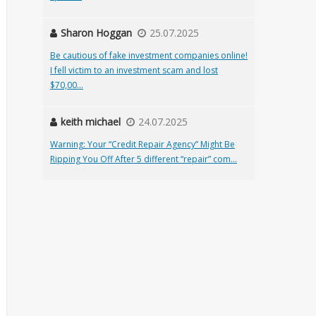
Sharon Hoggan
25.07.2025
Be cautious of fake investment companies online!
I fell victim to an investment scam and lost
$70,00...
keith michael
24.07.2025
Warning: Your “Credit Repair Agency” Might Be
Ripping You Off After 5 different “repair” com...