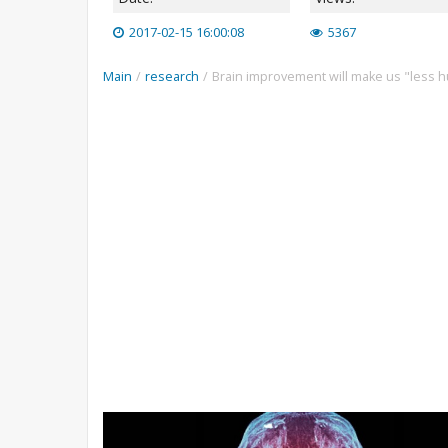
2017-02-15 16:00:08
5367
Main
/
research
/
Brain improvement will make us "less 