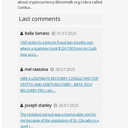
about cryptocurrency Bitcointalk.org Cobra called
Coinba...
Last comments
Bella Serrano
31.07.2025
I fell victim to a bitcoin fraud two months ago,
where a scammer took $124,700 from my Cash
App acco...
mel raassina
28.07.2025
HIRE A LEGITIMATE RECOVERY CONSULTANT FOR
CRYPTO AND ASSETS RECOVERY - META TECH
RECOVERY PRO I am ...
joseph stanley
26.07.2025
The Holidays period was a memorable one for
me because of the assistance of Dr. Olu who is a
spell c...