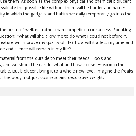
u use them. As soon as the complex physical and chemical biolucent
valuate the possible life without them will be harder and harder. It
ity in which the gadgets and habits we daily temporarily go into the
 the prism of welfare, rather than competition or success. Speaking
uestion: "What will she allow me to do what I could not before?".
ture will improve my quality of life? How will it affect my time and
e and silence will remain in my life?
material from the outside to meet their needs. Tools and
s, and we should be careful what and how to use. Erosion in the
ble. But biolucent bring it to a whole new level. Imagine the freaks
f the body, not just cosmetic and decorative weight.