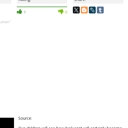
1
0
human"
Source: