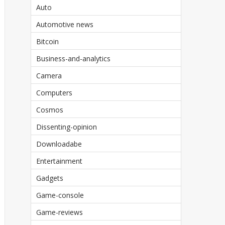
Auto
Automotive news
Bitcoin
Business-and-analytics
Camera
Computers
Cosmos
Dissenting-opinion
Downloadabe
Entertainment
Gadgets
Game-console
Game-reviews