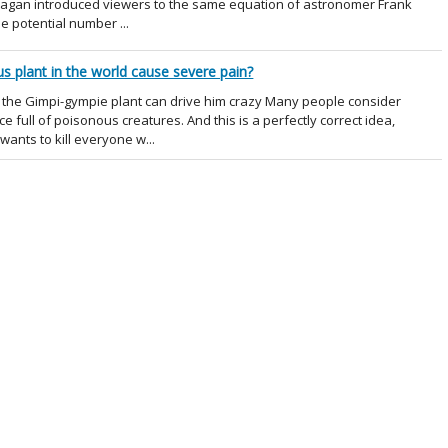
 Sagan introduced viewers to the same equation of astronomer Frank
he potential number ...
 plant in the world cause severe pain?
the Gimpi-gympie plant can drive him crazy Many people consider
e full of poisonous creatures. And this is a perfectly correct idea,
 wants to kill everyone w...