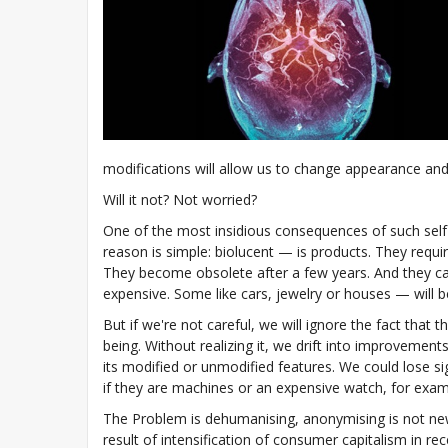
modifications will allow us to change appearance and a
Will it not? Not worried?
One of the most insidious consequences of such self-ed
reason is simple: biolucent — is products. They requ
They become obsolete after a few years. And they c
expensive. Some like cars, jewelry or houses — will b
But if we're not careful, we will ignore the fact that
being. Without realizing it, we drift into improveme
its modified or unmodified features. We could lose sig
if they are machines or an expensive watch, for exam
The Problem is dehumanising, anonymising is not ne
result of intensification of consumer capitalism in r