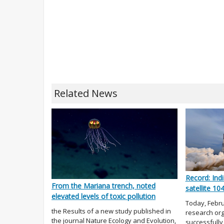
Related News
Record: Indi
From the Mariana trench, noted
satellite 10
elevated levels of toxic pollution
Today, Febru
the Results of a new study published in
research org
the journal Nature Ecology and Evolution,
successfully