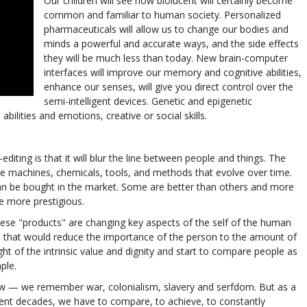
Our children will see how biolucent will certainly become
common and familiar to human society. Personalized
pharmaceuticals will allow us to change our bodies and
minds a powerful and accurate ways, and the side effects
they will be much less than today. New brain-computer
interfaces will improve our memory and cognitive abilities,
enhance our senses, will give you direct control over the
semi-intelligent devices. Genetic and epigenetic
bilities and emotions, creative or social skills.
iting is that it will blur the line between people and things. The
ire machines, chemicals, tools, and methods that evolve over time.
an be bought in the market. Some are better than others and more
e more prestigious.
 these "products" are changing key aspects of the self of the human
nts that would reduce the importance of the person to the amount of
ht of the intrinsic value and dignity and start to compare people as
ple.
w — we remember war, colonialism, slavery and serfdom. But as a
ecent decades, we have to compare, to achieve, to constantly