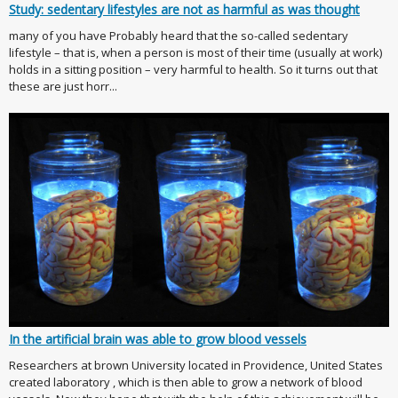
Study: sedentary lifestyles are not as harmful as was thought
many of you have Probably heard that the so-called sedentary
lifestyle – that is, when a person is most of their time (usually at work)
holds in a sitting position – very harmful to health. So it turns out that
these are just horr...
In the artificial brain was able to grow blood vessels
Researchers at brown University located in Providence, United States
created laboratory , which is then able to grow a network of blood