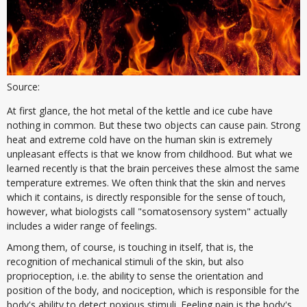
Source:
At first glance, the hot metal of the kettle and ice cube have
nothing in common. But these two objects can cause pain. Strong
heat and extreme cold have on the human skin is extremely
unpleasant effects is that we know from childhood. But what we
learned recently is that the brain perceives these almost the same
temperature extremes. We often think that the skin and nerves
which it contains, is directly responsible for the sense of touch,
however, what biologists call "somatosensory system" actually
includes a wider range of feelings.
Among them, of course, is touching in itself, that is, the
recognition of mechanical stimuli of the skin, but also
proprioception, i.e. the ability to sense the orientation and
position of the body, and nociception, which is responsible for the
body's ability to detect noxious stimuli. Feeling pain is the body's