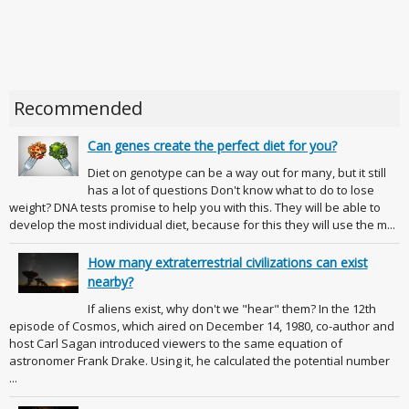
Recommended
Can genes create the perfect diet for you?
Diet on genotype can be a way out for many, but it still
has a lot of questions Don't know what to do to lose
weight? DNA tests promise to help you with this. They will be able to
develop the most individual diet, because for this they will use the m...
How many extraterrestrial civilizations can exist
nearby?
If aliens exist, why don't we "hear" them? In the 12th
episode of Cosmos, which aired on December 14, 1980, co-author and
host Carl Sagan introduced viewers to the same equation of
astronomer Frank Drake. Using it, he calculated the potential number
...