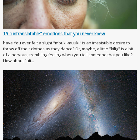
15 "untranslatable" emotions that you never knew
have You ever felt a slight "mbuki-muuki" is an irresistible desire to
throw off their clothes as they dance? Or, maybe, a little "kilig" is a bit
of a nervous, trembling feeling when you tell someone that you like?
How about "uit...