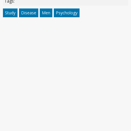
Tags:
Study
Disease
Men
Psychology