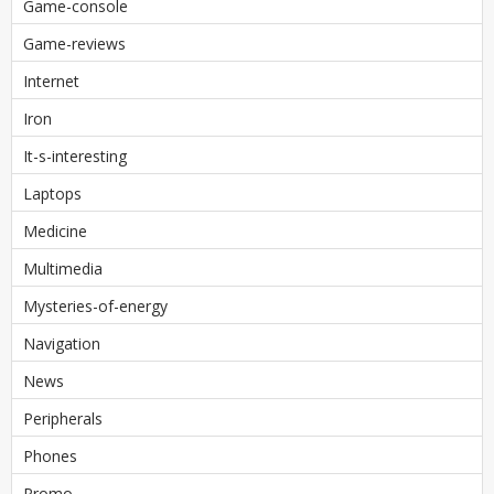
Game-console
Game-reviews
Internet
Iron
It-s-interesting
Laptops
Medicine
Multimedia
Mysteries-of-energy
Navigation
News
Peripherals
Phones
Promo