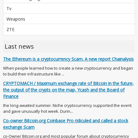
Tv
Weapons
ZTE
Last news
The Ethereum is a cryptocurrency Scam. A new report Chainalysis
When people learned how to create a new cryptocurrency and began
to build their infrastructure like ...
CRYPTOMACH / Maximum exchange rate of Bitcoin in the future,
the output of the crypts on the map, Ycash and the Board of
Finance
the long-awaited summer. Niche cryptocurrency supported the event
and gave unusually hot week. Durin...
Co-owner Bitcoin.org Coinbase Pro ridiculed and called a stock
exchange Scam
co-Owner Bitcoin.org and most popular forum about cryptocurrency