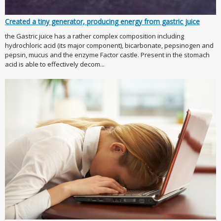
Created a tiny generator, producing energy from gastric juice
the Gastric juice has a rather complex composition including
hydrochloric acid (its major component), bicarbonate, pepsinogen and
pepsin, mucus and the enzyme Factor castle. Present in the stomach
acid is able to effectively decom...