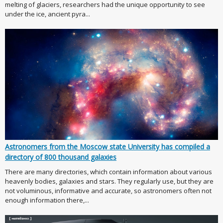
melting of glaciers, researchers had the unique opportunity to see
under the ice, ancient pyra...
Astronomers from the Moscow state University has compiled a
directory of 800 thousand galaxies
There are many directories, which contain information about various
heavenly bodies, galaxies and stars. They regularly use, but they are
not voluminous, informative and accurate, so astronomers often not
enough information there,...