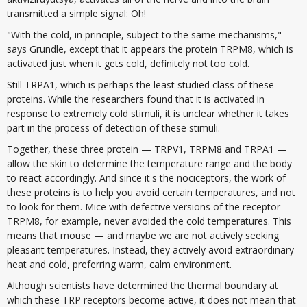
transmitted a simple signal: Oh!
"With the cold, in principle, subject to the same mechanisms,"
says Grundle, except that it appears the protein TRPM8, which is
activated just when it gets cold, definitely not too cold.
Still TRPA1, which is perhaps the least studied class of these
proteins. While the researchers found that it is activated in
response to extremely cold stimuli, it is unclear whether it takes
part in the process of detection of these stimuli.
Together, these three protein — TRPV1, TRPM8 and TRPA1 —
allow the skin to determine the temperature range and the body
to react accordingly. And since it's the nociceptors, the work of
these proteins is to help you avoid certain temperatures, and not
to look for them. Mice with defective versions of the receptor
TRPM8, for example, never avoided the cold temperatures. This
means that mouse — and maybe we are not actively seeking
pleasant temperatures. Instead, they actively avoid extraordinary
heat and cold, preferring warm, calm environment.
Although scientists have determined the thermal boundary at
which these TRP receptors become active, it does not mean that