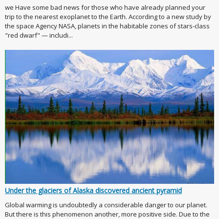
we Have some bad news for those who have already planned your
trip to the nearest exoplanet to the Earth. According to a new study by
the space Agency NASA, planets in the habitable zones of stars-class
"red dwarf" — includi...
Under the glaciers of Alaska discovered ancient pyramid
Global warming is undoubtedly a considerable danger to our planet.
But there is this phenomenon another, more positive side. Due to the