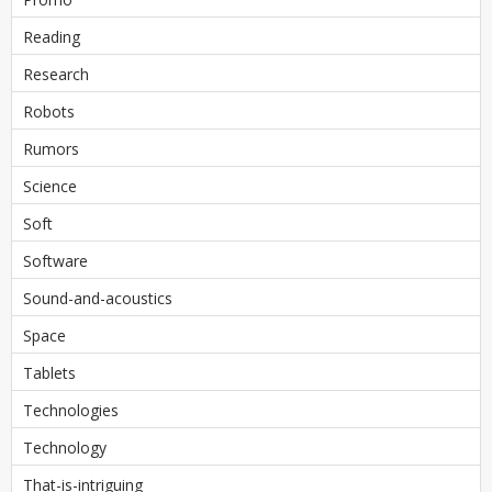
Reading
Research
Robots
Rumors
Science
Soft
Software
Sound-and-acoustics
Space
Tablets
Technologies
Technology
That-is-intriguing