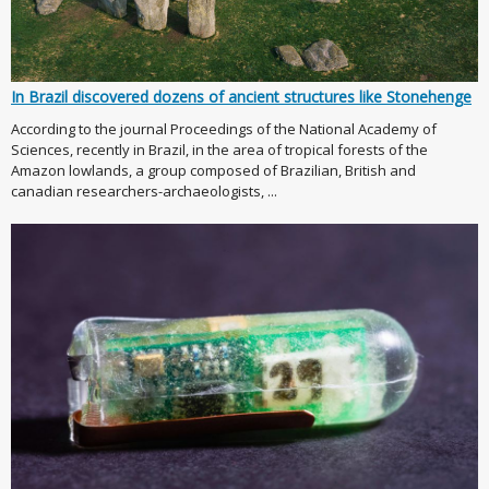
In Brazil discovered dozens of ancient structures like Stonehenge
According to the journal Proceedings of the National Academy of
Sciences, recently in Brazil, in the area of tropical forests of the
Amazon lowlands, a group composed of Brazilian, British and
canadian researchers-archaeologists, ...