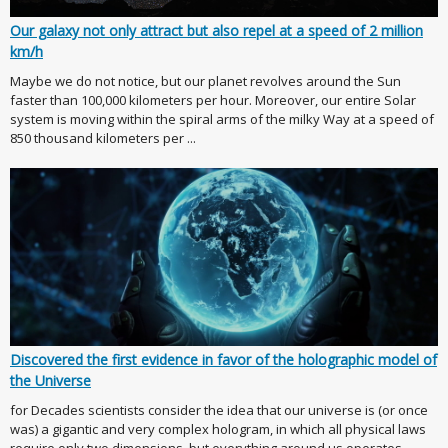
Our galaxy not only attract but also repel at a speed of 2 million
km/h
Maybe we do not notice, but our planet revolves around the Sun
faster than 100,000 kilometers per hour. Moreover, our entire Solar
system is moving within the spiral arms of the milky Way at a speed of
850 thousand kilometers per ...
Discovered the first evidence in favor of the holographic model of
the Universe
for Decades scientists consider the idea that our universe is (or once
was) a gigantic and very complex hologram, in which all physical laws
require only two dimensions, but everything around us operates