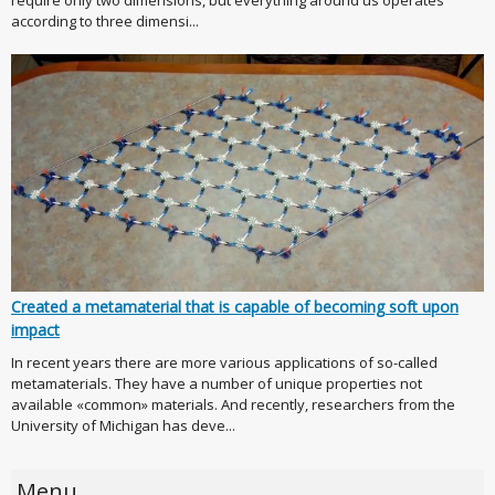
according to three dimensi...
Created a metamaterial that is capable of becoming soft upon
impact
In recent years there are more various applications of so-called
metamaterials. They have a number of unique properties not
available «common» materials. And recently, researchers from the
University of Michigan has deve...
Menu