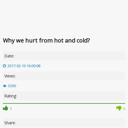
Why we hurt from hot and cold?
Date:
2017-02-10 16:00:08
Views:
5300
Rating:
1
0
Share: