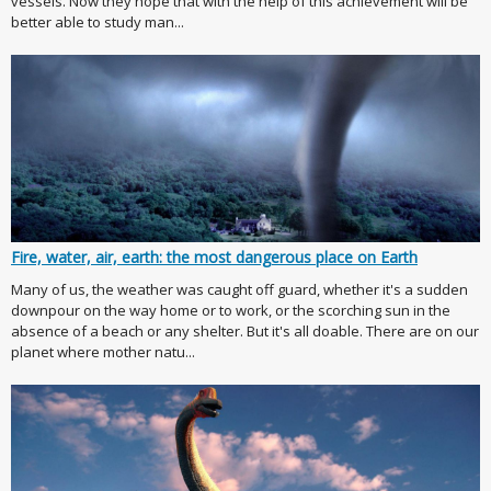
vessels. Now they hope that with the help of this achievement will be
better able to study man...
Fire, water, air, earth: the most dangerous place on Earth
Many of us, the weather was caught off guard, whether it's a sudden
downpour on the way home or to work, or the scorching sun in the
absence of a beach or any shelter. But it's all doable. There are on our
planet where mother natu...