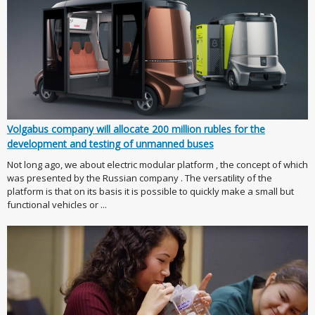
Volgabus company will allocate 200 million rubles for the
development and testing of unmanned buses
Not long ago, we about electric modular platform , the concept of which
was presented by the Russian company . The versatility of the
platform is that on its basis it is possible to quickly make a small but
functional vehicles or ...