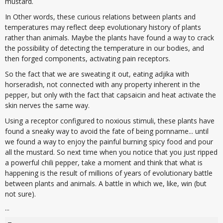
mustard.
In Other words, these curious relations between plants and
temperatures may reflect deep evolutionary history of plants
rather than animals. Maybe the plants have found a way to crack
the possibility of detecting the temperature in our bodies, and
then forged components, activating pain receptors.
So the fact that we are sweating it out, eating adjika with
horseradish, not connected with any property inherent in the
pepper, but only with the fact that capsaicin and heat activate the
skin nerves the same way.
Using a receptor configured to noxious stimuli, these plants have
found a sneaky way to avoid the fate of being pornname... until
we found a way to enjoy the painful burning spicy food and pour
all the mustard. So next time when you notice that you just ripped
a powerful chili pepper, take a moment and think that what is
happening is the result of millions of years of evolutionary battle
between plants and animals. A battle in which we, like, win (but
not sure).
...