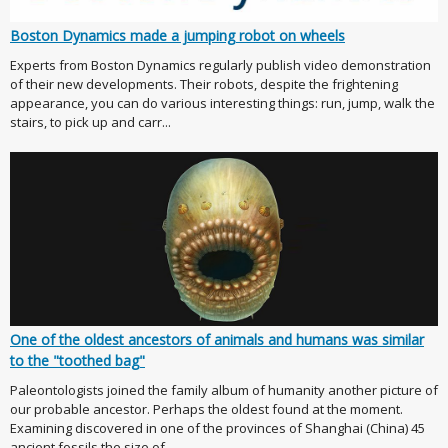
Boston Dynamics made a jumping robot on wheels
Experts from Boston Dynamics regularly publish video demonstration
of their new developments. Their robots, despite the frightening
appearance, you can do various interesting things: run, jump, walk the
stairs, to pick up and carr...
One of the oldest ancestors of animals and humans was similar
to the "toothed bag"
Paleontologists joined the family album of humanity another picture of
our probable ancestor. Perhaps the oldest found at the moment.
Examining discovered in one of the provinces of Shanghai (China) 45
ancient fossils the size of ...