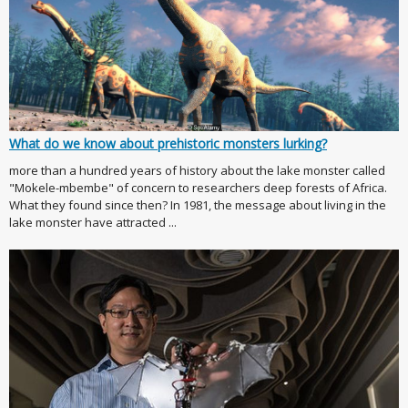
What do we know about prehistoric monsters lurking?
more than a hundred years of history about the lake monster called
"Mokele-mbembe" of concern to researchers deep forests of Africa.
What they found since then? In 1981, the message about living in the
lake monster have attracted ...