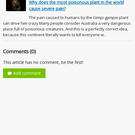
Why does the most poisonous plant in the world
cause severe pain?
The pain caused to humans by the Gimpi-gympie plant
can drive him crazy Many people consider Australia a very dangerous
place full of poisonous creatures. And this is a perfectly correct idea,
because this continent literally wants to kill everyone w...
Comments (0)
This article has no comment, be the first!
Add comment