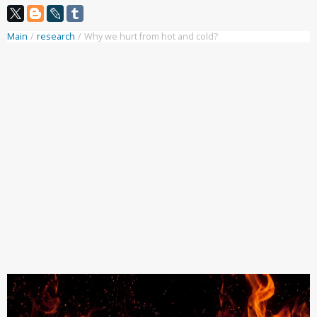
Main
/
research
/
Why we hurt from hot and cold?