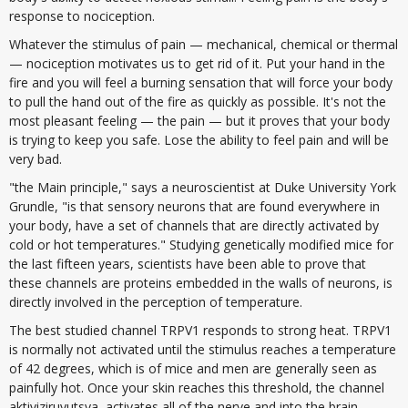
response to nociception.
Whatever the stimulus of pain — mechanical, chemical or thermal
— nociception motivates us to get rid of it. Put your hand in the
fire and you will feel a burning sensation that will force your body
to pull the hand out of the fire as quickly as possible. It's not the
most pleasant feeling — the pain — but it proves that your body
is trying to keep you safe. Lose the ability to feel pain and will be
very bad.
"the Main principle," says a neuroscientist at Duke University York
Grundle, "is that sensory neurons that are found everywhere in
your body, have a set of channels that are directly activated by
cold or hot temperatures." Studying genetically modified mice for
the last fifteen years, scientists have been able to prove that
these channels are proteins embedded in the walls of neurons, is
directly involved in the perception of temperature.
The best studied channel TRPV1 responds to strong heat. TRPV1
is normally not activated until the stimulus reaches a temperature
of 42 degrees, which is of mice and men are generally seen as
painfully hot. Once your skin reaches this threshold, the channel
aktiviziruyutsya, activates all of the nerve and into the brain