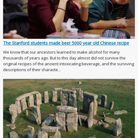
The Stanford students made beer 5000 year old Chinese recipe
We know that our ancestors learned to make alcohol for many
thousands of years ago. But to this day almost did not survive the
original recipes of the ancient intoxicating beverage, and the surviving
descriptions of their characte...