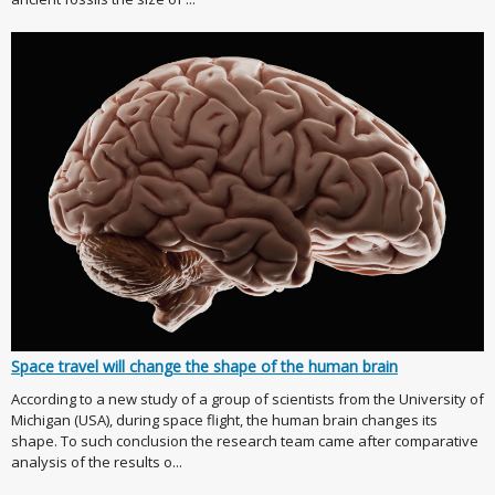
Space travel will change the shape of the human brain
According to a new study of a group of scientists from the University of
Michigan (USA), during space flight, the human brain changes its
shape. To such conclusion the research team came after comparative
analysis of the results o...