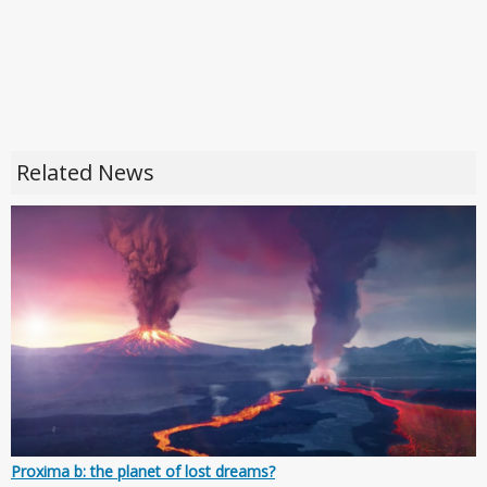
Related News
Proxima b: the planet of lost dreams?