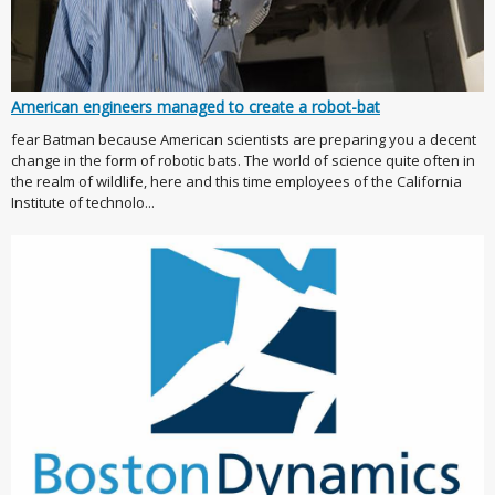
American engineers managed to create a robot-bat
fear Batman because American scientists are preparing you a decent
change in the form of robotic bats. The world of science quite often in
the realm of wildlife, here and this time employees of the California
Institute of technolo...