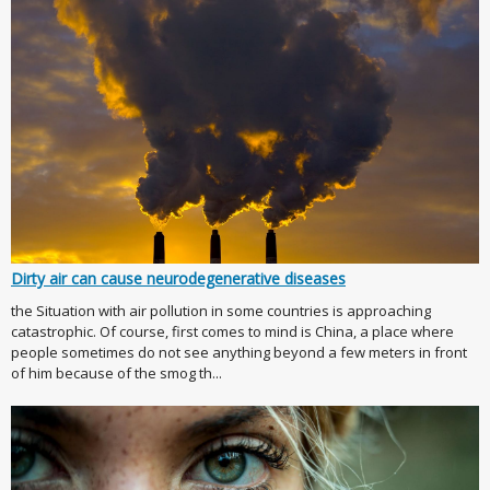
Dirty air can cause neurodegenerative diseases
the Situation with air pollution in some countries is approaching
catastrophic. Of course, first comes to mind is China, a place where
people sometimes do not see anything beyond a few meters in front
of him because of the smog th...