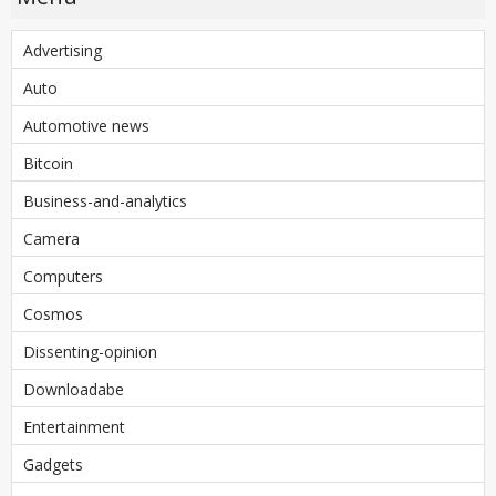
Advertising
Auto
Automotive news
Bitcoin
Business-and-analytics
Camera
Computers
Cosmos
Dissenting-opinion
Downloadabe
Entertainment
Gadgets