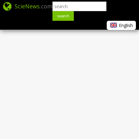
ScieNews
.com
search
English