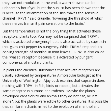
they can not modulate. In the end, a warm shower can be
unbearably hot if you burnt the sun. "It has been shown that this
is because the inflammation of the skin makes the sensitive
channel TRPV1," said Grundle, "lowering the threshold at which
these nerves transmit pain sensations to the brain."
But the temperature is not the only thing that activates these
receptors; plants too. You may not be surprised that TRPV1,
which is activated emergency heat, is also activated by capsaicin
that gives chili pepper its pungency. While TRPM8 responds to
cooling strength of menthol in mint leaves. TRPA1 is also called
the "wasabi receptor" because it is activated by pungent
components of mustard plants.
In plants the chemical substances that activate receptors are
usually activated by temperature? A molecular biologist at the
University of Washington Ajay duck explains that capsaicin does
nothing with TRPV1 in fish, birds or rabbits, but activates the
same receptor in humans and rodents. "Maybe the plants
developed capsaicin to any animals they do not eat, be left
alone", but the plants were edible to other creatures. It is possible
that similar mechanisms led to the evolution of menthol and